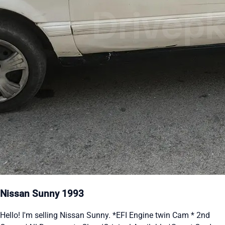
Nissan Sunny 1993
Hello! I'm selling Nissan Sunny. *EFI Engine twin Cam * 2nd