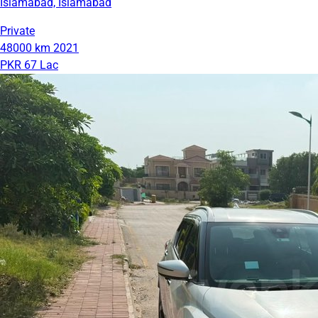
Islamabad, Islamabad
Private
48000 km
2021
PKR 67 Lac