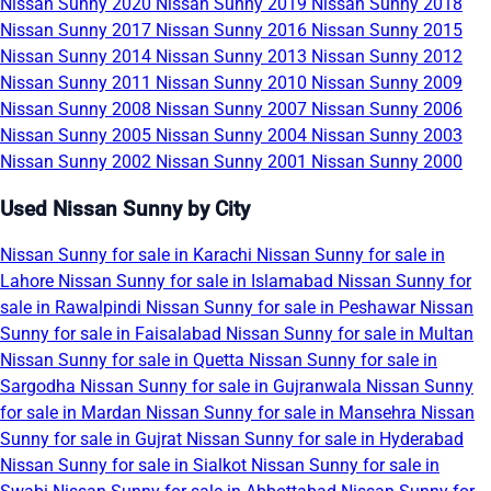
Nissan Sunny 2020
Nissan Sunny 2019
Nissan Sunny 2018
Nissan Sunny 2017
Nissan Sunny 2016
Nissan Sunny 2015
Nissan Sunny 2014
Nissan Sunny 2013
Nissan Sunny 2012
Nissan Sunny 2011
Nissan Sunny 2010
Nissan Sunny 2009
Nissan Sunny 2008
Nissan Sunny 2007
Nissan Sunny 2006
Nissan Sunny 2005
Nissan Sunny 2004
Nissan Sunny 2003
Nissan Sunny 2002
Nissan Sunny 2001
Nissan Sunny 2000
Used Nissan Sunny by City
Nissan Sunny for sale in Karachi
Nissan Sunny for sale in
Lahore
Nissan Sunny for sale in Islamabad
Nissan Sunny for
sale in Rawalpindi
Nissan Sunny for sale in Peshawar
Nissan
Sunny for sale in Faisalabad
Nissan Sunny for sale in Multan
Nissan Sunny for sale in Quetta
Nissan Sunny for sale in
Sargodha
Nissan Sunny for sale in Gujranwala
Nissan Sunny
for sale in Mardan
Nissan Sunny for sale in Mansehra
Nissan
Sunny for sale in Gujrat
Nissan Sunny for sale in Hyderabad
Nissan Sunny for sale in Sialkot
Nissan Sunny for sale in