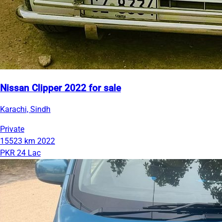
Nissan Clipper 2022 for sale
Karachi, Sindh
Private
15523 km
2022
PKR 24 Lac