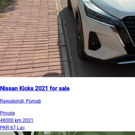
Nissan Kicks 2021 for sale
Rawalpindi, Punjab
Private
48000 km
2021
PKR 67 Lac