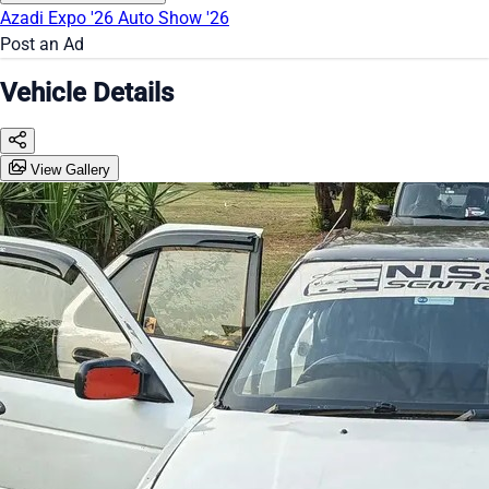
Azadi Expo '26
Auto Show '26
Post an Ad
Vehicle Details
View Gallery