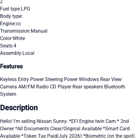
2
Fuel type:
LPG
Body type:
Engine:
cc
Transmission:
Manual
Color:
White
Seats:
4
Assembly:
Local
Features
Keyless Entry
Power Steering
Power Windows
Rear View
Camera
AM/FM Radio
CD Player
Rear speakers
Bluetooth
System
Description
Hello! I'm selling Nissan Sunny. *EFI Engine twin Cam * 2nd
Owner *All Documents Clear/Original Available *Smart Card
Available *Token Tax Paid(July 2026) *Biometric (on the spot)