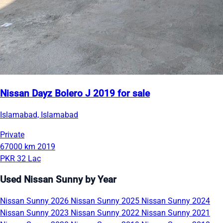
Nissan Dayz Bolero J 2019 for sale
Islamabad, Islamabad
Private
67000 km
2019
PKR 32 Lac
Used Nissan Sunny by Year
Nissan Sunny 2026
Nissan Sunny 2025
Nissan Sunny 2024
Nissan Sunny 2023
Nissan Sunny 2022
Nissan Sunny 2021