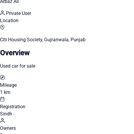
Arbaz Ali
Private User
Location
Citi Housing Society, Gujranwala, Punjab
Overview
Used car for sale
Mileage
1 km
Registration
Sindh -
Owners