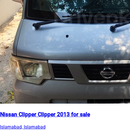
Nissan Clipper Clipper 2013 for sale
Islamabad, Islamabad