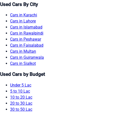
Used Cars By City
Cars in Karachi
Cars in Lahore
Cars in Islamabad
Cars in Rawalpindi
Cars in Peshawar
Cars in Faisalabad
Cars in Multan
Cars in Gujranwala
Cars in Sialkot
Used Cars by Budget
Under 5 Lac
5 to 10 Lac
10 to 20 Lac
20 to 30 Lac
30 to 50 Lac