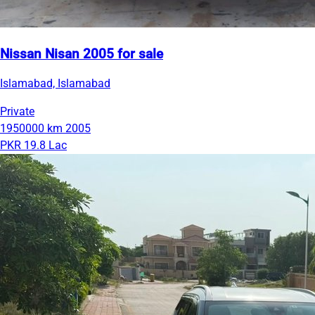
Nissan Nisan 2005 for sale
Islamabad, Islamabad
Private
1950000 km
2005
PKR 19.8 Lac