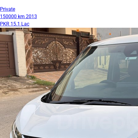
Private
150000 km
2013
PKR 15.1 Lac