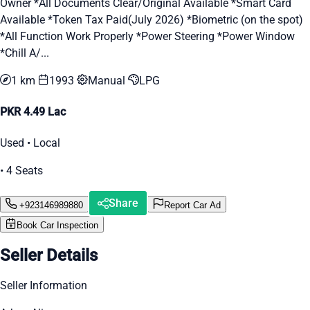
Owner *All Documents Clear/Original Available *Smart Card
Available *Token Tax Paid(July 2026) *Biometric (on the spot)
*All Function Work Properly *Power Steering *Power Window
*Chill A/...
1 km
1993
Manual
LPG
PKR 4.49 Lac
Used • Local
• 4 Seats
Share
+923146989880
Report Car Ad
Book Car Inspection
Seller Details
Seller Information