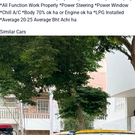
*All Function Work Properly *Power Steering *Power Window
*Chill A/C *Body 70% ok ha or Engine ok ha *LPG Installed
*Average 20-25 Average Bht Achi ha
Similar Cars