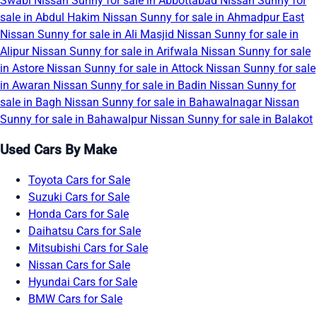
Swabi
Nissan Sunny for sale in Abbottabad
Nissan Sunny for
sale in Abdul Hakim
Nissan Sunny for sale in Ahmadpur East
Nissan Sunny for sale in Ali Masjid
Nissan Sunny for sale in
Alipur
Nissan Sunny for sale in Arifwala
Nissan Sunny for sale
in Astore
Nissan Sunny for sale in Attock
Nissan Sunny for sale
in Awaran
Nissan Sunny for sale in Badin
Nissan Sunny for
sale in Bagh
Nissan Sunny for sale in Bahawalnagar
Nissan
Sunny for sale in Bahawalpur
Nissan Sunny for sale in Balakot
Used Cars By Make
Toyota Cars for Sale
Suzuki Cars for Sale
Honda Cars for Sale
Daihatsu Cars for Sale
Mitsubishi Cars for Sale
Nissan Cars for Sale
Hyundai Cars for Sale
BMW Cars for Sale