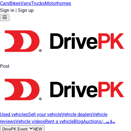
Cars
Bikes
Vans
Trucks
Motorhomes
Sign in
|
Sign up
Post
Used vehicles
Sell your vehicle
Vehicle dealers
Vehicle
reviews
Vehicle videos
Rent a vehicle
Blog
Auctions/نیلامی
DrivePK Event
NEW