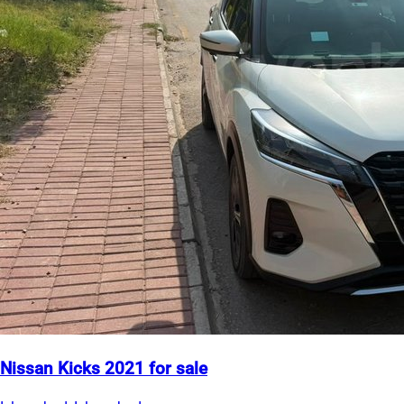
Nissan Kicks 2021 for sale