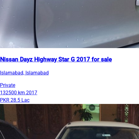
Nissan Dayz Highway Star G 2017 for sale
Islamabad, Islamabad
Private
132500 km
2017
PKR 28.5 Lac