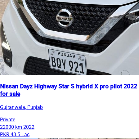
Nissan Dayz Highway Star S hybrid X pro pilot 2022
for sale
Gujranwala, Punjab
Private
22000 km
2022
PKR 43.5 Lac