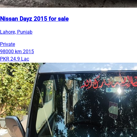
Nissan Dayz 2015 for sale
Lahore, Punjab
Private
98000 km
2015
PKR 24.9 Lac