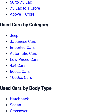
50 to 75 Lac
75 Lac to 1 Crore
Above 1 Crore
Used Cars by Category
Jeep
Japanese Cars
Imported Cars
Automatic Cars
Low Priced Cars
4x4 Cars
660cc Cars
1000cc Cars
Used Cars by Body Type
Hatchback
Sedan
Crossover