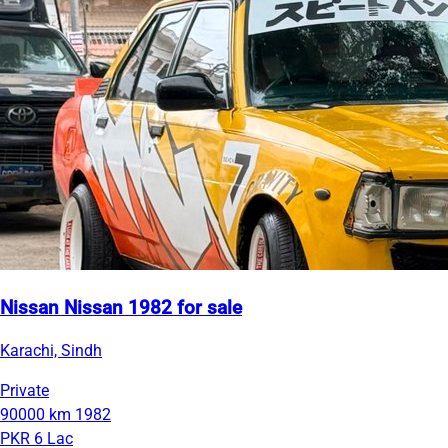
Nissan Nissan 1982 for sale
Karachi, Sindh
Private
90000 km
1982
PKR 6 Lac