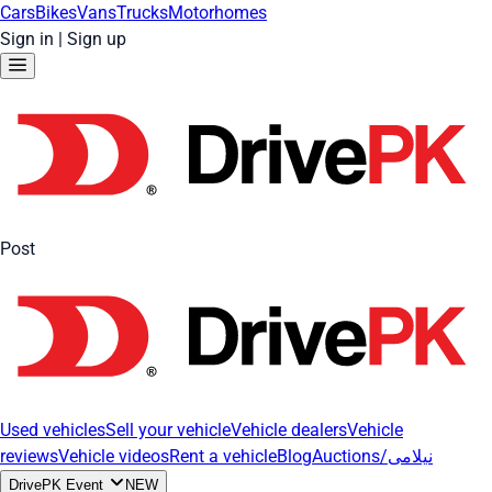
Cars
Bikes
Vans
Trucks
Motorhomes
Sign in
|
Sign up
Post
Used vehicles
Sell your vehicle
Vehicle dealers
Vehicle
reviews
Vehicle videos
Rent a vehicle
Blog
Auctions/نیلامی
DrivePK Event
NEW