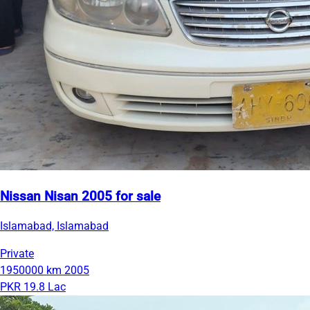
Nissan Nisan 2005 for sale
Islamabad, Islamabad
Private
1950000 km
2005
PKR 19.8 Lac