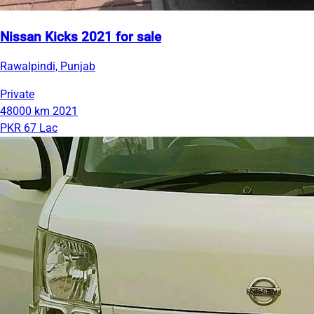
Nissan Kicks 2021 for sale
Rawalpindi, Punjab
Private
48000 km
2021
PKR 67 Lac