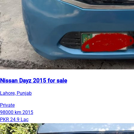
Nissan Dayz 2015 for sale
Lahore, Punjab
Private
98000 km
2015
PKR 24.9 Lac