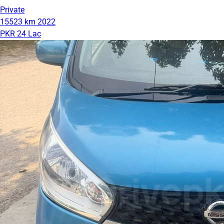
Private
15523 km
2022
PKR 24 Lac