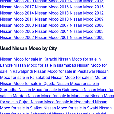
Nissan Moco 2020
Nissan Moco 2019
Nissan Moco 2018
Nissan Moco 2017
Nissan Moco 2016
Nissan Moco 2015
Nissan Moco 2014
Nissan Moco 2013
Nissan Moco 2012
Nissan Moco 2011
Nissan Moco 2010
Nissan Moco 2009
Nissan Moco 2008
Nissan Moco 2007
Nissan Moco 2006
Nissan Moco 2005
Nissan Moco 2004
Nissan Moco 2003
Nissan Moco 2002
Nissan Moco 2001
Nissan Moco 2000
Used Nissan Moco by City
Nissan Moco for sale in Karachi
Nissan Moco for sale in
Lahore
Nissan Moco for sale in Islamabad
Nissan Moco for
sale in Rawalpindi
Nissan Moco for sale in Peshawar
Nissan
Moco for sale in Faisalabad
Nissan Moco for sale in Multan
Nissan Moco for sale in Quetta
Nissan Moco for sale in
Sargodha
Nissan Moco for sale in Gujranwala
Nissan Moco for
sale in Mardan
Nissan Moco for sale in Mansehra
Nissan Moco
for sale in Gujrat
Nissan Moco for sale in Hyderabad
Nissan
Moco for sale in Sialkot
Nissan Moco for sale in Swabi
Nissan