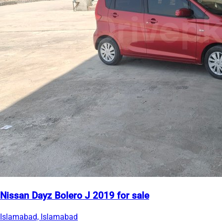
Nissan Dayz Bolero J 2019 for sale
Islamabad, Islamabad