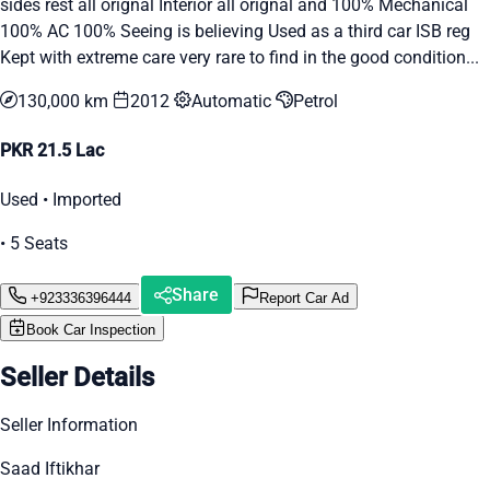
sides rest all orignal Interior all orignal and 100% Mechanical
100% AC 100% Seeing is believing Used as a third car ISB reg
Kept with extreme care very rare to find in the good condition...
130,000 km
2012
Automatic
Petrol
PKR 21.5 Lac
Used • Imported
• 5 Seats
Share
+923336396444
Report Car Ad
Book Car Inspection
Seller Details
Seller Information
Saad Iftikhar