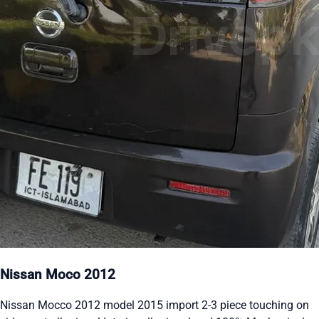
Nissan Moco 2012
Nissan Mocco 2012 model 2015 import 2-3 piece touching on