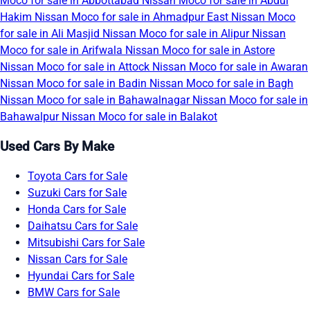
Moco for sale in Abbottabad
Nissan Moco for sale in Abdul
Hakim
Nissan Moco for sale in Ahmadpur East
Nissan Moco
for sale in Ali Masjid
Nissan Moco for sale in Alipur
Nissan
Moco for sale in Arifwala
Nissan Moco for sale in Astore
Nissan Moco for sale in Attock
Nissan Moco for sale in Awaran
Nissan Moco for sale in Badin
Nissan Moco for sale in Bagh
Nissan Moco for sale in Bahawalnagar
Nissan Moco for sale in
Bahawalpur
Nissan Moco for sale in Balakot
Used Cars By Make
Toyota Cars for Sale
Suzuki Cars for Sale
Honda Cars for Sale
Daihatsu Cars for Sale
Mitsubishi Cars for Sale
Nissan Cars for Sale
Hyundai Cars for Sale
BMW Cars for Sale