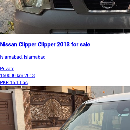
Nissan Clipper Clipper 2013 for sale
Islamabad, Islamabad
Private
150000 km
2013
PKR 15.1 Lac