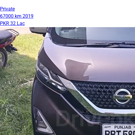
Private
67000 km
2019
PKR 32 Lac