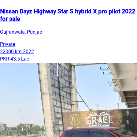
Nissan Dayz Highway Star S hybrid X pro pilot 2022
for sale
Gujranwala, Punjab
Private
22000 km
2022
PKR 43.5 Lac