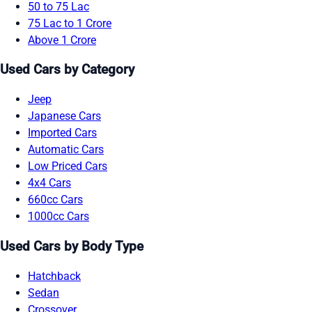
50 to 75 Lac
75 Lac to 1 Crore
Above 1 Crore
Used Cars by Category
Jeep
Japanese Cars
Imported Cars
Automatic Cars
Low Priced Cars
4x4 Cars
660cc Cars
1000cc Cars
Used Cars by Body Type
Hatchback
Sedan
Crossover