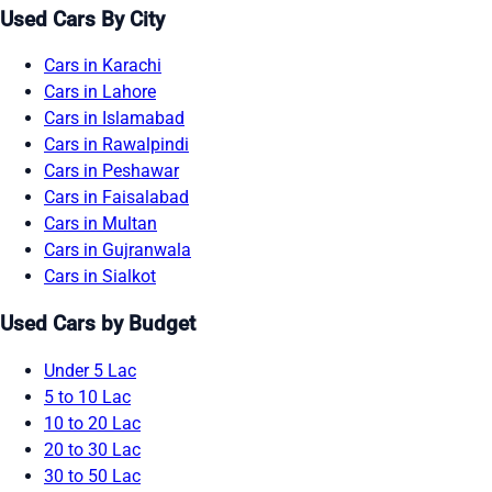
Used Cars By City
Cars in Karachi
Cars in Lahore
Cars in Islamabad
Cars in Rawalpindi
Cars in Peshawar
Cars in Faisalabad
Cars in Multan
Cars in Gujranwala
Cars in Sialkot
Used Cars by Budget
Under 5 Lac
5 to 10 Lac
10 to 20 Lac
20 to 30 Lac
30 to 50 Lac