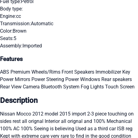
Fuel type:
Petrol
Body type:
Engine:
cc
Transmission:
Automatic
Color:
Brown
Seats:
5
Assembly:
Imported
Features
ABS
Premium Wheels/Rims
Front Speakers
Immobilizer Key
Power Mirrors
Power Steering
Power Windows
Rear speakers
Rear View Camera
Bluetooth System
Fog Lights
Touch Screen
Description
Nissan Mocco 2012 model 2015 import 2-3 piece touching on
sides rest all orignal Interior all orignal and 100% Mechanical
100% AC 100% Seeing is believing Used as a third car ISB reg
Kept with extreme care very rare to find in the good condition