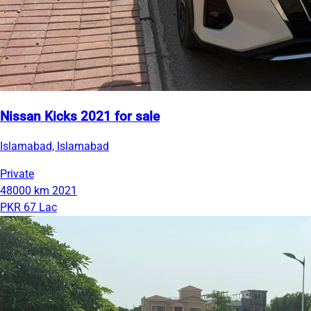
Nissan Kicks 2021 for sale
Islamabad, Islamabad
Private
48000 km
2021
PKR 67 Lac