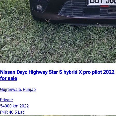
Nissan Dayz Highway Star S hybrid X pro pilot 2022
for sale
Gujranwala, Punjab
Private
54000 km
2022
PKR 40.5 Lac