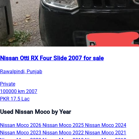
Nissan Otti RX Four Slide 2007 for sale
Rawalpindi, Punjab
Private
100000 km
2007
PKR 17.5 Lac
Used Nissan Moco by Year
Nissan Moco 2026
Nissan Moco 2025
Nissan Moco 2024
Nissan Moco 2023
Nissan Moco 2022
Nissan Moco 2021