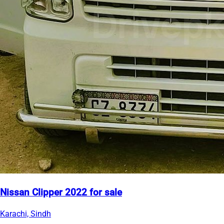
Nissan Clipper 2022 for sale
Karachi, Sindh