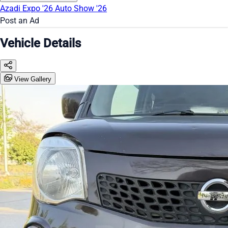
Azadi Expo '26
Auto Show '26
Post an Ad
Vehicle Details
View Gallery