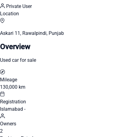
Private User
Location
Askari 11, Rawalpindi, Punjab
Overview
Used car for sale
Mileage
130,000 km
Registration
Islamabad -
Owners
2