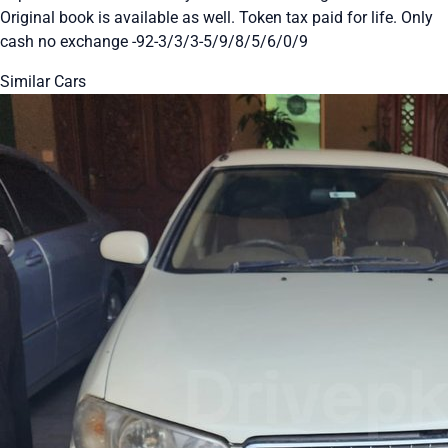
Original book is available as well. Token tax paid for life. Only
cash no exchange -92-3/3/3-5/9/8/5/6/0/9
Similar Cars