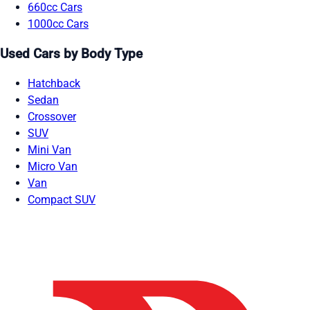
660cc Cars
1000cc Cars
Used Cars by Body Type
Hatchback
Sedan
Crossover
SUV
Mini Van
Micro Van
Van
Compact SUV