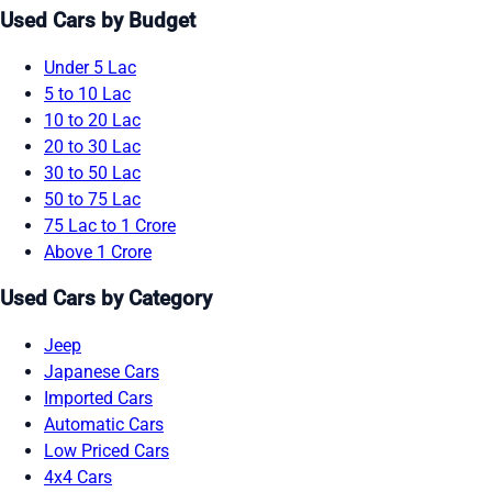
Used Cars by Budget
Under 5 Lac
5 to 10 Lac
10 to 20 Lac
20 to 30 Lac
30 to 50 Lac
50 to 75 Lac
75 Lac to 1 Crore
Above 1 Crore
Used Cars by Category
Jeep
Japanese Cars
Imported Cars
Automatic Cars
Low Priced Cars
4x4 Cars