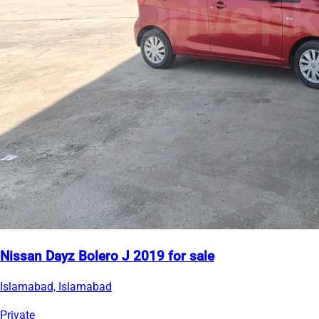
Nissan Dayz Bolero J 2019 for sale
Islamabad, Islamabad
Private