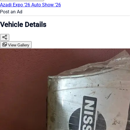
Azadi Expo '26
Auto Show '26
Post an Ad
Vehicle Details
View Gallery