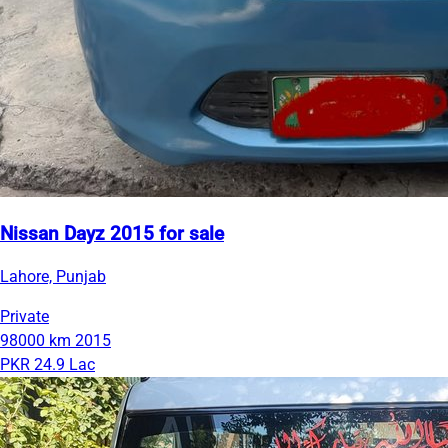
Nissan Dayz 2015 for sale
Lahore, Punjab
Private
98000 km
2015
PKR 24.9 Lac