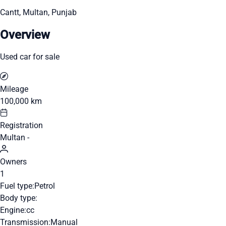
Cantt, Multan, Punjab
Overview
Used car for sale
Mileage
100,000 km
Registration
Multan -
Owners
1
Fuel type:
Petrol
Body type:
Engine:
cc
Transmission:
Manual