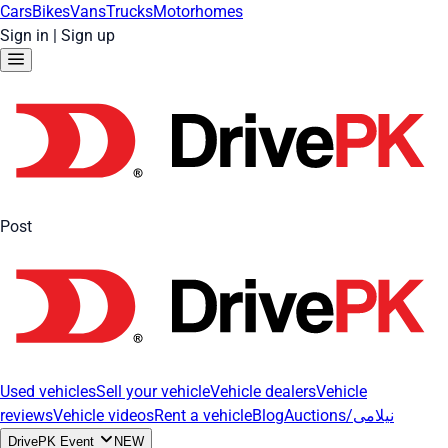
Cars
Bikes
Vans
Trucks
Motorhomes
Sign in
|
Sign up
Post
Used vehicles
Sell your vehicle
Vehicle dealers
Vehicle
reviews
Vehicle videos
Rent a vehicle
Blog
Auctions/نیلامی
DrivePK Event
NEW