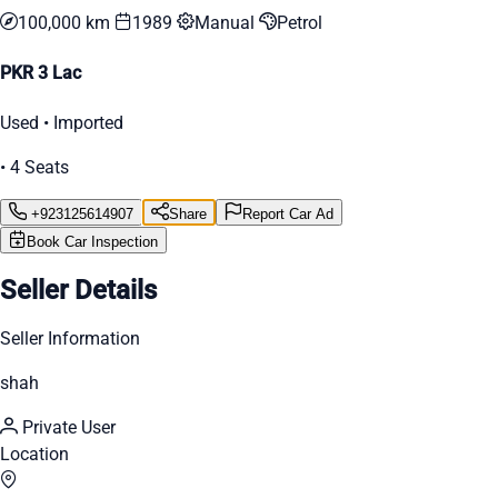
100,000 km
1989
Manual
Petrol
PKR 3 Lac
Used • Imported
• 4 Seats
+923125614907
Share
Report Car Ad
Book Car Inspection
Seller Details
Seller Information
shah
Private User
Location