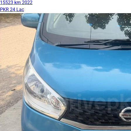
15523 km
2022
PKR 24 Lac