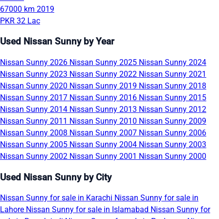
67000 km
2019
PKR 32 Lac
Used Nissan Sunny by Year
Nissan Sunny 2026
Nissan Sunny 2025
Nissan Sunny 2024
Nissan Sunny 2023
Nissan Sunny 2022
Nissan Sunny 2021
Nissan Sunny 2020
Nissan Sunny 2019
Nissan Sunny 2018
Nissan Sunny 2017
Nissan Sunny 2016
Nissan Sunny 2015
Nissan Sunny 2014
Nissan Sunny 2013
Nissan Sunny 2012
Nissan Sunny 2011
Nissan Sunny 2010
Nissan Sunny 2009
Nissan Sunny 2008
Nissan Sunny 2007
Nissan Sunny 2006
Nissan Sunny 2005
Nissan Sunny 2004
Nissan Sunny 2003
Nissan Sunny 2002
Nissan Sunny 2001
Nissan Sunny 2000
Used Nissan Sunny by City
Nissan Sunny for sale in Karachi
Nissan Sunny for sale in
Lahore
Nissan Sunny for sale in Islamabad
Nissan Sunny for