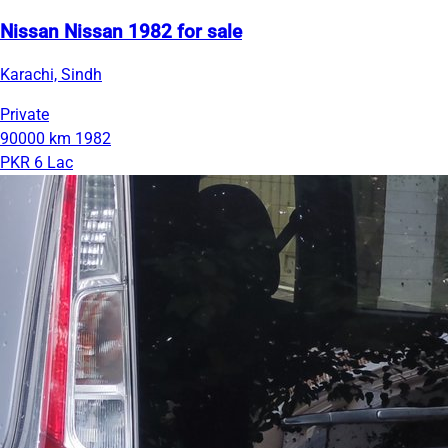
Nissan Nissan 1982 for sale
Karachi, Sindh
Private
90000 km
1982
PKR 6 Lac