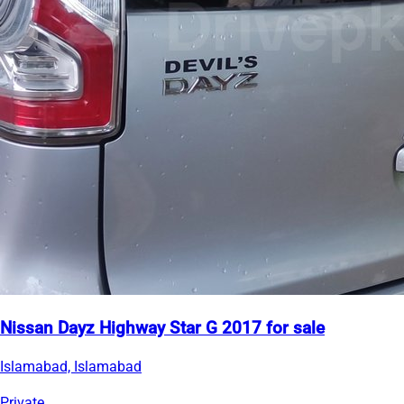
Nissan Dayz Highway Star G 2017 for sale
Islamabad, Islamabad
Private