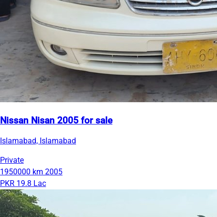
Nissan Nisan 2005 for sale
Islamabad, Islamabad
Private
1950000 km
2005
PKR 19.8 Lac