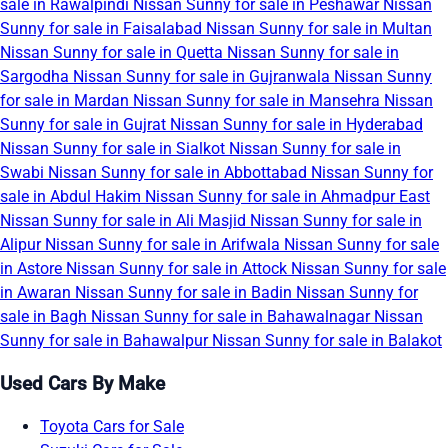
sale in Rawalpindi
Nissan Sunny for sale in Peshawar
Nissan
Sunny for sale in Faisalabad
Nissan Sunny for sale in Multan
Nissan Sunny for sale in Quetta
Nissan Sunny for sale in
Sargodha
Nissan Sunny for sale in Gujranwala
Nissan Sunny
for sale in Mardan
Nissan Sunny for sale in Mansehra
Nissan
Sunny for sale in Gujrat
Nissan Sunny for sale in Hyderabad
Nissan Sunny for sale in Sialkot
Nissan Sunny for sale in
Swabi
Nissan Sunny for sale in Abbottabad
Nissan Sunny for
sale in Abdul Hakim
Nissan Sunny for sale in Ahmadpur East
Nissan Sunny for sale in Ali Masjid
Nissan Sunny for sale in
Alipur
Nissan Sunny for sale in Arifwala
Nissan Sunny for sale
in Astore
Nissan Sunny for sale in Attock
Nissan Sunny for sale
in Awaran
Nissan Sunny for sale in Badin
Nissan Sunny for
sale in Bagh
Nissan Sunny for sale in Bahawalnagar
Nissan
Sunny for sale in Bahawalpur
Nissan Sunny for sale in Balakot
Used Cars By Make
Toyota Cars for Sale