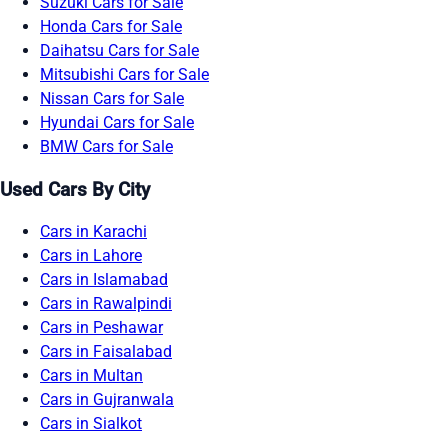
Suzuki Cars for Sale
Honda Cars for Sale
Daihatsu Cars for Sale
Mitsubishi Cars for Sale
Nissan Cars for Sale
Hyundai Cars for Sale
BMW Cars for Sale
Used Cars By City
Cars in Karachi
Cars in Lahore
Cars in Islamabad
Cars in Rawalpindi
Cars in Peshawar
Cars in Faisalabad
Cars in Multan
Cars in Gujranwala
Cars in Sialkot