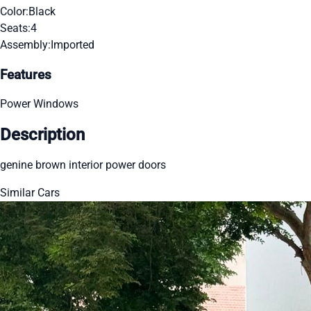
Color:
Black
Seats:
4
Assembly:
Imported
Features
Power Windows
Description
genine brown interior power doors
Similar Cars