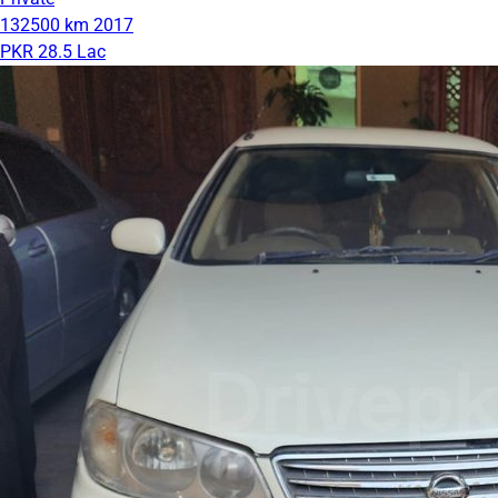
132500 km
2017
PKR 28.5 Lac