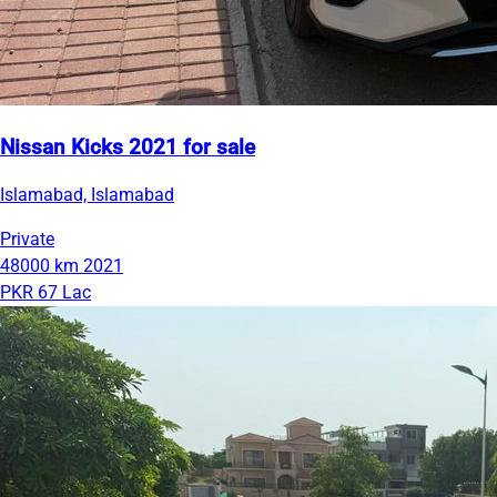
Nissan Kicks 2021 for sale
Islamabad, Islamabad
Private
48000 km
2021
PKR 67 Lac