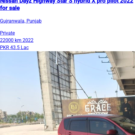
Nissan Dayz Highway Star S hybrid X pro pilot 2022
for sale
Gujranwala, Punjab
Private
22000 km
2022
PKR 43.5 Lac