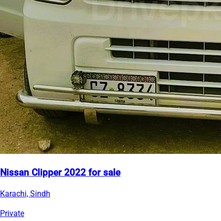
Nissan Clipper 2022 for sale
Karachi, Sindh
Private