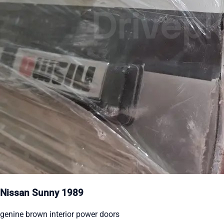
Nissan Sunny 1989
genine brown interior power doors