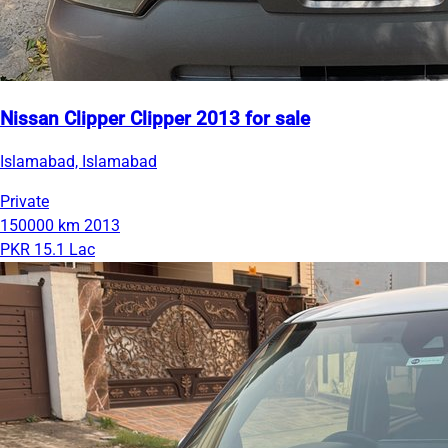
Nissan Clipper Clipper 2013 for sale
Islamabad, Islamabad
Private
150000 km
2013
PKR 15.1 Lac