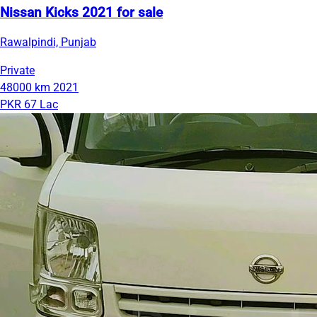
Nissan Kicks 2021 for sale
Rawalpindi, Punjab
Private
48000 km
2021
PKR 67 Lac