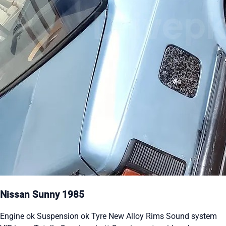
Nissan Sunny 1985
Engine ok Suspension ok Tyre New Alloy Rims Sound system