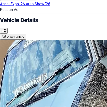
Azadi Expo '26
Auto Show '26
Post an Ad
Vehicle Details
View Gallery