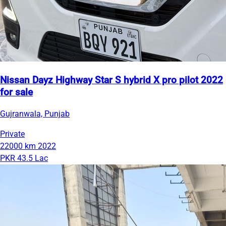
Nissan Dayz Highway Star S hybrid X pro pilot 2022
for sale
Gujranwala, Punjab
Private
22000 km
2022
PKR 43.5 Lac