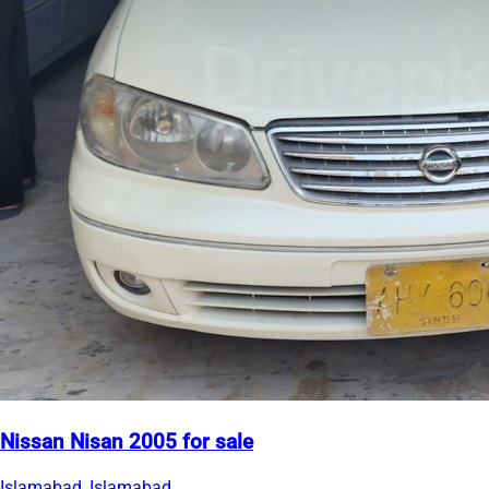
Nissan Nisan 2005 for sale
Islamabad, Islamabad