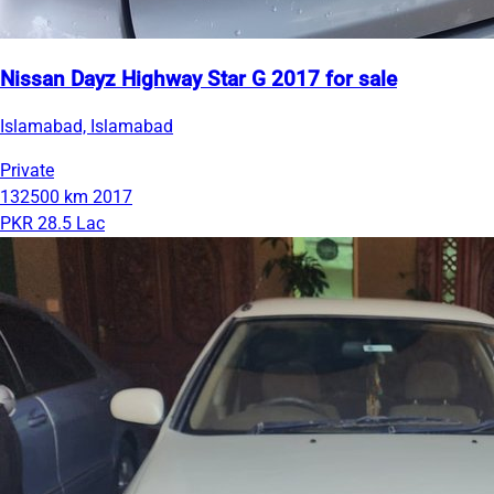
Nissan Dayz Highway Star G 2017 for sale
Islamabad, Islamabad
Private
132500 km
2017
PKR 28.5 Lac