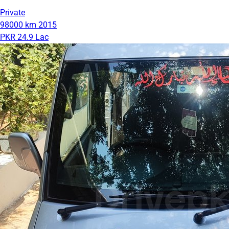
Private
98000 km
2015
PKR 24.9 Lac