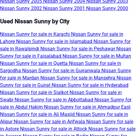
Nissan Sunny 2005
Nissan Sunny 2004
Nissan Sunny 2003
Nissan Sunny 2002
Nissan Sunny 2001
Nissan Sunny 2000
Used Nissan Sunny by City
Nissan Sunny for sale in Karachi
Nissan Sunny for sale in
Lahore
Nissan Sunny for sale in Islamabad
Nissan Sunny for
sale in Rawalpindi
Nissan Sunny for sale in Peshawar
Nissan
Sunny for sale in Faisalabad
Nissan Sunny for sale in Multan
Nissan Sunny for sale in Quetta
Nissan Sunny for sale in
Sargodha
Nissan Sunny for sale in Gujranwala
Nissan Sunny
for sale in Mardan
Nissan Sunny for sale in Mansehra
Nissan
Sunny for sale in Gujrat
Nissan Sunny for sale in Hyderabad
Nissan Sunny for sale in Sialkot
Nissan Sunny for sale in
Swabi
Nissan Sunny for sale in Abbottabad
Nissan Sunny for
sale in Abdul Hakim
Nissan Sunny for sale in Ahmadpur East
Nissan Sunny for sale in Ali Masjid
Nissan Sunny for sale in
Alipur
Nissan Sunny for sale in Arifwala
Nissan Sunny for sale
in Astore
Nissan Sunny for sale in Attock
Nissan Sunny for sale