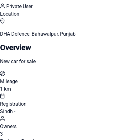
Private User
Location
DHA Defence, Bahawalpur, Punjab
Overview
New car for sale
Mileage
1 km
Registration
Sindh -
Owners
3