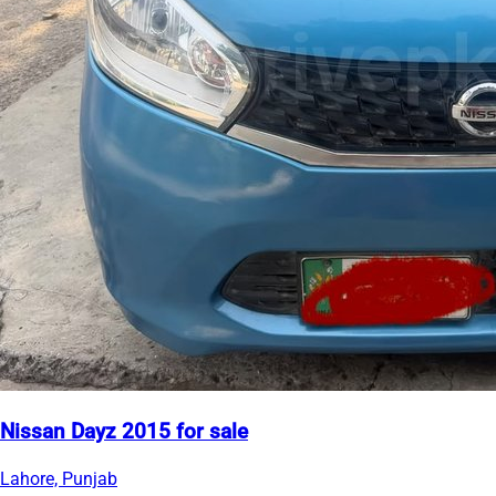
Nissan Dayz 2015 for sale
Lahore, Punjab