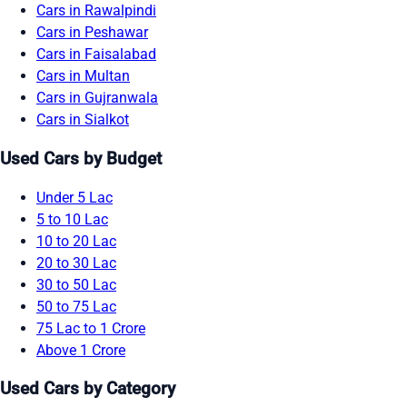
Cars in Rawalpindi
Cars in Peshawar
Cars in Faisalabad
Cars in Multan
Cars in Gujranwala
Cars in Sialkot
Used Cars by Budget
Under 5 Lac
5 to 10 Lac
10 to 20 Lac
20 to 30 Lac
30 to 50 Lac
50 to 75 Lac
75 Lac to 1 Crore
Above 1 Crore
Used Cars by Category