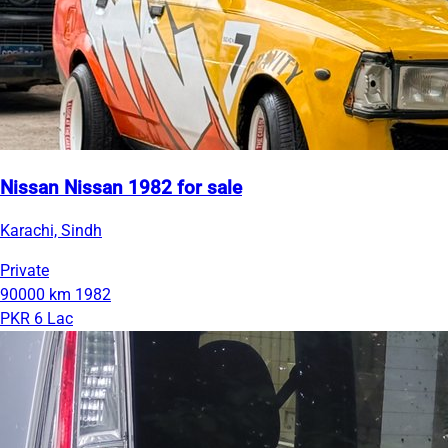
Nissan Nissan 1982 for sale
Karachi, Sindh
Private
90000 km
1982
PKR 6 Lac