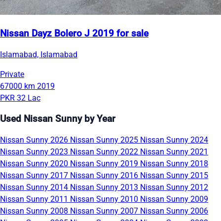
Nissan Dayz Bolero J 2019 for sale
Islamabad, Islamabad
Private
67000 km
2019
PKR 32 Lac
Used Nissan Sunny by Year
Nissan Sunny 2026
Nissan Sunny 2025
Nissan Sunny 2024
Nissan Sunny 2023
Nissan Sunny 2022
Nissan Sunny 2021
Nissan Sunny 2020
Nissan Sunny 2019
Nissan Sunny 2018
Nissan Sunny 2017
Nissan Sunny 2016
Nissan Sunny 2015
Nissan Sunny 2014
Nissan Sunny 2013
Nissan Sunny 2012
Nissan Sunny 2011
Nissan Sunny 2010
Nissan Sunny 2009
Nissan Sunny 2008
Nissan Sunny 2007
Nissan Sunny 2006