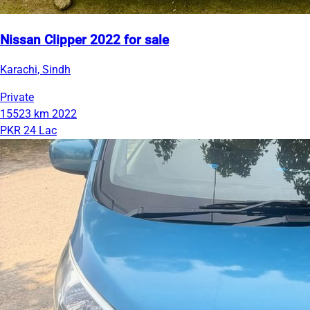
Nissan Clipper 2022 for sale
Karachi, Sindh
Private
15523 km
2022
PKR 24 Lac