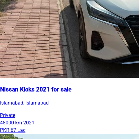
Nissan Kicks 2021 for sale
Islamabad, Islamabad
Private
48000 km
2021
PKR 67 Lac