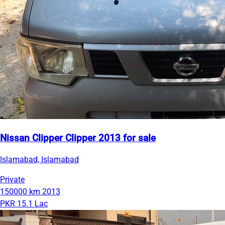
Nissan Clipper Clipper 2013 for sale
Islamabad, Islamabad
Private
150000 km
2013
PKR 15.1 Lac