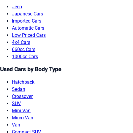
Jeep
Japanese Cars
Imported Cars
Automatic Cars
Low Priced Cars
4x4 Cars
660cc Cars
1000cc Cars
Used Cars by Body Type
Hatchback
Sedan
Crossover
SUV
Mini Van
Micro Van
Van
Compact SUV