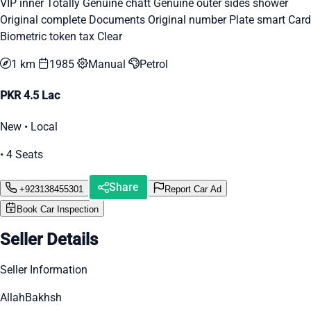
VIP inner Totally Genuine chatt Genuine outer sides shower
Original complete Documents Original number Plate smart Card
Biometric token tax Clear
1 km
1985
Manual
Petrol
PKR 4.5 Lac
New • Local
• 4 Seats
Share
+923138455301
Report Car Ad
Book Car Inspection
Seller Details
Seller Information
AllahBakhsh