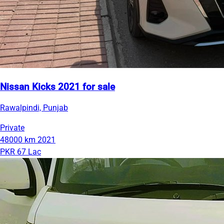
Nissan Kicks 2021 for sale
Rawalpindi, Punjab
Private
48000 km
2021
PKR 67 Lac