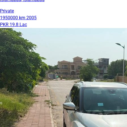
Private
1950000 km
2005
PKR 19.8 Lac