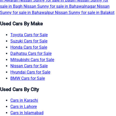
in Awaran
Nissan Sunny for sale in Badin
Nissan Sunny for
sale in Bagh
Nissan Sunny for sale in Bahawalnagar
Nissan
Sunny for sale in Bahawalpur
Nissan Sunny for sale in Balakot
Used Cars By Make
Toyota Cars for Sale
Suzuki Cars for Sale
Honda Cars for Sale
Daihatsu Cars for Sale
Mitsubishi Cars for Sale
Nissan Cars for Sale
Hyundai Cars for Sale
BMW Cars for Sale
Used Cars By City
Cars in Karachi
Cars in Lahore
Cars in Islamabad