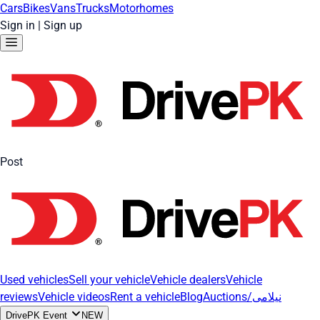
Cars
Bikes
Vans
Trucks
Motorhomes
Sign in
|
Sign up
Post
Used vehicles
Sell your vehicle
Vehicle dealers
Vehicle
reviews
Vehicle videos
Rent a vehicle
Blog
Auctions/نیلامی
DrivePK Event
NEW