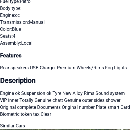
Fuel type:
Petrol
Body type:
Engine:
cc
Transmission:
Manual
Color:
Blue
Seats:
4
Assembly:
Local
Features
Rear speakers
USB Charger
Premium Wheels/Rims
Fog Lights
Description
Engine ok Suspension ok Tyre New Alloy Rims Sound system
VIP inner Totally Genuine chatt Genuine outer sides shower
Original complete Documents Original number Plate smart Card
Biometric token tax Clear
Similar Cars