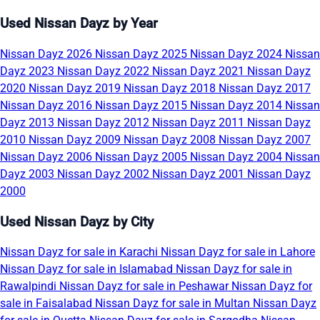
Used Nissan Dayz by Year
Nissan Dayz 2026
Nissan Dayz 2025
Nissan Dayz 2024
Nissan
Dayz 2023
Nissan Dayz 2022
Nissan Dayz 2021
Nissan Dayz
2020
Nissan Dayz 2019
Nissan Dayz 2018
Nissan Dayz 2017
Nissan Dayz 2016
Nissan Dayz 2015
Nissan Dayz 2014
Nissan
Dayz 2013
Nissan Dayz 2012
Nissan Dayz 2011
Nissan Dayz
2010
Nissan Dayz 2009
Nissan Dayz 2008
Nissan Dayz 2007
Nissan Dayz 2006
Nissan Dayz 2005
Nissan Dayz 2004
Nissan
Dayz 2003
Nissan Dayz 2002
Nissan Dayz 2001
Nissan Dayz
2000
Used Nissan Dayz by City
Nissan Dayz for sale in Karachi
Nissan Dayz for sale in Lahore
Nissan Dayz for sale in Islamabad
Nissan Dayz for sale in
Rawalpindi
Nissan Dayz for sale in Peshawar
Nissan Dayz for
sale in Faisalabad
Nissan Dayz for sale in Multan
Nissan Dayz