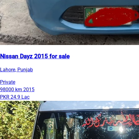
Nissan Dayz 2015 for sale
Lahore, Punjab
Private
98000 km
2015
PKR 24.9 Lac