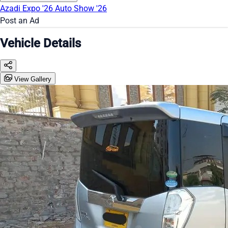
Azadi Expo '26
Auto Show '26
Post an Ad
Vehicle Details
View Gallery