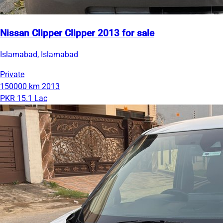
Nissan Clipper Clipper 2013 for sale
Islamabad, Islamabad
Private
150000 km
2013
PKR 15.1 Lac