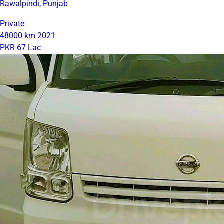
Rawalpindi, Punjab
Private
48000 km
2021
PKR 67 Lac