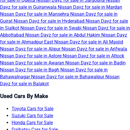
for sale in Quetta
Nissan Dayz for sale in Sargodha
Nissan
Dayz for sale in Gujranwala
Nissan Dayz for sale in Mardan
Nissan Dayz for sale in Mansehra
Nissan Dayz for sale in
Gujrat
Nissan Dayz for sale in Hyderabad
Nissan Dayz for sale
in Sialkot
Nissan Dayz for sale in Swabi
Nissan Dayz for sale in
Abbottabad
Nissan Dayz for sale in Abdul Hakim
Nissan Dayz
for sale in Ahmadpur East
Nissan Dayz for sale in Ali Masjid
Nissan Dayz for sale in Alipur
Nissan Dayz for sale in Arifwala
Nissan Dayz for sale in Astore
Nissan Dayz for sale in Attock
Nissan Dayz for sale in Awaran
Nissan Dayz for sale in Badin
Nissan Dayz for sale in Bagh
Nissan Dayz for sale in
Bahawalnagar
Nissan Dayz for sale in Bahawalpur
Nissan
Dayz for sale in Balakot
Used Cars By Make
Toyota Cars for Sale
Suzuki Cars for Sale
Honda Cars for Sale
Daihatsu Cars for Sale