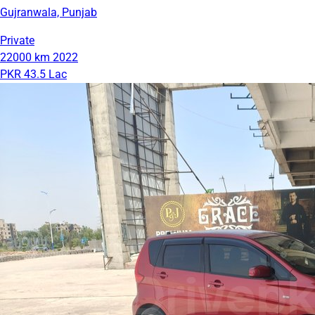
Gujranwala, Punjab
Private
22000 km
2022
PKR 43.5 Lac