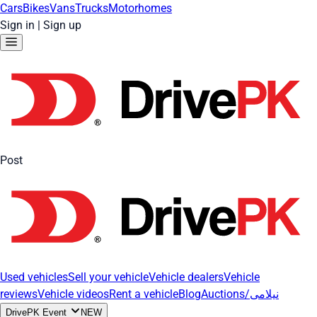
Cars
Bikes
Vans
Trucks
Motorhomes
Sign in
|
Sign up
Post
Used vehicles
Sell your vehicle
Vehicle dealers
Vehicle
reviews
Vehicle videos
Rent a vehicle
Blog
Auctions/نیلامی
DrivePK Event
NEW