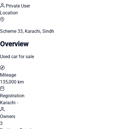
Private User
Location
Scheme 33, Karachi, Sindh
Overview
Used car for sale
Mileage
135,000 km
Registration
Karachi -
Owners
3