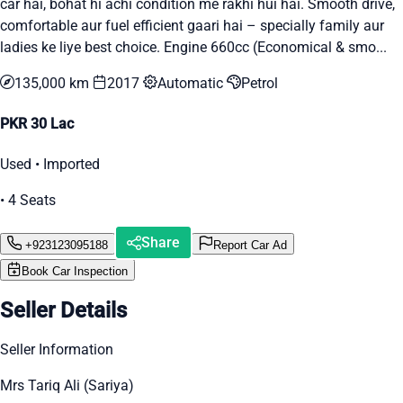
car hai, bohat hi achi condition me rakhi hui hai. Smooth drive,
comfortable aur fuel efficient gaari hai – specially family aur
ladies ke liye best choice. Engine 660cc (Economical & smo...
135,000 km
2017
Automatic
Petrol
PKR 30 Lac
Used • Imported
• 4 Seats
Share
+923123095188
Report Car Ad
Book Car Inspection
Seller Details
Seller Information
Mrs Tariq Ali (Sariya)