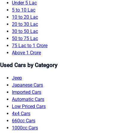
Under 5 Lac
5 to 10 Lac
10 to 20 Lac
20 to 30 Lac
30 to 50 Lac
50 to 75 Lac
75 Lac to 1 Crore
Above 1 Crore
Used Cars by Category
Jeep
Japanese Cars
Imported Cars
Automatic Cars
Low Priced Cars
4x4 Cars
660cc Cars
1000cc Cars