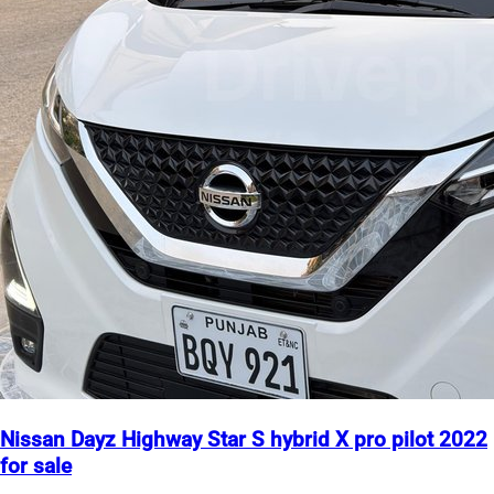
Nissan Dayz Highway Star S hybrid X pro pilot 2022
for sale