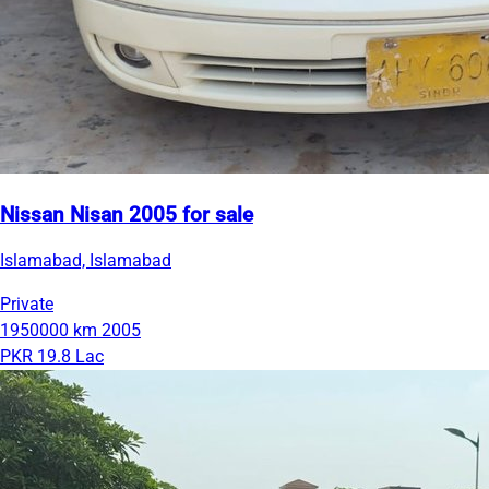
Nissan Nisan 2005 for sale
Islamabad, Islamabad
Private
1950000 km
2005
PKR 19.8 Lac