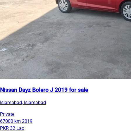
Nissan Dayz Bolero J 2019 for sale
Islamabad, Islamabad
Private
67000 km
2019
PKR 32 Lac