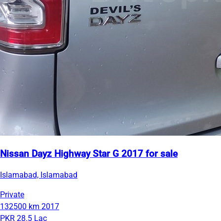
Nissan Dayz Highway Star G 2017 for sale
Islamabad, Islamabad
Private
132500 km
2017
PKR 28.5 Lac