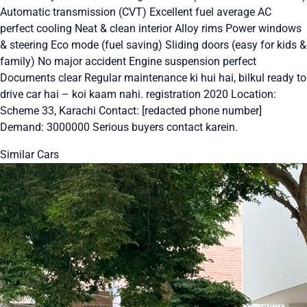
Automatic transmission (CVT) Excellent fuel average AC
perfect cooling Neat & clean interior Alloy rims Power windows
& steering Eco mode (fuel saving) Sliding doors (easy for kids &
family) No major accident Engine suspension perfect
Documents clear Regular maintenance ki hui hai, bilkul ready to
drive car hai – koi kaam nahi. registration 2020 Location:
Scheme 33, Karachi Contact: [redacted phone number]
Demand: 3000000 Serious buyers contact karein.
Similar Cars