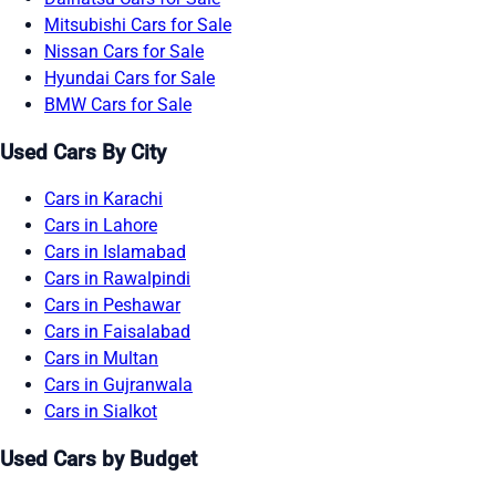
Mitsubishi Cars for Sale
Nissan Cars for Sale
Hyundai Cars for Sale
BMW Cars for Sale
Used Cars By City
Cars in Karachi
Cars in Lahore
Cars in Islamabad
Cars in Rawalpindi
Cars in Peshawar
Cars in Faisalabad
Cars in Multan
Cars in Gujranwala
Cars in Sialkot
Used Cars by Budget