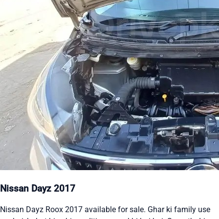
Nissan Dayz 2017
Nissan Dayz Roox 2017 available for sale. Ghar ki family use