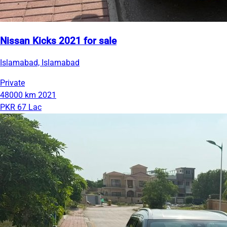
Nissan Kicks 2021 for sale
Islamabad, Islamabad
Private
48000 km
2021
PKR 67 Lac