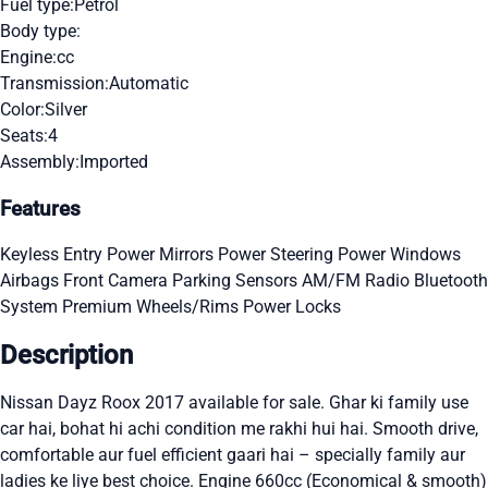
Fuel type:
Petrol
Body type:
Engine:
cc
Transmission:
Automatic
Color:
Silver
Seats:
4
Assembly:
Imported
Features
Keyless Entry
Power Mirrors
Power Steering
Power Windows
Airbags
Front Camera
Parking Sensors
AM/FM Radio
Bluetooth
System
Premium Wheels/Rims
Power Locks
Description
Nissan Dayz Roox 2017 available for sale. Ghar ki family use
car hai, bohat hi achi condition me rakhi hui hai. Smooth drive,
comfortable aur fuel efficient gaari hai – specially family aur
ladies ke liye best choice. Engine 660cc (Economical & smooth)