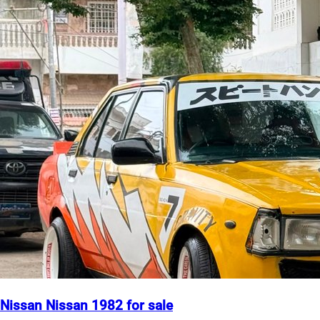
Nissan Nissan 1982 for sale