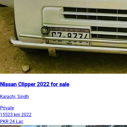
Nissan Clipper 2022 for sale
Karachi, Sindh
Private
15523 km
2022
PKR 24 Lac