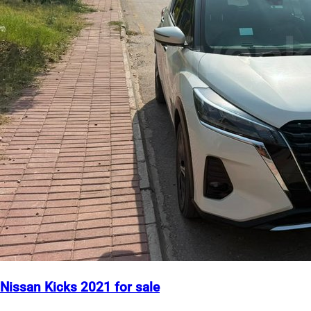
Nissan Kicks 2021 for sale