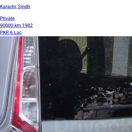
Karachi, Sindh
Private
90000 km
1982
PKR 6 Lac