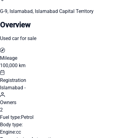
G-9, Islamabad, Islamabad Capital Territory
Overview
Used car for sale
Mileage
100,000 km
Registration
Islamabad -
Owners
2
Fuel type:
Petrol
Body type:
Engine:
cc