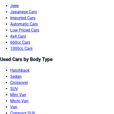
Jeep
Japanese Cars
Imported Cars
Automatic Cars
Low Priced Cars
4x4 Cars
660cc Cars
1000cc Cars
Used Cars by Body Type
Hatchback
Sedan
Crossover
SUV
Mini Van
Micro Van
Van
Compact SUV