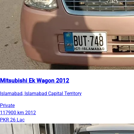
Mitsubishi Ek Wagon 2012
Islamabad, Islamabad Capital Territory
Private
117900 km
2012
PKR 26 Lac