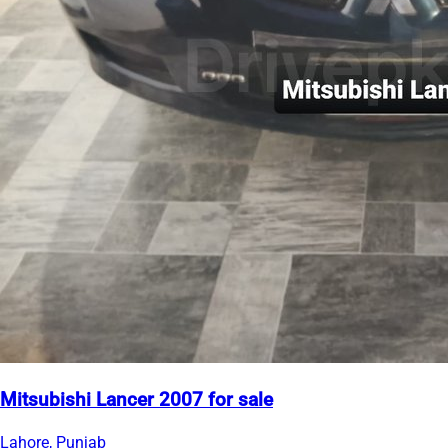
Mitsubishi Lancer 2007 for sale
Lahore, Punjab