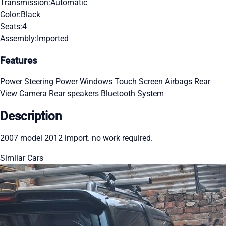
Transmission:
Automatic
Color:
Black
Seats:
4
Assembly:
Imported
Features
Power Steering
Power Windows
Touch Screen
Airbags
Rear
View Camera
Rear speakers
Bluetooth System
Description
2007 model 2012 import. no work required.
Similar Cars