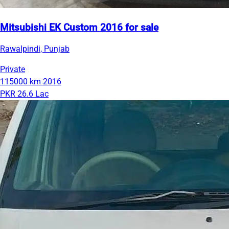
Mitsubishi EK Custom 2016 for sale
Rawalpindi, Punjab
Private
115000 km
2016
PKR 26.6 Lac