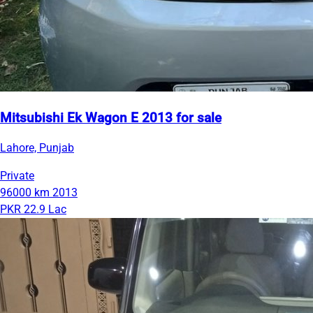
Mitsubishi Ek Wagon E 2013 for sale
Lahore, Punjab
Private
96000 km
2013
PKR 22.9 Lac