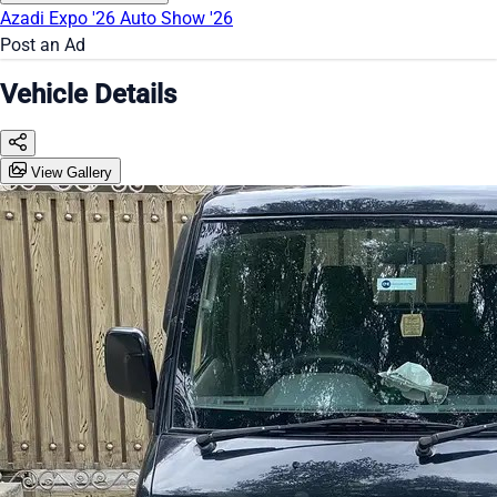
Azadi Expo '26
Auto Show '26
Post an Ad
Vehicle Details
View Gallery