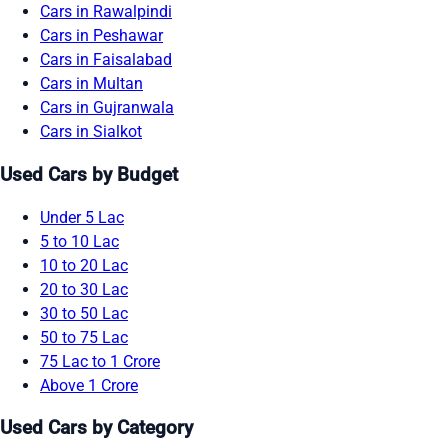
Cars in Rawalpindi
Cars in Peshawar
Cars in Faisalabad
Cars in Multan
Cars in Gujranwala
Cars in Sialkot
Used Cars by Budget
Under 5 Lac
5 to 10 Lac
10 to 20 Lac
20 to 30 Lac
30 to 50 Lac
50 to 75 Lac
75 Lac to 1 Crore
Above 1 Crore
Used Cars by Category