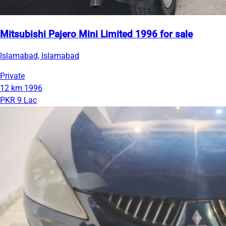
Mitsubishi Pajero Mini Limited 1996 for sale
Islamabad, Islamabad
Private
12 km
1996
PKR 9 Lac