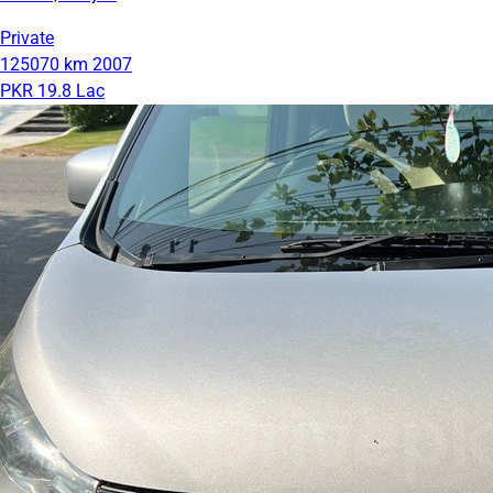
Private
125070 km
2007
PKR 19.8 Lac