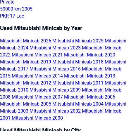
Private
50000 km
2005
PKR 17 Lac
Used Mitsubishi Minicab by Year
Mitsubishi Minicab 2026
Mitsubishi Minicab 2025
Mitsubishi
Minicab 2024
Mitsubishi Minicab 2023
Mitsubishi Minicab
2022
Mitsubishi Minicab 2021
Mitsubishi Minicab 2020
Mitsubishi Minicab 2019
Mitsubishi Minicab 2018
Mitsubishi
Minicab 2017
Mitsubishi Minicab 2016
Mitsubishi Minicab
2015
Mitsubishi Minicab 2014
Mitsubishi Minicab 2013
Mitsubishi Minicab 2012
Mitsubishi Minicab 2011
Mitsubishi
Minicab 2010
Mitsubishi Minicab 2009
Mitsubishi Minicab
2008
Mitsubishi Minicab 2007
Mitsubishi Minicab 2006
Mitsubishi Minicab 2005
Mitsubishi Minicab 2004
Mitsubishi
Minicab 2003
Mitsubishi Minicab 2002
Mitsubishi Minicab
2001
Mitsubishi Minicab 2000
Used Mitsubishi Minicab by City