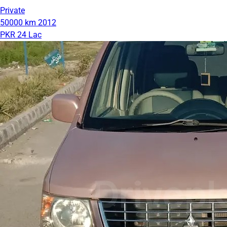
Private
50000 km
2012
PKR 24 Lac