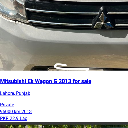
Mitsubishi Ek Wagon G 2013 for sale
Lahore, Punjab
Private
96000 km
2013
PKR 22.9 Lac