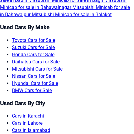
sale in Badin
Mitsubishi Minicab for sale in Bagh
Mitsubishi
Minicab for sale in Bahawalnagar
Mitsubishi Minicab for sale
in Bahawalpur
Mitsubishi Minicab for sale in Balakot
Used Cars By Make
Toyota Cars for Sale
Suzuki Cars for Sale
Honda Cars for Sale
Daihatsu Cars for Sale
Mitsubishi Cars for Sale
Nissan Cars for Sale
Hyundai Cars for Sale
BMW Cars for Sale
Used Cars By City
Cars in Karachi
Cars in Lahore
Cars in Islamabad