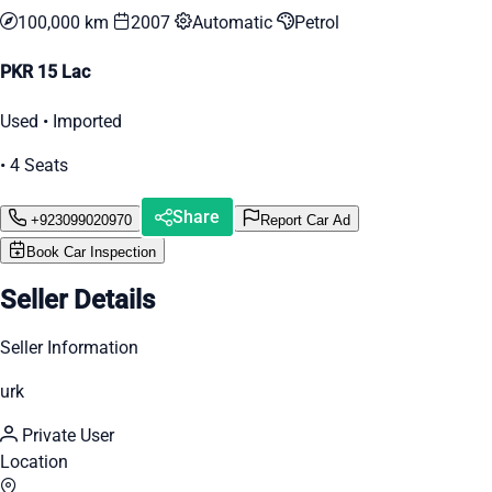
100,000 km
2007
Automatic
Petrol
PKR 15 Lac
Used • Imported
• 4 Seats
Share
+923099020970
Report Car Ad
Book Car Inspection
Seller Details
Seller Information
urk
Private User
Location