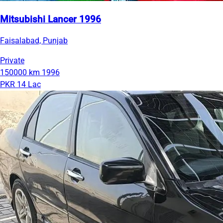
Mitsubishi Lancer 1996
Faisalabad, Punjab
Private
150000 km
1996
PKR 14 Lac