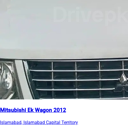
Mitsubishi Ek Wagon 2012
Islamabad, Islamabad Capital Territory