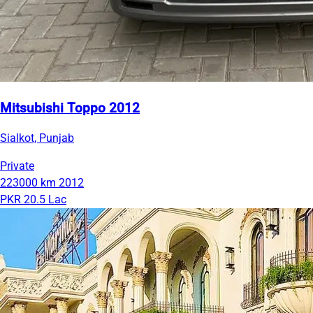
Mitsubishi Toppo 2012
Sialkot, Punjab
Private
223000 km
2012
PKR 20.5 Lac