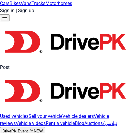
Cars
Bikes
Vans
Trucks
Motorhomes
Sign in
|
Sign up
Post
Used vehicles
Sell your vehicle
Vehicle dealers
Vehicle
reviews
Vehicle videos
Rent a vehicle
Blog
Auctions/نیلامی
DrivePK Event
NEW