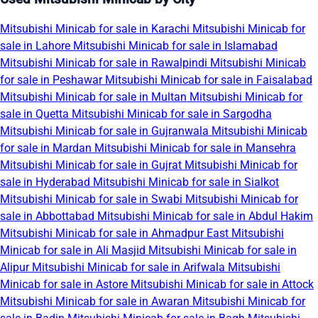
Mitsubishi Minicab for sale in Karachi
Mitsubishi Minicab for
sale in Lahore
Mitsubishi Minicab for sale in Islamabad
Mitsubishi Minicab for sale in Rawalpindi
Mitsubishi Minicab
for sale in Peshawar
Mitsubishi Minicab for sale in Faisalabad
Mitsubishi Minicab for sale in Multan
Mitsubishi Minicab for
sale in Quetta
Mitsubishi Minicab for sale in Sargodha
Mitsubishi Minicab for sale in Gujranwala
Mitsubishi Minicab
for sale in Mardan
Mitsubishi Minicab for sale in Mansehra
Mitsubishi Minicab for sale in Gujrat
Mitsubishi Minicab for
sale in Hyderabad
Mitsubishi Minicab for sale in Sialkot
Mitsubishi Minicab for sale in Swabi
Mitsubishi Minicab for
sale in Abbottabad
Mitsubishi Minicab for sale in Abdul Hakim
Mitsubishi Minicab for sale in Ahmadpur East
Mitsubishi
Minicab for sale in Ali Masjid
Mitsubishi Minicab for sale in
Alipur
Mitsubishi Minicab for sale in Arifwala
Mitsubishi
Minicab for sale in Astore
Mitsubishi Minicab for sale in Attock
Mitsubishi Minicab for sale in Awaran
Mitsubishi Minicab for