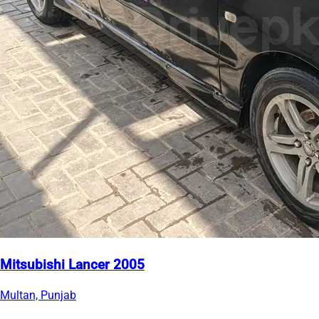
Mitsubishi Lancer 2005
Multan, Punjab