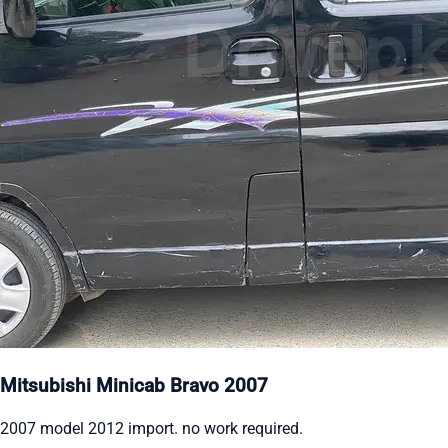
Mitsubishi Minicab Bravo 2007
2007 model 2012 import. no work required.