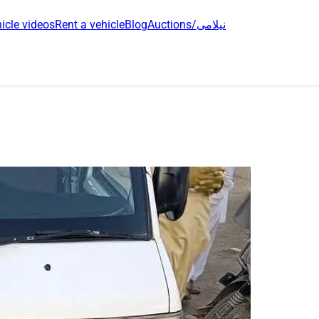
icle videos
Rent a vehicle
Blog
Auctions/نیلامی