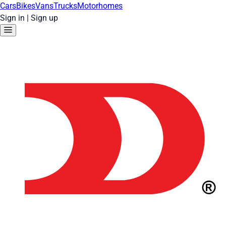
Cars
Bikes
Vans
Trucks
Motorhomes
Sign in
|
Sign up