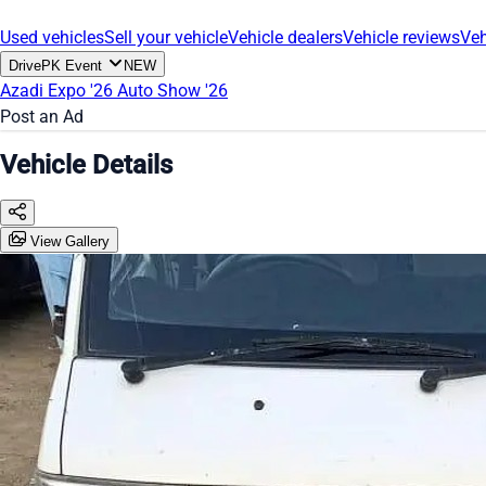
Used vehicles
Sell your vehicle
Vehicle dealers
Vehicle reviews
Veh
DrivePK Event
NEW
Azadi Expo '26
Auto Show '26
Post an Ad
Vehicle Details
View Gallery