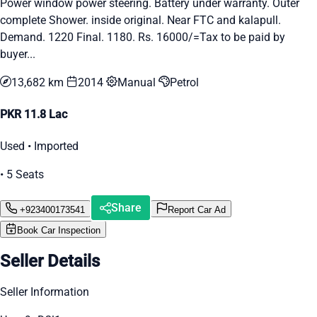
Power window power steering. Battery under warranty. Outer
complete Shower. inside original. Near FTC and kalapull.
Demand. 1220 Final. 1180. Rs. 16000/=Tax to be paid by
buyer...
13,682 km
2014
Manual
Petrol
PKR 11.8 Lac
Used • Imported
• 5 Seats
Share
+923400173541
Report Car Ad
Book Car Inspection
Seller Details
Seller Information