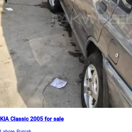
KIA Classic 2005 for sale
Lahore, Punjab