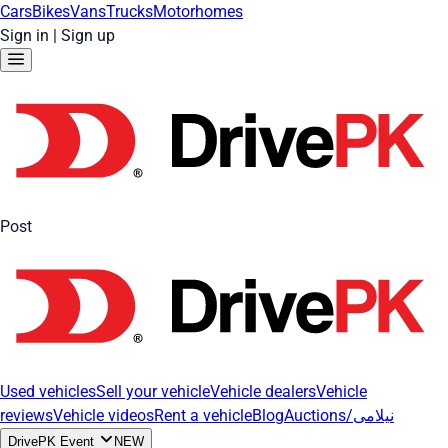
Cars
Bikes
Vans
Trucks
Motorhomes
Sign in
|
Sign up
Post
Used vehicles
Sell your vehicle
Vehicle dealers
Vehicle
reviews
Vehicle videos
Rent a vehicle
Blog
Auctions/نیلامی
DrivePK Event
NEW