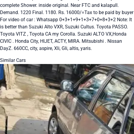
complete Shower. inside original. Near FTC and kalapull.
Demand. 1220 Final. 1180. Rs. 16000/=Tax to be paid by buyer
For video of car : Whatsapp 0+3+1+9+1+3+7+0+8+3+2 Note: It
is better than Suzuki Alto VXR, Suzuki Cultus. Toyota PASSO.
Toyota VITZ , Toyota CA my Corolla. Suzuki ALTO VX,Honda
CIVIC . Honda City, HIJET, ACTY, MIRA. Mitsubishi . Nissan
DayZ. 660CC, city, aspire, Xli, Gli, altis, yaris.
Similar Cars