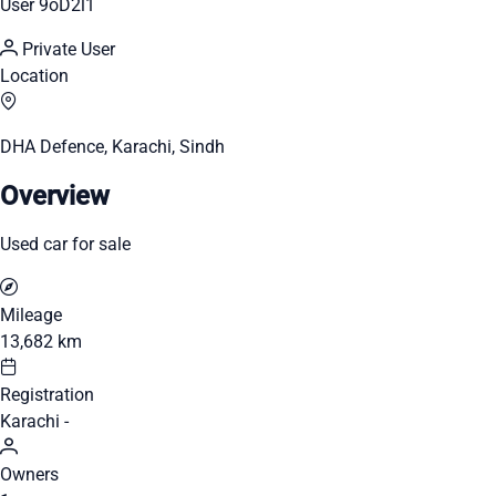
User 9oD2l1
Private User
Location
DHA Defence, Karachi, Sindh
Overview
Used car for sale
Mileage
13,682 km
Registration
Karachi -
Owners