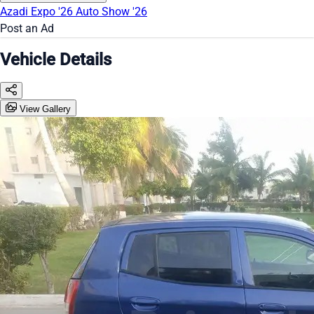
Azadi Expo '26
Auto Show '26
Post an Ad
Vehicle Details
View Gallery