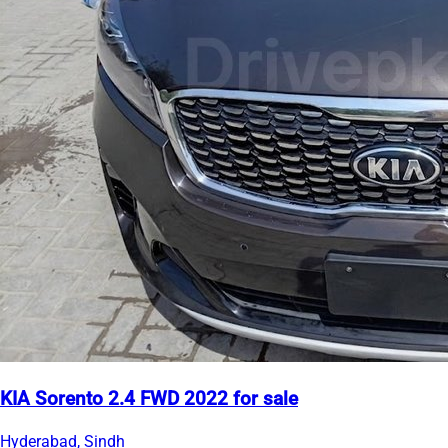
KIA Sorento 2.4 FWD 2022 for sale
Hyderabad, Sindh