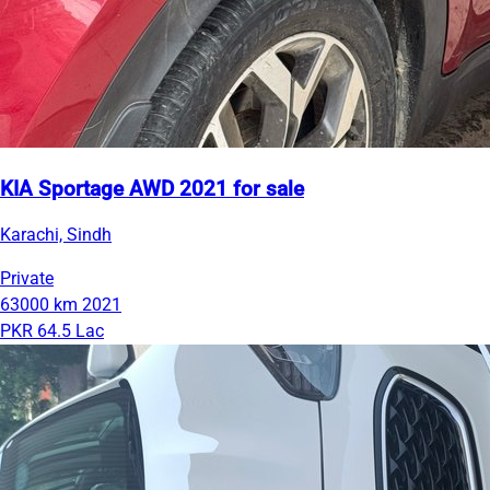
KIA Sportage AWD 2021 for sale
Karachi, Sindh
Private
63000 km
2021
PKR 64.5 Lac