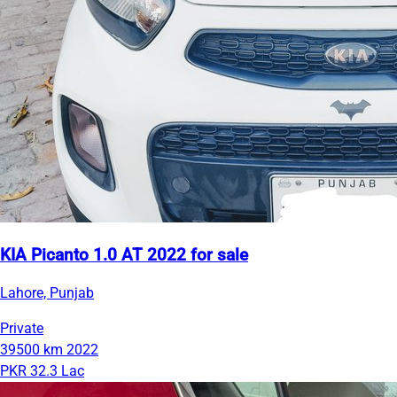
KIA Picanto 1.0 AT 2022 for sale
Lahore, Punjab
Private
39500 km
2022
PKR 32.3 Lac