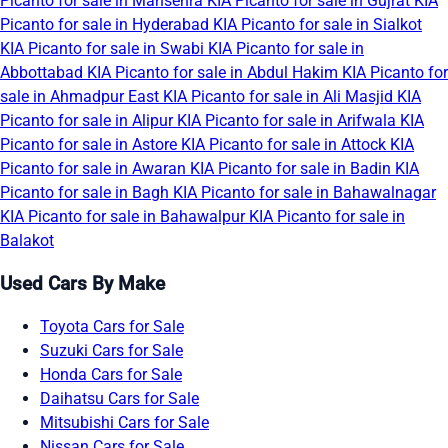
Picanto for sale in Mansehra
KIA Picanto for sale in Gujrat
KIA
Picanto for sale in Hyderabad
KIA Picanto for sale in Sialkot
KIA Picanto for sale in Swabi
KIA Picanto for sale in
Abbottabad
KIA Picanto for sale in Abdul Hakim
KIA Picanto for
sale in Ahmadpur East
KIA Picanto for sale in Ali Masjid
KIA
Picanto for sale in Alipur
KIA Picanto for sale in Arifwala
KIA
Picanto for sale in Astore
KIA Picanto for sale in Attock
KIA
Picanto for sale in Awaran
KIA Picanto for sale in Badin
KIA
Picanto for sale in Bagh
KIA Picanto for sale in Bahawalnagar
KIA Picanto for sale in Bahawalpur
KIA Picanto for sale in
Balakot
Used Cars By Make
Toyota Cars for Sale
Suzuki Cars for Sale
Honda Cars for Sale
Daihatsu Cars for Sale
Mitsubishi Cars for Sale
Nissan Cars for Sale