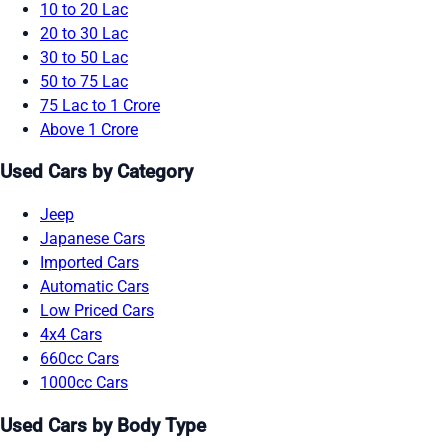
10 to 20 Lac
20 to 30 Lac
30 to 50 Lac
50 to 75 Lac
75 Lac to 1 Crore
Above 1 Crore
Used Cars by Category
Jeep
Japanese Cars
Imported Cars
Automatic Cars
Low Priced Cars
4x4 Cars
660cc Cars
1000cc Cars
Used Cars by Body Type