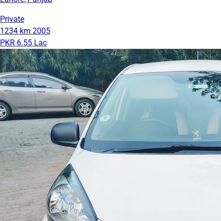
Private
1234 km
2005
PKR 6.55 Lac