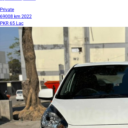
Private
69008 km
2022
PKR 65 Lac