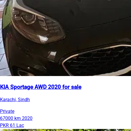
KIA Sportage AWD 2020 for sale
Karachi, Sindh
Private
67000 km
2020
PKR 61 Lac