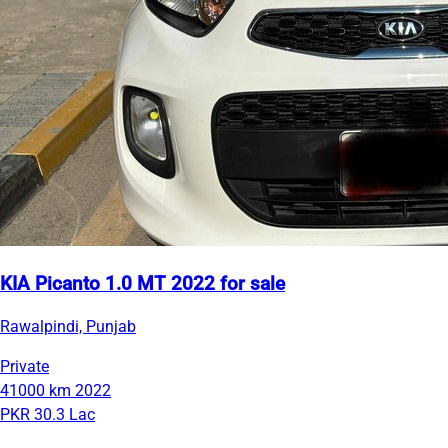
KIA Picanto 1.0 MT 2022 for sale
Rawalpindi, Punjab
Private
41000 km
2022
PKR 30.3 Lac