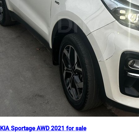
KIA Sportage AWD 2021 for sale