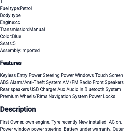
1
Fuel type:
Petrol
Body type:
Engine:
cc
Transmission:
Manual
Color:
Blue
Seats:
5
Assembly:
Imported
Features
Keyless Entry
Power Steering
Power Windows
Touch Screen
ABS
Alarm/Anti-Theft System
AM/FM Radio
Front Speakers
Rear speakers
USB Charger
Aux Audio In
Bluetooth System
Premium Wheels/Rims
Navigation System
Power Locks
Description
First Owner. own engine. Tyre recently New installed. AC on.
Power window power steering. Battery under warranty. Outer