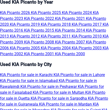
Used KIA Picanto by Year
KIA Picanto 2026
KIA Picanto 2025
KIA Picanto 2024
KIA
Picanto 2023
KIA Picanto 2022
KIA Picanto 2021
KIA Picanto
2020
KIA Picanto 2019
KIA Picanto 2018
KIA Picanto 2017
KIA
Picanto 2016
KIA Picanto 2015
KIA Picanto 2014
KIA Picanto
2013
KIA Picanto 2012
KIA Picanto 2011
KIA Picanto 2010
KIA
Picanto 2009
KIA Picanto 2008
KIA Picanto 2007
KIA Picanto
2006
KIA Picanto 2005
KIA Picanto 2004
KIA Picanto 2003
KIA
Picanto 2002
KIA Picanto 2001
KIA Picanto 2000
Used KIA Picanto by City
KIA Picanto for sale in Karachi
KIA Picanto for sale in Lahore
KIA Picanto for sale in Islamabad
KIA Picanto for sale in
Rawalpindi
KIA Picanto for sale in Peshawar
KIA Picanto for
sale in Faisalabad
KIA Picanto for sale in Multan
KIA Picanto
for sale in Quetta
KIA Picanto for sale in Sargodha
KIA Picanto
for sale in Gujranwala
KIA Picanto for sale in Mardan
KIA