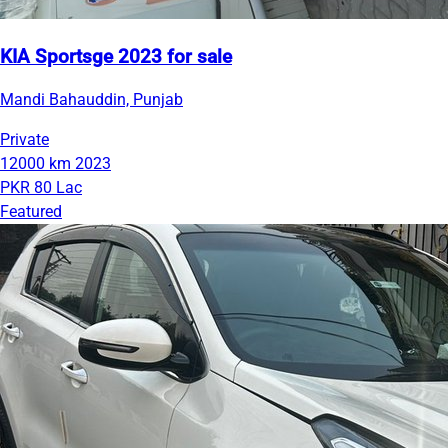
KIA Sportsge 2023 for sale
Mandi Bahauddin, Punjab
Private
12000 km
2023
PKR 80 Lac
Featured