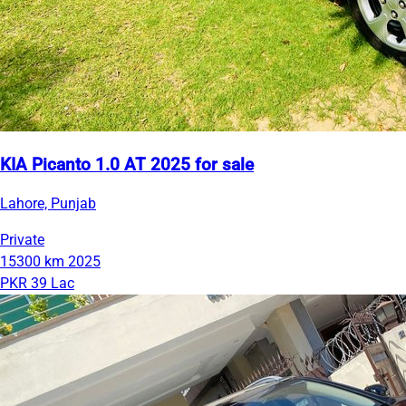
KIA Picanto 1.0 AT 2025 for sale
Lahore, Punjab
Private
15300 km
2025
PKR 39 Lac