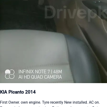
KIA Picanto 2014
First Owner. own engine. Tyre recently New installed. AC on.