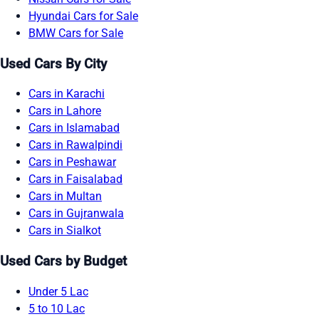
Hyundai Cars for Sale
BMW Cars for Sale
Used Cars By City
Cars in Karachi
Cars in Lahore
Cars in Islamabad
Cars in Rawalpindi
Cars in Peshawar
Cars in Faisalabad
Cars in Multan
Cars in Gujranwala
Cars in Sialkot
Used Cars by Budget
Under 5 Lac
5 to 10 Lac