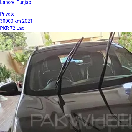
Lahore, Punjab
Private
30000 km
2021
PKR 72 Lac