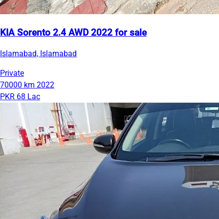
KIA Sorento 2.4 AWD 2022 for sale
Islamabad, Islamabad
Private
70000 km
2022
PKR 68 Lac