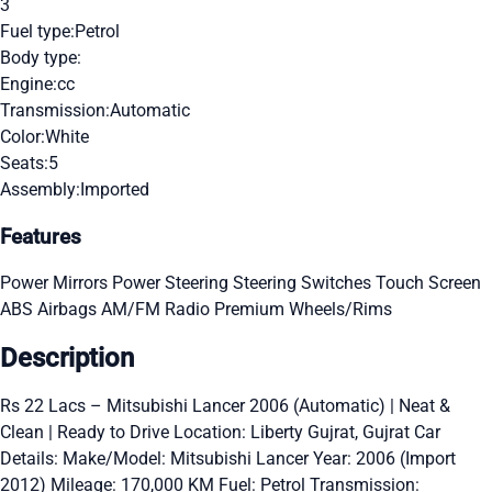
3
Fuel type:
Petrol
Body type:
Engine:
cc
Transmission:
Automatic
Color:
White
Seats:
5
Assembly:
Imported
Features
Power Mirrors
Power Steering
Steering Switches
Touch Screen
ABS
Airbags
AM/FM Radio
Premium Wheels/Rims
Description
Rs 22 Lacs – Mitsubishi Lancer 2006 (Automatic) | Neat &
Clean | Ready to Drive Location: Liberty Gujrat, Gujrat Car
Details: Make/Model: Mitsubishi Lancer Year: 2006 (Import
2012) Mileage: 170,000 KM Fuel: Petrol Transmission: