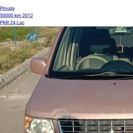
Private
50000 km
2012
PKR 24 Lac