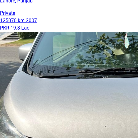
Lahore, Punjab
Private
125070 km
2007
PKR 19.8 Lac