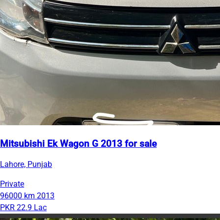
Mitsubishi Ek Wagon G 2013 for sale
Lahore, Punjab
Private
96000 km
2013
PKR 22.9 Lac