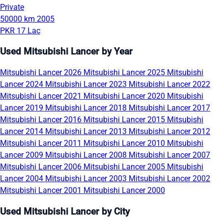
Private
50000 km
2005
PKR 17 Lac
Used Mitsubishi Lancer by Year
Mitsubishi Lancer 2026
Mitsubishi Lancer 2025
Mitsubishi
Lancer 2024
Mitsubishi Lancer 2023
Mitsubishi Lancer 2022
Mitsubishi Lancer 2021
Mitsubishi Lancer 2020
Mitsubishi
Lancer 2019
Mitsubishi Lancer 2018
Mitsubishi Lancer 2017
Mitsubishi Lancer 2016
Mitsubishi Lancer 2015
Mitsubishi
Lancer 2014
Mitsubishi Lancer 2013
Mitsubishi Lancer 2012
Mitsubishi Lancer 2011
Mitsubishi Lancer 2010
Mitsubishi
Lancer 2009
Mitsubishi Lancer 2008
Mitsubishi Lancer 2007
Mitsubishi Lancer 2006
Mitsubishi Lancer 2005
Mitsubishi
Lancer 2004
Mitsubishi Lancer 2003
Mitsubishi Lancer 2002
Mitsubishi Lancer 2001
Mitsubishi Lancer 2000
Used Mitsubishi Lancer by City