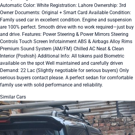
Automatic Color: White Registration: Lahore Ownership: 3rd
Owner Documents: Original + Smart Card Available Condition:
Family used car in excellent condition. Engine and suspension
are 100% perfect. Smooth drive with no work required—just buy
and drive. Features: Power Steering & Power Mirrors Steering
Controls Touch Screen Infotainment ABS & Airbags Alloy Rims
Premium Sound System (AM/FM) Chilled AC Neat & Clean
Interior (Poshish) Additional Info: All tokens paid Biometric
available on the spot Well maintained and carefully driven
Demand: 22 Lac (Slightly negotiable for serious buyers) Only
serious buyers contact please. A perfect sedan for comfortable
family use with solid performance and reliability.
Similar Cars