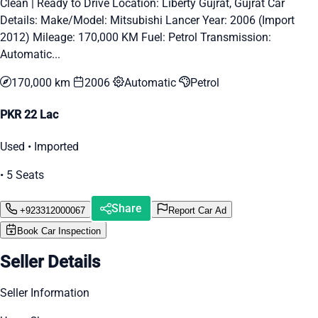
Clean | Ready to Drive Location: Liberty Gujrat, Gujrat Car
Details: Make/Model: Mitsubishi Lancer Year: 2006 (Import
2012) Mileage: 170,000 KM Fuel: Petrol Transmission:
Automatic...
170,000 km
2006
Automatic
Petrol
PKR 22 Lac
Used • Imported
• 5 Seats
Share
+923312000067
Report Car Ad
Book Car Inspection
Seller Details
Seller Information