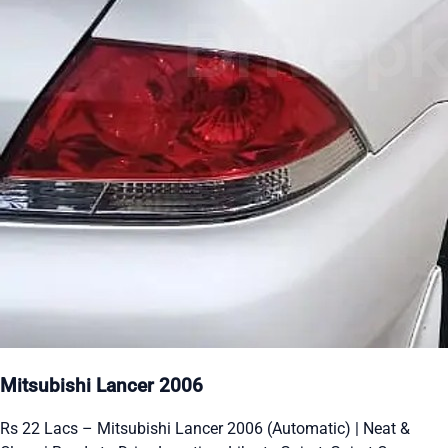
Mitsubishi Lancer 2006
Rs 22 Lacs – Mitsubishi Lancer 2006 (Automatic) | Neat &