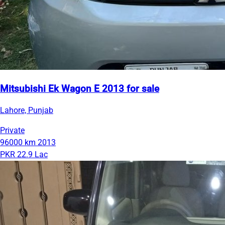
Mitsubishi Ek Wagon E 2013 for sale
Lahore, Punjab
Private
96000 km
2013
PKR 22.9 Lac