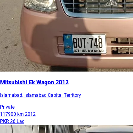
Mitsubishi Ek Wagon 2012
Islamabad, Islamabad Capital Territory
Private
117900 km
2012
PKR 26 Lac