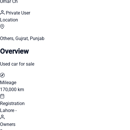
Umar Ch
Private User
Location
Others, Gujrat, Punjab
Overview
Used car for sale
Mileage
170,000 km
Registration
Lahore -
Owners