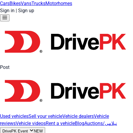
Cars
Bikes
Vans
Trucks
Motorhomes
Sign in
|
Sign up
Post
Used vehicles
Sell your vehicle
Vehicle dealers
Vehicle
reviews
Vehicle videos
Rent a vehicle
Blog
Auctions/نیلامی
DrivePK Event
NEW