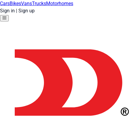
Cars
Bikes
Vans
Trucks
Motorhomes
Sign in
|
Sign up