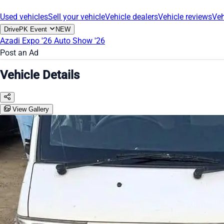
Used vehicles
Sell your vehicle
Vehicle dealers
Vehicle reviews
Veh
DrivePK Event
NEW
Azadi Expo '26
Auto Show '26
Post an Ad
Vehicle Details
View Gallery