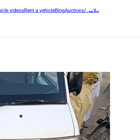
icle videos
Rent a vehicle
Blog
Auctions/نیلامی