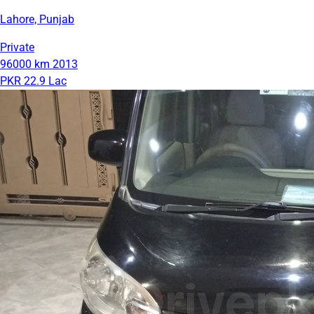
Lahore, Punjab
Private
96000 km
2013
PKR 22.9 Lac