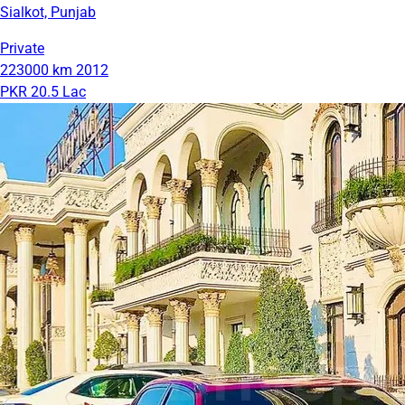
Sialkot, Punjab
Private
223000 km
2012
PKR 20.5 Lac