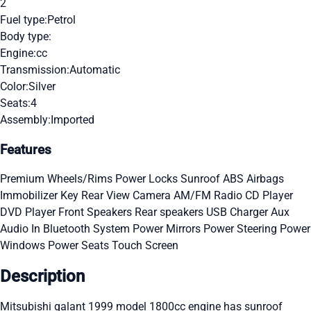
2
Fuel type:
Petrol
Body type:
Engine:
cc
Transmission:
Automatic
Color:
Silver
Seats:
4
Assembly:
Imported
Features
Premium Wheels/Rims
Power Locks
Sunroof
ABS
Airbags
Immobilizer Key
Rear View Camera
AM/FM Radio
CD Player
DVD Player
Front Speakers
Rear speakers
USB Charger
Aux
Audio In
Bluetooth System
Power Mirrors
Power Steering
Power
Windows
Power Seats
Touch Screen
Description
Mitsubishi galant 1999 model 1800cc engine has sunroof