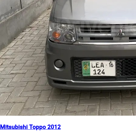
Mitsubishi Toppo 2012