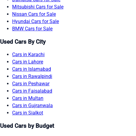
Mitsubishi Cars for Sale
Nissan Cars for Sale
Hyundai Cars for Sale
BMW Cars for Sale
Used Cars By City
Cars in Karachi
Cars in Lahore
Cars in Islamabad
Cars in Rawalpindi
Cars in Peshawar
Cars in Faisalabad
Cars in Multan
Cars in Gujranwala
Cars in Sialkot
Used Cars by Budget