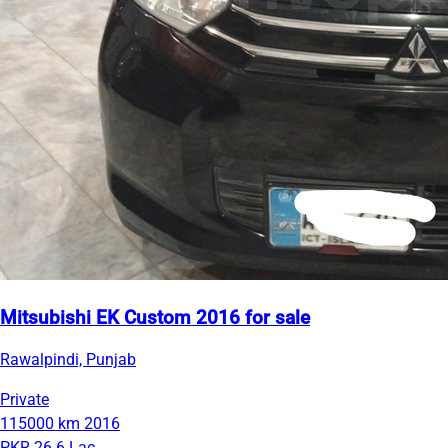
Mitsubishi EK Custom 2016 for sale
Rawalpindi, Punjab
Private
115000 km
2016
PKR 26.6 Lac