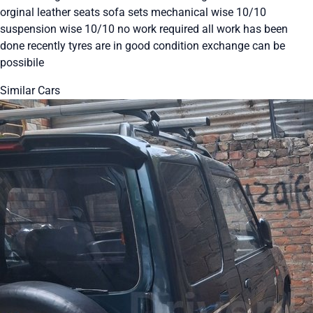
orginal leather seats sofa sets mechanical wise 10/10
suspension wise 10/10 no work required all work has been
done recently tyres are in good condition exchange can be
possibile
Similar Cars