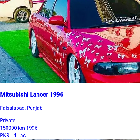
Mitsubishi Lancer 1996
Faisalabad, Punjab
Private
150000 km
1996
PKR 14 Lac