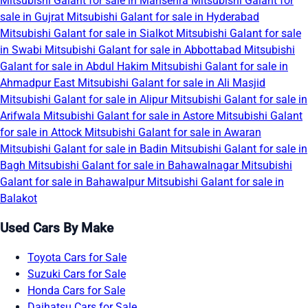
Mitsubishi Galant for sale in Mansehra
Mitsubishi Galant for
sale in Gujrat
Mitsubishi Galant for sale in Hyderabad
Mitsubishi Galant for sale in Sialkot
Mitsubishi Galant for sale
in Swabi
Mitsubishi Galant for sale in Abbottabad
Mitsubishi
Galant for sale in Abdul Hakim
Mitsubishi Galant for sale in
Ahmadpur East
Mitsubishi Galant for sale in Ali Masjid
Mitsubishi Galant for sale in Alipur
Mitsubishi Galant for sale in
Arifwala
Mitsubishi Galant for sale in Astore
Mitsubishi Galant
for sale in Attock
Mitsubishi Galant for sale in Awaran
Mitsubishi Galant for sale in Badin
Mitsubishi Galant for sale in
Bagh
Mitsubishi Galant for sale in Bahawalnagar
Mitsubishi
Galant for sale in Bahawalpur
Mitsubishi Galant for sale in
Balakot
Used Cars By Make
Toyota Cars for Sale
Suzuki Cars for Sale
Honda Cars for Sale
Daihatsu Cars for Sale