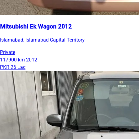
Mitsubishi Ek Wagon 2012
Islamabad, Islamabad Capital Territory
Private
117900 km
2012
PKR 26 Lac