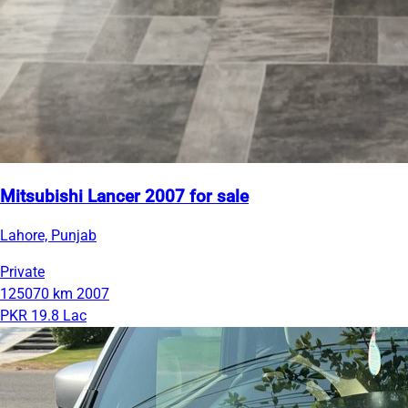
Mitsubishi Lancer 2007 for sale
Lahore, Punjab
Private
125070 km
2007
PKR 19.8 Lac