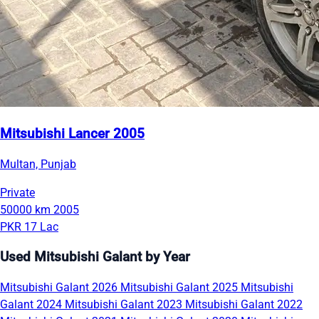
Mitsubishi Lancer 2005
Multan, Punjab
Private
50000 km
2005
PKR 17 Lac
Used Mitsubishi Galant by Year
Mitsubishi Galant 2026
Mitsubishi Galant 2025
Mitsubishi
Galant 2024
Mitsubishi Galant 2023
Mitsubishi Galant 2022