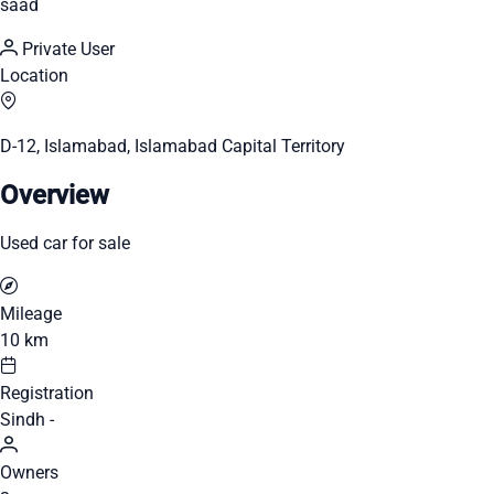
saad
Private User
Location
D-12, Islamabad, Islamabad Capital Territory
Overview
Used car for sale
Mileage
10 km
Registration
Sindh -
Owners