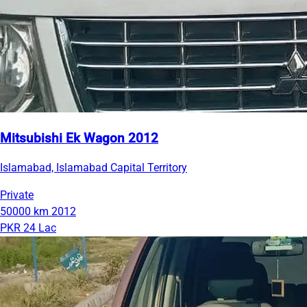
Mitsubishi Ek Wagon 2012
Islamabad, Islamabad Capital Territory
Private
50000 km
2012
PKR 24 Lac