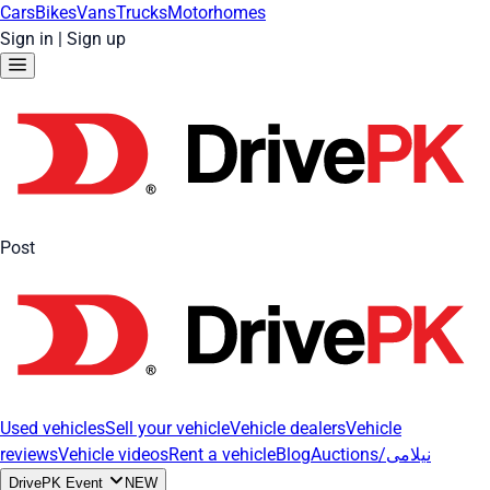
Cars
Bikes
Vans
Trucks
Motorhomes
Sign in
|
Sign up
Post
Used vehicles
Sell your vehicle
Vehicle dealers
Vehicle
reviews
Vehicle videos
Rent a vehicle
Blog
Auctions/نیلامی
DrivePK Event
NEW