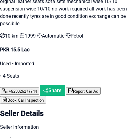
orginal leather seats sofa sets mechanical wise 10/10
suspension wise 10/10 no work required all work has been
done recently tyres are in good condition exchange can be
possibile
10 km
1999
Automatic
Petrol
PKR 15.5 Lac
Used • Imported
• 4 Seats
Share
+923326177744
Report Car Ad
Book Car Inspection
Seller Details
Seller Information