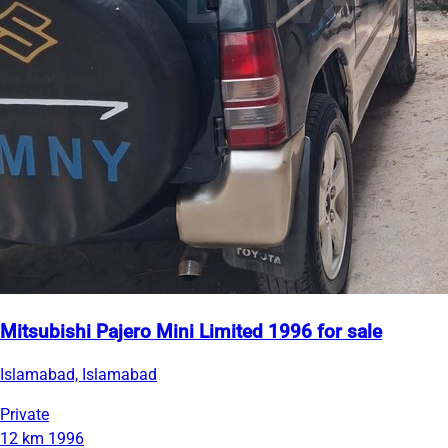
Mitsubishi Pajero Mini Limited 1996 for sale
Islamabad, Islamabad
Private
12 km
1996