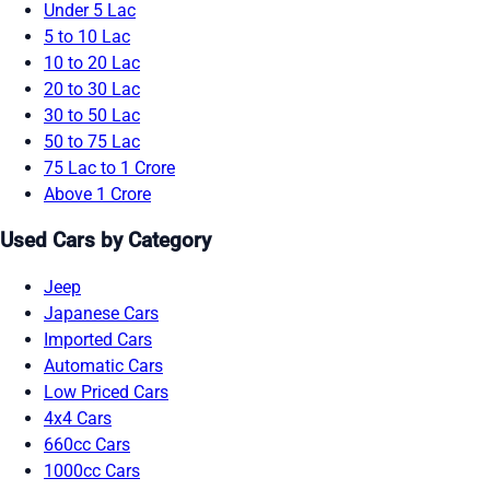
Under 5 Lac
5 to 10 Lac
10 to 20 Lac
20 to 30 Lac
30 to 50 Lac
50 to 75 Lac
75 Lac to 1 Crore
Above 1 Crore
Used Cars by Category
Jeep
Japanese Cars
Imported Cars
Automatic Cars
Low Priced Cars
4x4 Cars
660cc Cars
1000cc Cars