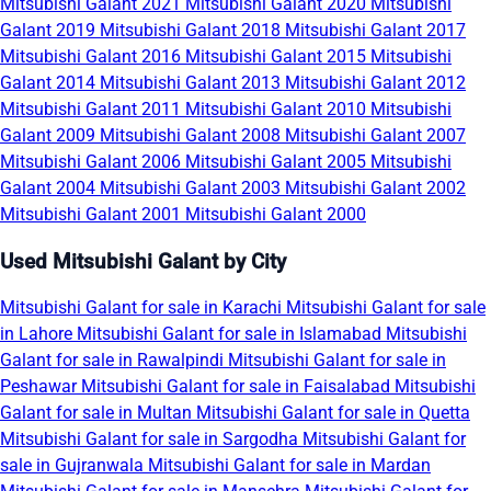
Mitsubishi Galant 2021
Mitsubishi Galant 2020
Mitsubishi
Galant 2019
Mitsubishi Galant 2018
Mitsubishi Galant 2017
Mitsubishi Galant 2016
Mitsubishi Galant 2015
Mitsubishi
Galant 2014
Mitsubishi Galant 2013
Mitsubishi Galant 2012
Mitsubishi Galant 2011
Mitsubishi Galant 2010
Mitsubishi
Galant 2009
Mitsubishi Galant 2008
Mitsubishi Galant 2007
Mitsubishi Galant 2006
Mitsubishi Galant 2005
Mitsubishi
Galant 2004
Mitsubishi Galant 2003
Mitsubishi Galant 2002
Mitsubishi Galant 2001
Mitsubishi Galant 2000
Used Mitsubishi Galant by City
Mitsubishi Galant for sale in Karachi
Mitsubishi Galant for sale
in Lahore
Mitsubishi Galant for sale in Islamabad
Mitsubishi
Galant for sale in Rawalpindi
Mitsubishi Galant for sale in
Peshawar
Mitsubishi Galant for sale in Faisalabad
Mitsubishi
Galant for sale in Multan
Mitsubishi Galant for sale in Quetta
Mitsubishi Galant for sale in Sargodha
Mitsubishi Galant for
sale in Gujranwala
Mitsubishi Galant for sale in Mardan