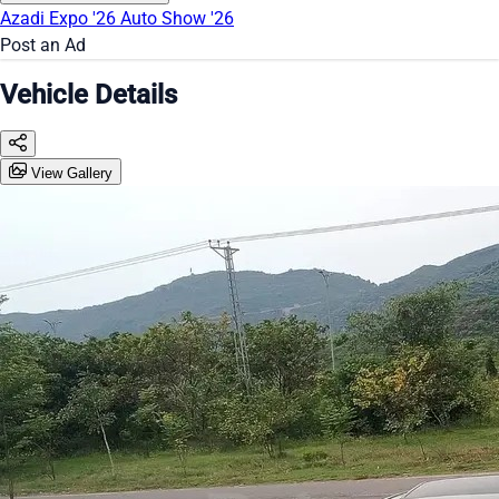
Azadi Expo '26
Auto Show '26
Post an Ad
Vehicle Details
View Gallery