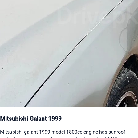
Mitsubishi Galant 1999
Mitsubishi galant 1999 model 1800cc engine has sunroof