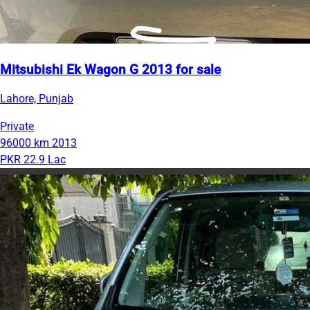
Mitsubishi Ek Wagon G 2013 for sale
Lahore, Punjab
Private
96000 km
2013
PKR 22.9 Lac