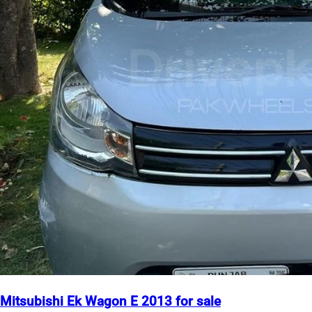
Mitsubishi Ek Wagon E 2013 for sale