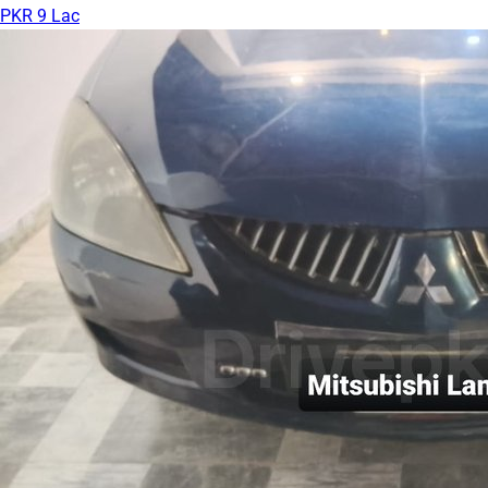
PKR 9 Lac