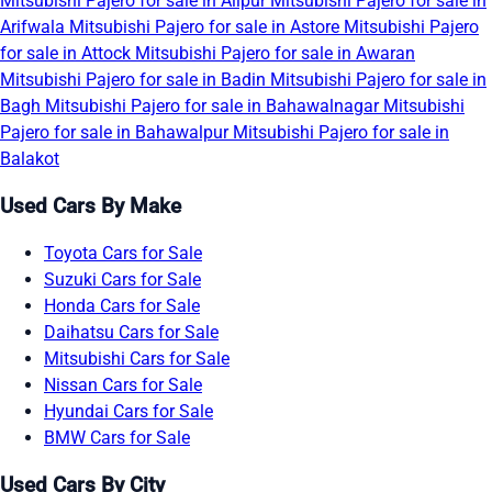
Mitsubishi Pajero for sale in Alipur
Mitsubishi Pajero for sale in
Arifwala
Mitsubishi Pajero for sale in Astore
Mitsubishi Pajero
for sale in Attock
Mitsubishi Pajero for sale in Awaran
Mitsubishi Pajero for sale in Badin
Mitsubishi Pajero for sale in
Bagh
Mitsubishi Pajero for sale in Bahawalnagar
Mitsubishi
Pajero for sale in Bahawalpur
Mitsubishi Pajero for sale in
Balakot
Used Cars By Make
Toyota Cars for Sale
Suzuki Cars for Sale
Honda Cars for Sale
Daihatsu Cars for Sale
Mitsubishi Cars for Sale
Nissan Cars for Sale
Hyundai Cars for Sale
BMW Cars for Sale
Used Cars By City