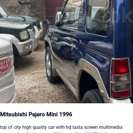
Mitsubishi Pajero Mini 1996
top of city high quality car with hd tasla screen multimedia