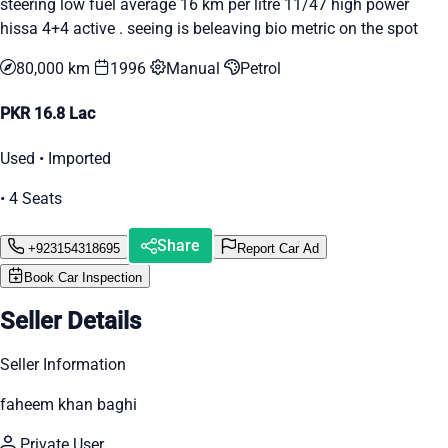
steering low fuel average 16 km per litre 11/47 high power
hissa 4+4 active . seeing is beleaving bio metric on the spot
80,000 km
1996
Manual
Petrol
PKR 16.8 Lac
Used • Imported
• 4 Seats
Share
+923154318695
Report Car Ad
Book Car Inspection
Seller Details
Seller Information
faheem khan baghi
Private User