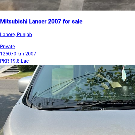
Mitsubishi Lancer 2007 for sale
Lahore, Punjab
Private
125070 km
2007
PKR 19.8 Lac