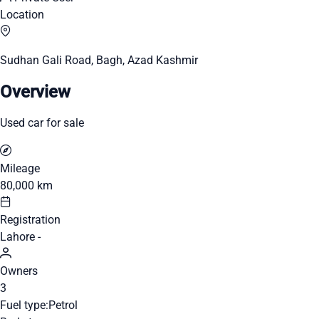
Location
Sudhan Gali Road, Bagh, Azad Kashmir
Overview
Used car for sale
Mileage
80,000 km
Registration
Lahore -
Owners
3
Fuel type:
Petrol