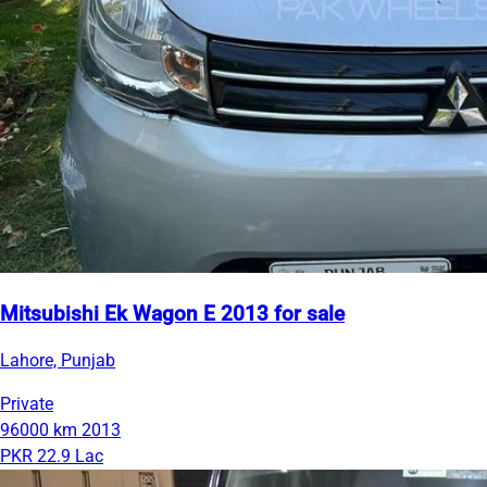
Mitsubishi Ek Wagon E 2013 for sale
Lahore, Punjab
Private
96000 km
2013
PKR 22.9 Lac