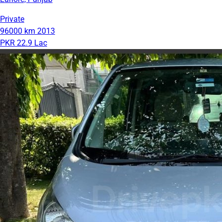
Private
96000 km
2013
PKR 22.9 Lac