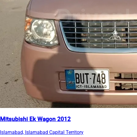
Mitsubishi Ek Wagon 2012
Islamabad, Islamabad Capital Territory