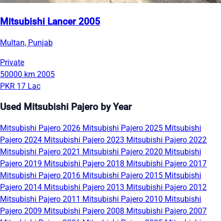
Mitsubishi Lancer 2005
Multan, Punjab
Private
50000 km
2005
PKR 17 Lac
Used Mitsubishi Pajero by Year
Mitsubishi Pajero 2026
Mitsubishi Pajero 2025
Mitsubishi
Pajero 2024
Mitsubishi Pajero 2023
Mitsubishi Pajero 2022
Mitsubishi Pajero 2021
Mitsubishi Pajero 2020
Mitsubishi
Pajero 2019
Mitsubishi Pajero 2018
Mitsubishi Pajero 2017
Mitsubishi Pajero 2016
Mitsubishi Pajero 2015
Mitsubishi
Pajero 2014
Mitsubishi Pajero 2013
Mitsubishi Pajero 2012
Mitsubishi Pajero 2011
Mitsubishi Pajero 2010
Mitsubishi
Pajero 2009
Mitsubishi Pajero 2008
Mitsubishi Pajero 2007