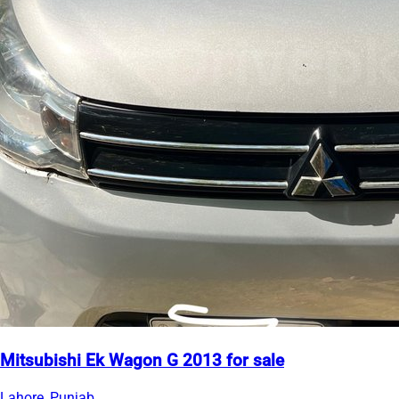
Mitsubishi Ek Wagon G 2013 for sale
Lahore, Punjab