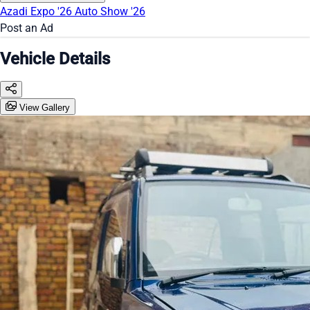
Azadi Expo '26
Auto Show '26
Post an Ad
Vehicle Details
View Gallery