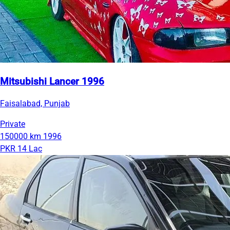
Mitsubishi Lancer 1996
Faisalabad, Punjab
Private
150000 km
1996
PKR 14 Lac