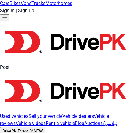
Cars
Bikes
Vans
Trucks
Motorhomes
Sign in
|
Sign up
Post
Used vehicles
Sell your vehicle
Vehicle dealers
Vehicle
reviews
Vehicle videos
Rent a vehicle
Blog
Auctions/نیلامی
DrivePK Event
NEW