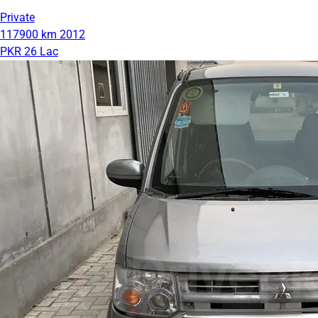
Private
117900 km
2012
PKR 26 Lac