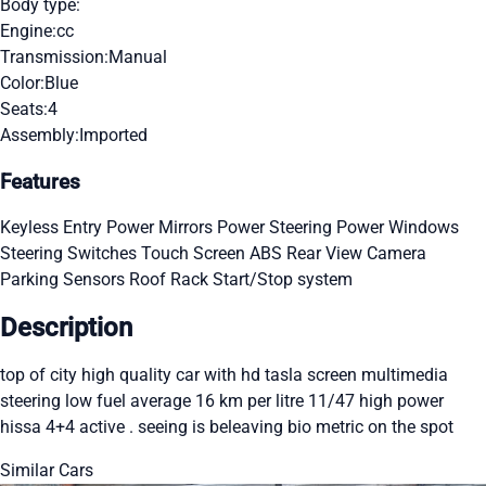
Body type:
Engine:
cc
Transmission:
Manual
Color:
Blue
Seats:
4
Assembly:
Imported
Features
Keyless Entry
Power Mirrors
Power Steering
Power Windows
Steering Switches
Touch Screen
ABS
Rear View Camera
Parking Sensors
Roof Rack
Start/Stop system
Description
top of city high quality car with hd tasla screen multimedia
steering low fuel average 16 km per litre 11/47 high power
hissa 4+4 active . seeing is beleaving bio metric on the spot
Similar Cars