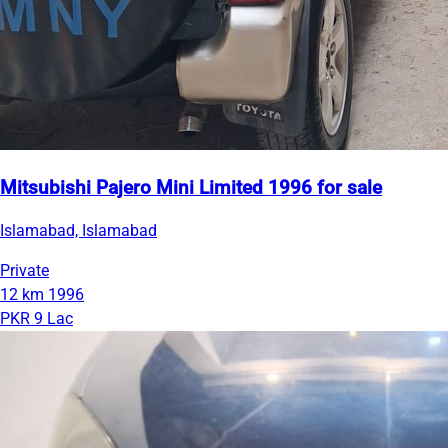
Mitsubishi Pajero Mini Limited 1996 for sale
Islamabad, Islamabad
Private
12 km
1996
PKR 9 Lac