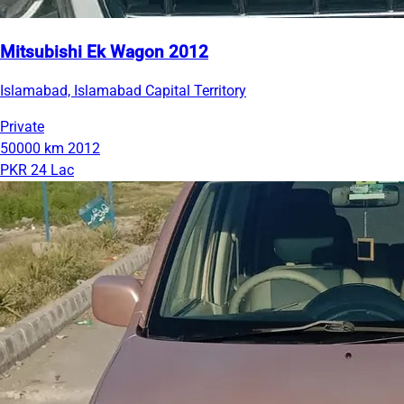
Mitsubishi Ek Wagon 2012
Islamabad, Islamabad Capital Territory
Private
50000 km
2012
PKR 24 Lac