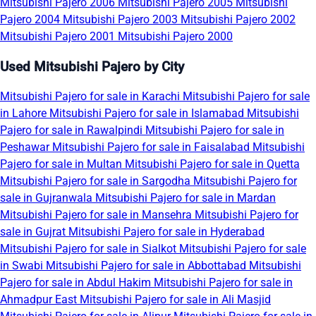
Mitsubishi Pajero 2006
Mitsubishi Pajero 2005
Mitsubishi
Pajero 2004
Mitsubishi Pajero 2003
Mitsubishi Pajero 2002
Mitsubishi Pajero 2001
Mitsubishi Pajero 2000
Used Mitsubishi Pajero by City
Mitsubishi Pajero for sale in Karachi
Mitsubishi Pajero for sale
in Lahore
Mitsubishi Pajero for sale in Islamabad
Mitsubishi
Pajero for sale in Rawalpindi
Mitsubishi Pajero for sale in
Peshawar
Mitsubishi Pajero for sale in Faisalabad
Mitsubishi
Pajero for sale in Multan
Mitsubishi Pajero for sale in Quetta
Mitsubishi Pajero for sale in Sargodha
Mitsubishi Pajero for
sale in Gujranwala
Mitsubishi Pajero for sale in Mardan
Mitsubishi Pajero for sale in Mansehra
Mitsubishi Pajero for
sale in Gujrat
Mitsubishi Pajero for sale in Hyderabad
Mitsubishi Pajero for sale in Sialkot
Mitsubishi Pajero for sale
in Swabi
Mitsubishi Pajero for sale in Abbottabad
Mitsubishi
Pajero for sale in Abdul Hakim
Mitsubishi Pajero for sale in
Ahmadpur East
Mitsubishi Pajero for sale in Ali Masjid