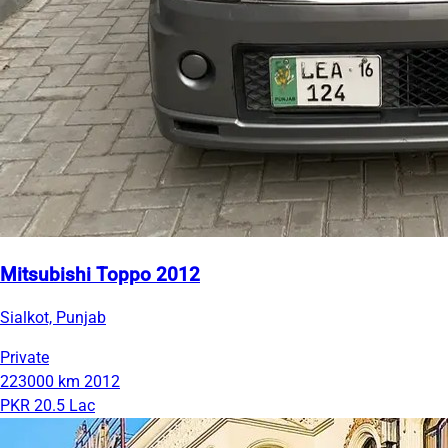
Mitsubishi Toppo 2012
Sialkot, Punjab
Private
223000 km
2012
PKR 20.5 Lac