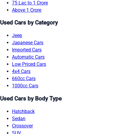
75 Lac to 1 Crore
Above 1 Crore
Used Cars by Category
Jeep
Japanese Cars
Imported Cars
Automatic Cars
Low Priced Cars
4x4 Cars
660cc Cars
1000cc Cars
Used Cars by Body Type
Hatchback
Sedan
Crossover
SUV