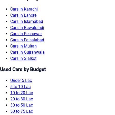
Cars in Karachi
Cars in Lahore
Cars in Islamabad
Cars in Rawalpindi
Cars in Peshawar
Cars in Faisalabad
Cars in Multan
Cars in Gujranwala
Cars in Sialkot
Used Cars by Budget
Under 5 Lac
5 to 10 Lac
10 to 20 Lac
20 to 30 Lac
30 to 50 Lac
50 to 75 Lac