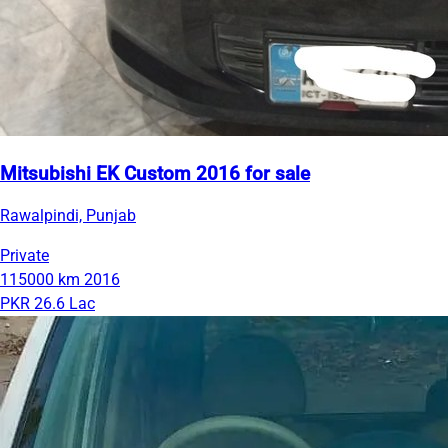
Mitsubishi EK Custom 2016 for sale
Rawalpindi, Punjab
Private
115000 km
2016
PKR 26.6 Lac