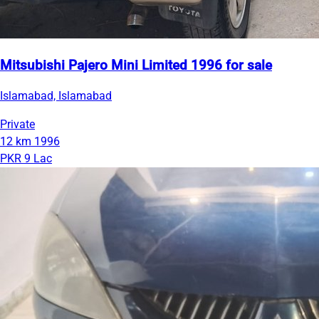
Mitsubishi Pajero Mini Limited 1996 for sale
Islamabad, Islamabad
Private
12 km
1996
PKR 9 Lac