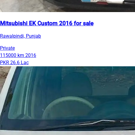
Mitsubishi EK Custom 2016 for sale
Rawalpindi, Punjab
Private
115000 km
2016
PKR 26.6 Lac