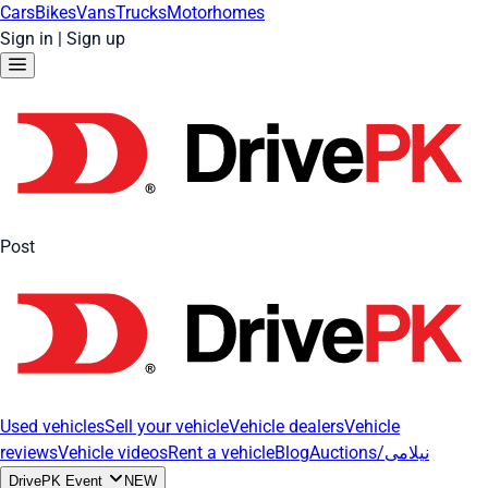
Cars
Bikes
Vans
Trucks
Motorhomes
Sign in
|
Sign up
Post
Used vehicles
Sell your vehicle
Vehicle dealers
Vehicle
reviews
Vehicle videos
Rent a vehicle
Blog
Auctions/نیلامی
DrivePK Event
NEW