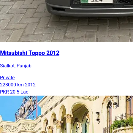
Mitsubishi Toppo 2012
Sialkot, Punjab
Private
223000 km
2012
PKR 20.5 Lac