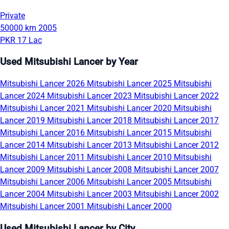
Private
50000 km
2005
PKR 17 Lac
Used Mitsubishi Lancer by Year
Mitsubishi Lancer 2026
Mitsubishi Lancer 2025
Mitsubishi
Lancer 2024
Mitsubishi Lancer 2023
Mitsubishi Lancer 2022
Mitsubishi Lancer 2021
Mitsubishi Lancer 2020
Mitsubishi
Lancer 2019
Mitsubishi Lancer 2018
Mitsubishi Lancer 2017
Mitsubishi Lancer 2016
Mitsubishi Lancer 2015
Mitsubishi
Lancer 2014
Mitsubishi Lancer 2013
Mitsubishi Lancer 2012
Mitsubishi Lancer 2011
Mitsubishi Lancer 2010
Mitsubishi
Lancer 2009
Mitsubishi Lancer 2008
Mitsubishi Lancer 2007
Mitsubishi Lancer 2006
Mitsubishi Lancer 2005
Mitsubishi
Lancer 2004
Mitsubishi Lancer 2003
Mitsubishi Lancer 2002
Mitsubishi Lancer 2001
Mitsubishi Lancer 2000
Used Mitsubishi Lancer by City