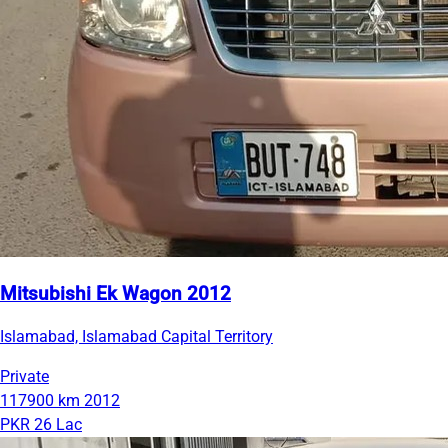
Mitsubishi Ek Wagon 2012
Islamabad, Islamabad Capital Territory
Private
117900 km
2012
PKR 26 Lac