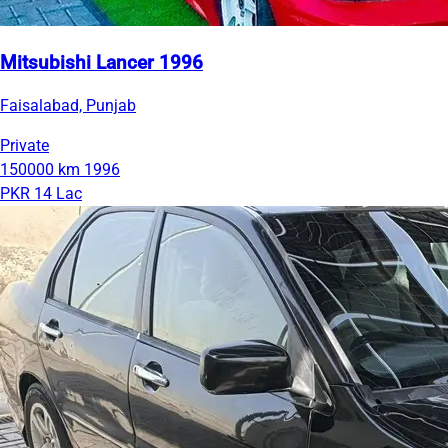
Mitsubishi Lancer 1996
Faisalabad, Punjab
Private
150000 km
1996
PKR 14 Lac