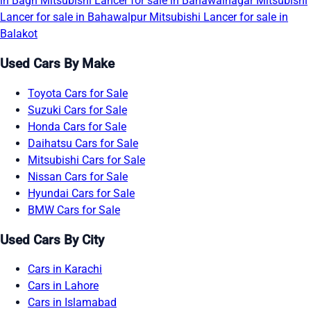
in Bagh
Mitsubishi Lancer for sale in Bahawalnagar
Mitsubishi
Lancer for sale in Bahawalpur
Mitsubishi Lancer for sale in
Balakot
Used Cars By Make
Toyota Cars for Sale
Suzuki Cars for Sale
Honda Cars for Sale
Daihatsu Cars for Sale
Mitsubishi Cars for Sale
Nissan Cars for Sale
Hyundai Cars for Sale
BMW Cars for Sale
Used Cars By City
Cars in Karachi
Cars in Lahore
Cars in Islamabad