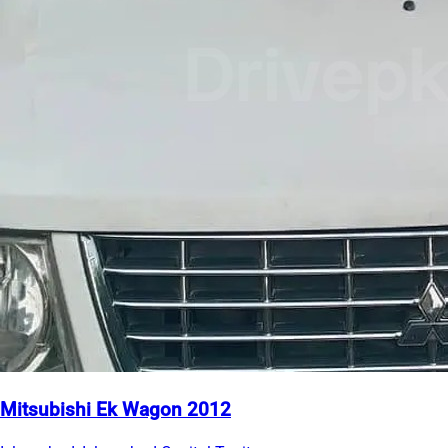
Mitsubishi Ek Wagon 2012