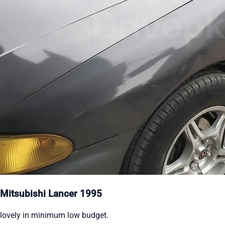
Mitsubishi Lancer 1995
lovely in minimum low budget.