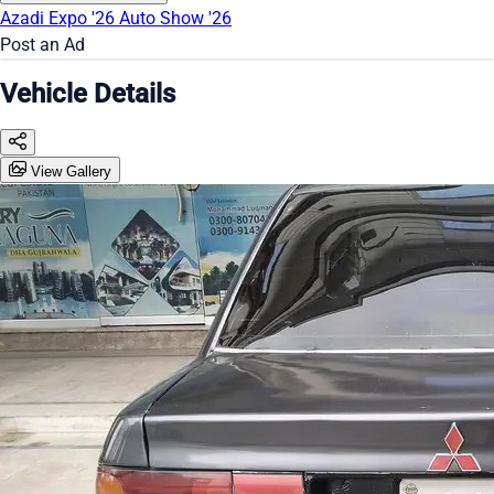
Azadi Expo '26
Auto Show '26
Post an Ad
Vehicle Details
View Gallery