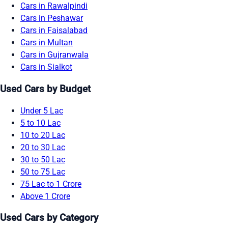
Cars in Rawalpindi
Cars in Peshawar
Cars in Faisalabad
Cars in Multan
Cars in Gujranwala
Cars in Sialkot
Used Cars by Budget
Under 5 Lac
5 to 10 Lac
10 to 20 Lac
20 to 30 Lac
30 to 50 Lac
50 to 75 Lac
75 Lac to 1 Crore
Above 1 Crore
Used Cars by Category