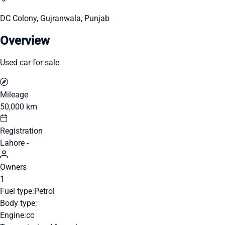
DC Colony, Gujranwala, Punjab
Overview
Used car for sale
Mileage
50,000 km
Registration
Lahore -
Owners
1
Fuel type:
Petrol
Body type:
Engine:
cc