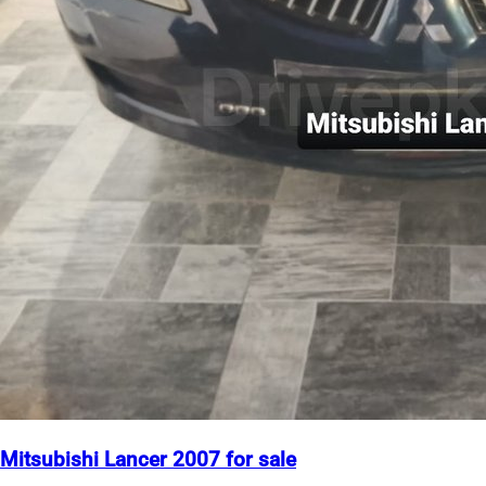
Mitsubishi Lancer 2007 for sale