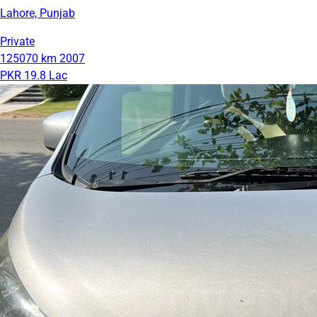
Lahore, Punjab
Private
125070 km
2007
PKR 19.8 Lac