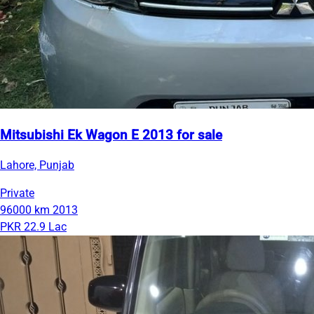
Mitsubishi Ek Wagon E 2013 for sale
Lahore, Punjab
Private
96000 km
2013
PKR 22.9 Lac