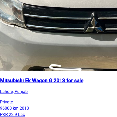
Mitsubishi Ek Wagon G 2013 for sale
Lahore, Punjab
Private
96000 km
2013
PKR 22.9 Lac