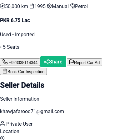
50,000 km
1995
Manual
Petrol
PKR 6.75 Lac
Used • Imported
• 5 Seats
Share
+923338114344
Report Car Ad
Book Car Inspection
Seller Details
Seller Information
khawjafarooq71@gmail.com
Private User
Location