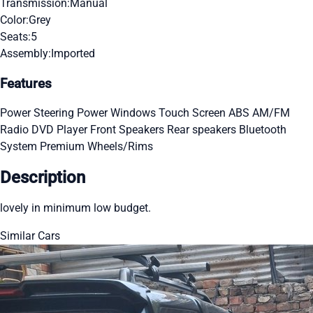
Transmission:
Manual
Color:
Grey
Seats:
5
Assembly:
Imported
Features
Power Steering
Power Windows
Touch Screen
ABS
AM/FM
Radio
DVD Player
Front Speakers
Rear speakers
Bluetooth
System
Premium Wheels/Rims
Description
lovely in minimum low budget.
Similar Cars