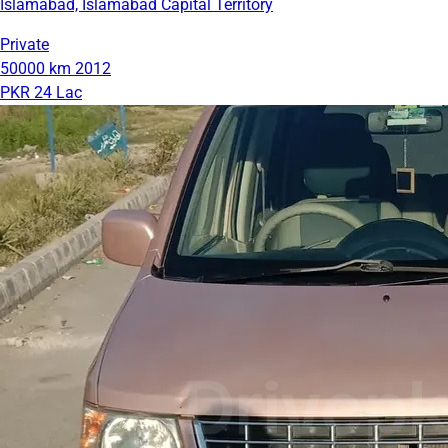
Islamabad, Islamabad Capital Territory
Private
50000 km
2012
PKR 24 Lac