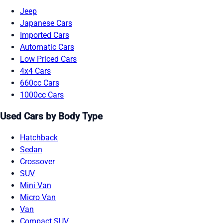
Jeep
Japanese Cars
Imported Cars
Automatic Cars
Low Priced Cars
4x4 Cars
660cc Cars
1000cc Cars
Used Cars by Body Type
Hatchback
Sedan
Crossover
SUV
Mini Van
Micro Van
Van
Compact SUV