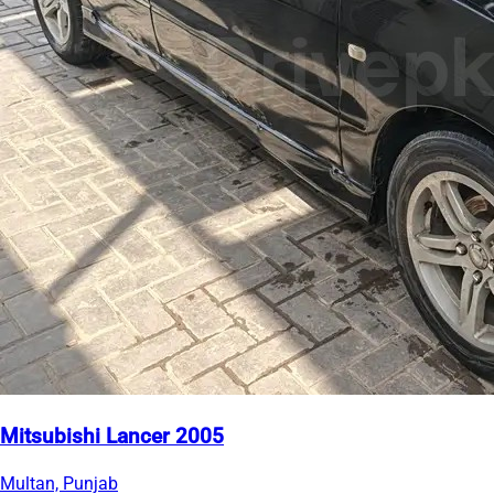
Mitsubishi Lancer 2005
Multan, Punjab