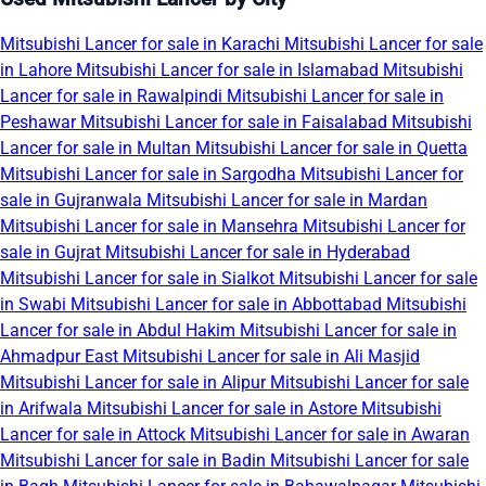
Mitsubishi Lancer for sale in Karachi
Mitsubishi Lancer for sale
in Lahore
Mitsubishi Lancer for sale in Islamabad
Mitsubishi
Lancer for sale in Rawalpindi
Mitsubishi Lancer for sale in
Peshawar
Mitsubishi Lancer for sale in Faisalabad
Mitsubishi
Lancer for sale in Multan
Mitsubishi Lancer for sale in Quetta
Mitsubishi Lancer for sale in Sargodha
Mitsubishi Lancer for
sale in Gujranwala
Mitsubishi Lancer for sale in Mardan
Mitsubishi Lancer for sale in Mansehra
Mitsubishi Lancer for
sale in Gujrat
Mitsubishi Lancer for sale in Hyderabad
Mitsubishi Lancer for sale in Sialkot
Mitsubishi Lancer for sale
in Swabi
Mitsubishi Lancer for sale in Abbottabad
Mitsubishi
Lancer for sale in Abdul Hakim
Mitsubishi Lancer for sale in
Ahmadpur East
Mitsubishi Lancer for sale in Ali Masjid
Mitsubishi Lancer for sale in Alipur
Mitsubishi Lancer for sale
in Arifwala
Mitsubishi Lancer for sale in Astore
Mitsubishi
Lancer for sale in Attock
Mitsubishi Lancer for sale in Awaran
Mitsubishi Lancer for sale in Badin
Mitsubishi Lancer for sale