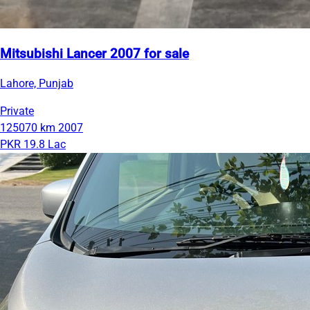
Mitsubishi Lancer 2007 for sale
Lahore, Punjab
Private
125070 km
2007
PKR 19.8 Lac