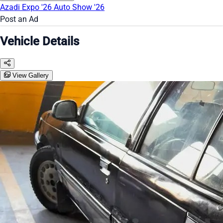
Azadi Expo '26
Auto Show '26
Post an Ad
Vehicle Details
View Gallery