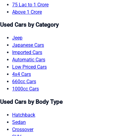
75 Lac to 1 Crore
Above 1 Crore
Used Cars by Category
Jeep
Japanese Cars
Imported Cars
Automatic Cars
Low Priced Cars
4x4 Cars
660cc Cars
1000cc Cars
Used Cars by Body Type
Hatchback
Sedan
Crossover