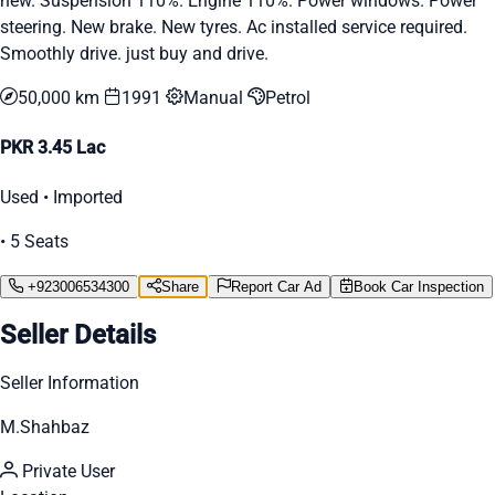
new. Suspension 110%. Engine 110%. Power windows. Power
steering. New brake. New tyres. Ac installed service required.
Smoothly drive. just buy and drive.
50,000 km
1991
Manual
Petrol
PKR 3.45 Lac
Used • Imported
• 5 Seats
+923006534300
Share
Report Car Ad
Book Car Inspection
Seller Details
Seller Information
M.Shahbaz
Private User