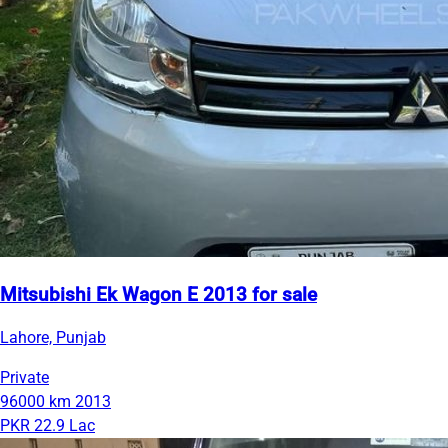
Mitsubishi Ek Wagon E 2013 for sale
Lahore, Punjab
Private
96000 km
2013
PKR 22.9 Lac