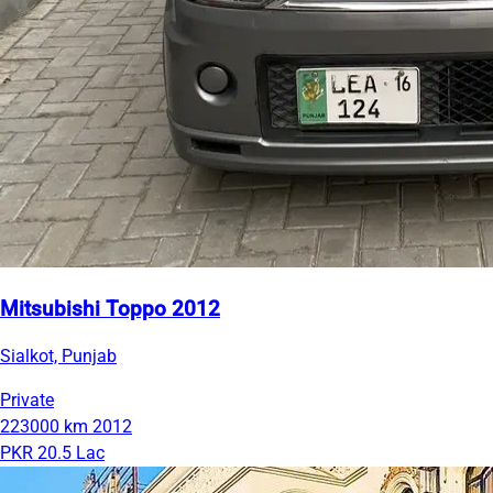
Mitsubishi Toppo 2012
Sialkot, Punjab
Private
223000 km
2012
PKR 20.5 Lac