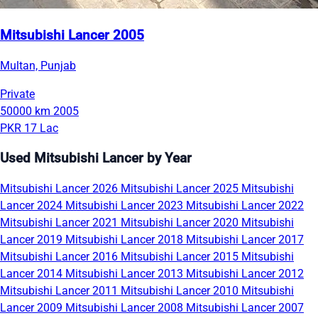
Mitsubishi Lancer 2005
Multan, Punjab
Private
50000 km
2005
PKR 17 Lac
Used Mitsubishi Lancer by Year
Mitsubishi Lancer 2026
Mitsubishi Lancer 2025
Mitsubishi
Lancer 2024
Mitsubishi Lancer 2023
Mitsubishi Lancer 2022
Mitsubishi Lancer 2021
Mitsubishi Lancer 2020
Mitsubishi
Lancer 2019
Mitsubishi Lancer 2018
Mitsubishi Lancer 2017
Mitsubishi Lancer 2016
Mitsubishi Lancer 2015
Mitsubishi
Lancer 2014
Mitsubishi Lancer 2013
Mitsubishi Lancer 2012
Mitsubishi Lancer 2011
Mitsubishi Lancer 2010
Mitsubishi
Lancer 2009
Mitsubishi Lancer 2008
Mitsubishi Lancer 2007