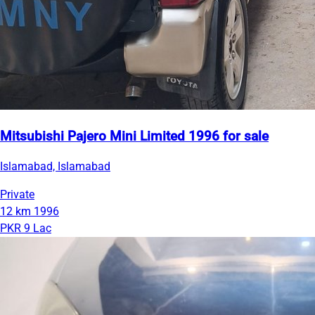
Mitsubishi Pajero Mini Limited 1996 for sale
Islamabad, Islamabad
Private
12 km
1996
PKR 9 Lac