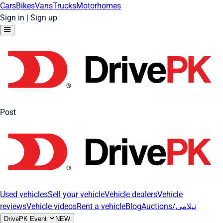
Cars
Bikes
Vans
Trucks
Motorhomes
Sign in
|
Sign up
Post
Used vehicles
Sell your vehicle
Vehicle dealers
Vehicle
reviews
Vehicle videos
Rent a vehicle
Blog
Auctions/نیلامی
DrivePK Event
NEW