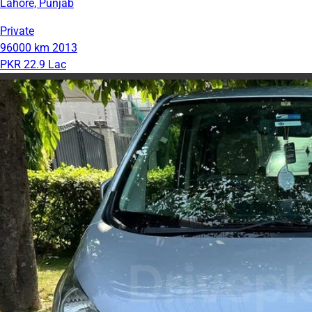
Lahore, Punjab
Private
96000 km
2013
PKR 22.9 Lac