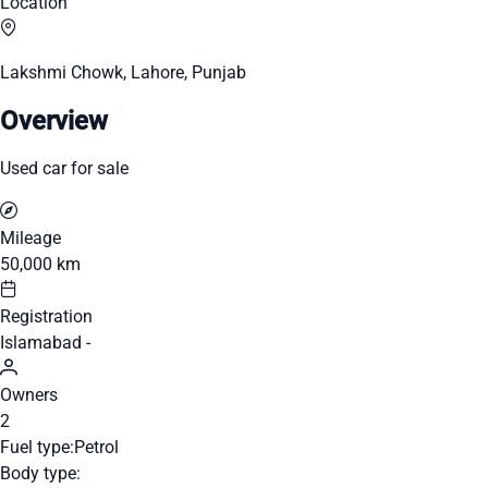
Location
Lakshmi Chowk, Lahore, Punjab
Overview
Used car for sale
Mileage
50,000 km
Registration
Islamabad -
Owners
2
Fuel type:
Petrol
Body type: