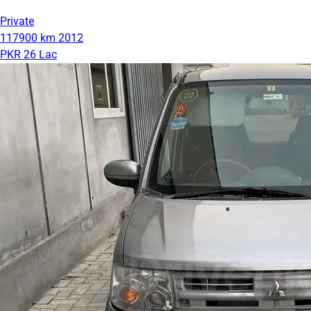
Private
117900 km
2012
PKR 26 Lac