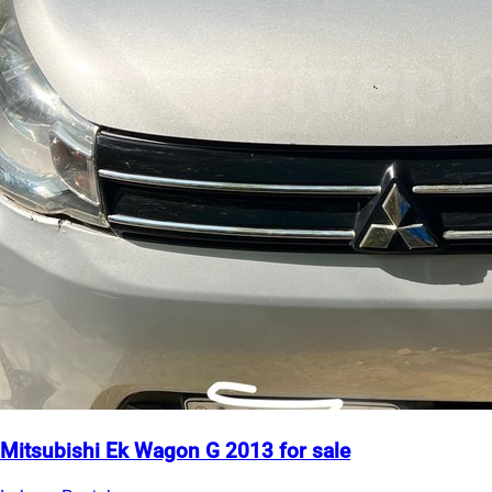
Mitsubishi Ek Wagon G 2013 for sale