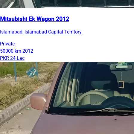
Mitsubishi Ek Wagon 2012
Islamabad, Islamabad Capital Territory
Private
50000 km
2012
PKR 24 Lac