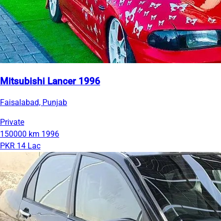
Mitsubishi Lancer 1996
Faisalabad, Punjab
Private
150000 km
1996
PKR 14 Lac