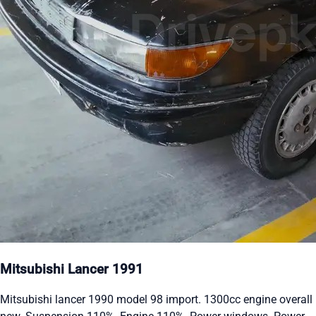
Mitsubishi Lancer 1991
Mitsubishi lancer 1990 model 98 import. 1300cc engine overall