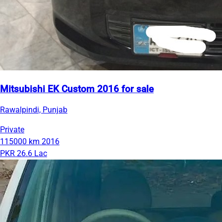
Mitsubishi EK Custom 2016 for sale
Rawalpindi, Punjab
Private
115000 km
2016
PKR 26.6 Lac