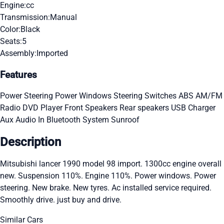
Engine:
cc
Transmission:
Manual
Color:
Black
Seats:
5
Assembly:
Imported
Features
Power Steering
Power Windows
Steering Switches
ABS
AM/FM
Radio
DVD Player
Front Speakers
Rear speakers
USB Charger
Aux Audio In
Bluetooth System
Sunroof
Description
Mitsubishi lancer 1990 model 98 import. 1300cc engine overall
new. Suspension 110%. Engine 110%. Power windows. Power
steering. New brake. New tyres. Ac installed service required.
Smoothly drive. just buy and drive.
Similar Cars