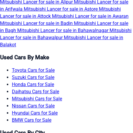
Mitsubishi Lancer for sale in Alipur
Mitsubishi Lancer for sale
in Arifwala
Mitsubishi Lancer for sale in Astore
Mitsubishi
Lancer for sale in Attock
Mitsubishi Lancer for sale in Awaran
Mitsubishi Lancer for sale in Badin
Mitsubishi Lancer for sale
in Bagh
Mitsubishi Lancer for sale in Bahawalnagar
Mitsubishi
Lancer for sale in Bahawalpur
Mitsubishi Lancer for sale in
Balakot
Used Cars By Make
Toyota Cars for Sale
Suzuki Cars for Sale
Honda Cars for Sale
Daihatsu Cars for Sale
Mitsubishi Cars for Sale
Nissan Cars for Sale
Hyundai Cars for Sale
BMW Cars for Sale
Used Cars By City