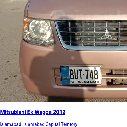
Mitsubishi Ek Wagon 2012
Islamabad, Islamabad Capital Territory