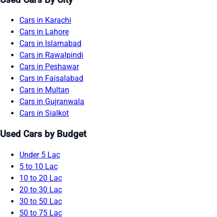
Cars in Karachi
Cars in Lahore
Cars in Islamabad
Cars in Rawalpindi
Cars in Peshawar
Cars in Faisalabad
Cars in Multan
Cars in Gujranwala
Cars in Sialkot
Used Cars by Budget
Under 5 Lac
5 to 10 Lac
10 to 20 Lac
20 to 30 Lac
30 to 50 Lac
50 to 75 Lac