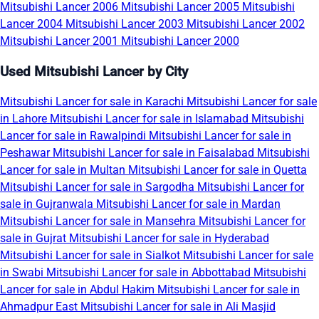
Mitsubishi Lancer 2006
Mitsubishi Lancer 2005
Mitsubishi
Lancer 2004
Mitsubishi Lancer 2003
Mitsubishi Lancer 2002
Mitsubishi Lancer 2001
Mitsubishi Lancer 2000
Used Mitsubishi Lancer by City
Mitsubishi Lancer for sale in Karachi
Mitsubishi Lancer for sale
in Lahore
Mitsubishi Lancer for sale in Islamabad
Mitsubishi
Lancer for sale in Rawalpindi
Mitsubishi Lancer for sale in
Peshawar
Mitsubishi Lancer for sale in Faisalabad
Mitsubishi
Lancer for sale in Multan
Mitsubishi Lancer for sale in Quetta
Mitsubishi Lancer for sale in Sargodha
Mitsubishi Lancer for
sale in Gujranwala
Mitsubishi Lancer for sale in Mardan
Mitsubishi Lancer for sale in Mansehra
Mitsubishi Lancer for
sale in Gujrat
Mitsubishi Lancer for sale in Hyderabad
Mitsubishi Lancer for sale in Sialkot
Mitsubishi Lancer for sale
in Swabi
Mitsubishi Lancer for sale in Abbottabad
Mitsubishi
Lancer for sale in Abdul Hakim
Mitsubishi Lancer for sale in
Ahmadpur East
Mitsubishi Lancer for sale in Ali Masjid