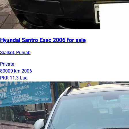
Hyundai Santro Exec 2006 for sale
Sialkot, Punjab
Private
80000 km
2006
PKR 11.3 Lac