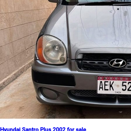
Hyundai Santro Plus 2002 for sale