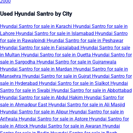
2000
Used Hyundai Santro by City
Hyundai Santro for sale in Karachi
Hyundai Santro for sale in
Lahore
Hyundai Santro for sale in Islamabad
Hyundai Santro
for sale in Rawalpindi
Hyundai Santro for sale in Peshawar
Hyundai Santro for sale in Faisalabad
Hyundai Santro for sale
in Multan
Hyundai Santro for sale in Quetta
Hyundai Santro for
sale in Sargodha
Hyundai Santro for sale in Gujranwala
Hyundai Santro for sale in Mardan
Hyundai Santro for sale in
Mansehra
Hyundai Santro for sale in Gujrat
Hyundai Santro for
sale in Hyderabad
Hyundai Santro for sale in Sialkot
Hyundai
Santro for sale in Swabi
Hyundai Santro for sale in Abbottabad
Hyundai Santro for sale in Abdul Hakim
Hyundai Santro for
sale in Ahmadpur East
Hyundai Santro for sale in Ali Masjid
Hyundai Santro for sale in Alipur
Hyundai Santro for sale in
Arifwala
Hyundai Santro for sale in Astore
Hyundai Santro for
sale in Attock
Hyundai Santro for sale in Awaran
Hyundai