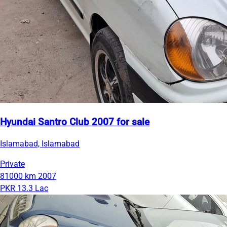
Hyundai Santro Club 2007 for sale
Islamabad, Islamabad
Private
81000 km
2007
PKR 13.3 Lac