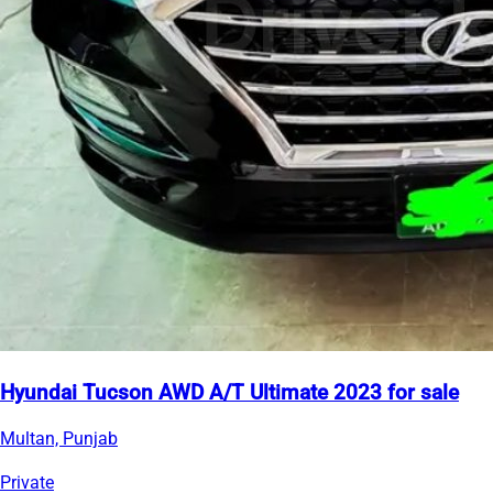
Hyundai Tucson AWD A/T Ultimate 2023 for sale
Multan, Punjab
Private