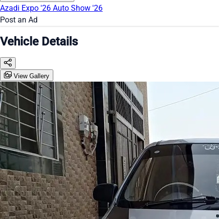
Azadi Expo '26
Auto Show '26
Post an Ad
Vehicle Details
View Gallery