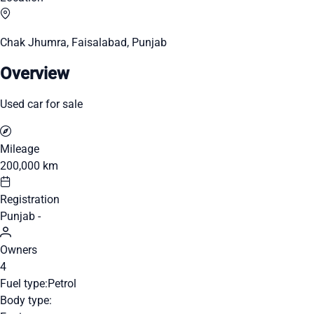
Chak Jhumra, Faisalabad, Punjab
Overview
Used car for sale
Mileage
200,000 km
Registration
Punjab -
Owners
4
Fuel type:
Petrol
Body type: