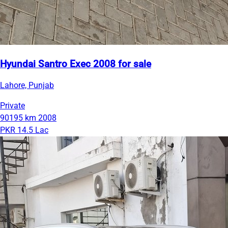
Hyundai Santro Exec 2008 for sale
Lahore, Punjab
Private
90195 km
2008
PKR 14.5 Lac