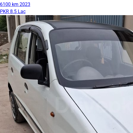
6100 km
2023
PKR 8.5 Lac