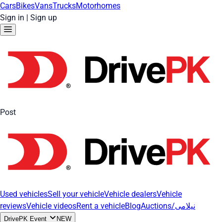
Cars
Bikes
Vans
Trucks
Motorhomes
Sign in
|
Sign up
Post
Used vehicles
Sell your vehicle
Vehicle dealers
Vehicle
reviews
Vehicle videos
Rent a vehicle
Blog
Auctions/نیلامی
DrivePK Event
NEW