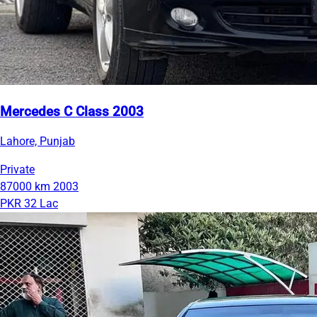
Mercedes C Class 2003
Lahore, Punjab
Private
87000 km
2003
PKR 32 Lac