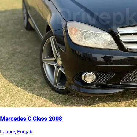
Mercedes C Class 2008
Lahore, Punjab