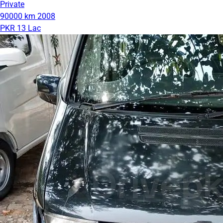
Private
90000 km
2008
PKR 13 Lac