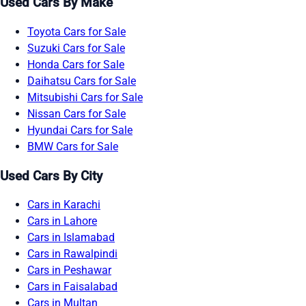
Used Cars By Make
Toyota Cars for Sale
Suzuki Cars for Sale
Honda Cars for Sale
Daihatsu Cars for Sale
Mitsubishi Cars for Sale
Nissan Cars for Sale
Hyundai Cars for Sale
BMW Cars for Sale
Used Cars By City
Cars in Karachi
Cars in Lahore
Cars in Islamabad
Cars in Rawalpindi
Cars in Peshawar
Cars in Faisalabad
Cars in Multan