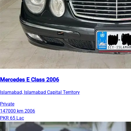
Mercedes E Class 2006
Islamabad, Islamabad Capital Territory
Private
147000 km
2006
PKR 65 Lac