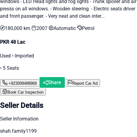
windows - LED Head lights and fog lights - Trunk spoiler and air
presss on all windows. - Wooden steering. - Electric seats driver
and front passenger. - Very neat and clean inter...
180,000 km
2007
Automatic
Petrol
PKR 48 Lac
Used • Imported
• 5 Seats
Share
+923008488968
Report Car Ad
Book Car Inspection
Seller Details
Seller Information
shah.family1199