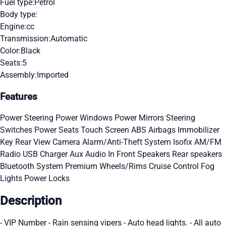
Fuel type:
Petrol
Body type:
Engine:
cc
Transmission:
Automatic
Color:
Black
Seats:
5
Assembly:
Imported
Features
Power Steering
Power Windows
Power Mirrors
Steering
Switches
Power Seats
Touch Screen
ABS
Airbags
Immobilizer
Key
Rear View Camera
Alarm/Anti-Theft System
Isofix
AM/FM
Radio
USB Charger
Aux Audio In
Front Speakers
Rear speakers
Bluetooth System
Premium Wheels/Rims
Cruise Control
Fog
Lights
Power Locks
Description
- VIP Number - Rain sensing vipers - Auto head lights. - All auto