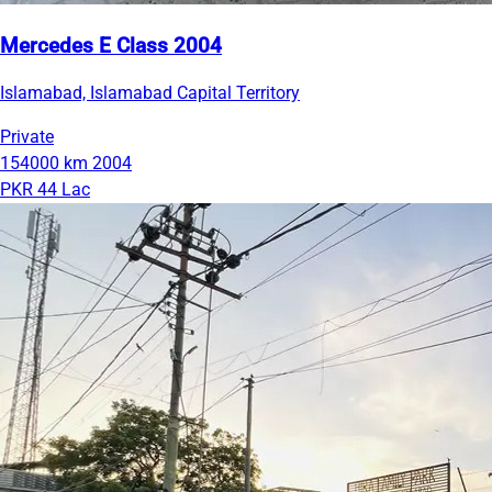
Mercedes E Class 2004
Islamabad, Islamabad Capital Territory
Private
154000 km
2004
PKR 44 Lac