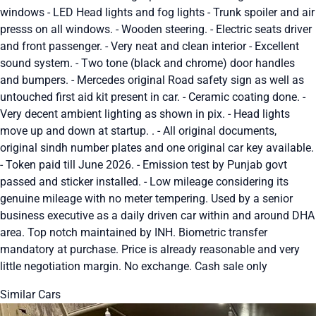
windows - LED Head lights and fog lights - Trunk spoiler and air
presss on all windows. - Wooden steering. - Electric seats driver
and front passenger. - Very neat and clean interior - Excellent
sound system. - Two tone (black and chrome) door handles
and bumpers. - Mercedes original Road safety sign as well as
untouched first aid kit present in car. - Ceramic coating done. -
Very decent ambient lighting as shown in pix. - Head lights
move up and down at startup. . - All original documents,
original sindh number plates and one original car key available.
- Token paid till June 2026. - Emission test by Punjab govt
passed and sticker installed. - Low mileage considering its
genuine mileage with no meter tempering. Used by a senior
business executive as a daily driven car within and around DHA
area. Top notch maintained by INH. Biometric transfer
mandatory at purchase. Price is already reasonable and very
little negotiation margin. No exchange. Cash sale only
Similar Cars