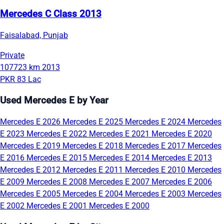
Mercedes C Class 2013
Faisalabad, Punjab
Private
107723 km
2013
PKR 83 Lac
Used Mercedes E by Year
Mercedes E 2026
Mercedes E 2025
Mercedes E 2024
Mercedes
E 2023
Mercedes E 2022
Mercedes E 2021
Mercedes E 2020
Mercedes E 2019
Mercedes E 2018
Mercedes E 2017
Mercedes
E 2016
Mercedes E 2015
Mercedes E 2014
Mercedes E 2013
Mercedes E 2012
Mercedes E 2011
Mercedes E 2010
Mercedes
E 2009
Mercedes E 2008
Mercedes E 2007
Mercedes E 2006
Mercedes E 2005
Mercedes E 2004
Mercedes E 2003
Mercedes
E 2002
Mercedes E 2001
Mercedes E 2000