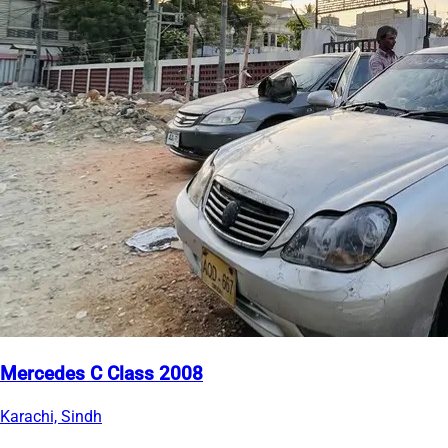
Mercedes C Class 2008
Karachi, Sindh