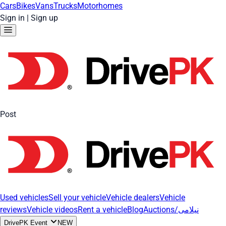
Cars
Bikes
Vans
Trucks
Motorhomes
Sign in
|
Sign up
Post
Used vehicles
Sell your vehicle
Vehicle dealers
Vehicle
reviews
Vehicle videos
Rent a vehicle
Blog
Auctions/نیلامی
DrivePK Event
NEW