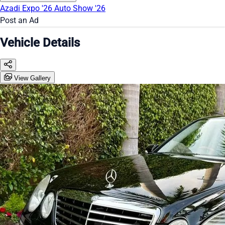
Azadi Expo '26
Auto Show '26
Post an Ad
Vehicle Details
View Gallery