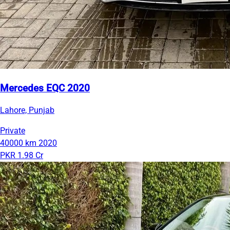
Mercedes EQC 2020
Lahore, Punjab
Private
40000 km
2020
PKR 1.98 Cr