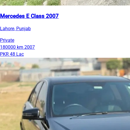
Mercedes E Class 2007
Lahore, Punjab
Private
180000 km
2007
PKR 48 Lac