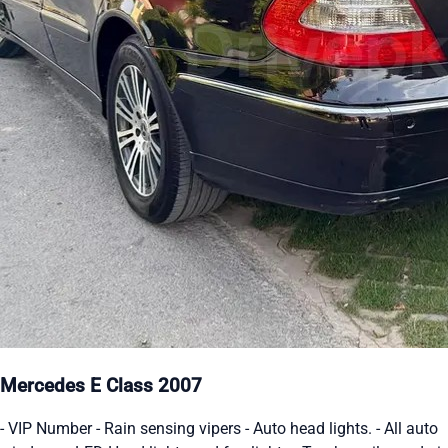
Mercedes E Class 2007
- VIP Number - Rain sensing vipers - Auto head lights. - All auto