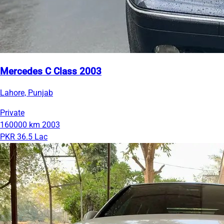
Mercedes C Class 2003
Lahore, Punjab
Private
160000 km
2003
PKR 36.5 Lac