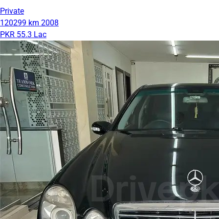
Private
120299 km
2008
PKR 55.3 Lac