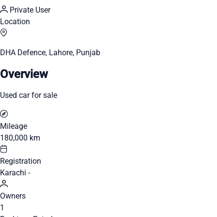
Private User
Location
DHA Defence, Lahore, Punjab
Overview
Used car for sale
Mileage
180,000 km
Registration
Karachi -
Owners
1