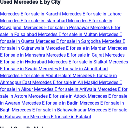
Used Mercedes E by City
Mercedes E for sale in Karachi
Mercedes E for sale in Lahore
Mercedes E for sale in Islamabad
Mercedes E for sale in
Rawalpindi
Mercedes E for sale in Peshawar
Mercedes E for
sale in Faisalabad
Mercedes E for sale in Multan
Mercedes E
for sale in Quetta
Mercedes E for sale in Sargodha
Mercedes E
for sale in Gujranwala
Mercedes E for sale in Mardan
Mercedes
E for sale in Mansehra
Mercedes E for sale in Gujrat
Mercedes
E for sale in Hyderabad
Mercedes E for sale in Sialkot
Mercedes
E for sale in Swabi
Mercedes E for sale in Abbottabad
Mercedes E for sale in Abdul Hakim
Mercedes E for sale in
Ahmadpur East
Mercedes E for sale in Ali Masjid
Mercedes E
for sale in Alipur
Mercedes E for sale in Arifwala
Mercedes E for
sale in Astore
Mercedes E for sale in Attock
Mercedes E for sale
in Awaran
Mercedes E for sale in Badin
Mercedes E for sale in
Bagh
Mercedes E for sale in Bahawalnagar
Mercedes E for sale
in Bahawalpur
Mercedes E for sale in Balakot