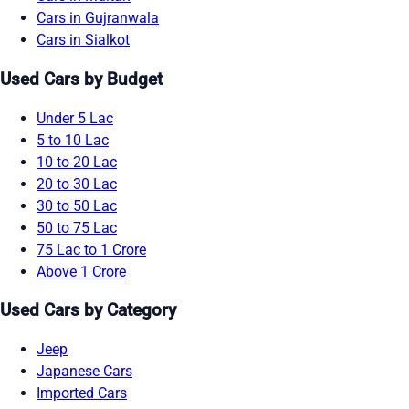
Cars in Gujranwala
Cars in Sialkot
Used Cars by Budget
Under 5 Lac
5 to 10 Lac
10 to 20 Lac
20 to 30 Lac
30 to 50 Lac
50 to 75 Lac
75 Lac to 1 Crore
Above 1 Crore
Used Cars by Category
Jeep
Japanese Cars
Imported Cars