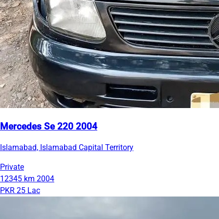
Mercedes Se 220 2004
Islamabad, Islamabad Capital Territory
Private
12345 km
2004
PKR 25 Lac