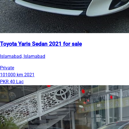
Toyota Yaris Sedan 2021 for sale
Islamabad, Islamabad
Private
101000 km
2021
PKR 40 Lac