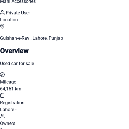
Mani Accessories
Private User
Location
Gulshan-e-Ravi, Lahore, Punjab
Overview
Used car for sale
Mileage
64,161 km
Registration
Lahore -
Owners