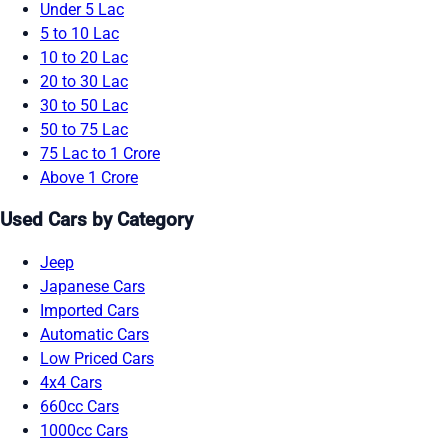
Under 5 Lac
5 to 10 Lac
10 to 20 Lac
20 to 30 Lac
30 to 50 Lac
50 to 75 Lac
75 Lac to 1 Crore
Above 1 Crore
Used Cars by Category
Jeep
Japanese Cars
Imported Cars
Automatic Cars
Low Priced Cars
4x4 Cars
660cc Cars
1000cc Cars