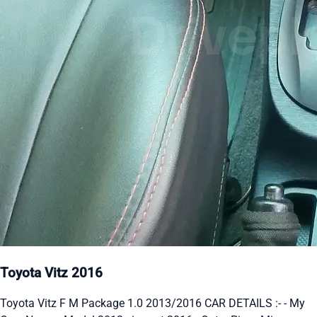
Toyota Vitz 2016
Toyota Vitz F M Package 1.0 2013/2016 CAR DETAILS :- - My