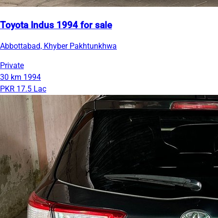
Toyota Indus 1994 for sale
Abbottabad, Khyber Pakhtunkhwa
Private
30 km
1994
PKR 17.5 Lac