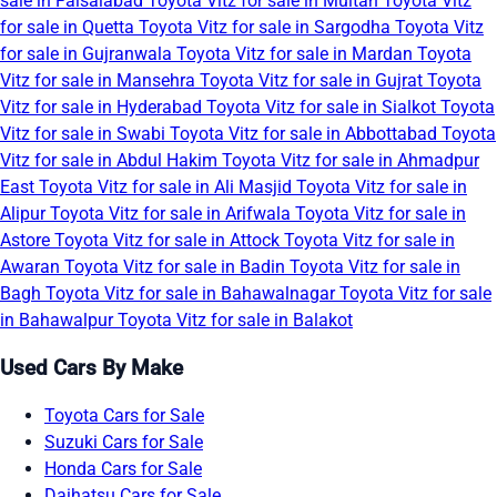
sale in Faisalabad
Toyota Vitz for sale in Multan
Toyota Vitz
for sale in Quetta
Toyota Vitz for sale in Sargodha
Toyota Vitz
for sale in Gujranwala
Toyota Vitz for sale in Mardan
Toyota
Vitz for sale in Mansehra
Toyota Vitz for sale in Gujrat
Toyota
Vitz for sale in Hyderabad
Toyota Vitz for sale in Sialkot
Toyota
Vitz for sale in Swabi
Toyota Vitz for sale in Abbottabad
Toyota
Vitz for sale in Abdul Hakim
Toyota Vitz for sale in Ahmadpur
East
Toyota Vitz for sale in Ali Masjid
Toyota Vitz for sale in
Alipur
Toyota Vitz for sale in Arifwala
Toyota Vitz for sale in
Astore
Toyota Vitz for sale in Attock
Toyota Vitz for sale in
Awaran
Toyota Vitz for sale in Badin
Toyota Vitz for sale in
Bagh
Toyota Vitz for sale in Bahawalnagar
Toyota Vitz for sale
in Bahawalpur
Toyota Vitz for sale in Balakot
Used Cars By Make
Toyota Cars for Sale
Suzuki Cars for Sale
Honda Cars for Sale
Daihatsu Cars for Sale