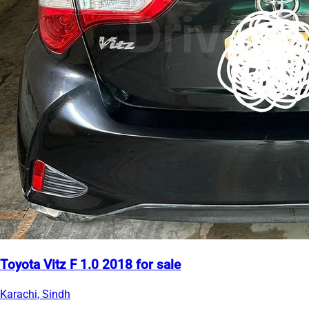
Toyota Vitz F 1.0 2018 for sale
Karachi, Sindh