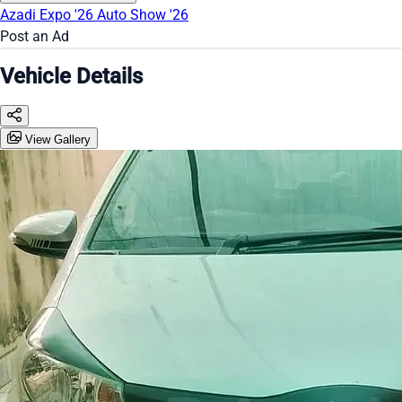
Azadi Expo '26
Auto Show '26
Post an Ad
Vehicle Details
View Gallery