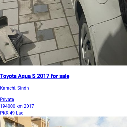
Toyota Aqua S 2017 for sale
Karachi, Sindh
Private
194000 km
2017
PKR 49 Lac