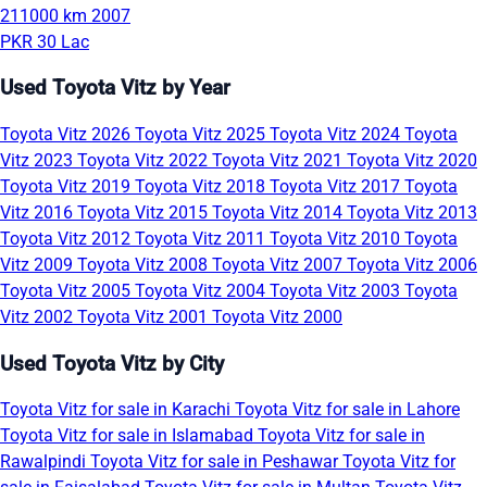
211000 km
2007
PKR 30 Lac
Used Toyota Vitz by Year
Toyota Vitz 2026
Toyota Vitz 2025
Toyota Vitz 2024
Toyota
Vitz 2023
Toyota Vitz 2022
Toyota Vitz 2021
Toyota Vitz 2020
Toyota Vitz 2019
Toyota Vitz 2018
Toyota Vitz 2017
Toyota
Vitz 2016
Toyota Vitz 2015
Toyota Vitz 2014
Toyota Vitz 2013
Toyota Vitz 2012
Toyota Vitz 2011
Toyota Vitz 2010
Toyota
Vitz 2009
Toyota Vitz 2008
Toyota Vitz 2007
Toyota Vitz 2006
Toyota Vitz 2005
Toyota Vitz 2004
Toyota Vitz 2003
Toyota
Vitz 2002
Toyota Vitz 2001
Toyota Vitz 2000
Used Toyota Vitz by City
Toyota Vitz for sale in Karachi
Toyota Vitz for sale in Lahore
Toyota Vitz for sale in Islamabad
Toyota Vitz for sale in
Rawalpindi
Toyota Vitz for sale in Peshawar
Toyota Vitz for