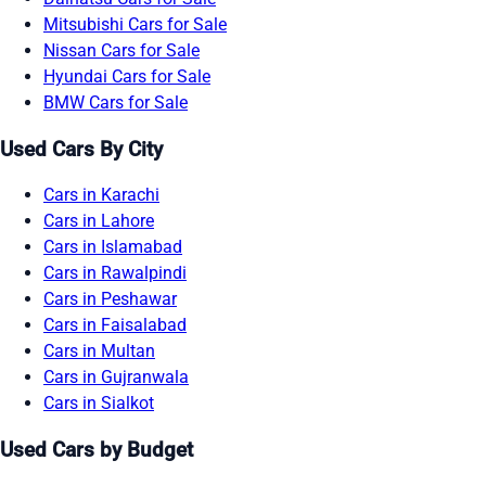
Mitsubishi Cars for Sale
Nissan Cars for Sale
Hyundai Cars for Sale
BMW Cars for Sale
Used Cars By City
Cars in Karachi
Cars in Lahore
Cars in Islamabad
Cars in Rawalpindi
Cars in Peshawar
Cars in Faisalabad
Cars in Multan
Cars in Gujranwala
Cars in Sialkot
Used Cars by Budget