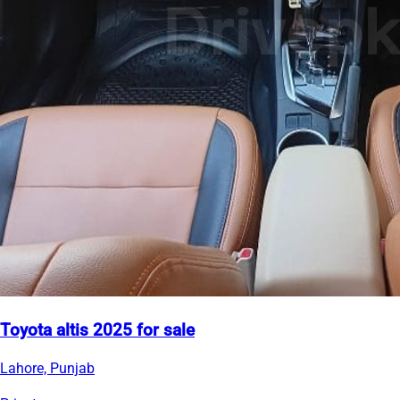
Toyota altis 2025 for sale
Lahore, Punjab