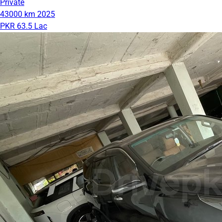
Private
43000 km
2025
PKR 63.5 Lac