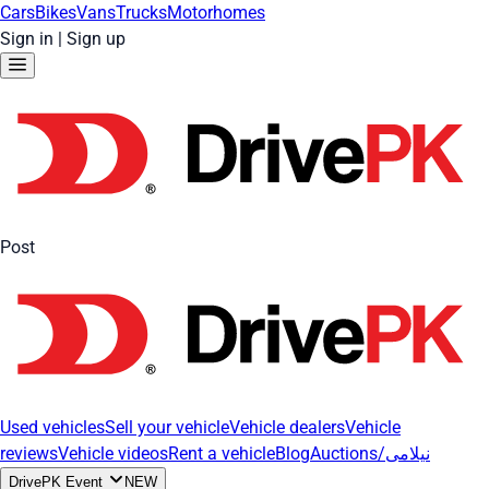
Cars
Bikes
Vans
Trucks
Motorhomes
Sign in
|
Sign up
Post
Used vehicles
Sell your vehicle
Vehicle dealers
Vehicle
reviews
Vehicle videos
Rent a vehicle
Blog
Auctions/نیلامی
DrivePK Event
NEW