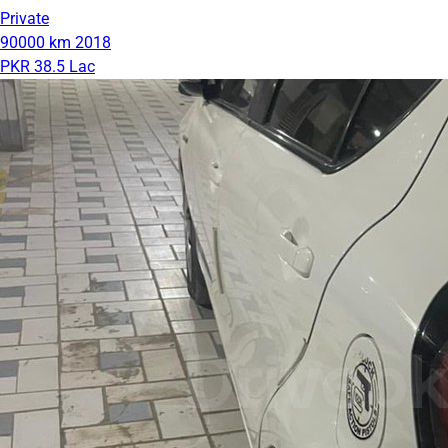
Private
90000 km
2018
PKR 38.5 Lac