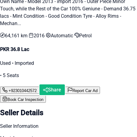
Own Name - Model 2013 - import 2016 - Outer Piece Minor
Touch, while the Rest of the Car 100% Geniune - Demand 36.75
lacs - Mint Condition - Good Condition Tyre - Alloy Rims -
Mechan...
64,161 km
2016
Automatic
Petrol
PKR 36.8 Lac
Used • Imported
• 5 Seats
Share
+923010442572
Report Car Ad
Book Car Inspection
Seller Details
Seller Information