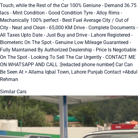
Touch, while the Rest of the Car 100% Geniune - Demand 36.75
lacs - Mint Condition - Good Condition Tyre - Alloy Rims -
Mechanically 100% perfect - Best Fuel Average City / Out of
City - Neat and Clean - 65,000 KM Drive - Complete Documents -
All Taxes Upto Date - Just Buy and Drive - Lahore Registered -
Biometeric On The Spot - Genuine Low Mileage Guaranteed -
Fully Maintained By Authorized Dealership - Price Is Negotiable
On The Spot - Looking To Sell The Car Urgently - CONTACT ME
ON WHATSAPP AND CALL :[redacted phone number] Car Can
Be Seen At > Allama Iqbal Town, Lahore Punjab Contact >Abdul
Rehman
Similar Cars