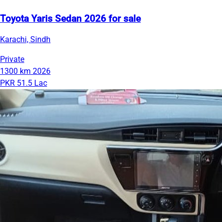
Toyota Yaris Sedan 2026 for sale
Karachi, Sindh
Private
1300 km
2026
PKR 51.5 Lac