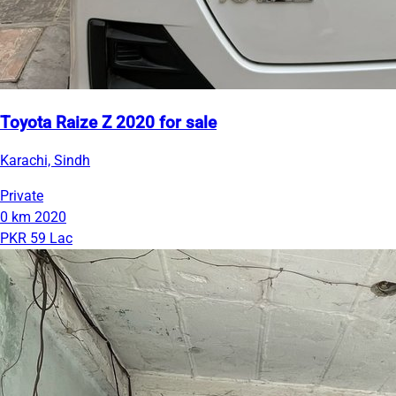
Toyota Raize Z 2020 for sale
Karachi, Sindh
Private
0 km
2020
PKR 59 Lac