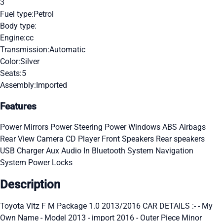
3
Fuel type:
Petrol
Body type:
Engine:
cc
Transmission:
Automatic
Color:
Silver
Seats:
5
Assembly:
Imported
Features
Power Mirrors
Power Steering
Power Windows
ABS
Airbags
Rear View Camera
CD Player
Front Speakers
Rear speakers
USB Charger
Aux Audio In
Bluetooth System
Navigation
System
Power Locks
Description
Toyota Vitz F M Package 1.0 2013/2016 CAR DETAILS :- - My
Own Name - Model 2013 - import 2016 - Outer Piece Minor