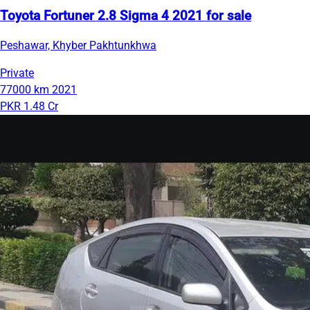
Toyota Fortuner 2.8 Sigma 4 2021 for sale
Peshawar, Khyber Pakhtunkhwa
Private
77000 km
2021
PKR 1.48 Cr