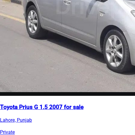
Toyota Prius G 1.5 2007 for sale
Lahore, Punjab
Private