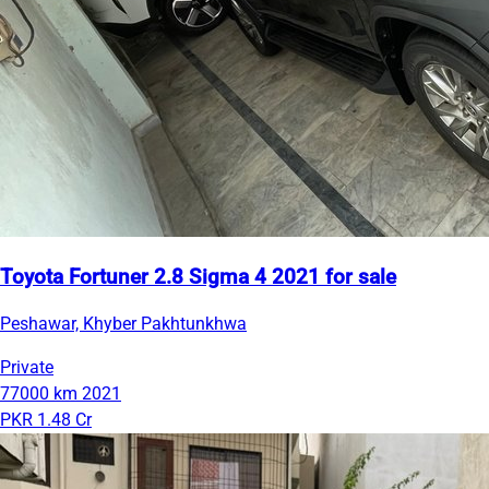
Toyota Fortuner 2.8 Sigma 4 2021 for sale
Peshawar, Khyber Pakhtunkhwa
Private
77000 km
2021
PKR 1.48 Cr