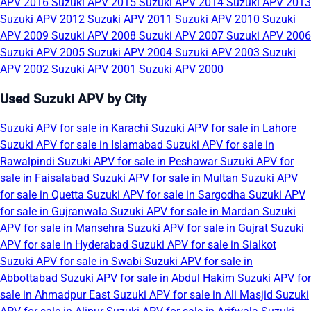
APV 2016
Suzuki APV 2015
Suzuki APV 2014
Suzuki APV 2013
Suzuki APV 2012
Suzuki APV 2011
Suzuki APV 2010
Suzuki
APV 2009
Suzuki APV 2008
Suzuki APV 2007
Suzuki APV 2006
Suzuki APV 2005
Suzuki APV 2004
Suzuki APV 2003
Suzuki
APV 2002
Suzuki APV 2001
Suzuki APV 2000
Used Suzuki APV by City
Suzuki APV for sale in Karachi
Suzuki APV for sale in Lahore
Suzuki APV for sale in Islamabad
Suzuki APV for sale in
Rawalpindi
Suzuki APV for sale in Peshawar
Suzuki APV for
sale in Faisalabad
Suzuki APV for sale in Multan
Suzuki APV
for sale in Quetta
Suzuki APV for sale in Sargodha
Suzuki APV
for sale in Gujranwala
Suzuki APV for sale in Mardan
Suzuki
APV for sale in Mansehra
Suzuki APV for sale in Gujrat
Suzuki
APV for sale in Hyderabad
Suzuki APV for sale in Sialkot
Suzuki APV for sale in Swabi
Suzuki APV for sale in
Abbottabad
Suzuki APV for sale in Abdul Hakim
Suzuki APV for
sale in Ahmadpur East
Suzuki APV for sale in Ali Masjid
Suzuki