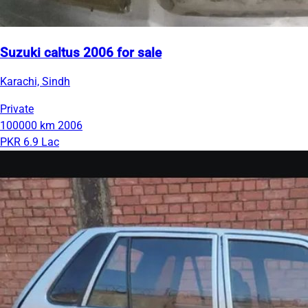
Suzuki caltus 2006 for sale
Karachi, Sindh
Private
100000 km
2006
PKR 6.9 Lac