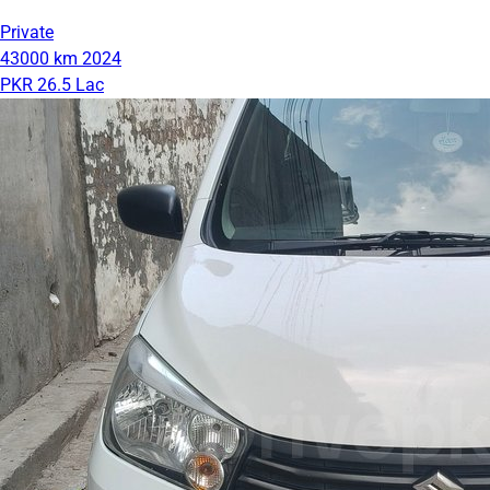
Private
43000 km
2024
PKR 26.5 Lac