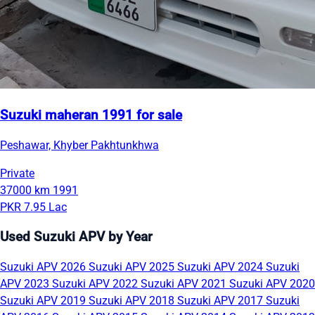
Suzuki maheran 1991 for sale
Peshawar, Khyber Pakhtunkhwa
Private
37000 km
1991
PKR 7.95 Lac
Used Suzuki APV by Year
Suzuki APV 2026
Suzuki APV 2025
Suzuki APV 2024
Suzuki
APV 2023
Suzuki APV 2022
Suzuki APV 2021
Suzuki APV 2020
Suzuki APV 2019
Suzuki APV 2018
Suzuki APV 2017
Suzuki