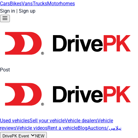
Cars
Bikes
Vans
Trucks
Motorhomes
Sign in
|
Sign up
Post
Used vehicles
Sell your vehicle
Vehicle dealers
Vehicle
reviews
Vehicle videos
Rent a vehicle
Blog
Auctions/نیلامی
DrivePK Event
NEW