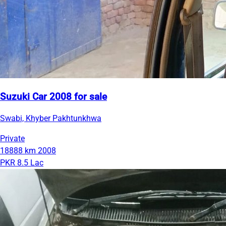
Suzuki Car 2008 for sale
Swabi, Khyber Pakhtunkhwa
Private
18888 km
2008
PKR 8.5 Lac