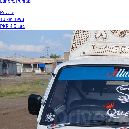
Lahore, Punjab
Private
10 km
1993
PKR 4.5 Lac