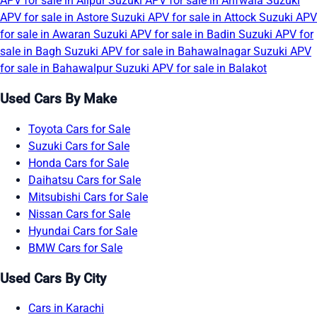
APV for sale in Alipur
Suzuki APV for sale in Arifwala
Suzuki
APV for sale in Astore
Suzuki APV for sale in Attock
Suzuki APV
for sale in Awaran
Suzuki APV for sale in Badin
Suzuki APV for
sale in Bagh
Suzuki APV for sale in Bahawalnagar
Suzuki APV
for sale in Bahawalpur
Suzuki APV for sale in Balakot
Used Cars By Make
Toyota Cars for Sale
Suzuki Cars for Sale
Honda Cars for Sale
Daihatsu Cars for Sale
Mitsubishi Cars for Sale
Nissan Cars for Sale
Hyundai Cars for Sale
BMW Cars for Sale
Used Cars By City
Cars in Karachi