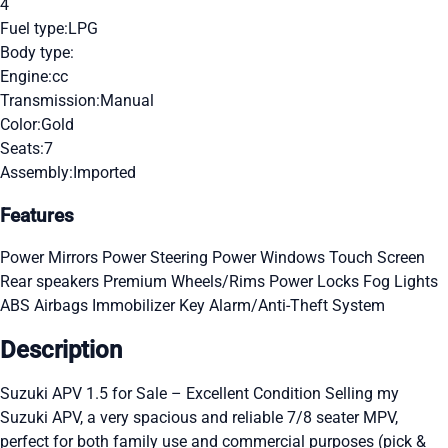
4
Fuel type:
LPG
Body type:
Engine:
cc
Transmission:
Manual
Color:
Gold
Seats:
7
Assembly:
Imported
Features
Power Mirrors
Power Steering
Power Windows
Touch Screen
Rear speakers
Premium Wheels/Rims
Power Locks
Fog Lights
ABS
Airbags
Immobilizer Key
Alarm/Anti-Theft System
Description
Suzuki APV 1.5 for Sale – Excellent Condition Selling my
Suzuki APV, a very spacious and reliable 7/8 seater MPV,
perfect for both family use and commercial purposes (pick &