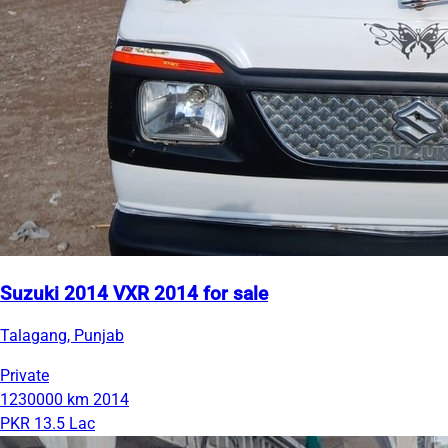
Suzuki 2014 VXR 2014 for sale
Talagang, Punjab
Private
1230000 km
2014
PKR 13.5 Lac