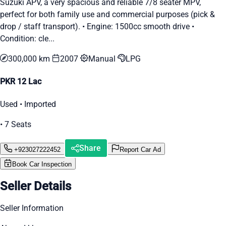
Suzuki APV, a very spacious and reliable 7/8 seater MPV,
perfect for both family use and commercial purposes (pick &
drop / staff transport). • Engine: 1500cc smooth drive •
Condition: cle...
300,000 km
2007
Manual
LPG
PKR 12 Lac
Used • Imported
• 7 Seats
Share
+923027222452
Report Car Ad
Book Car Inspection
Seller Details
Seller Information