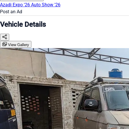
Azadi Expo '26
Auto Show '26
Post an Ad
Vehicle Details
View Gallery