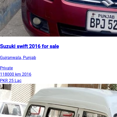
Suzuki swift 2016 for sale
Gujranwala, Punjab
Private
118000 km
2016
PKR 25 Lac