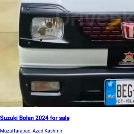
Suzuki Bolan 2024 for sale
Muzaffarabad, Azad Kashmir