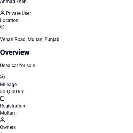
Ahmad khan
Private User
Location
Vehari Road, Multan, Punjab
Overview
Used car for sale
Mileage
300,000 km
Registration
Multan -
Owners