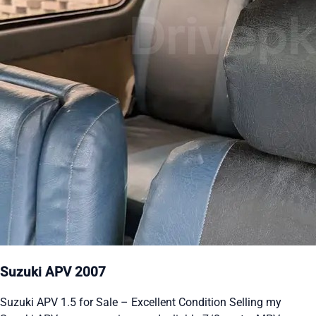
Suzuki APV 2007
Suzuki APV 1.5 for Sale – Excellent Condition Selling my