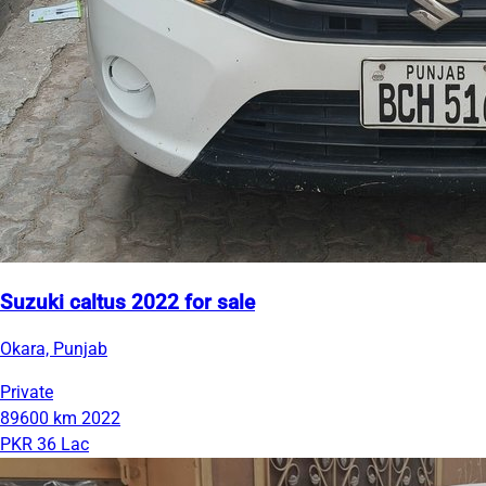
Suzuki caltus 2022 for sale
Okara, Punjab
Private
89600 km
2022
PKR 36 Lac