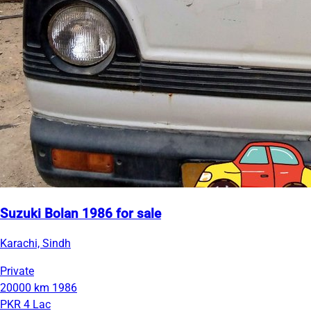
Suzuki Bolan 1986 for sale
Karachi, Sindh
Private
20000 km
1986
PKR 4 Lac