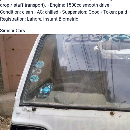
drop / staff transport). • Engine: 1500cc smooth drive •
Condition: clean • AC: chilled • Suspension: Good • Token: paid •
Registration: Lahore, Instant Biometric
Similar Cars