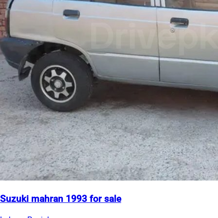
Suzuki mahran 1993 for sale