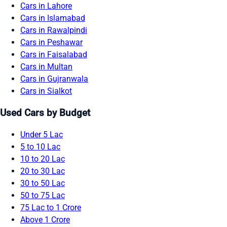
Cars in Lahore
Cars in Islamabad
Cars in Rawalpindi
Cars in Peshawar
Cars in Faisalabad
Cars in Multan
Cars in Gujranwala
Cars in Sialkot
Used Cars by Budget
Under 5 Lac
5 to 10 Lac
10 to 20 Lac
20 to 30 Lac
30 to 50 Lac
50 to 75 Lac
75 Lac to 1 Crore
Above 1 Crore