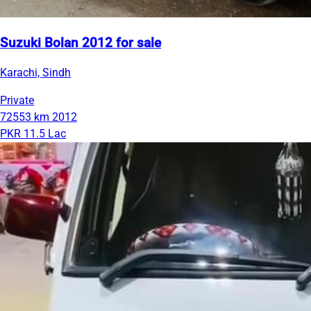
Suzuki Bolan 2012 for sale
Karachi, Sindh
Private
72553 km
2012
PKR 11.5 Lac