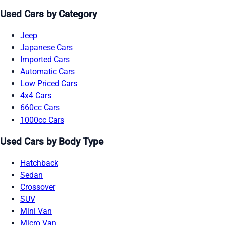
Used Cars by Category
Jeep
Japanese Cars
Imported Cars
Automatic Cars
Low Priced Cars
4x4 Cars
660cc Cars
1000cc Cars
Used Cars by Body Type
Hatchback
Sedan
Crossover
SUV
Mini Van
Micro Van