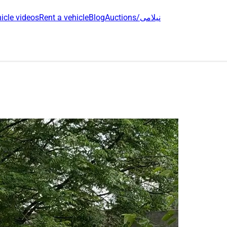
icle videos
Rent a vehicle
Blog
Auctions/نیلامی