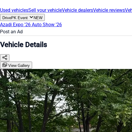
Used vehicles
Sell your vehicle
Vehicle dealers
Vehicle reviews
Veh
DrivePK Event
NEW
Azadi Expo '26
Auto Show '26
Post an Ad
Vehicle Details
View Gallery