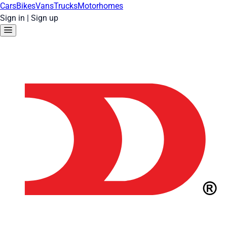
Cars
Bikes
Vans
Trucks
Motorhomes
Sign in
|
Sign up