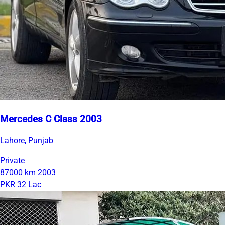
Mercedes C Class 2003
Lahore, Punjab
Private
87000 km
2003
PKR 32 Lac