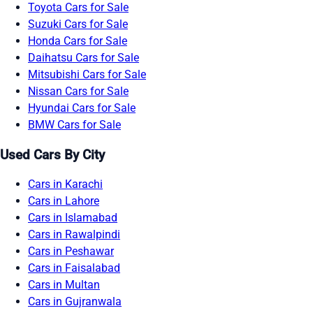
Toyota Cars for Sale
Suzuki Cars for Sale
Honda Cars for Sale
Daihatsu Cars for Sale
Mitsubishi Cars for Sale
Nissan Cars for Sale
Hyundai Cars for Sale
BMW Cars for Sale
Used Cars By City
Cars in Karachi
Cars in Lahore
Cars in Islamabad
Cars in Rawalpindi
Cars in Peshawar
Cars in Faisalabad
Cars in Multan
Cars in Gujranwala