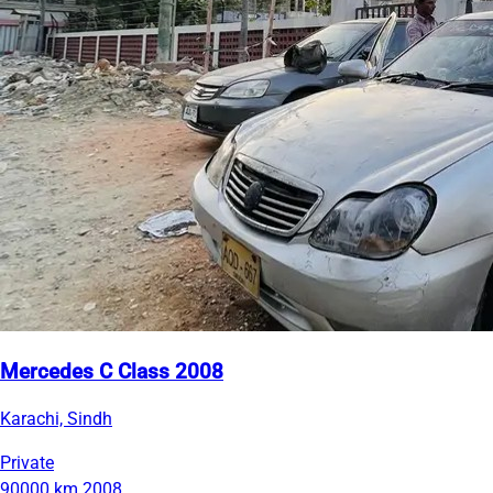
Mercedes C Class 2008
Karachi, Sindh
Private
90000 km
2008