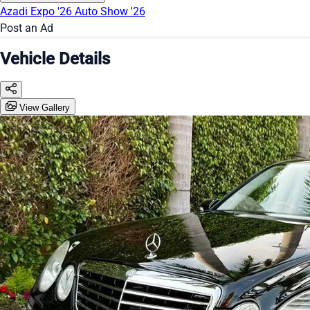
Azadi Expo '26
Auto Show '26
Post an Ad
Vehicle Details
View Gallery