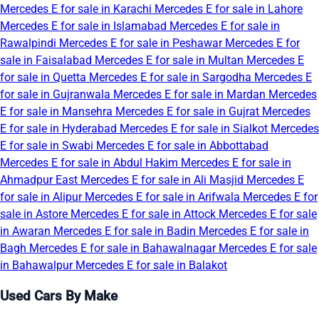
Mercedes E for sale in Karachi
Mercedes E for sale in Lahore
Mercedes E for sale in Islamabad
Mercedes E for sale in
Rawalpindi
Mercedes E for sale in Peshawar
Mercedes E for
sale in Faisalabad
Mercedes E for sale in Multan
Mercedes E
for sale in Quetta
Mercedes E for sale in Sargodha
Mercedes E
for sale in Gujranwala
Mercedes E for sale in Mardan
Mercedes
E for sale in Mansehra
Mercedes E for sale in Gujrat
Mercedes
E for sale in Hyderabad
Mercedes E for sale in Sialkot
Mercedes
E for sale in Swabi
Mercedes E for sale in Abbottabad
Mercedes E for sale in Abdul Hakim
Mercedes E for sale in
Ahmadpur East
Mercedes E for sale in Ali Masjid
Mercedes E
for sale in Alipur
Mercedes E for sale in Arifwala
Mercedes E for
sale in Astore
Mercedes E for sale in Attock
Mercedes E for sale
in Awaran
Mercedes E for sale in Badin
Mercedes E for sale in
Bagh
Mercedes E for sale in Bahawalnagar
Mercedes E for sale
in Bahawalpur
Mercedes E for sale in Balakot
Used Cars By Make