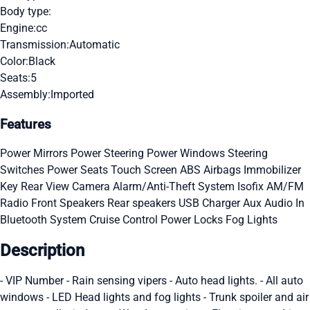
Body type:
Engine:
cc
Transmission:
Automatic
Color:
Black
Seats:
5
Assembly:
Imported
Features
Power Mirrors
Power Steering
Power Windows
Steering
Switches
Power Seats
Touch Screen
ABS
Airbags
Immobilizer
Key
Rear View Camera
Alarm/Anti-Theft System
Isofix
AM/FM
Radio
Front Speakers
Rear speakers
USB Charger
Aux Audio In
Bluetooth System
Cruise Control
Power Locks
Fog Lights
Description
- VIP Number - Rain sensing vipers - Auto head lights. - All auto
windows - LED Head lights and fog lights - Trunk spoiler and air