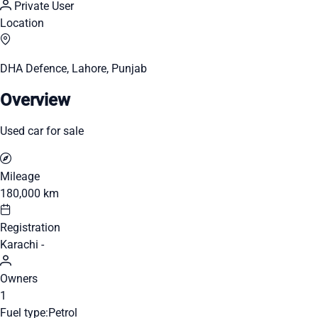
Private User
Location
DHA Defence, Lahore, Punjab
Overview
Used car for sale
Mileage
180,000 km
Registration
Karachi -
Owners
1
Fuel type:
Petrol