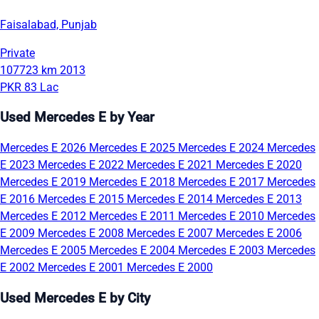
Faisalabad, Punjab
Private
107723 km
2013
PKR 83 Lac
Used Mercedes E by Year
Mercedes E 2026
Mercedes E 2025
Mercedes E 2024
Mercedes
E 2023
Mercedes E 2022
Mercedes E 2021
Mercedes E 2020
Mercedes E 2019
Mercedes E 2018
Mercedes E 2017
Mercedes
E 2016
Mercedes E 2015
Mercedes E 2014
Mercedes E 2013
Mercedes E 2012
Mercedes E 2011
Mercedes E 2010
Mercedes
E 2009
Mercedes E 2008
Mercedes E 2007
Mercedes E 2006
Mercedes E 2005
Mercedes E 2004
Mercedes E 2003
Mercedes
E 2002
Mercedes E 2001
Mercedes E 2000
Used Mercedes E by City