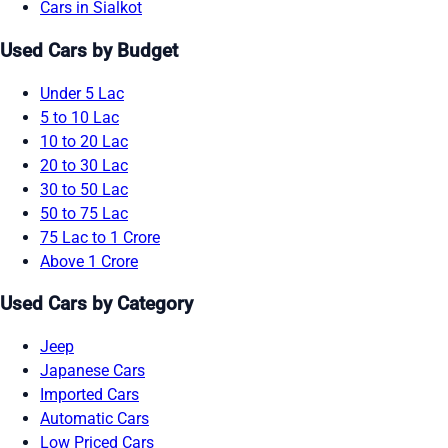
Cars in Sialkot
Used Cars by Budget
Under 5 Lac
5 to 10 Lac
10 to 20 Lac
20 to 30 Lac
30 to 50 Lac
50 to 75 Lac
75 Lac to 1 Crore
Above 1 Crore
Used Cars by Category
Jeep
Japanese Cars
Imported Cars
Automatic Cars
Low Priced Cars