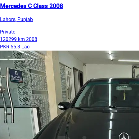
Mercedes C Class 2008
Lahore, Punjab
Private
120299 km
2008
PKR 55.3 Lac