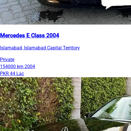
Mercedes E Class 2004
Islamabad, Islamabad Capital Territory
Private
154000 km
2004
PKR 44 Lac