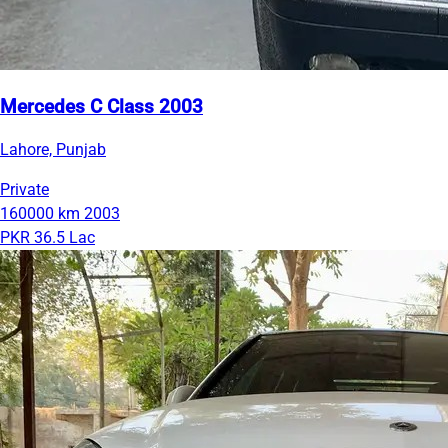
Mercedes C Class 2003
Lahore, Punjab
Private
160000 km
2003
PKR 36.5 Lac