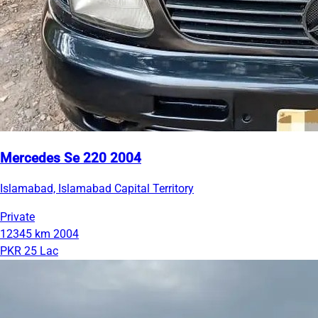
Mercedes Se 220 2004
Islamabad, Islamabad Capital Territory
Private
12345 km
2004
PKR 25 Lac