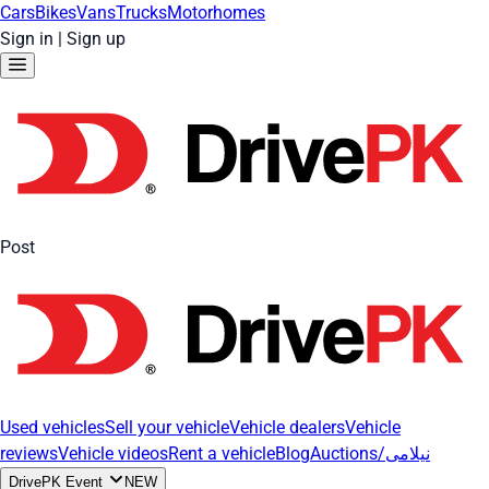
Cars
Bikes
Vans
Trucks
Motorhomes
Sign in
|
Sign up
Post
Used vehicles
Sell your vehicle
Vehicle dealers
Vehicle
reviews
Vehicle videos
Rent a vehicle
Blog
Auctions/نیلامی
DrivePK Event
NEW