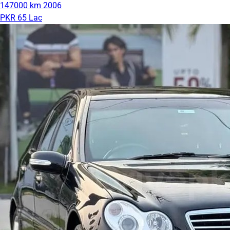
147000 km
2006
PKR 65 Lac