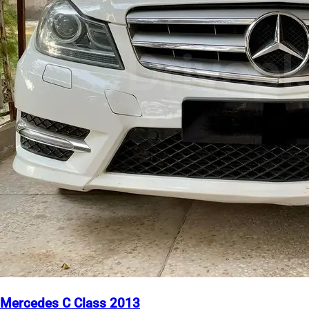
Mercedes C Class 2013