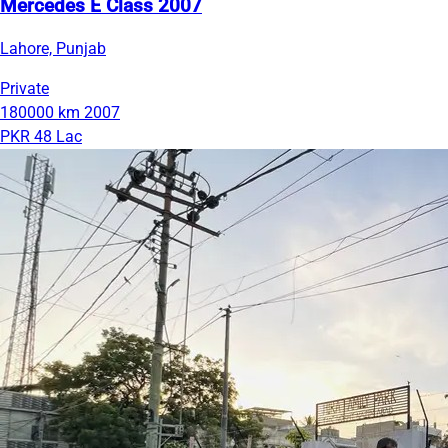
Mercedes E Class 2007
Lahore, Punjab
Private
180000 km
2007
PKR 48 Lac