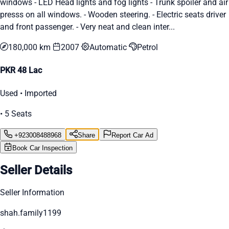
windows - LED Head lights and fog lights - Trunk spoiler and air
presss on all windows. - Wooden steering. - Electric seats driver
and front passenger. - Very neat and clean inter...
180,000 km
2007
Automatic
Petrol
PKR 48 Lac
Used • Imported
• 5 Seats
+923008488968
Share
Report Car Ad
Book Car Inspection
Seller Details
Seller Information
shah.family1199