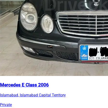
Mercedes E Class 2006
Islamabad, Islamabad Capital Territory
Private