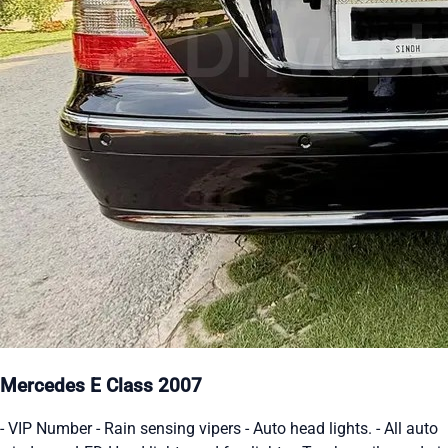
Mercedes E Class 2007
- VIP Number - Rain sensing vipers - Auto head lights. - All auto