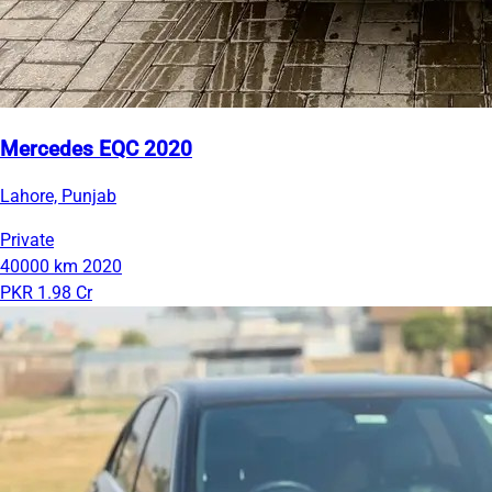
Mercedes EQC 2020
Lahore, Punjab
Private
40000 km
2020
PKR 1.98 Cr