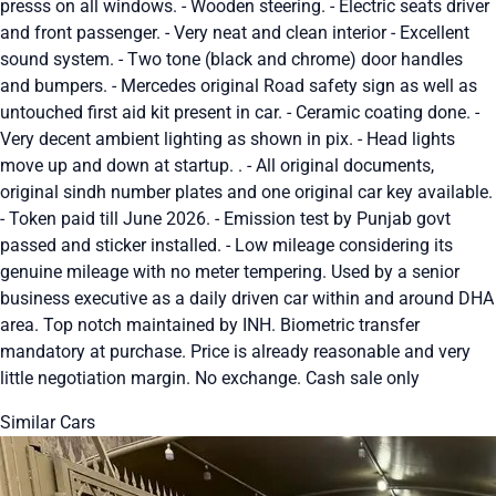
presss on all windows. - Wooden steering. - Electric seats driver
and front passenger. - Very neat and clean interior - Excellent
sound system. - Two tone (black and chrome) door handles
and bumpers. - Mercedes original Road safety sign as well as
untouched first aid kit present in car. - Ceramic coating done. -
Very decent ambient lighting as shown in pix. - Head lights
move up and down at startup. . - All original documents,
original sindh number plates and one original car key available.
- Token paid till June 2026. - Emission test by Punjab govt
passed and sticker installed. - Low mileage considering its
genuine mileage with no meter tempering. Used by a senior
business executive as a daily driven car within and around DHA
area. Top notch maintained by INH. Biometric transfer
mandatory at purchase. Price is already reasonable and very
little negotiation margin. No exchange. Cash sale only
Similar Cars