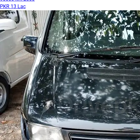
PKR 13 Lac