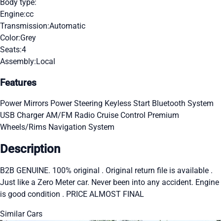
Body type:
Engine:
cc
Transmission:
Automatic
Color:
Grey
Seats:
4
Assembly:
Local
Features
Power Mirrors
Power Steering
Keyless Start
Bluetooth System
USB Charger
AM/FM Radio
Cruise Control
Premium
Wheels/Rims
Navigation System
Description
B2B GENUINE. 100% original . Original return file is available .
Just like a Zero Meter car. Never been into any accident. Engine
is good condition . PRICE ALMOST FINAL
Similar Cars