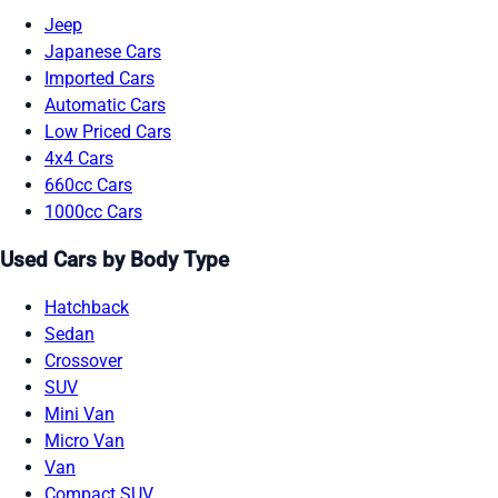
Jeep
Japanese Cars
Imported Cars
Automatic Cars
Low Priced Cars
4x4 Cars
660cc Cars
1000cc Cars
Used Cars by Body Type
Hatchback
Sedan
Crossover
SUV
Mini Van
Micro Van
Van
Compact SUV