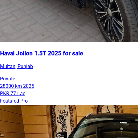
Haval Jolion 1.5T 2025 for sale
Multan, Punjab
Private
28000 km
2025
PKR 77 Lac
Featured Pro