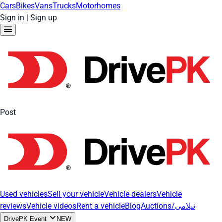
Cars
Bikes
Vans
Trucks
Motorhomes
Sign in
|
Sign up
Post
Used vehicles
Sell your vehicle
Vehicle dealers
Vehicle
reviews
Vehicle videos
Rent a vehicle
Blog
Auctions/نیلامی
DrivePK Event
NEW