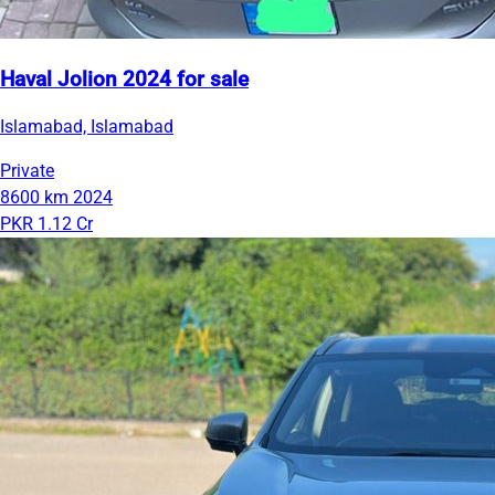
Haval Jolion 2024 for sale
Islamabad, Islamabad
Private
8600 km
2024
PKR 1.12 Cr