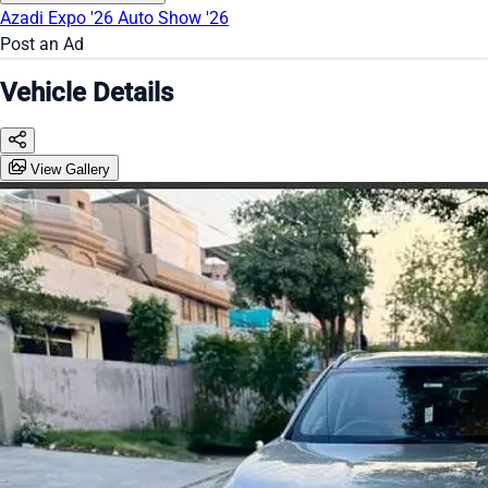
Azadi Expo '26
Auto Show '26
Post an Ad
Vehicle Details
View Gallery