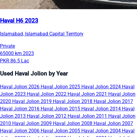
Haval H6 2023
Islamabad, Islamabad Capital Territory
Private
65000 km
2023
PKR 86.5 Lac
Used Haval Jolion by Year
Haval Jolion 2026
Haval Jolion 2025
Haval Jolion 2024
Haval
Jolion 2023
Haval Jolion 2022
Haval Jolion 2021
Haval Jolion
2020
Haval Jolion 2019
Haval Jolion 2018
Haval Jolion 2017
Haval Jolion 2016
Haval Jolion 2015
Haval Jolion 2014
Haval
Jolion 2013
Haval Jolion 2012
Haval Jolion 2011
Haval Jolion
2010
Haval Jolion 2009
Haval Jolion 2008
Haval Jolion 2007
Haval Jolion 2006
Haval Jolion 2005
Haval Jolion 2004
Haval