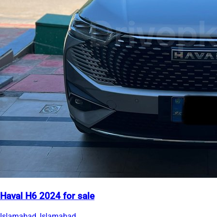
Haval H6 2024 for sale
Islamabad, Islamabad