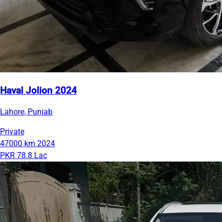
Haval Jolion 2024
Lahore, Punjab
Private
47000 km
2024
PKR 78.8 Lac