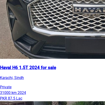
Haval H6 1.5T 2024 for sale
Karachi, Sindh
Private
31000 km
2024
PKR 87.5 Lac