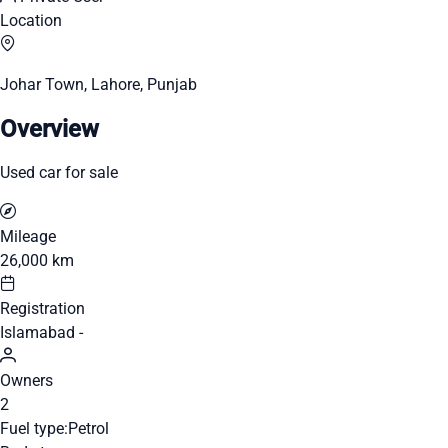
Location
Johar Town, Lahore, Punjab
Overview
Used car for sale
Mileage
26,000 km
Registration
Islamabad -
Owners
2
Fuel type:
Petrol