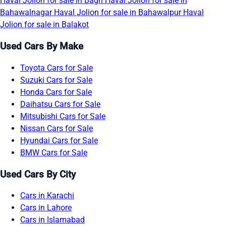
Haval Jolion for sale in Bagh
Haval Jolion for sale in
Bahawalnagar
Haval Jolion for sale in Bahawalpur
Haval
Jolion for sale in Balakot
Used Cars By Make
Toyota Cars for Sale
Suzuki Cars for Sale
Honda Cars for Sale
Daihatsu Cars for Sale
Mitsubishi Cars for Sale
Nissan Cars for Sale
Hyundai Cars for Sale
BMW Cars for Sale
Used Cars By City
Cars in Karachi
Cars in Lahore
Cars in Islamabad