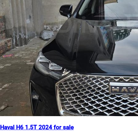
Haval H6 1.5T 2024 for sale