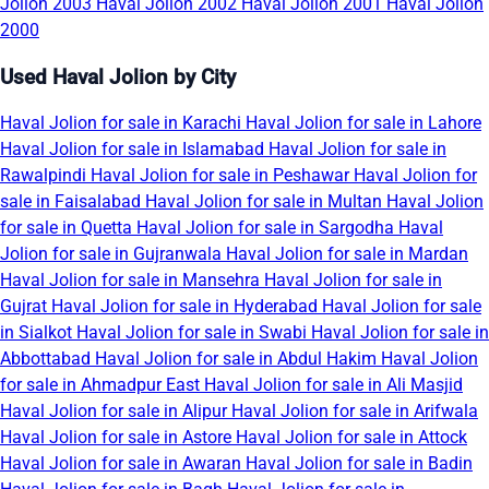
Jolion 2003
Haval Jolion 2002
Haval Jolion 2001
Haval Jolion
2000
Used Haval Jolion by City
Haval Jolion for sale in Karachi
Haval Jolion for sale in Lahore
Haval Jolion for sale in Islamabad
Haval Jolion for sale in
Rawalpindi
Haval Jolion for sale in Peshawar
Haval Jolion for
sale in Faisalabad
Haval Jolion for sale in Multan
Haval Jolion
for sale in Quetta
Haval Jolion for sale in Sargodha
Haval
Jolion for sale in Gujranwala
Haval Jolion for sale in Mardan
Haval Jolion for sale in Mansehra
Haval Jolion for sale in
Gujrat
Haval Jolion for sale in Hyderabad
Haval Jolion for sale
in Sialkot
Haval Jolion for sale in Swabi
Haval Jolion for sale in
Abbottabad
Haval Jolion for sale in Abdul Hakim
Haval Jolion
for sale in Ahmadpur East
Haval Jolion for sale in Ali Masjid
Haval Jolion for sale in Alipur
Haval Jolion for sale in Arifwala
Haval Jolion for sale in Astore
Haval Jolion for sale in Attock
Haval Jolion for sale in Awaran
Haval Jolion for sale in Badin