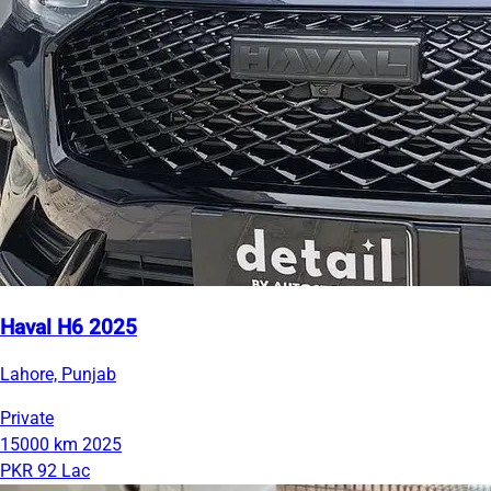
Haval H6 2025
Lahore, Punjab
Private
15000 km
2025
PKR 92 Lac