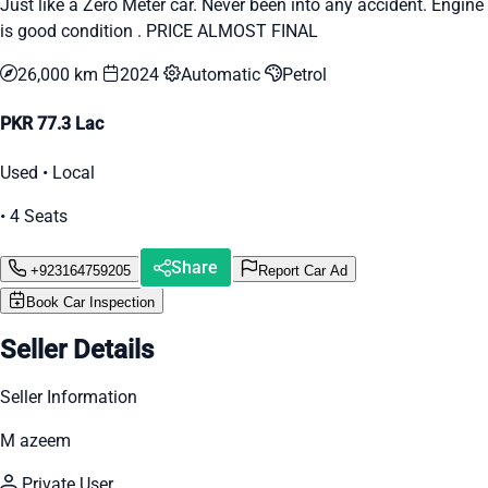
Just like a Zero Meter car. Never been into any accident. Engine
is good condition . PRICE ALMOST FINAL
26,000 km
2024
Automatic
Petrol
PKR 77.3 Lac
Used • Local
• 4 Seats
Share
+923164759205
Report Car Ad
Book Car Inspection
Seller Details
Seller Information
M azeem
Private User