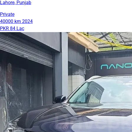
Lahore, Punjab
Private
40000 km
2024
PKR 84 Lac