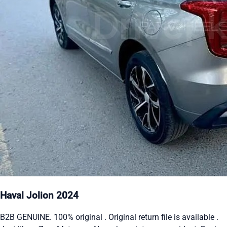
Haval Jolion 2024
B2B GENUINE. 100% original . Original return file is available .