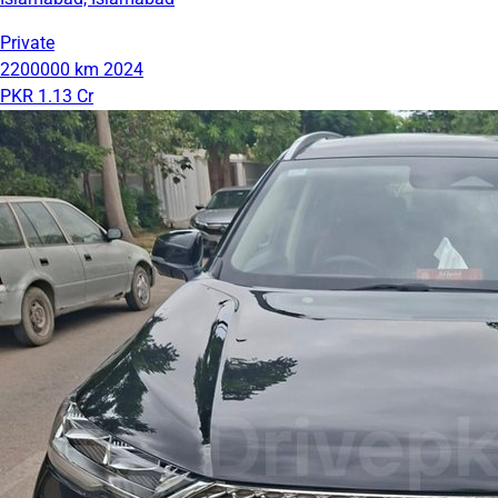
Private
2200000 km
2024
PKR 1.13 Cr