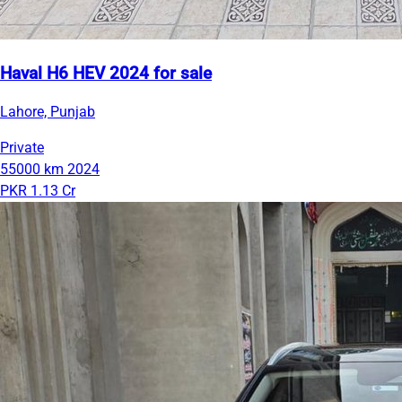
Haval H6 HEV 2024 for sale
Lahore, Punjab
Private
55000 km
2024
PKR 1.13 Cr