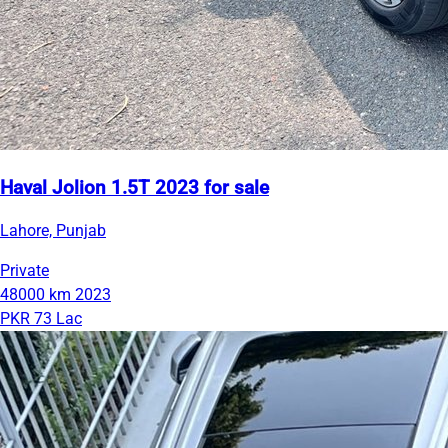
Haval Jolion 1.5T 2023 for sale
Lahore, Punjab
Private
48000 km
2023
PKR 73 Lac