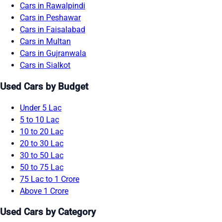
Cars in Rawalpindi
Cars in Peshawar
Cars in Faisalabad
Cars in Multan
Cars in Gujranwala
Cars in Sialkot
Used Cars by Budget
Under 5 Lac
5 to 10 Lac
10 to 20 Lac
20 to 30 Lac
30 to 50 Lac
50 to 75 Lac
75 Lac to 1 Crore
Above 1 Crore
Used Cars by Category