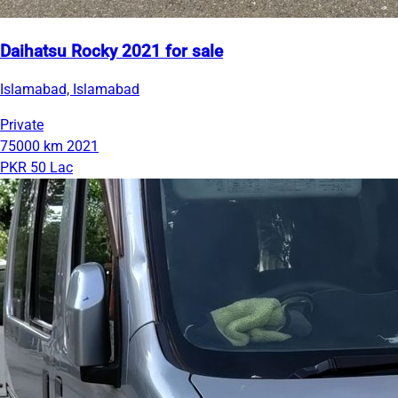
Daihatsu Rocky 2021 for sale
Islamabad, Islamabad
Private
75000 km
2021
PKR 50 Lac