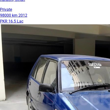
Private
98000 km
2012
PKR 16.5 Lac