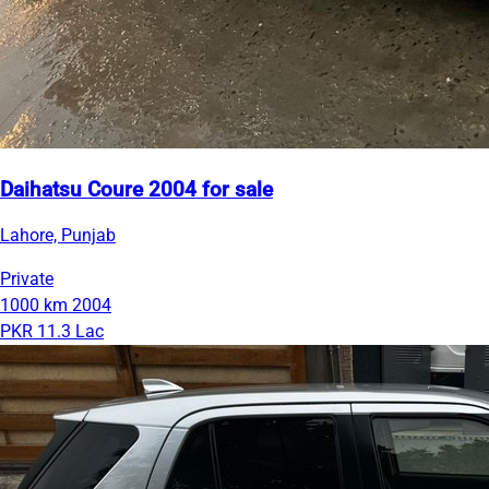
Daihatsu Coure 2004 for sale
Lahore, Punjab
Private
1000 km
2004
PKR 11.3 Lac