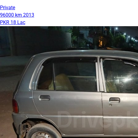
Private
96000 km
2013
PKR 18 Lac