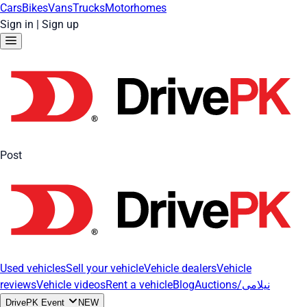
Cars
Bikes
Vans
Trucks
Motorhomes
Sign in
|
Sign up
Post
Used vehicles
Sell your vehicle
Vehicle dealers
Vehicle
reviews
Vehicle videos
Rent a vehicle
Blog
Auctions/نیلامی
DrivePK Event
NEW