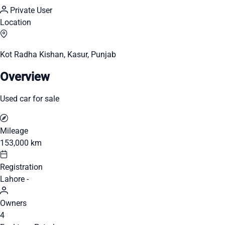
Private User
Location
Kot Radha Kishan, Kasur, Punjab
Overview
Used car for sale
Mileage
153,000 km
Registration
Lahore -
Owners
4