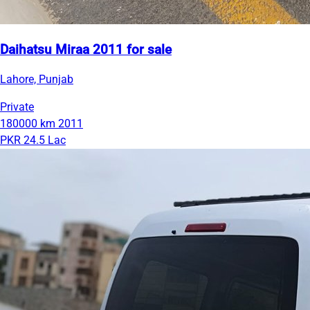
Daihatsu Miraa 2011 for sale
Lahore, Punjab
Private
180000 km
2011
PKR 24.5 Lac