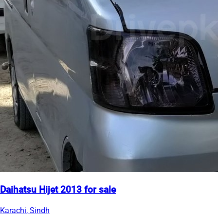
Daihatsu Hijet 2013 for sale
Karachi, Sindh