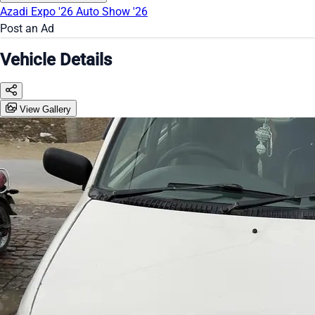
Azadi Expo '26
Auto Show '26
Post an Ad
Vehicle Details
View Gallery