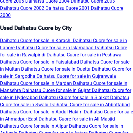
Cuore 2005
Daihatsu Cuore 2004
Daihatsu Cuore 2003
Daihatsu Cuore 2002
Daihatsu Cuore 2001
Daihatsu Cuore
2000
Used Daihatsu Cuore by City
Daihatsu Cuore for sale in Karachi
Daihatsu Cuore for sale in
Lahore
Daihatsu Cuore for sale in Islamabad
Daihatsu Cuore
for sale in Rawalpindi
Daihatsu Cuore for sale in Peshawar
Daihatsu Cuore for sale in Faisalabad
Daihatsu Cuore for sale
in Multan
Daihatsu Cuore for sale in Quetta
Daihatsu Cuore for
sale in Sargodha
Daihatsu Cuore for sale in Gujranwala
Daihatsu Cuore for sale in Mardan
Daihatsu Cuore for sale in
Mansehra
Daihatsu Cuore for sale in Gujrat
Daihatsu Cuore for
sale in Hyderabad
Daihatsu Cuore for sale in Sialkot
Daihatsu
Cuore for sale in Swabi
Daihatsu Cuore for sale in Abbottabad
Daihatsu Cuore for sale in Abdul Hakim
Daihatsu Cuore for sale
in Ahmadpur East
Daihatsu Cuore for sale in Ali Masjid
Daihatsu Cuore for sale in Alipur
Daihatsu Cuore for sale in