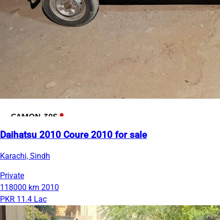
Daihatsu 2010 Coure 2010 for sale
Karachi, Sindh
Private
118000 km
2010
PKR 11.4 Lac