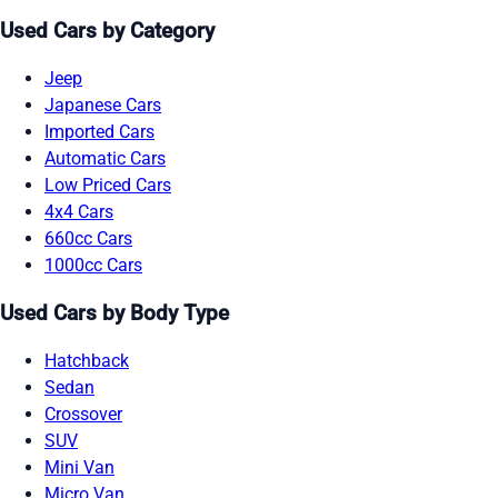
Used Cars by Category
Jeep
Japanese Cars
Imported Cars
Automatic Cars
Low Priced Cars
4x4 Cars
660cc Cars
1000cc Cars
Used Cars by Body Type
Hatchback
Sedan
Crossover
SUV
Mini Van
Micro Van