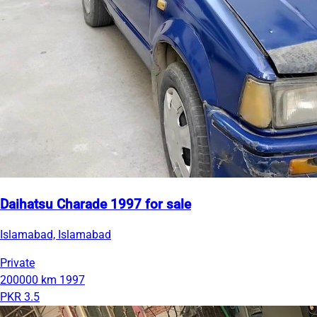
Daihatsu Charade 1997 for sale
Islamabad, Islamabad
Private
200000 km
1997
PKR 3.5