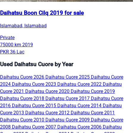
Daihatsu Boon Cilq 2019 for sale
Islamabad, Islamabad
Private
75000 km
2019
PKR 36 Lac
Used Daihatsu Cuore by Year
Daihatsu Cuore 2026
Daihatsu Cuore 2025
Daihatsu Cuore
2024
Daihatsu Cuore 2023
Daihatsu Cuore 2022
Daihatsu
Cuore 2021
Daihatsu Cuore 2020
Daihatsu Cuore 2019
Daihatsu Cuore 2018
Daihatsu Cuore 2017
Daihatsu Cuore
2016
Daihatsu Cuore 2015
Daihatsu Cuore 2014
Daihatsu
Cuore 2013
Daihatsu Cuore 2012
Daihatsu Cuore 2011
Daihatsu Cuore 2010
Daihatsu Cuore 2009
Daihatsu Cuore
2008
Daihatsu Cuore 2007
Daihatsu Cuore 2006
Daihatsu