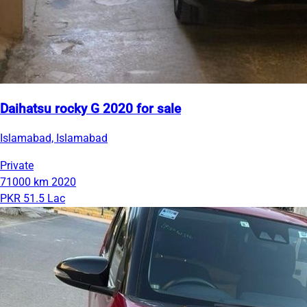
Daihatsu rocky G 2020 for sale
Islamabad, Islamabad
Private
71000 km
2020
PKR 51.5 Lac