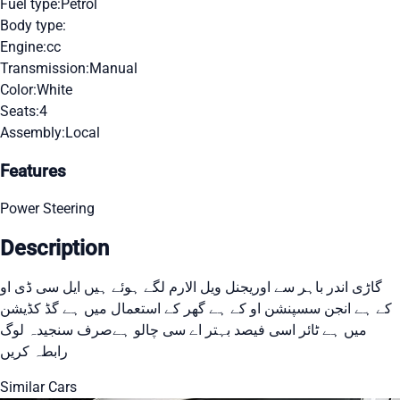
Fuel type:
Petrol
Body type:
Engine:
cc
Transmission:
Manual
Color:
White
Seats:
4
Assembly:
Local
Features
Power Steering
Description
گاڑی اندر باہر سے اوریجنل ویل الارم لگے ہوئے ہیں ایل سی ڈی او
کے ہے انجن سسپنشن او کے ہے گھر کے استعمال میں ہے گڈ کڈیشن
میں ہے ٹائر اسی فیصد بہتر اے سی چالو ہےصرف سنجیدہ لوگ
رابطہ کریں
Similar Cars