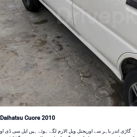
Daihatsu Cuore 2010
گاڑی اندر باہر سے اوریجنل ویل الارم لگے ہوئے ہیں ایل سی ڈی او