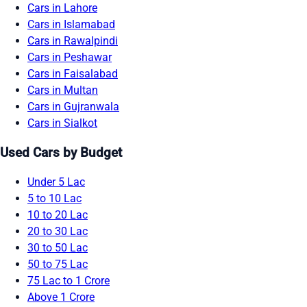
Cars in Lahore
Cars in Islamabad
Cars in Rawalpindi
Cars in Peshawar
Cars in Faisalabad
Cars in Multan
Cars in Gujranwala
Cars in Sialkot
Used Cars by Budget
Under 5 Lac
5 to 10 Lac
10 to 20 Lac
20 to 30 Lac
30 to 50 Lac
50 to 75 Lac
75 Lac to 1 Crore
Above 1 Crore