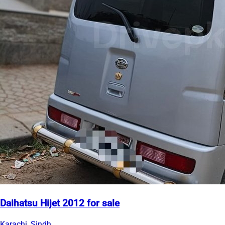
Daihatsu Hijet 2012 for sale
Karachi, Sindh