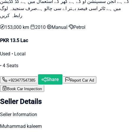
کے ہے انجن سسپنشن او کے ہے گھر کے استعمال میں ہے گڈ کڈیشن
میں ہے ٹائر اسی فیصد بہتر اے سی چالو ہےصرف سنجیدہ لوگ
رابطہ کریں
153,000 km
2010
Manual
Petrol
PKR 13.5 Lac
Used • Local
• 4 Seats
Share
+923477547385
Report Car Ad
Book Car Inspection
Seller Details
Seller Information
Muhammad kaleem