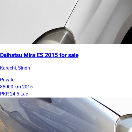
Daihatsu Mira ES 2015 for sale
Karachi, Sindh
Private
85000 km
2015
PKR 24.5 Lac