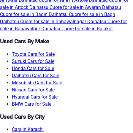
Arifwala
Daihatsu Cuore for sale in Astore
Daihatsu Cuore for
sale in Attock
Daihatsu Cuore for sale in Awaran
Daihatsu
Cuore for sale in Badin
Daihatsu Cuore for sale in Bagh
Daihatsu Cuore for sale in Bahawalnagar
Daihatsu Cuore for
sale in Bahawalpur
Daihatsu Cuore for sale in Balakot
Used Cars By Make
Toyota Cars for Sale
Suzuki Cars for Sale
Honda Cars for Sale
Daihatsu Cars for Sale
Mitsubishi Cars for Sale
Nissan Cars for Sale
Hyundai Cars for Sale
BMW Cars for Sale
Used Cars By City
Cars in Karachi