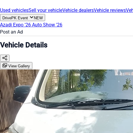
Used vehicles
Sell your vehicle
Vehicle dealers
Vehicle reviews
Veh
DrivePK Event
NEW
Azadi Expo '26
Auto Show '26
Post an Ad
Vehicle Details
View Gallery