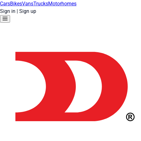
Cars
Bikes
Vans
Trucks
Motorhomes
Sign in
|
Sign up