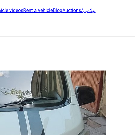
icle videos
Rent a vehicle
Blog
Auctions/نیلامی