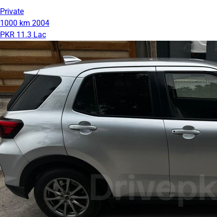
Private
1000 km
2004
PKR 11.3 Lac