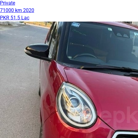
Private
71000 km
2020
PKR 51.5 Lac