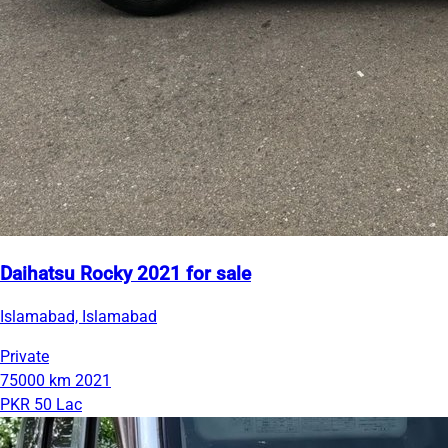
Daihatsu Rocky 2021 for sale
Islamabad, Islamabad
Private
75000 km
2021
PKR 50 Lac