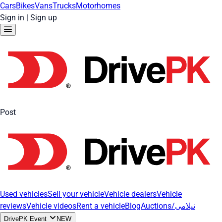
Cars
Bikes
Vans
Trucks
Motorhomes
Sign in
|
Sign up
Post
Used vehicles
Sell your vehicle
Vehicle dealers
Vehicle
reviews
Vehicle videos
Rent a vehicle
Blog
Auctions/نیلامی
DrivePK Event
NEW