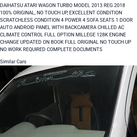
DAIHATSU ATARI WAGON TURBO MODEL 2013 REG 2018
100% ORIGINAL, NO TOUCH UP, EXCELLENT CONDITION
SCRATCHLESS CONDITION 4 POWER 4 SOFA SEATS 1 DOOR
AUTO ANDROID PANEL WITH BACKCAMERA CHILLED AC
CLIMATE CONTROL FULL OPTION MILLEGE 128K ENGINE
CHANGE UPDATED ON BOOK FULL ORIGINAL NO TOUCH UP
NO WORK REQUIRED COMPLETE DOCUMENTS
Similar Cars