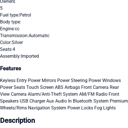
Owners
5
Fuel type:
Petrol
Body type:
Engine:
cc
Transmission:
Automatic
Color:
Silver
Seats:
4
Assembly:
Imported
Features
Keyless Entry
Power Mirrors
Power Steering
Power Windows
Power Seats
Touch Screen
ABS
Airbags
Front Camera
Rear
View Camera
Alarm/Anti-Theft System
AM/FM Radio
Front
Speakers
USB Charger
Aux Audio In
Bluetooth System
Premium
Wheels/Rims
Navigation System
Power Locks
Fog Lights
Description