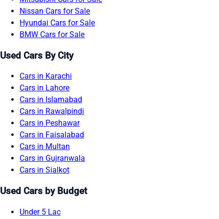
Nissan Cars for Sale
Hyundai Cars for Sale
BMW Cars for Sale
Used Cars By City
Cars in Karachi
Cars in Lahore
Cars in Islamabad
Cars in Rawalpindi
Cars in Peshawar
Cars in Faisalabad
Cars in Multan
Cars in Gujranwala
Cars in Sialkot
Used Cars by Budget
Under 5 Lac