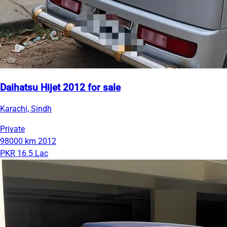
Daihatsu Hijet 2012 for sale
Karachi, Sindh
Private
98000 km
2012
PKR 16.5 Lac