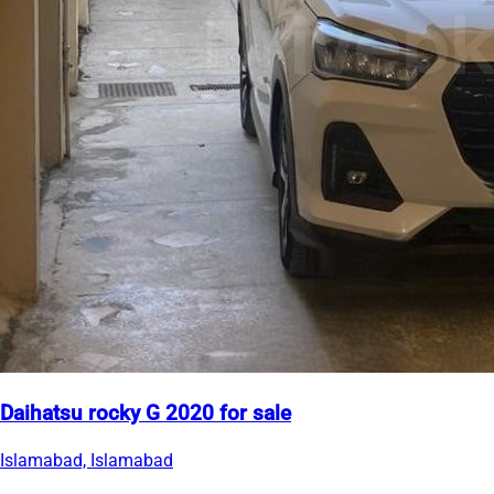
Daihatsu rocky G 2020 for sale
Islamabad, Islamabad