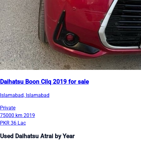
Daihatsu Boon Cilq 2019 for sale
Islamabad, Islamabad
Private
75000 km
2019
PKR 36 Lac
Used Daihatsu Atrai by Year