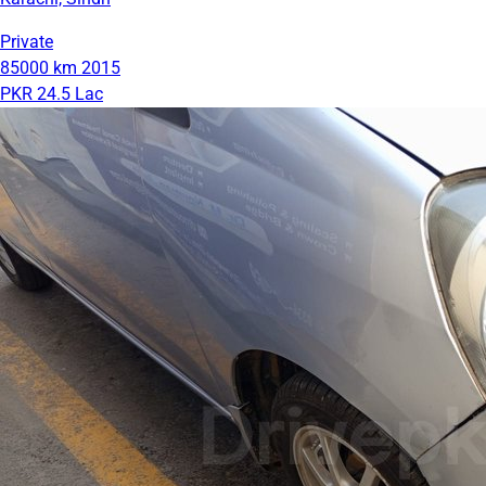
Private
85000 km
2015
PKR 24.5 Lac