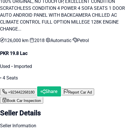
100% ORIGINAL, NO TOUCH UP, EXCELLENT CONDITION
SCRATCHLESS CONDITION 4 POWER 4 SOFA SEATS 1 DOOR
AUTO ANDROID PANEL WITH BACKCAMERA CHILLED AC
CLIMATE CONTROL FULL OPTION MILLEGE 128K ENGINE
CHANGE...
126,000 km
2018
Automatic
Petrol
PKR 19.8 Lac
Used • Imported
• 4 Seats
Share
+923442268180
Report Car Ad
Book Car Inspection
Seller Details
Seller Information