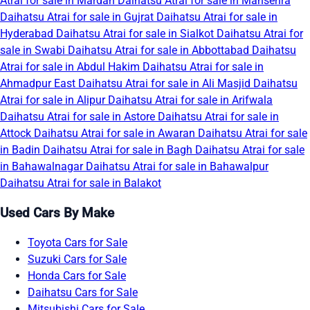
Atrai for sale in Mardan
Daihatsu Atrai for sale in Mansehra
Daihatsu Atrai for sale in Gujrat
Daihatsu Atrai for sale in
Hyderabad
Daihatsu Atrai for sale in Sialkot
Daihatsu Atrai for
sale in Swabi
Daihatsu Atrai for sale in Abbottabad
Daihatsu
Atrai for sale in Abdul Hakim
Daihatsu Atrai for sale in
Ahmadpur East
Daihatsu Atrai for sale in Ali Masjid
Daihatsu
Atrai for sale in Alipur
Daihatsu Atrai for sale in Arifwala
Daihatsu Atrai for sale in Astore
Daihatsu Atrai for sale in
Attock
Daihatsu Atrai for sale in Awaran
Daihatsu Atrai for sale
in Badin
Daihatsu Atrai for sale in Bagh
Daihatsu Atrai for sale
in Bahawalnagar
Daihatsu Atrai for sale in Bahawalpur
Daihatsu Atrai for sale in Balakot
Used Cars By Make
Toyota Cars for Sale
Suzuki Cars for Sale
Honda Cars for Sale
Daihatsu Cars for Sale
Mitsubishi Cars for Sale