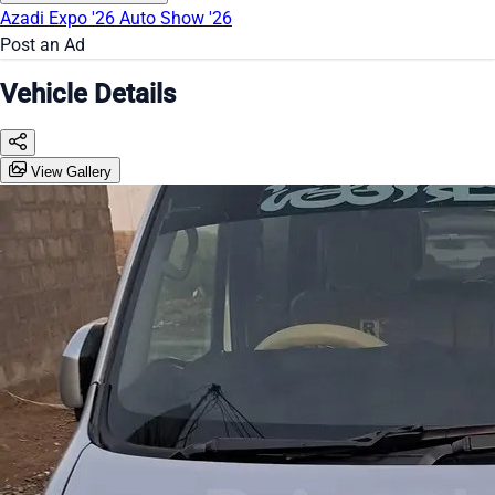
Azadi Expo '26
Auto Show '26
Post an Ad
Vehicle Details
View Gallery