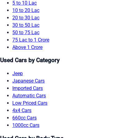
5 to 10 Lac
10 to 20 Lac
20 to 30 Lac
30 to 50 Lac
50 to 75 Lac
75 Lac to 1 Crore
Above 1 Crore
Used Cars by Category
Jeep
Japanese Cars
Imported Cars
Automatic Cars
Low Priced Cars
4x4 Cars
660cc Cars
1000cc Cars