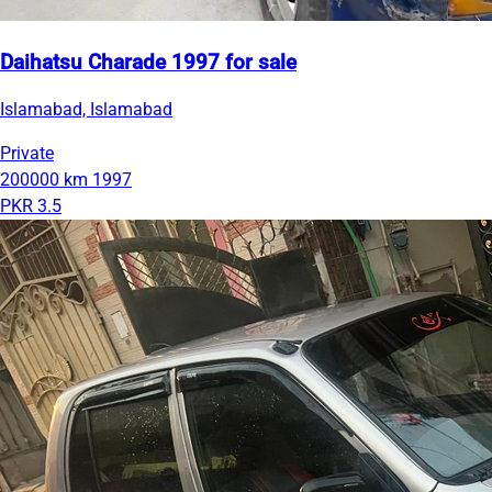
Daihatsu Charade 1997 for sale
Islamabad, Islamabad
Private
200000 km
1997
PKR 3.5