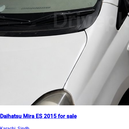
Daihatsu Mira ES 2015 for sale
Karachi, Sindh