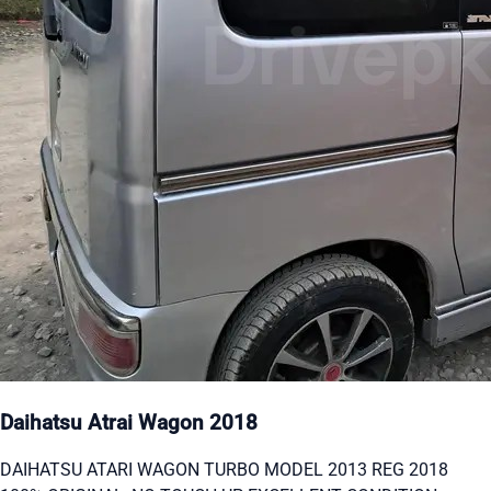
Daihatsu Atrai Wagon 2018
DAIHATSU ATARI WAGON TURBO MODEL 2013 REG 2018