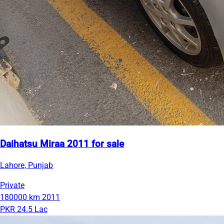
Daihatsu Miraa 2011 for sale
Lahore, Punjab
Private
180000 km
2011
PKR 24.5 Lac