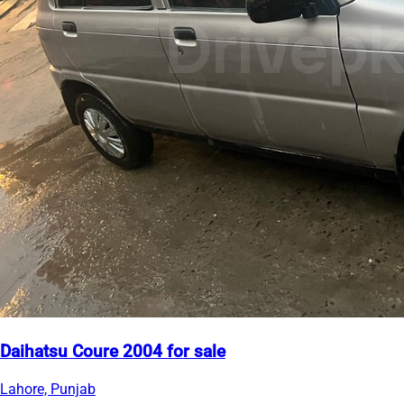
Daihatsu Coure 2004 for sale
Lahore, Punjab