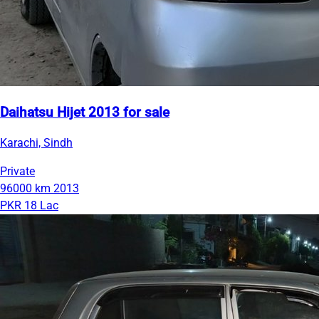
Daihatsu Hijet 2013 for sale
Karachi, Sindh
Private
96000 km
2013
PKR 18 Lac