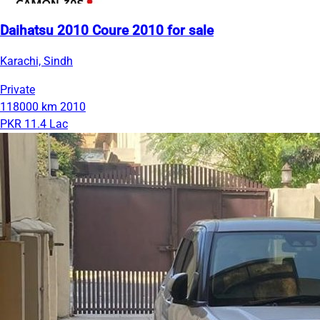
Daihatsu 2010 Coure 2010 for sale
Karachi, Sindh
Private
118000 km
2010
PKR 11.4 Lac