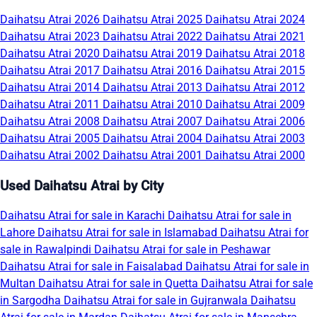
Daihatsu Atrai 2026
Daihatsu Atrai 2025
Daihatsu Atrai 2024
Daihatsu Atrai 2023
Daihatsu Atrai 2022
Daihatsu Atrai 2021
Daihatsu Atrai 2020
Daihatsu Atrai 2019
Daihatsu Atrai 2018
Daihatsu Atrai 2017
Daihatsu Atrai 2016
Daihatsu Atrai 2015
Daihatsu Atrai 2014
Daihatsu Atrai 2013
Daihatsu Atrai 2012
Daihatsu Atrai 2011
Daihatsu Atrai 2010
Daihatsu Atrai 2009
Daihatsu Atrai 2008
Daihatsu Atrai 2007
Daihatsu Atrai 2006
Daihatsu Atrai 2005
Daihatsu Atrai 2004
Daihatsu Atrai 2003
Daihatsu Atrai 2002
Daihatsu Atrai 2001
Daihatsu Atrai 2000
Used Daihatsu Atrai by City
Daihatsu Atrai for sale in Karachi
Daihatsu Atrai for sale in
Lahore
Daihatsu Atrai for sale in Islamabad
Daihatsu Atrai for
sale in Rawalpindi
Daihatsu Atrai for sale in Peshawar
Daihatsu Atrai for sale in Faisalabad
Daihatsu Atrai for sale in
Multan
Daihatsu Atrai for sale in Quetta
Daihatsu Atrai for sale
in Sargodha
Daihatsu Atrai for sale in Gujranwala
Daihatsu