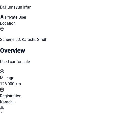
Dr.Humayun Irfan
Private User
Location
Scheme 33, Karachi, Sindh
Overview
Used car for sale
Mileage
126,000 km
Registration
Karachi -