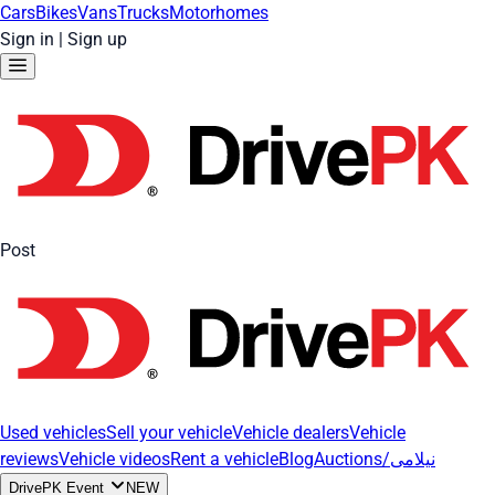
Cars
Bikes
Vans
Trucks
Motorhomes
Sign in
|
Sign up
Post
Used vehicles
Sell your vehicle
Vehicle dealers
Vehicle
reviews
Vehicle videos
Rent a vehicle
Blog
Auctions/نیلامی
DrivePK Event
NEW