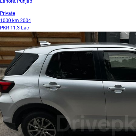
Lahore, Punjab
Private
1000 km
2004
PKR 11.3 Lac