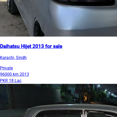
Daihatsu Hijet 2013 for sale
Karachi, Sindh
Private
96000 km
2013
PKR 18 Lac