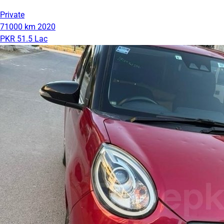
Private
71000 km
2020
PKR 51.5 Lac