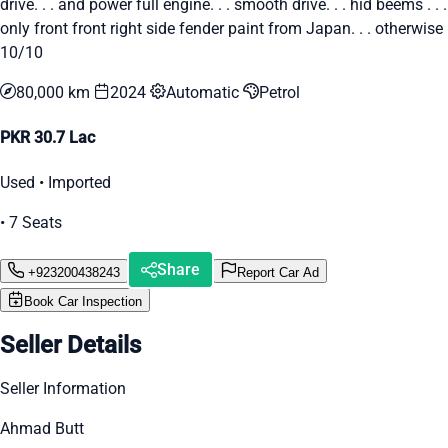
drive. . . and power full engine. . . smooth drive. . . hid beems . . .
only front front right side fender paint from Japan. . . otherwise
10/10
80,000 km
2024
Automatic
Petrol
PKR 30.7 Lac
Used • Imported
• 7 Seats
Share
+923200438243
Report Car Ad
Book Car Inspection
Seller Details
Seller Information
Ahmad Butt