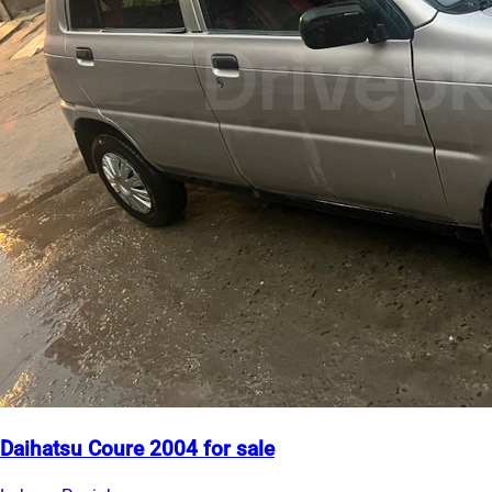
Daihatsu Coure 2004 for sale