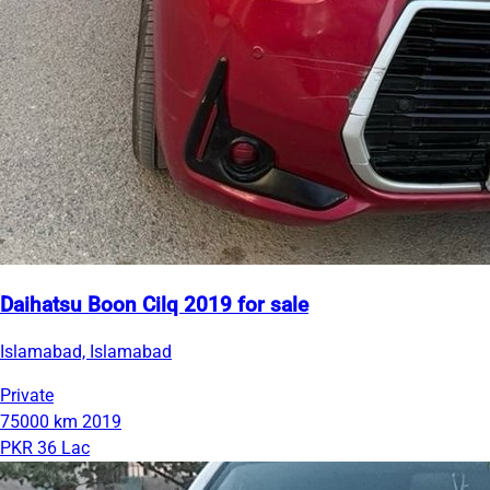
Daihatsu Boon Cilq 2019 for sale
Islamabad, Islamabad
Private
75000 km
2019
PKR 36 Lac