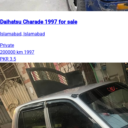
Daihatsu Charade 1997 for sale
Islamabad, Islamabad
Private
200000 km
1997
PKR 3.5