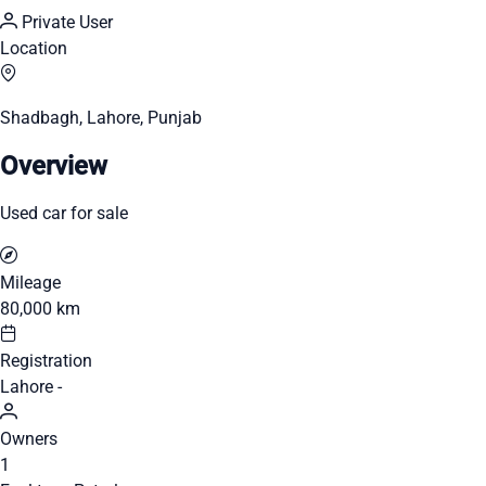
Private User
Location
Shadbagh, Lahore, Punjab
Overview
Used car for sale
Mileage
80,000 km
Registration
Lahore -
Owners
1