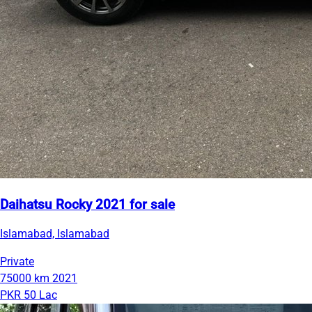
Daihatsu Rocky 2021 for sale
Islamabad, Islamabad
Private
75000 km
2021
PKR 50 Lac