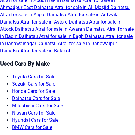
Atrai for sale in Abdul Hakim
Daihatsu Atrai for sale in
Ahmadpur East
Daihatsu Atrai for sale in Ali Masjid
Daihatsu
Atrai for sale in Alipur
Daihatsu Atrai for sale in Arifwala
Daihatsu Atrai for sale in Astore
Daihatsu Atrai for sale in
Attock
Daihatsu Atrai for sale in Awaran
Daihatsu Atrai for sale
in Badin
Daihatsu Atrai for sale in Bagh
Daihatsu Atrai for sale
in Bahawalnagar
Daihatsu Atrai for sale in Bahawalpur
Daihatsu Atrai for sale in Balakot
Used Cars By Make
Toyota Cars for Sale
Suzuki Cars for Sale
Honda Cars for Sale
Daihatsu Cars for Sale
Mitsubishi Cars for Sale
Nissan Cars for Sale
Hyundai Cars for Sale
BMW Cars for Sale