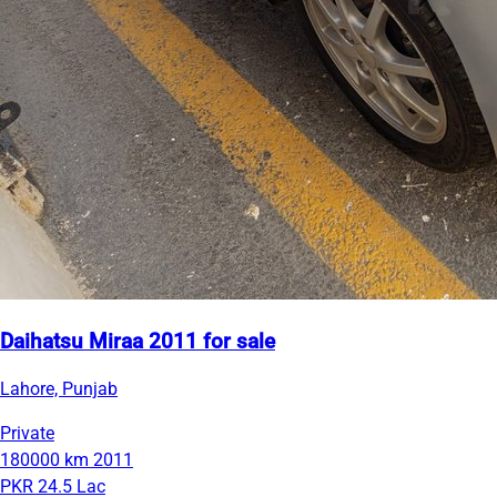
Daihatsu Miraa 2011 for sale
Lahore, Punjab
Private
180000 km
2011
PKR 24.5 Lac