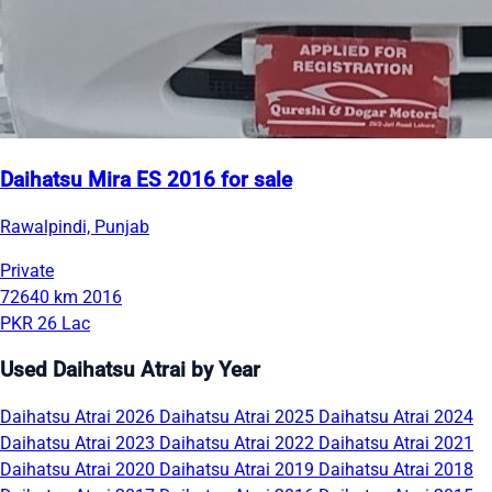
Daihatsu Mira ES 2016 for sale
Rawalpindi, Punjab
Private
72640 km
2016
PKR 26 Lac
Used Daihatsu Atrai by Year
Daihatsu Atrai 2026
Daihatsu Atrai 2025
Daihatsu Atrai 2024
Daihatsu Atrai 2023
Daihatsu Atrai 2022
Daihatsu Atrai 2021
Daihatsu Atrai 2020
Daihatsu Atrai 2019
Daihatsu Atrai 2018