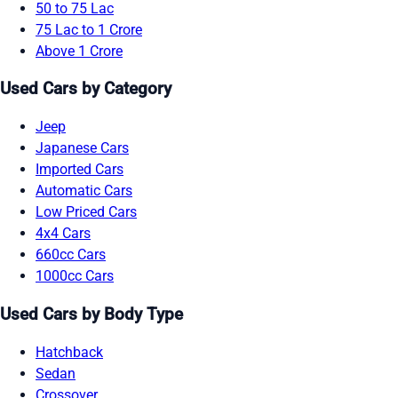
50 to 75 Lac
75 Lac to 1 Crore
Above 1 Crore
Used Cars by Category
Jeep
Japanese Cars
Imported Cars
Automatic Cars
Low Priced Cars
4x4 Cars
660cc Cars
1000cc Cars
Used Cars by Body Type
Hatchback
Sedan
Crossover