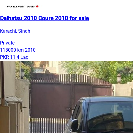
Daihatsu 2010 Coure 2010 for sale
Karachi, Sindh
Private
118000 km
2010
PKR 11.4 Lac