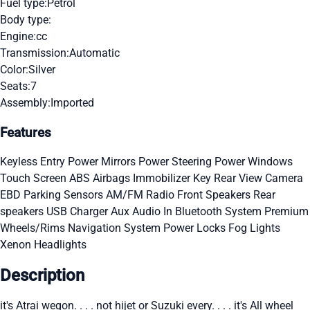
Fuel type:
Petrol
Body type:
Engine:
cc
Transmission:
Automatic
Color:
Silver
Seats:
7
Assembly:
Imported
Features
Keyless Entry
Power Mirrors
Power Steering
Power Windows
Touch Screen
ABS
Airbags
Immobilizer Key
Rear View Camera
EBD
Parking Sensors
AM/FM Radio
Front Speakers
Rear
speakers
USB Charger
Aux Audio In
Bluetooth System
Premium
Wheels/Rims
Navigation System
Power Locks
Fog Lights
Xenon Headlights
Description
it's Atrai wegon. . . . not hijet or Suzuki every. . . . it's All wheel