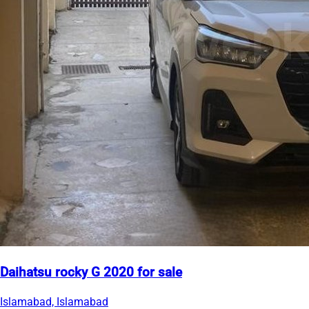
Daihatsu rocky G 2020 for sale
Islamabad, Islamabad