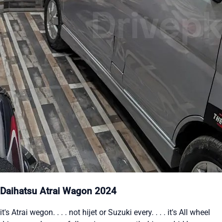
Daihatsu Atrai Wagon 2024
it's Atrai wegon. . . . not hijet or Suzuki every. . . . it's All wheel