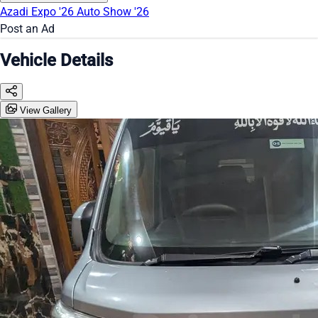
Azadi Expo '26
Auto Show '26
Post an Ad
Vehicle Details
View Gallery