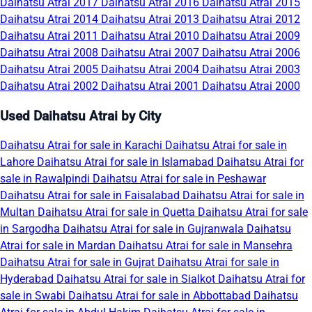
Daihatsu Atrai 2017
Daihatsu Atrai 2016
Daihatsu Atrai 2015
Daihatsu Atrai 2014
Daihatsu Atrai 2013
Daihatsu Atrai 2012
Daihatsu Atrai 2011
Daihatsu Atrai 2010
Daihatsu Atrai 2009
Daihatsu Atrai 2008
Daihatsu Atrai 2007
Daihatsu Atrai 2006
Daihatsu Atrai 2005
Daihatsu Atrai 2004
Daihatsu Atrai 2003
Daihatsu Atrai 2002
Daihatsu Atrai 2001
Daihatsu Atrai 2000
Used Daihatsu Atrai by City
Daihatsu Atrai for sale in Karachi
Daihatsu Atrai for sale in
Lahore
Daihatsu Atrai for sale in Islamabad
Daihatsu Atrai for
sale in Rawalpindi
Daihatsu Atrai for sale in Peshawar
Daihatsu Atrai for sale in Faisalabad
Daihatsu Atrai for sale in
Multan
Daihatsu Atrai for sale in Quetta
Daihatsu Atrai for sale
in Sargodha
Daihatsu Atrai for sale in Gujranwala
Daihatsu
Atrai for sale in Mardan
Daihatsu Atrai for sale in Mansehra
Daihatsu Atrai for sale in Gujrat
Daihatsu Atrai for sale in
Hyderabad
Daihatsu Atrai for sale in Sialkot
Daihatsu Atrai for
sale in Swabi
Daihatsu Atrai for sale in Abbottabad
Daihatsu