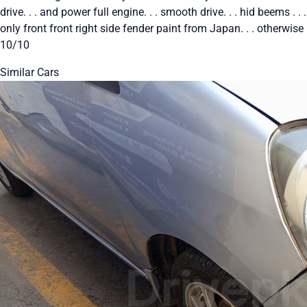
drive. . . and power full engine. . . smooth drive. . . hid beems . . .
only front front right side fender paint from Japan. . . otherwise
10/10
Similar Cars