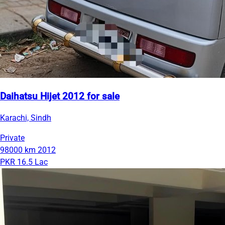
Daihatsu Hijet 2012 for sale
Karachi, Sindh
Private
98000 km
2012
PKR 16.5 Lac