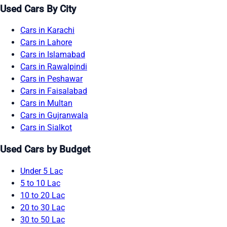
Used Cars By City
Cars in Karachi
Cars in Lahore
Cars in Islamabad
Cars in Rawalpindi
Cars in Peshawar
Cars in Faisalabad
Cars in Multan
Cars in Gujranwala
Cars in Sialkot
Used Cars by Budget
Under 5 Lac
5 to 10 Lac
10 to 20 Lac
20 to 30 Lac
30 to 50 Lac