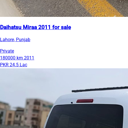
Daihatsu Miraa 2011 for sale
Lahore, Punjab
Private
180000 km
2011
PKR 24.5 Lac