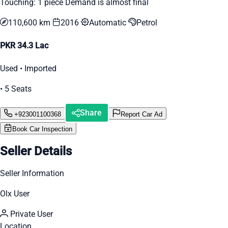
Touching: 1 piece Demand is almost final
110,600 km
2016
Automatic
Petrol
PKR 34.3 Lac
Used • Imported
• 5 Seats
Share
+923001100368
Report Car Ad
Book Car Inspection
Seller Details
Seller Information
Olx User
Private User
Location