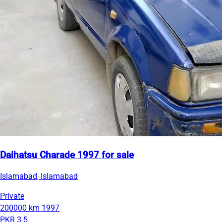
Daihatsu Charade 1997 for sale
Islamabad, Islamabad
Private
200000 km
1997
PKR 3.5