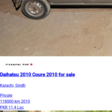
Daihatsu 2010 Coure 2010 for sale
Karachi, Sindh
Private
118000 km
2010
PKR 11.4 Lac