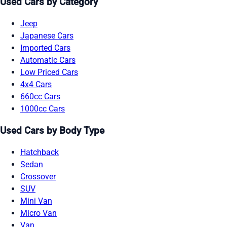
Used Cars by Category
Jeep
Japanese Cars
Imported Cars
Automatic Cars
Low Priced Cars
4x4 Cars
660cc Cars
1000cc Cars
Used Cars by Body Type
Hatchback
Sedan
Crossover
SUV
Mini Van
Micro Van
Van