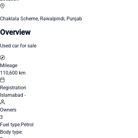
Chaklala Scheme, Rawalpindi, Punjab
Overview
Used car for sale
Mileage
110,600 km
Registration
Islamabad -
Owners
3
Fuel type:
Petrol
Body type: