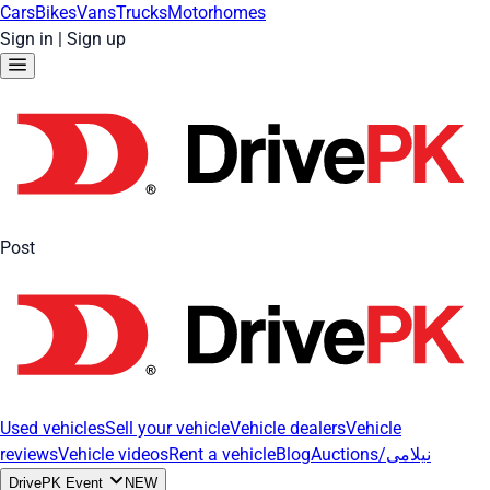
Cars
Bikes
Vans
Trucks
Motorhomes
Sign in
|
Sign up
Post
Used vehicles
Sell your vehicle
Vehicle dealers
Vehicle
reviews
Vehicle videos
Rent a vehicle
Blog
Auctions/نیلامی
DrivePK Event
NEW