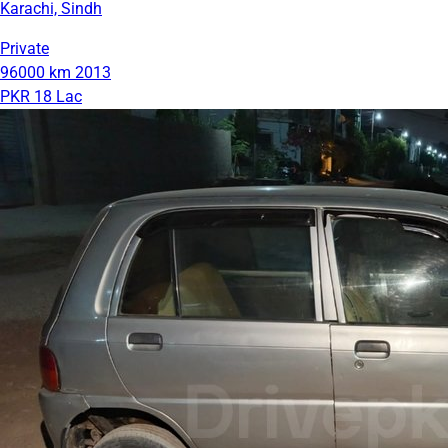
Karachi, Sindh
Private
96000 km
2013
PKR 18 Lac