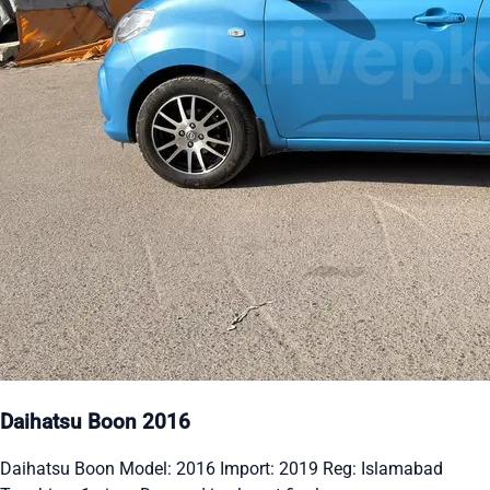
Daihatsu Boon 2016
Daihatsu Boon Model: 2016 Import: 2019 Reg: Islamabad