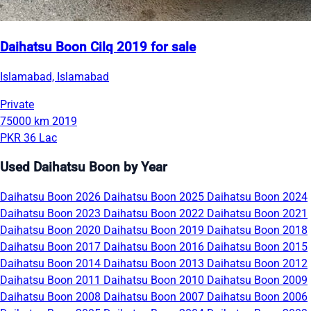
Daihatsu Boon Cilq 2019 for sale
Islamabad, Islamabad
Private
75000 km
2019
PKR 36 Lac
Used Daihatsu Boon by Year
Daihatsu Boon 2026
Daihatsu Boon 2025
Daihatsu Boon 2024
Daihatsu Boon 2023
Daihatsu Boon 2022
Daihatsu Boon 2021
Daihatsu Boon 2020
Daihatsu Boon 2019
Daihatsu Boon 2018
Daihatsu Boon 2017
Daihatsu Boon 2016
Daihatsu Boon 2015
Daihatsu Boon 2014
Daihatsu Boon 2013
Daihatsu Boon 2012
Daihatsu Boon 2011
Daihatsu Boon 2010
Daihatsu Boon 2009
Daihatsu Boon 2008
Daihatsu Boon 2007
Daihatsu Boon 2006