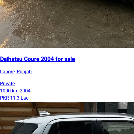
Daihatsu Coure 2004 for sale
Lahore, Punjab
Private
1000 km
2004
PKR 11.3 Lac