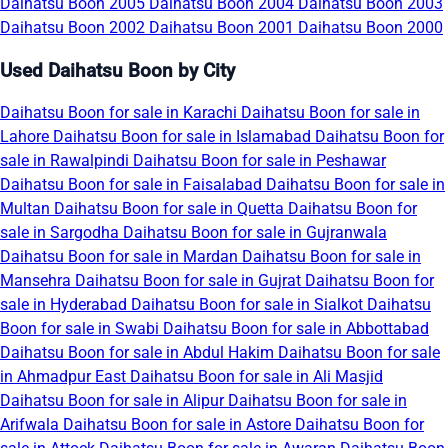
Daihatsu Boon 2005
Daihatsu Boon 2004
Daihatsu Boon 2003
Daihatsu Boon 2002
Daihatsu Boon 2001
Daihatsu Boon 2000
Used Daihatsu Boon by City
Daihatsu Boon for sale in Karachi
Daihatsu Boon for sale in
Lahore
Daihatsu Boon for sale in Islamabad
Daihatsu Boon for
sale in Rawalpindi
Daihatsu Boon for sale in Peshawar
Daihatsu Boon for sale in Faisalabad
Daihatsu Boon for sale in
Multan
Daihatsu Boon for sale in Quetta
Daihatsu Boon for
sale in Sargodha
Daihatsu Boon for sale in Gujranwala
Daihatsu Boon for sale in Mardan
Daihatsu Boon for sale in
Mansehra
Daihatsu Boon for sale in Gujrat
Daihatsu Boon for
sale in Hyderabad
Daihatsu Boon for sale in Sialkot
Daihatsu
Boon for sale in Swabi
Daihatsu Boon for sale in Abbottabad
Daihatsu Boon for sale in Abdul Hakim
Daihatsu Boon for sale
in Ahmadpur East
Daihatsu Boon for sale in Ali Masjid
Daihatsu Boon for sale in Alipur
Daihatsu Boon for sale in
Arifwala
Daihatsu Boon for sale in Astore
Daihatsu Boon for