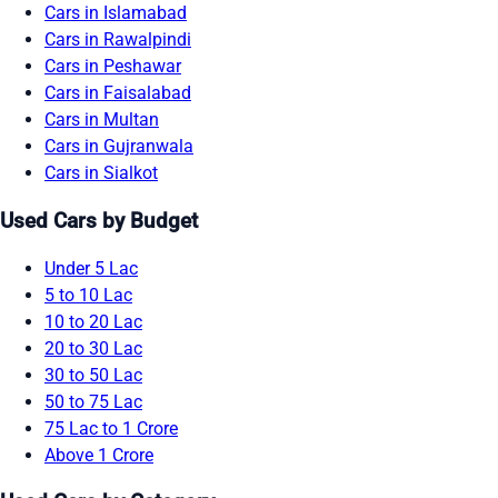
Cars in Islamabad
Cars in Rawalpindi
Cars in Peshawar
Cars in Faisalabad
Cars in Multan
Cars in Gujranwala
Cars in Sialkot
Used Cars by Budget
Under 5 Lac
5 to 10 Lac
10 to 20 Lac
20 to 30 Lac
30 to 50 Lac
50 to 75 Lac
75 Lac to 1 Crore
Above 1 Crore