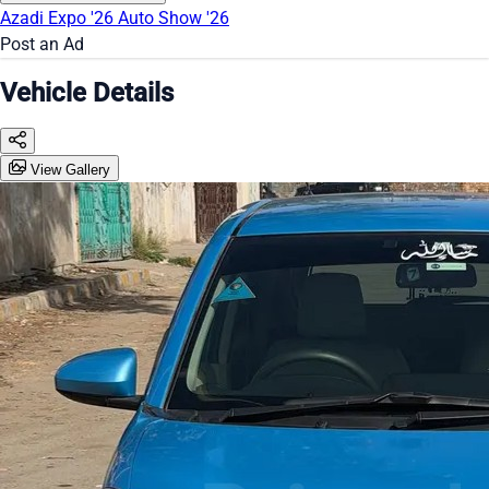
Azadi Expo '26
Auto Show '26
Post an Ad
Vehicle Details
View Gallery