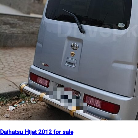
Daihatsu Hijet 2012 for sale