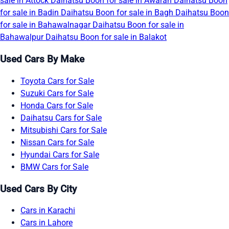
sale in Attock
Daihatsu Boon for sale in Awaran
Daihatsu Boon
for sale in Badin
Daihatsu Boon for sale in Bagh
Daihatsu Boon
for sale in Bahawalnagar
Daihatsu Boon for sale in
Bahawalpur
Daihatsu Boon for sale in Balakot
Used Cars By Make
Toyota Cars for Sale
Suzuki Cars for Sale
Honda Cars for Sale
Daihatsu Cars for Sale
Mitsubishi Cars for Sale
Nissan Cars for Sale
Hyundai Cars for Sale
BMW Cars for Sale
Used Cars By City
Cars in Karachi
Cars in Lahore