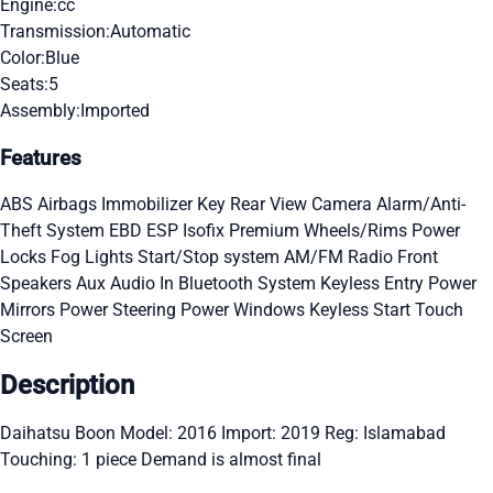
Engine:
cc
Transmission:
Automatic
Color:
Blue
Seats:
5
Assembly:
Imported
Features
ABS
Airbags
Immobilizer Key
Rear View Camera
Alarm/Anti-
Theft System
EBD
ESP
Isofix
Premium Wheels/Rims
Power
Locks
Fog Lights
Start/Stop system
AM/FM Radio
Front
Speakers
Aux Audio In
Bluetooth System
Keyless Entry
Power
Mirrors
Power Steering
Power Windows
Keyless Start
Touch
Screen
Description
Daihatsu Boon Model: 2016 Import: 2019 Reg: Islamabad
Touching: 1 piece Demand is almost final