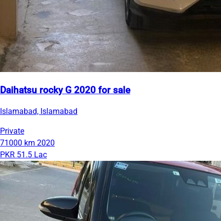
Daihatsu rocky G 2020 for sale
Islamabad, Islamabad
Private
71000 km
2020
PKR 51.5 Lac