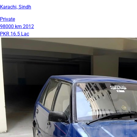
Karachi, Sindh
Private
98000 km
2012
PKR 16.5 Lac