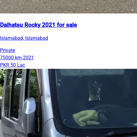
Daihatsu Rocky 2021 for sale
Islamabad, Islamabad
Private
75000 km
2021
PKR 50 Lac