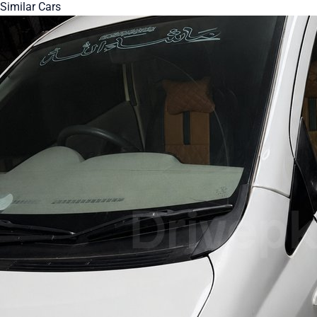
Similar Cars