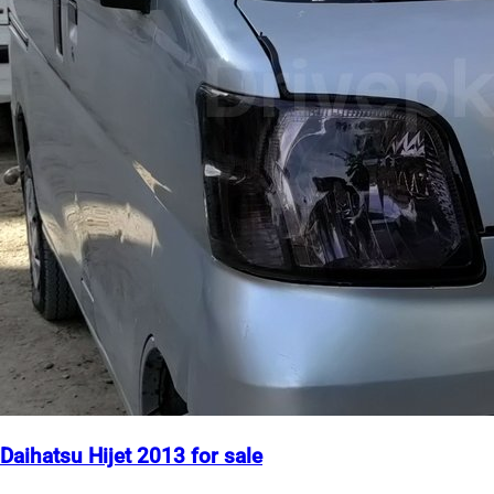
Daihatsu Hijet 2013 for sale