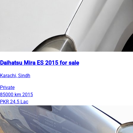
Daihatsu Mira ES 2015 for sale
Karachi, Sindh
Private
85000 km
2015
PKR 24.5 Lac