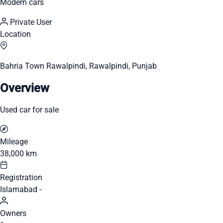
Modern cars
Private User
Location
Bahria Town Rawalpindi, Rawalpindi, Punjab
Overview
Used car for sale
Mileage
38,000 km
Registration
Islamabad -
Owners