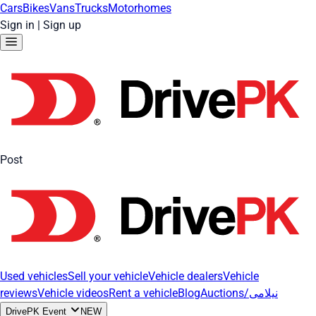
Cars
Bikes
Vans
Trucks
Motorhomes
Sign in
|
Sign up
Post
Used vehicles
Sell your vehicle
Vehicle dealers
Vehicle
reviews
Vehicle videos
Rent a vehicle
Blog
Auctions/نیلامی
DrivePK Event
NEW