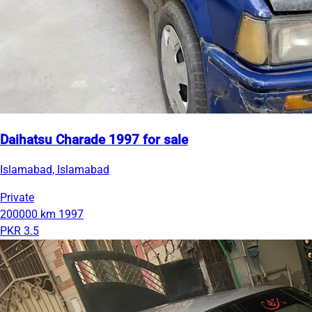
Daihatsu Charade 1997 for sale
Islamabad, Islamabad
Private
200000 km
1997
PKR 3.5