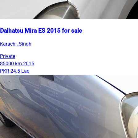
Daihatsu Mira ES 2015 for sale
Karachi, Sindh
Private
85000 km
2015
PKR 24.5 Lac