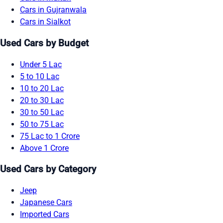
Cars in Gujranwala
Cars in Sialkot
Used Cars by Budget
Under 5 Lac
5 to 10 Lac
10 to 20 Lac
20 to 30 Lac
30 to 50 Lac
50 to 75 Lac
75 Lac to 1 Crore
Above 1 Crore
Used Cars by Category
Jeep
Japanese Cars
Imported Cars