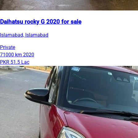
Daihatsu rocky G 2020 for sale
Islamabad, Islamabad
Private
71000 km
2020
PKR 51.5 Lac