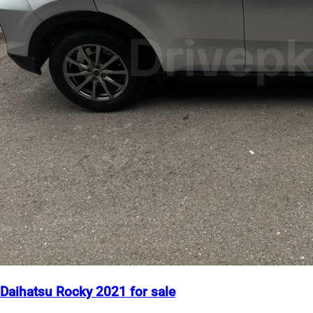
Daihatsu Rocky 2021 for sale