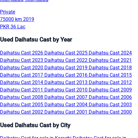
Private
75000 km
2019
PKR 36 Lac
Used Daihatsu Cast by Year
Daihatsu Cast 2026
Daihatsu Cast 2025
Daihatsu Cast 2024
Daihatsu Cast 2023
Daihatsu Cast 2022
Daihatsu Cast 2021
Daihatsu Cast 2020
Daihatsu Cast 2019
Daihatsu Cast 2018
Daihatsu Cast 2017
Daihatsu Cast 2016
Daihatsu Cast 2015
Daihatsu Cast 2014
Daihatsu Cast 2013
Daihatsu Cast 2012
Daihatsu Cast 2011
Daihatsu Cast 2010
Daihatsu Cast 2009
Daihatsu Cast 2008
Daihatsu Cast 2007
Daihatsu Cast 2006
Daihatsu Cast 2005
Daihatsu Cast 2004
Daihatsu Cast 2003
Daihatsu Cast 2002
Daihatsu Cast 2001
Daihatsu Cast 2000
Used Daihatsu Cast by City