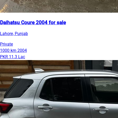
Daihatsu Coure 2004 for sale
Lahore, Punjab
Private
1000 km
2004
PKR 11.3 Lac