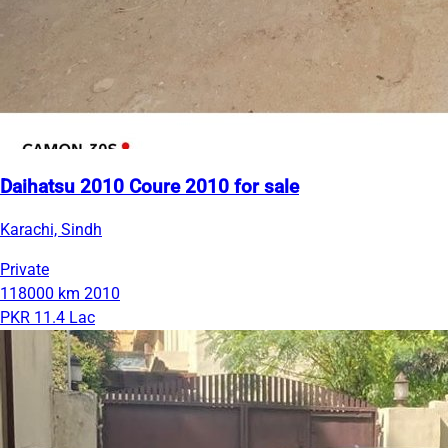
Daihatsu 2010 Coure 2010 for sale
Karachi, Sindh
Private
118000 km
2010
PKR 11.4 Lac