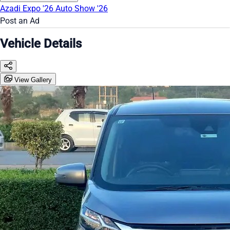
Azadi Expo '26
Auto Show '26
Post an Ad
Vehicle Details
View Gallery