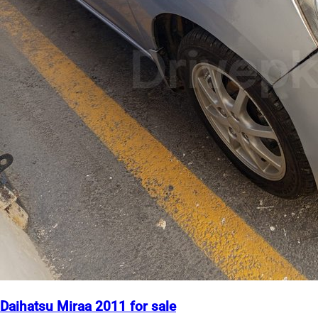
Daihatsu Miraa 2011 for sale