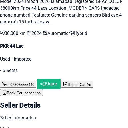
Model 2024 Import 2026 Islamabad Registered GRAY COLOR
38000km Price 44 Lacs Location: MODERN CARS [redacted
phone number] Features: Genuine parking sensors Bird eye 4
camera’s 15-inch alloy w...
38,000 km
2024
Automatic
Hybrid
PKR 44 Lac
Used • Imported
• 5 Seats
Share
+923065555440
Report Car Ad
Book Car Inspection
Seller Details
Seller Information