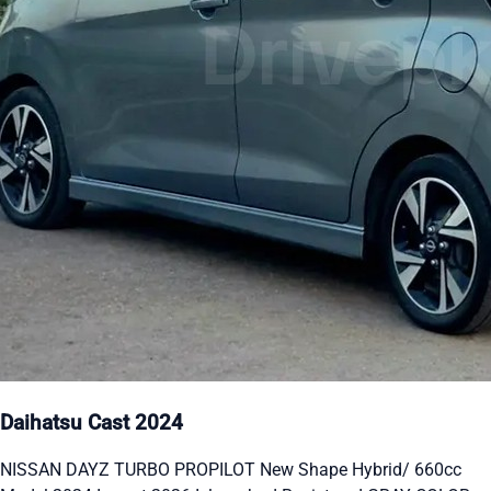
Daihatsu Cast 2024
NISSAN DAYZ TURBO PROPILOT New Shape Hybrid/ 660cc