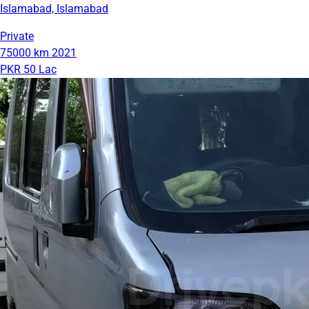
Islamabad, Islamabad
Private
75000 km
2021
PKR 50 Lac