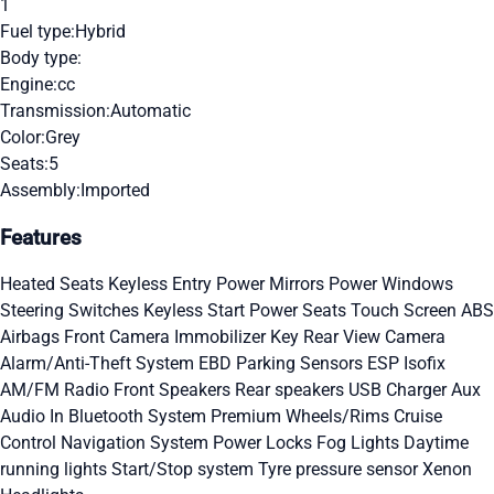
1
Fuel type:
Hybrid
Body type:
Engine:
cc
Transmission:
Automatic
Color:
Grey
Seats:
5
Assembly:
Imported
Features
Heated Seats
Keyless Entry
Power Mirrors
Power Windows
Steering Switches
Keyless Start
Power Seats
Touch Screen
ABS
Airbags
Front Camera
Immobilizer Key
Rear View Camera
Alarm/Anti-Theft System
EBD
Parking Sensors
ESP
Isofix
AM/FM Radio
Front Speakers
Rear speakers
USB Charger
Aux
Audio In
Bluetooth System
Premium Wheels/Rims
Cruise
Control
Navigation System
Power Locks
Fog Lights
Daytime
running lights
Start/Stop system
Tyre pressure sensor
Xenon