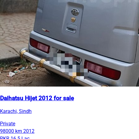
Daihatsu Hijet 2012 for sale
Karachi, Sindh
Private
98000 km
2012
PKR 16.5 Lac