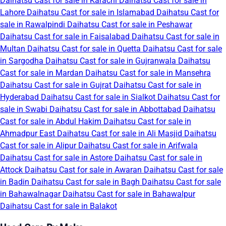
Daihatsu Cast for sale in Karachi
Daihatsu Cast for sale in
Lahore
Daihatsu Cast for sale in Islamabad
Daihatsu Cast for
sale in Rawalpindi
Daihatsu Cast for sale in Peshawar
Daihatsu Cast for sale in Faisalabad
Daihatsu Cast for sale in
Multan
Daihatsu Cast for sale in Quetta
Daihatsu Cast for sale
in Sargodha
Daihatsu Cast for sale in Gujranwala
Daihatsu
Cast for sale in Mardan
Daihatsu Cast for sale in Mansehra
Daihatsu Cast for sale in Gujrat
Daihatsu Cast for sale in
Hyderabad
Daihatsu Cast for sale in Sialkot
Daihatsu Cast for
sale in Swabi
Daihatsu Cast for sale in Abbottabad
Daihatsu
Cast for sale in Abdul Hakim
Daihatsu Cast for sale in
Ahmadpur East
Daihatsu Cast for sale in Ali Masjid
Daihatsu
Cast for sale in Alipur
Daihatsu Cast for sale in Arifwala
Daihatsu Cast for sale in Astore
Daihatsu Cast for sale in
Attock
Daihatsu Cast for sale in Awaran
Daihatsu Cast for sale
in Badin
Daihatsu Cast for sale in Bagh
Daihatsu Cast for sale
in Bahawalnagar
Daihatsu Cast for sale in Bahawalpur
Daihatsu Cast for sale in Balakot