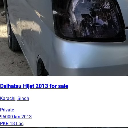
Daihatsu Hijet 2013 for sale
Karachi, Sindh
Private
96000 km
2013
PKR 18 Lac