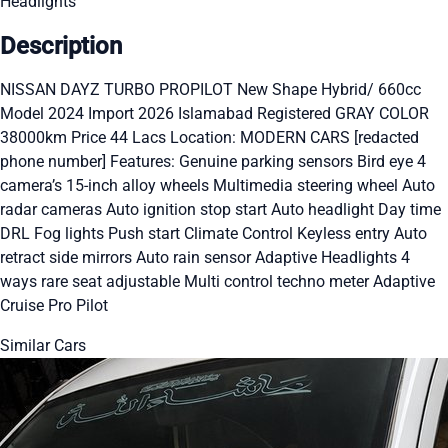
Headlights
Description
NISSAN DAYZ TURBO PROPILOT New Shape Hybrid/ 660cc
Model 2024 Import 2026 Islamabad Registered GRAY COLOR
38000km Price 44 Lacs Location: MODERN CARS [redacted
phone number] Features: Genuine parking sensors Bird eye 4
camera’s 15-inch alloy wheels Multimedia steering wheel Auto
radar cameras Auto ignition stop start Auto headlight Day time
DRL Fog lights Push start Climate Control Keyless entry Auto
retract side mirrors Auto rain sensor Adaptive Headlights 4
ways rare seat adjustable Multi control techno meter Adaptive
Cruise Pro Pilot
Similar Cars