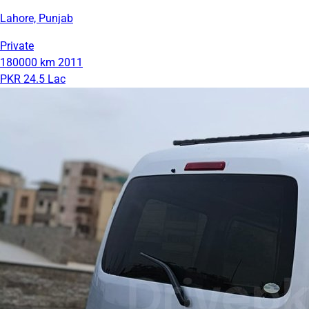
Lahore, Punjab
Private
180000 km
2011
PKR 24.5 Lac