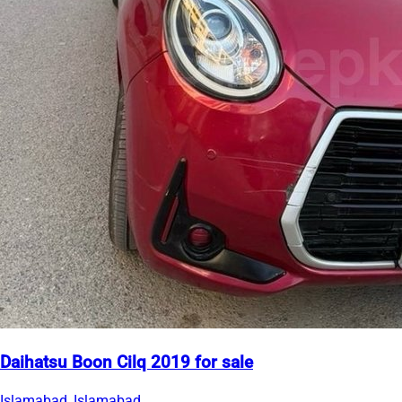
Daihatsu Boon Cilq 2019 for sale
Islamabad, Islamabad