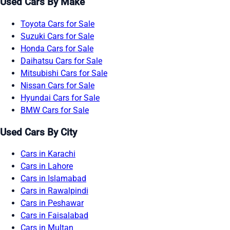
Used Cars By Make
Toyota Cars for Sale
Suzuki Cars for Sale
Honda Cars for Sale
Daihatsu Cars for Sale
Mitsubishi Cars for Sale
Nissan Cars for Sale
Hyundai Cars for Sale
BMW Cars for Sale
Used Cars By City
Cars in Karachi
Cars in Lahore
Cars in Islamabad
Cars in Rawalpindi
Cars in Peshawar
Cars in Faisalabad
Cars in Multan