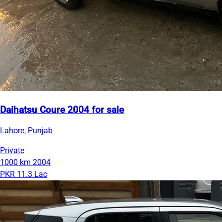
Daihatsu Coure 2004 for sale
Lahore, Punjab
Private
1000 km
2004
PKR 11.3 Lac