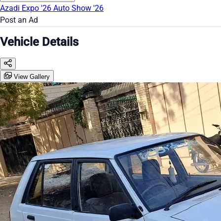
Azadi Expo '26
Auto Show '26
Post an Ad
Vehicle Details
View Gallery