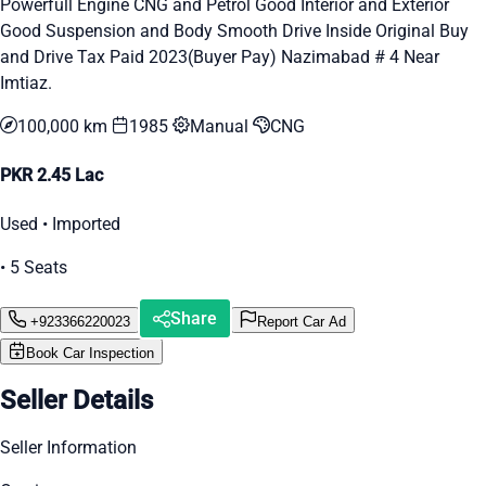
Powerfull Engine CNG and Petrol Good Interior and Exterior
Good Suspension and Body Smooth Drive Inside Original Buy
and Drive Tax Paid 2023(Buyer Pay) Nazimabad # 4 Near
Imtiaz.
100,000 km
1985
Manual
CNG
PKR 2.45 Lac
Used • Imported
• 5 Seats
Share
+923366220023
Report Car Ad
Book Car Inspection
Seller Details
Seller Information