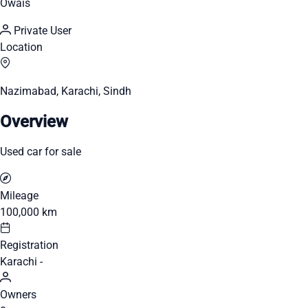
Owais
Private User
Location
Nazimabad, Karachi, Sindh
Overview
Used car for sale
Mileage
100,000 km
Registration
Karachi -
Owners