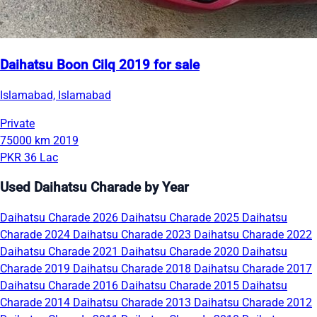
Daihatsu Boon Cilq 2019 for sale
Islamabad, Islamabad
Private
75000 km
2019
PKR 36 Lac
Used Daihatsu Charade by Year
Daihatsu Charade 2026
Daihatsu Charade 2025
Daihatsu
Charade 2024
Daihatsu Charade 2023
Daihatsu Charade 2022
Daihatsu Charade 2021
Daihatsu Charade 2020
Daihatsu
Charade 2019
Daihatsu Charade 2018
Daihatsu Charade 2017
Daihatsu Charade 2016
Daihatsu Charade 2015
Daihatsu
Charade 2014
Daihatsu Charade 2013
Daihatsu Charade 2012