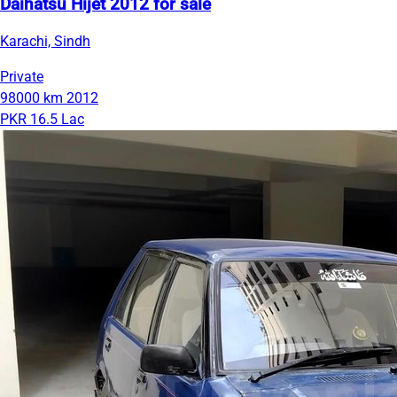
Daihatsu Hijet 2012 for sale
Karachi, Sindh
Private
98000 km
2012
PKR 16.5 Lac