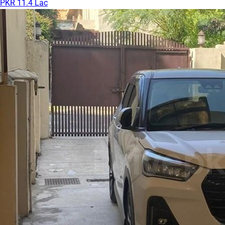
PKR 11.4 Lac