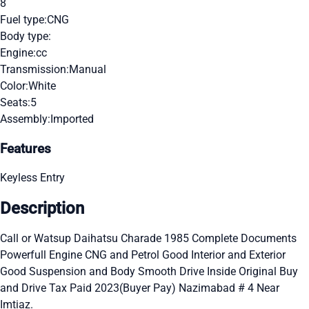
8
Fuel type:
CNG
Body type:
Engine:
cc
Transmission:
Manual
Color:
White
Seats:
5
Assembly:
Imported
Features
Keyless Entry
Description
Call or Watsup Daihatsu Charade 1985 Complete Documents
Powerfull Engine CNG and Petrol Good Interior and Exterior
Good Suspension and Body Smooth Drive Inside Original Buy
and Drive Tax Paid 2023(Buyer Pay) Nazimabad # 4 Near
Imtiaz.