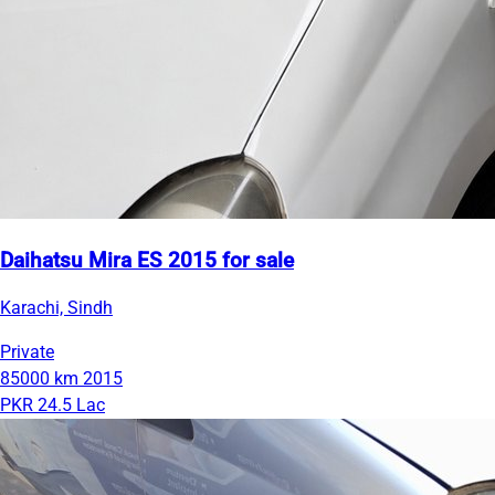
Daihatsu Mira ES 2015 for sale
Karachi, Sindh
Private
85000 km
2015
PKR 24.5 Lac