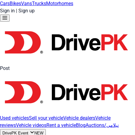
Cars
Bikes
Vans
Trucks
Motorhomes
Sign in
|
Sign up
Post
Used vehicles
Sell your vehicle
Vehicle dealers
Vehicle
reviews
Vehicle videos
Rent a vehicle
Blog
Auctions/نیلامی
DrivePK Event
NEW