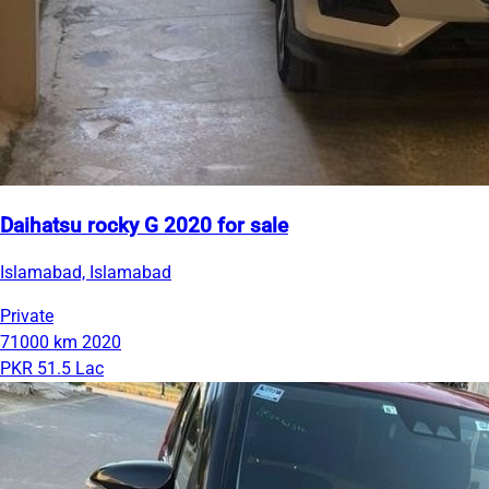
Daihatsu rocky G 2020 for sale
Islamabad, Islamabad
Private
71000 km
2020
PKR 51.5 Lac