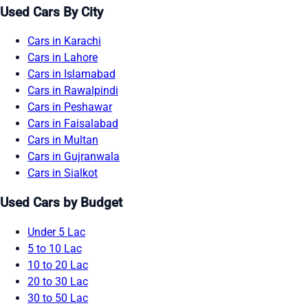
Used Cars By City
Cars in Karachi
Cars in Lahore
Cars in Islamabad
Cars in Rawalpindi
Cars in Peshawar
Cars in Faisalabad
Cars in Multan
Cars in Gujranwala
Cars in Sialkot
Used Cars by Budget
Under 5 Lac
5 to 10 Lac
10 to 20 Lac
20 to 30 Lac
30 to 50 Lac