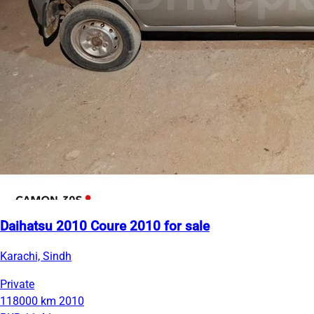
Daihatsu 2010 Coure 2010 for sale
Karachi, Sindh
Private
118000 km
2010