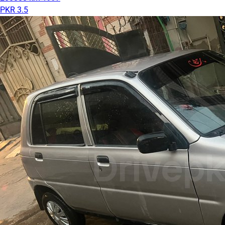
PKR 3.5