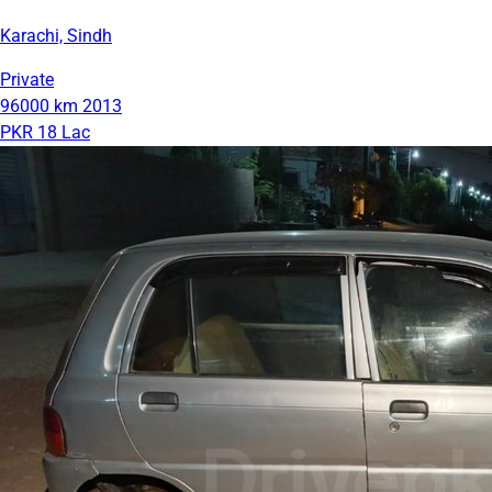
Karachi, Sindh
Private
96000 km
2013
PKR 18 Lac