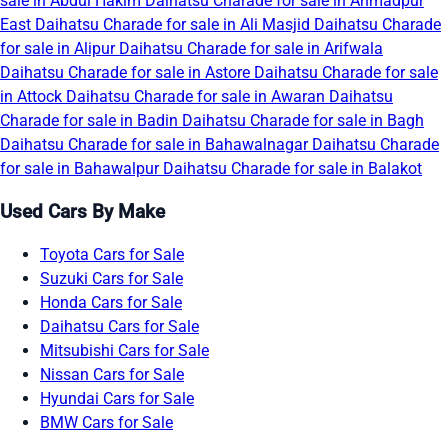
sale in Abdul Hakim
Daihatsu Charade for sale in Ahmadpur
East
Daihatsu Charade for sale in Ali Masjid
Daihatsu Charade
for sale in Alipur
Daihatsu Charade for sale in Arifwala
Daihatsu Charade for sale in Astore
Daihatsu Charade for sale
in Attock
Daihatsu Charade for sale in Awaran
Daihatsu
Charade for sale in Badin
Daihatsu Charade for sale in Bagh
Daihatsu Charade for sale in Bahawalnagar
Daihatsu Charade
for sale in Bahawalpur
Daihatsu Charade for sale in Balakot
Used Cars By Make
Toyota Cars for Sale
Suzuki Cars for Sale
Honda Cars for Sale
Daihatsu Cars for Sale
Mitsubishi Cars for Sale
Nissan Cars for Sale
Hyundai Cars for Sale
BMW Cars for Sale