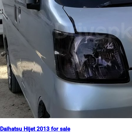
Daihatsu Hijet 2013 for sale