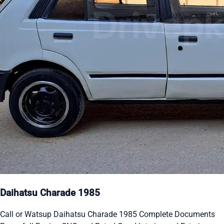
Daihatsu Charade 1985
Call or Watsup Daihatsu Charade 1985 Complete Documents