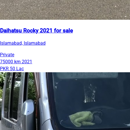
Daihatsu Rocky 2021 for sale
Islamabad, Islamabad
Private
75000 km
2021
PKR 50 Lac