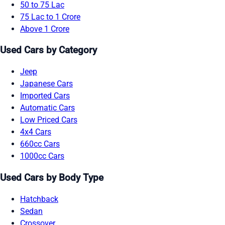
50 to 75 Lac
75 Lac to 1 Crore
Above 1 Crore
Used Cars by Category
Jeep
Japanese Cars
Imported Cars
Automatic Cars
Low Priced Cars
4x4 Cars
660cc Cars
1000cc Cars
Used Cars by Body Type
Hatchback
Sedan
Crossover