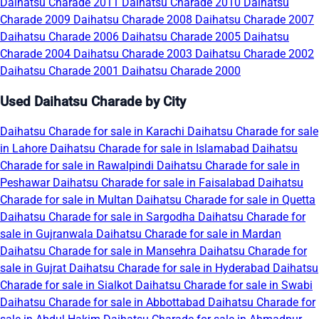
Daihatsu Charade 2011
Daihatsu Charade 2010
Daihatsu
Charade 2009
Daihatsu Charade 2008
Daihatsu Charade 2007
Daihatsu Charade 2006
Daihatsu Charade 2005
Daihatsu
Charade 2004
Daihatsu Charade 2003
Daihatsu Charade 2002
Daihatsu Charade 2001
Daihatsu Charade 2000
Used Daihatsu Charade by City
Daihatsu Charade for sale in Karachi
Daihatsu Charade for sale
in Lahore
Daihatsu Charade for sale in Islamabad
Daihatsu
Charade for sale in Rawalpindi
Daihatsu Charade for sale in
Peshawar
Daihatsu Charade for sale in Faisalabad
Daihatsu
Charade for sale in Multan
Daihatsu Charade for sale in Quetta
Daihatsu Charade for sale in Sargodha
Daihatsu Charade for
sale in Gujranwala
Daihatsu Charade for sale in Mardan
Daihatsu Charade for sale in Mansehra
Daihatsu Charade for
sale in Gujrat
Daihatsu Charade for sale in Hyderabad
Daihatsu
Charade for sale in Sialkot
Daihatsu Charade for sale in Swabi
Daihatsu Charade for sale in Abbottabad
Daihatsu Charade for