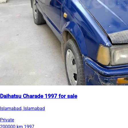
Daihatsu Charade 1997 for sale
Islamabad, Islamabad
Private
200000 km
1997