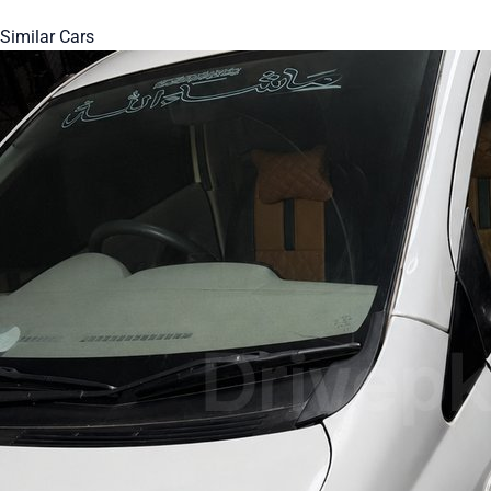
Similar Cars