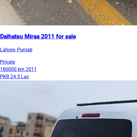
Daihatsu Miraa 2011 for sale
Lahore, Punjab
Private
180000 km
2011
PKR 24.5 Lac