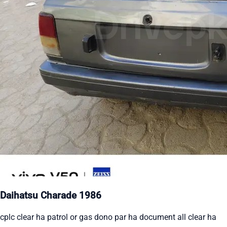
Daihatsu Charade 1986
cplc clear ha patrol or gas dono par ha document all clear ha