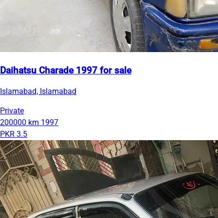
Daihatsu Charade 1997 for sale
Islamabad, Islamabad
Private
200000 km
1997
PKR 3.5