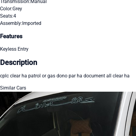
Transmission:
Manual
Color:
Grey
Seats:
4
Assembly:
Imported
Features
Keyless Entry
Description
cplc clear ha patrol or gas dono par ha document all clear ha
Similar Cars