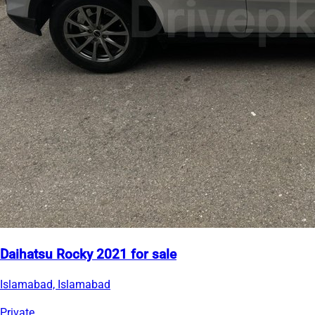
Daihatsu Rocky 2021 for sale
Islamabad, Islamabad
Private