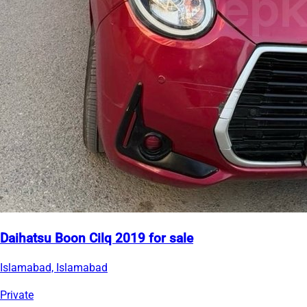
Daihatsu Boon Cilq 2019 for sale
Islamabad, Islamabad
Private