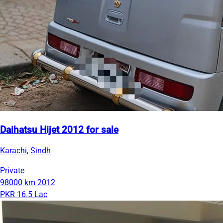
Daihatsu Hijet 2012 for sale
Karachi, Sindh
Private
98000 km
2012
PKR 16.5 Lac