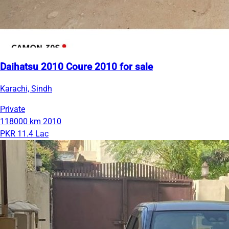
Daihatsu 2010 Coure 2010 for sale
Karachi, Sindh
Private
118000 km
2010
PKR 11.4 Lac