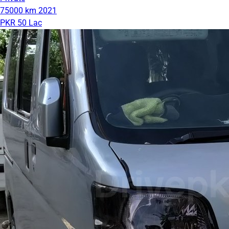
75000 km
2021
PKR 50 Lac