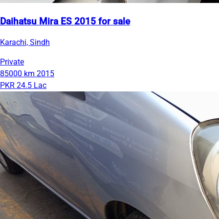
Daihatsu Mira ES 2015 for sale
Karachi, Sindh
Private
85000 km
2015
PKR 24.5 Lac