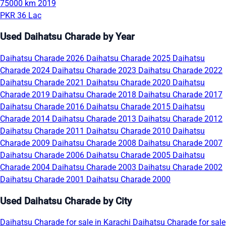
75000 km
2019
PKR 36 Lac
Used Daihatsu Charade by Year
Daihatsu Charade 2026
Daihatsu Charade 2025
Daihatsu
Charade 2024
Daihatsu Charade 2023
Daihatsu Charade 2022
Daihatsu Charade 2021
Daihatsu Charade 2020
Daihatsu
Charade 2019
Daihatsu Charade 2018
Daihatsu Charade 2017
Daihatsu Charade 2016
Daihatsu Charade 2015
Daihatsu
Charade 2014
Daihatsu Charade 2013
Daihatsu Charade 2012
Daihatsu Charade 2011
Daihatsu Charade 2010
Daihatsu
Charade 2009
Daihatsu Charade 2008
Daihatsu Charade 2007
Daihatsu Charade 2006
Daihatsu Charade 2005
Daihatsu
Charade 2004
Daihatsu Charade 2003
Daihatsu Charade 2002
Daihatsu Charade 2001
Daihatsu Charade 2000
Used Daihatsu Charade by City
Daihatsu Charade for sale in Karachi
Daihatsu Charade for sale