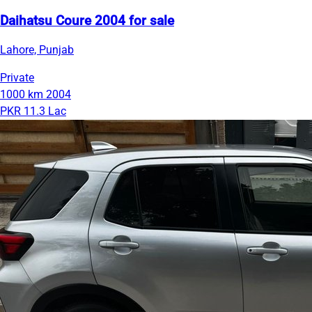
Daihatsu Coure 2004 for sale
Lahore, Punjab
Private
1000 km
2004
PKR 11.3 Lac