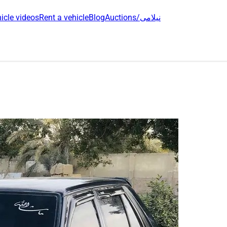
icle videos
Rent a vehicle
Blog
Auctions/نیلامی