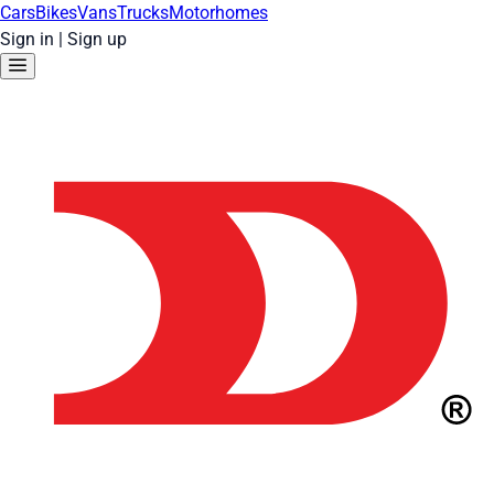
Cars
Bikes
Vans
Trucks
Motorhomes
Sign in
|
Sign up