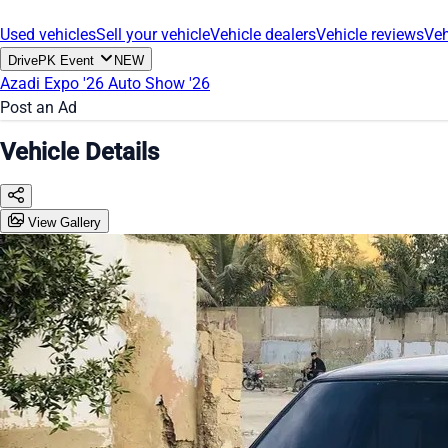
Used vehicles
Sell your vehicle
Vehicle dealers
Vehicle reviews
Veh
DrivePK Event
NEW
Azadi Expo '26
Auto Show '26
Post an Ad
Vehicle Details
View Gallery