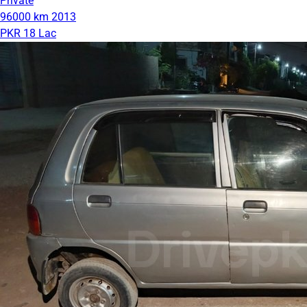
Private
96000 km
2013
PKR 18 Lac