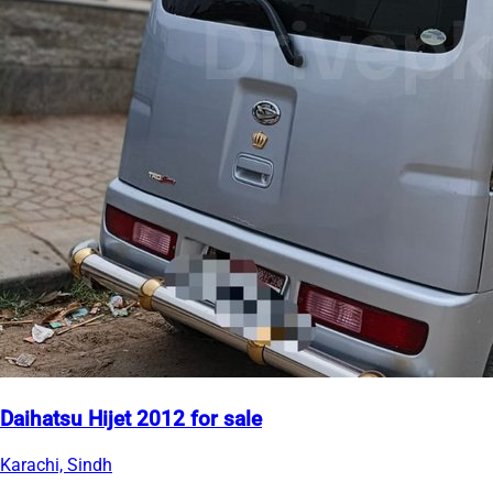
Daihatsu Hijet 2012 for sale
Karachi, Sindh