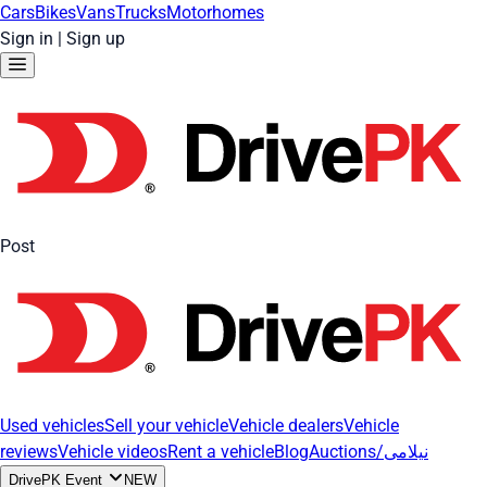
Cars
Bikes
Vans
Trucks
Motorhomes
Sign in
|
Sign up
Post
Used vehicles
Sell your vehicle
Vehicle dealers
Vehicle
reviews
Vehicle videos
Rent a vehicle
Blog
Auctions/نیلامی
DrivePK Event
NEW