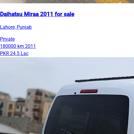
Daihatsu Miraa 2011 for sale
Lahore, Punjab
Private
180000 km
2011
PKR 24.5 Lac