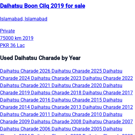
Daihatsu Boon Cilq 2019 for sale
Islamabad, Islamabad
Private
75000 km
2019
PKR 36 Lac
Used Daihatsu Charade by Year
Daihatsu Charade 2026
Daihatsu Charade 2025
Daihatsu
Charade 2024
Daihatsu Charade 2023
Daihatsu Charade 2022
Daihatsu Charade 2021
Daihatsu Charade 2020
Daihatsu
Charade 2019
Daihatsu Charade 2018
Daihatsu Charade 2017
Daihatsu Charade 2016
Daihatsu Charade 2015
Daihatsu
Charade 2014
Daihatsu Charade 2013
Daihatsu Charade 2012
Daihatsu Charade 2011
Daihatsu Charade 2010
Daihatsu
Charade 2009
Daihatsu Charade 2008
Daihatsu Charade 2007
Daihatsu Charade 2006
Daihatsu Charade 2005
Daihatsu