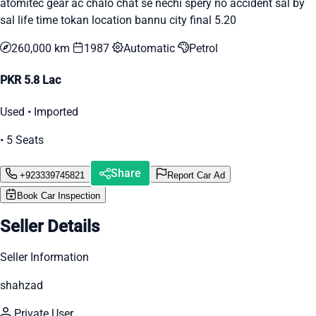
atomitec gear ac chalo chat se nechi spery no accident sal by
sal life time tokan location bannu city final 5.20
260,000 km
1987
Automatic
Petrol
PKR 5.8 Lac
Used • Imported
• 5 Seats
Share
+923339745821
Report Car Ad
Book Car Inspection
Seller Details
Seller Information
shahzad
Private User