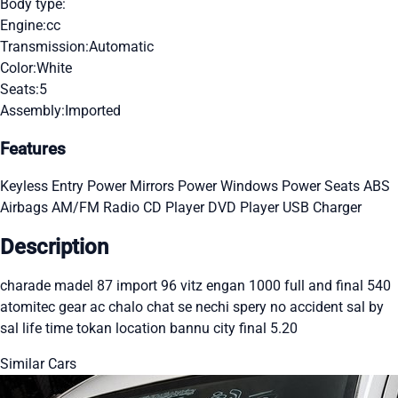
Body type:
Engine:
cc
Transmission:
Automatic
Color:
White
Seats:
5
Assembly:
Imported
Features
Keyless Entry
Power Mirrors
Power Windows
Power Seats
ABS
Airbags
AM/FM Radio
CD Player
DVD Player
USB Charger
Description
charade madel 87 import 96 vitz engan 1000 full and final 540
atomitec gear ac chalo chat se nechi spery no accident sal by
sal life time tokan location bannu city final 5.20
Similar Cars