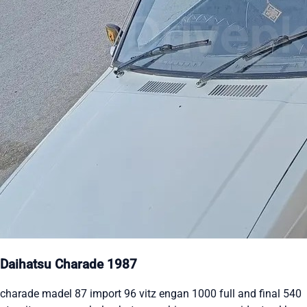
Daihatsu Charade 1987
charade madel 87 import 96 vitz engan 1000 full and final 540