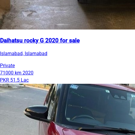
Daihatsu rocky G 2020 for sale
Islamabad, Islamabad
Private
71000 km
2020
PKR 51.5 Lac