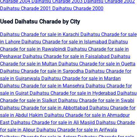
Charade 2004
Daihatsu Charade 2003
Daihatsu Charade 2002
Daihatsu Charade 2001
Daihatsu Charade 2000
Used Daihatsu Charade by City
Daihatsu Charade for sale in Karachi
Daihatsu Charade for sale
in Lahore
Daihatsu Charade for sale in Islamabad
Daihatsu
Charade for sale in Rawalpindi
Daihatsu Charade for sale in
Peshawar
Daihatsu Charade for sale in Faisalabad
Daihatsu
Charade for sale in Multan
Daihatsu Charade for sale in Quetta
Daihatsu Charade for sale in Sargodha
Daihatsu Charade for
sale in Gujranwala
Daihatsu Charade for sale in Mardan
Daihatsu Charade for sale in Mansehra
Daihatsu Charade for
sale in Gujrat
Daihatsu Charade for sale in Hyderabad
Daihatsu
Charade for sale in Sialkot
Daihatsu Charade for sale in Swabi
Daihatsu Charade for sale in Abbottabad
Daihatsu Charade for
sale in Abdul Hakim
Daihatsu Charade for sale in Ahmadpur
East
Daihatsu Charade for sale in Ali Masjid
Daihatsu Charade
for sale in Alipur
Daihatsu Charade for sale in Arifwala