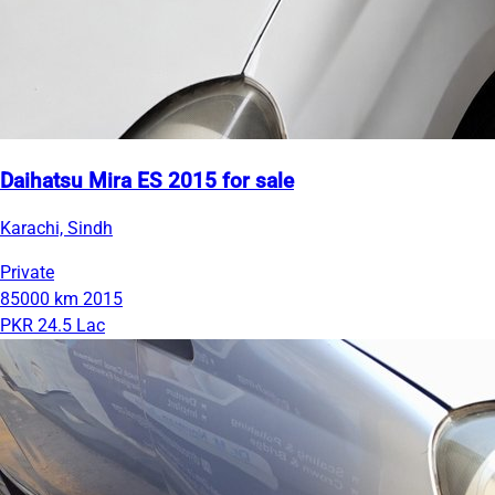
Daihatsu Mira ES 2015 for sale
Karachi, Sindh
Private
85000 km
2015
PKR 24.5 Lac