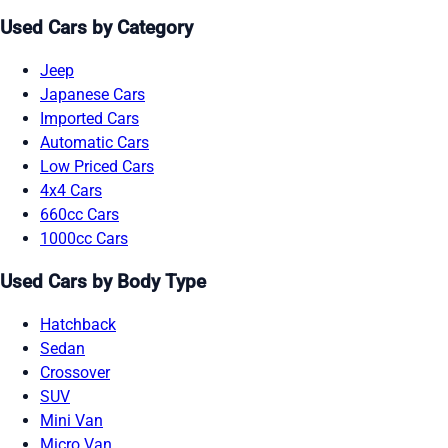
Used Cars by Category
Jeep
Japanese Cars
Imported Cars
Automatic Cars
Low Priced Cars
4x4 Cars
660cc Cars
1000cc Cars
Used Cars by Body Type
Hatchback
Sedan
Crossover
SUV
Mini Van
Micro Van