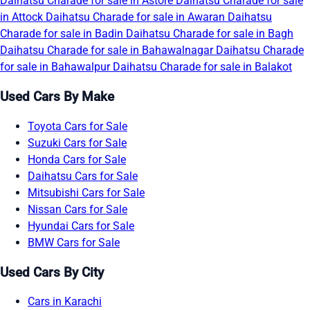
Daihatsu Charade for sale in Astore
Daihatsu Charade for sale
in Attock
Daihatsu Charade for sale in Awaran
Daihatsu
Charade for sale in Badin
Daihatsu Charade for sale in Bagh
Daihatsu Charade for sale in Bahawalnagar
Daihatsu Charade
for sale in Bahawalpur
Daihatsu Charade for sale in Balakot
Used Cars By Make
Toyota Cars for Sale
Suzuki Cars for Sale
Honda Cars for Sale
Daihatsu Cars for Sale
Mitsubishi Cars for Sale
Nissan Cars for Sale
Hyundai Cars for Sale
BMW Cars for Sale
Used Cars By City
Cars in Karachi