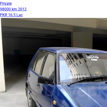
Private
98000 km
2012
PKR 16.5 Lac