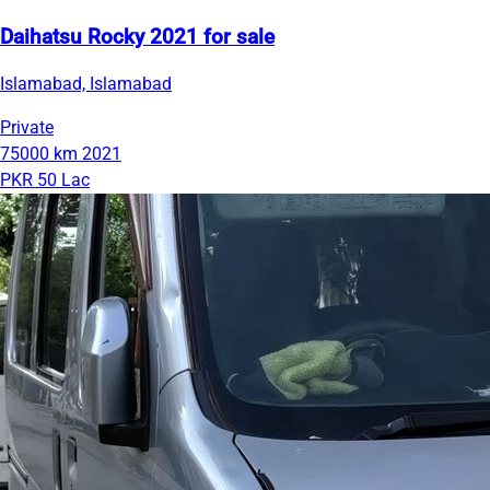
Daihatsu Rocky 2021 for sale
Islamabad, Islamabad
Private
75000 km
2021
PKR 50 Lac