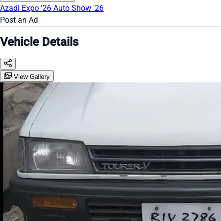
Azadi Expo '26
Auto Show '26
Post an Ad
Vehicle Details
View Gallery