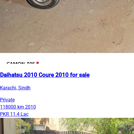
Daihatsu 2010 Coure 2010 for sale
Karachi, Sindh
Private
118000 km
2010
PKR 11.4 Lac