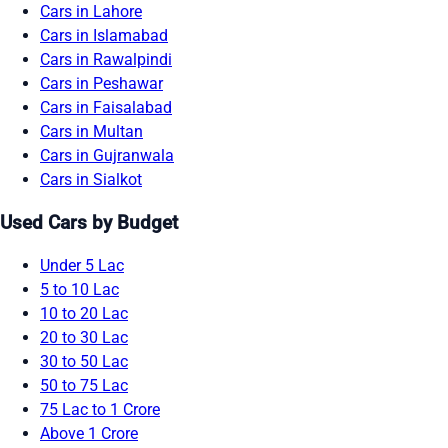
Cars in Lahore
Cars in Islamabad
Cars in Rawalpindi
Cars in Peshawar
Cars in Faisalabad
Cars in Multan
Cars in Gujranwala
Cars in Sialkot
Used Cars by Budget
Under 5 Lac
5 to 10 Lac
10 to 20 Lac
20 to 30 Lac
30 to 50 Lac
50 to 75 Lac
75 Lac to 1 Crore
Above 1 Crore