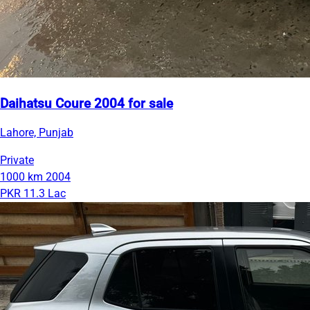
Daihatsu Coure 2004 for sale
Lahore, Punjab
Private
1000 km
2004
PKR 11.3 Lac