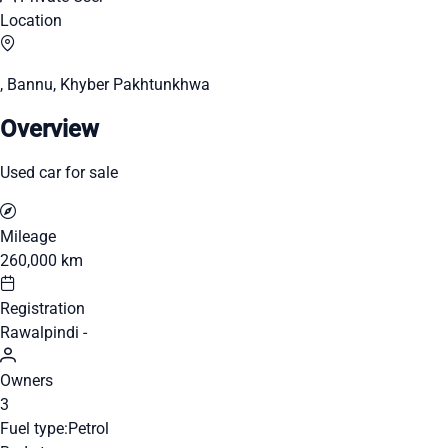
Location
, Bannu, Khyber Pakhtunkhwa
Overview
Used car for sale
Mileage
260,000 km
Registration
Rawalpindi -
Owners
3
Fuel type:
Petrol