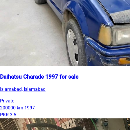
Daihatsu Charade 1997 for sale
Islamabad, Islamabad
Private
200000 km
1997
PKR 3.5