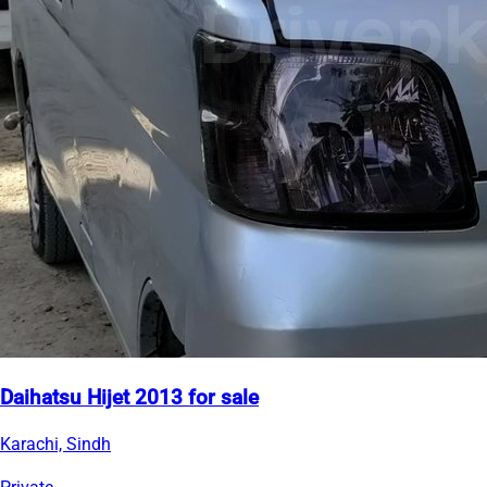
Daihatsu Hijet 2013 for sale
Karachi, Sindh