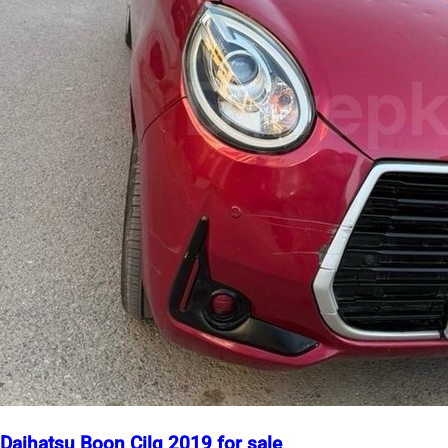
Daihatsu Boon Cilq 2019 for sale