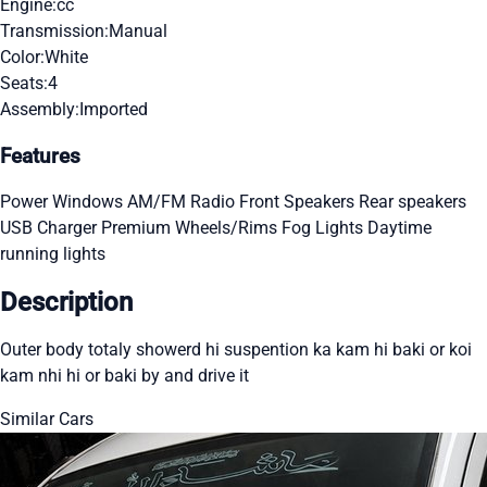
Engine:
cc
Transmission:
Manual
Color:
White
Seats:
4
Assembly:
Imported
Features
Power Windows
AM/FM Radio
Front Speakers
Rear speakers
USB Charger
Premium Wheels/Rims
Fog Lights
Daytime
running lights
Description
Outer body totaly showerd hi suspention ka kam hi baki or koi
kam nhi hi or baki by and drive it
Similar Cars