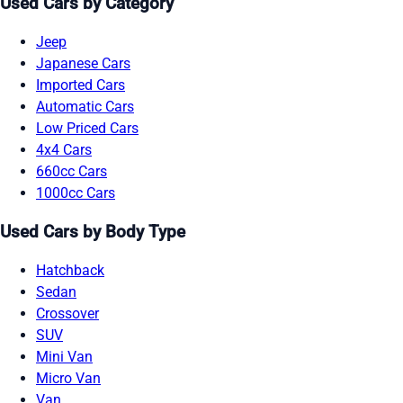
Used Cars by Category
Jeep
Japanese Cars
Imported Cars
Automatic Cars
Low Priced Cars
4x4 Cars
660cc Cars
1000cc Cars
Used Cars by Body Type
Hatchback
Sedan
Crossover
SUV
Mini Van
Micro Van
Van