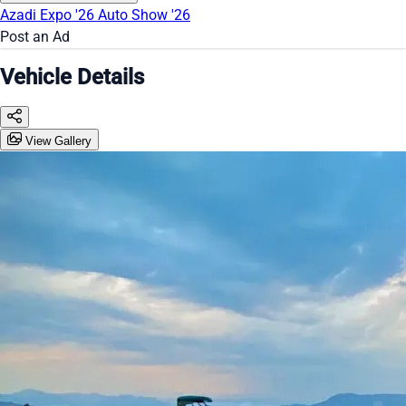
Azadi Expo '26
Auto Show '26
Post an Ad
Vehicle Details
View Gallery