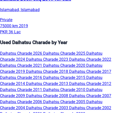
Islamabad, Islamabad
Private
75000 km
2019
PKR 36 Lac
Used Daihatsu Charade by Year
Daihatsu Charade 2026
Daihatsu Charade 2025
Daihatsu
Charade 2024
Daihatsu Charade 2023
Daihatsu Charade 2022
Daihatsu Charade 2021
Daihatsu Charade 2020
Daihatsu
Charade 2019
Daihatsu Charade 2018
Daihatsu Charade 2017
Daihatsu Charade 2016
Daihatsu Charade 2015
Daihatsu
Charade 2014
Daihatsu Charade 2013
Daihatsu Charade 2012
Daihatsu Charade 2011
Daihatsu Charade 2010
Daihatsu
Charade 2009
Daihatsu Charade 2008
Daihatsu Charade 2007
Daihatsu Charade 2006
Daihatsu Charade 2005
Daihatsu
Charade 2004
Daihatsu Charade 2003
Daihatsu Charade 2002