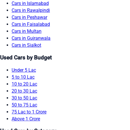
Cars in Islamabad
Cars in Rawalpindi
Cars in Peshawar
Cars in Faisalabad
Cars in Multan
Cars in Gujranwala
Cars in Sialkot
Used Cars by Budget
Under 5 Lac
5 to 10 Lac
10 to 20 Lac
20 to 30 Lac
30 to 50 Lac
50 to 75 Lac
75 Lac to 1 Crore
Above 1 Crore