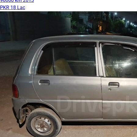
96000 km
2013
PKR 18 Lac