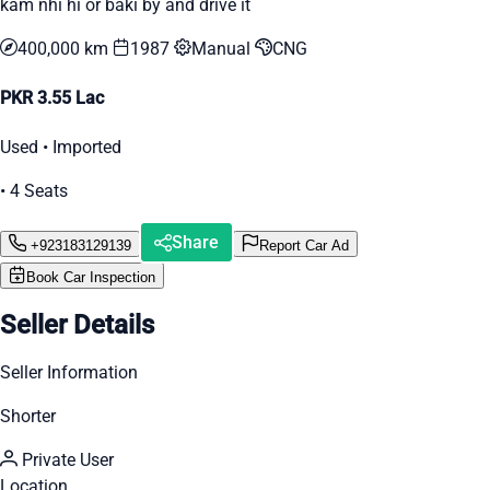
kam nhi hi or baki by and drive it
400,000 km
1987
Manual
CNG
PKR 3.55 Lac
Used • Imported
• 4 Seats
Share
+923183129139
Report Car Ad
Book Car Inspection
Seller Details
Seller Information
Shorter
Private User
Location