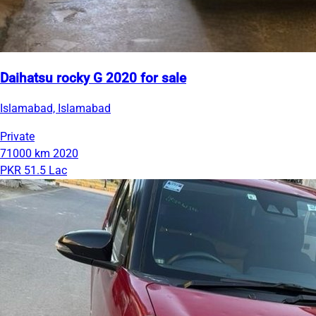
Daihatsu rocky G 2020 for sale
Islamabad, Islamabad
Private
71000 km
2020
PKR 51.5 Lac