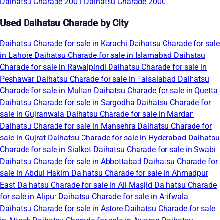
Daihatsu Charade 2001
Daihatsu Charade 2000
Used Daihatsu Charade by City
Daihatsu Charade for sale in Karachi
Daihatsu Charade for sale
in Lahore
Daihatsu Charade for sale in Islamabad
Daihatsu
Charade for sale in Rawalpindi
Daihatsu Charade for sale in
Peshawar
Daihatsu Charade for sale in Faisalabad
Daihatsu
Charade for sale in Multan
Daihatsu Charade for sale in Quetta
Daihatsu Charade for sale in Sargodha
Daihatsu Charade for
sale in Gujranwala
Daihatsu Charade for sale in Mardan
Daihatsu Charade for sale in Mansehra
Daihatsu Charade for
sale in Gujrat
Daihatsu Charade for sale in Hyderabad
Daihatsu
Charade for sale in Sialkot
Daihatsu Charade for sale in Swabi
Daihatsu Charade for sale in Abbottabad
Daihatsu Charade for
sale in Abdul Hakim
Daihatsu Charade for sale in Ahmadpur
East
Daihatsu Charade for sale in Ali Masjid
Daihatsu Charade
for sale in Alipur
Daihatsu Charade for sale in Arifwala
Daihatsu Charade for sale in Astore
Daihatsu Charade for sale