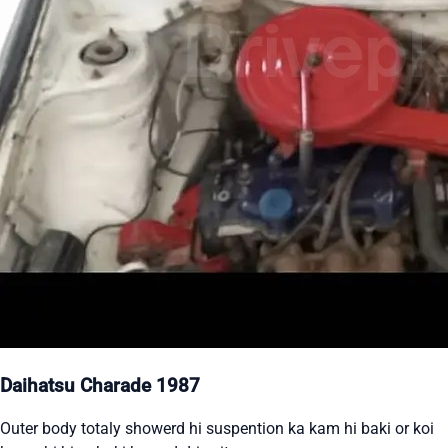
Daihatsu Charade 1987
Outer body totaly showerd hi suspention ka kam hi baki or koi