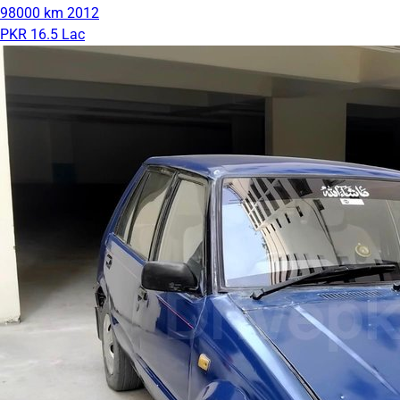
98000 km
2012
PKR 16.5 Lac