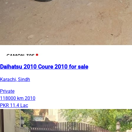
Daihatsu 2010 Coure 2010 for sale
Karachi, Sindh
Private
118000 km
2010
PKR 11.4 Lac