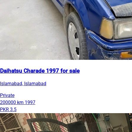
Daihatsu Charade 1997 for sale
Islamabad, Islamabad
Private
200000 km
1997
PKR 3.5