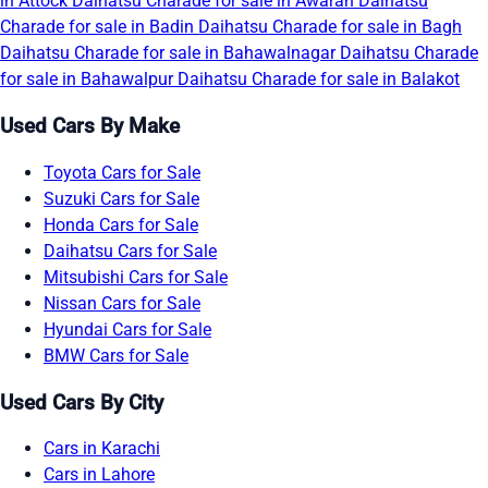
in Attock
Daihatsu Charade for sale in Awaran
Daihatsu
Charade for sale in Badin
Daihatsu Charade for sale in Bagh
Daihatsu Charade for sale in Bahawalnagar
Daihatsu Charade
for sale in Bahawalpur
Daihatsu Charade for sale in Balakot
Used Cars By Make
Toyota Cars for Sale
Suzuki Cars for Sale
Honda Cars for Sale
Daihatsu Cars for Sale
Mitsubishi Cars for Sale
Nissan Cars for Sale
Hyundai Cars for Sale
BMW Cars for Sale
Used Cars By City
Cars in Karachi
Cars in Lahore