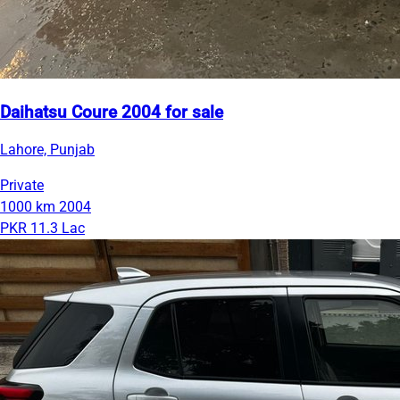
Daihatsu Coure 2004 for sale
Lahore, Punjab
Private
1000 km
2004
PKR 11.3 Lac