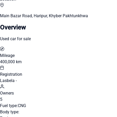
Main Bazar Road, Haripur, Khyber Pakhtunkhwa
Overview
Used car for sale
Mileage
400,000 km
Registration
Lasbela -
Owners
5
Fuel type:
CNG
Body type: