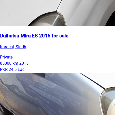
Daihatsu Mira ES 2015 for sale
Karachi, Sindh
Private
85000 km
2015
PKR 24.5 Lac