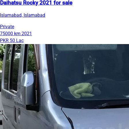
Daihatsu Rocky 2021 for sale
Islamabad, Islamabad
Private
75000 km
2021
PKR 50 Lac