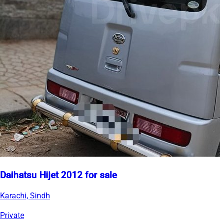
Daihatsu Hijet 2012 for sale
Karachi, Sindh
Private