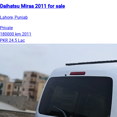
Daihatsu Miraa 2011 for sale
Lahore, Punjab
Private
180000 km
2011
PKR 24.5 Lac