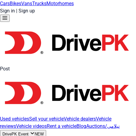
Cars
Bikes
Vans
Trucks
Motorhomes
Sign in
|
Sign up
Post
Used vehicles
Sell your vehicle
Vehicle dealers
Vehicle
reviews
Vehicle videos
Rent a vehicle
Blog
Auctions/نیلامی
DrivePK Event
NEW