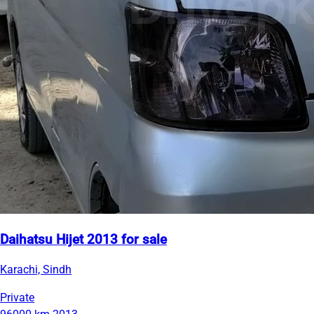
Daihatsu Hijet 2013 for sale
Karachi, Sindh
Private