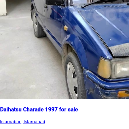
Daihatsu Charade 1997 for sale
Islamabad, Islamabad