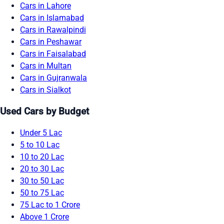
Cars in Lahore
Cars in Islamabad
Cars in Rawalpindi
Cars in Peshawar
Cars in Faisalabad
Cars in Multan
Cars in Gujranwala
Cars in Sialkot
Used Cars by Budget
Under 5 Lac
5 to 10 Lac
10 to 20 Lac
20 to 30 Lac
30 to 50 Lac
50 to 75 Lac
75 Lac to 1 Crore
Above 1 Crore