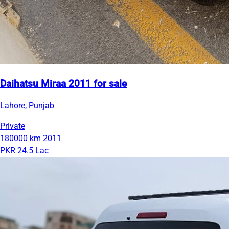
Daihatsu Miraa 2011 for sale
Lahore, Punjab
Private
180000 km
2011
PKR 24.5 Lac