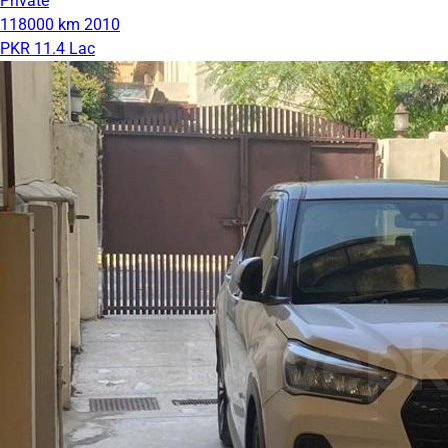
Private
118000 km
2010
PKR 11.4 Lac