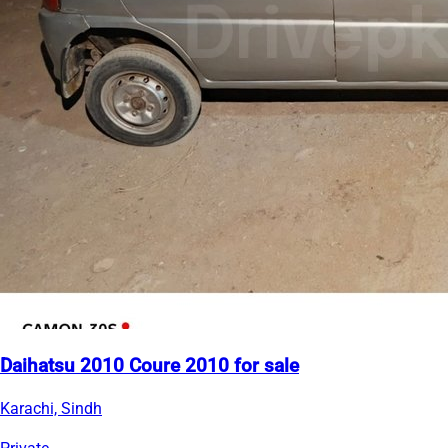
Daihatsu 2010 Coure 2010 for sale
Karachi, Sindh