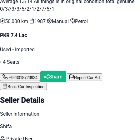
Average 13/14 All things is in original condition total genuine
0/3//3/3/5/2/1/2/7/5/1
50,000 km
1987
Manual
Petrol
PKR 7.4 Lac
Used • Imported
• 4 Seats
Share
+923018723934
Report Car Ad
Book Car Inspection
Seller Details
Seller Information
Shifa
Private User