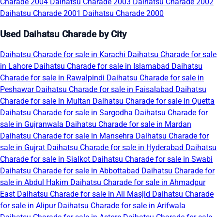
Charade 2004
Daihatsu Charade 2003
Daihatsu Charade 2002
Daihatsu Charade 2001
Daihatsu Charade 2000
Used Daihatsu Charade by City
Daihatsu Charade for sale in Karachi
Daihatsu Charade for sale
in Lahore
Daihatsu Charade for sale in Islamabad
Daihatsu
Charade for sale in Rawalpindi
Daihatsu Charade for sale in
Peshawar
Daihatsu Charade for sale in Faisalabad
Daihatsu
Charade for sale in Multan
Daihatsu Charade for sale in Quetta
Daihatsu Charade for sale in Sargodha
Daihatsu Charade for
sale in Gujranwala
Daihatsu Charade for sale in Mardan
Daihatsu Charade for sale in Mansehra
Daihatsu Charade for
sale in Gujrat
Daihatsu Charade for sale in Hyderabad
Daihatsu
Charade for sale in Sialkot
Daihatsu Charade for sale in Swabi
Daihatsu Charade for sale in Abbottabad
Daihatsu Charade for
sale in Abdul Hakim
Daihatsu Charade for sale in Ahmadpur
East
Daihatsu Charade for sale in Ali Masjid
Daihatsu Charade
for sale in Alipur
Daihatsu Charade for sale in Arifwala