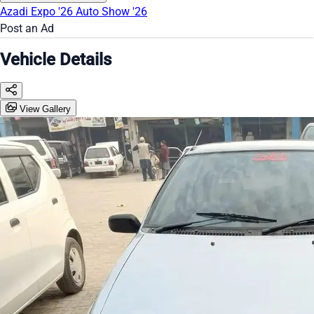
Azadi Expo '26
Auto Show '26
Post an Ad
Vehicle Details
View Gallery