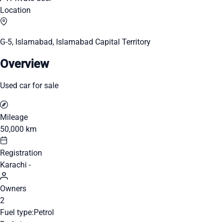
Location
G-5, Islamabad, Islamabad Capital Territory
Overview
Used car for sale
Mileage
50,000 km
Registration
Karachi -
Owners
2
Fuel type:
Petrol