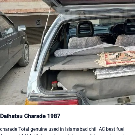
Daihatsu Charade 1987
charade Total genuine used in Islamabad chill AC best fuel