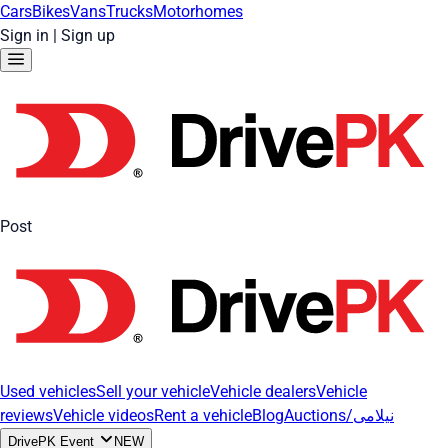
Cars
Bikes
Vans
Trucks
Motorhomes
Sign in
|
Sign up
Post
Used vehicles
Sell your vehicle
Vehicle dealers
Vehicle
reviews
Vehicle videos
Rent a vehicle
Blog
Auctions/نیلامی
DrivePK Event
NEW