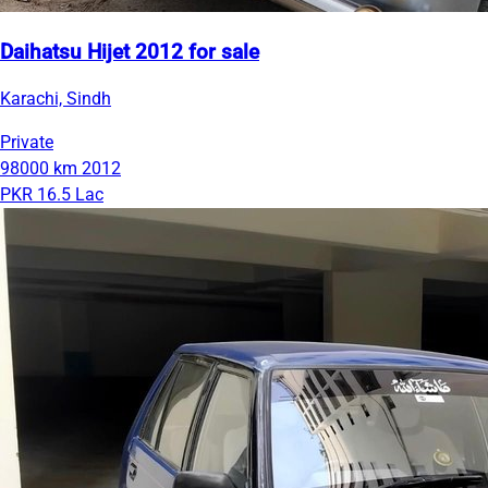
Daihatsu Hijet 2012 for sale
Karachi, Sindh
Private
98000 km
2012
PKR 16.5 Lac