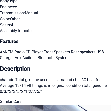
Body type:
Engine:
cc
Transmission:
Manual
Color:
Other
Seats:
4
Assembly:
Imported
Features
AM/FM Radio
CD Player
Front Speakers
Rear speakers
USB
Charger
Aux Audio In
Bluetooth System
Description
charade Total genuine used in Islamabad chill AC best fuel
Average 13/14 All things is in original condition total genuine
0/3//3/3/5/2/1/2/7/5/1
Similar Cars