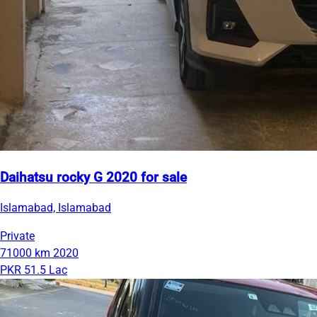
Daihatsu rocky G 2020 for sale
Islamabad, Islamabad
Private
71000 km
2020
PKR 51.5 Lac