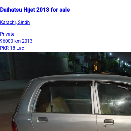
Daihatsu Hijet 2013 for sale
Karachi, Sindh
Private
96000 km
2013
PKR 18 Lac