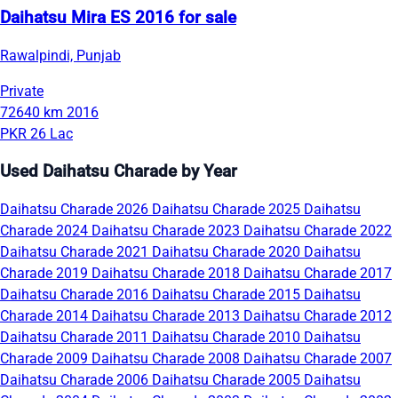
Daihatsu Mira ES 2016 for sale
Rawalpindi, Punjab
Private
72640 km
2016
PKR 26 Lac
Used Daihatsu Charade by Year
Daihatsu Charade 2026
Daihatsu Charade 2025
Daihatsu
Charade 2024
Daihatsu Charade 2023
Daihatsu Charade 2022
Daihatsu Charade 2021
Daihatsu Charade 2020
Daihatsu
Charade 2019
Daihatsu Charade 2018
Daihatsu Charade 2017
Daihatsu Charade 2016
Daihatsu Charade 2015
Daihatsu
Charade 2014
Daihatsu Charade 2013
Daihatsu Charade 2012
Daihatsu Charade 2011
Daihatsu Charade 2010
Daihatsu
Charade 2009
Daihatsu Charade 2008
Daihatsu Charade 2007
Daihatsu Charade 2006
Daihatsu Charade 2005
Daihatsu