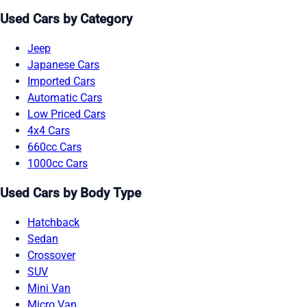
Used Cars by Category
Jeep
Japanese Cars
Imported Cars
Automatic Cars
Low Priced Cars
4x4 Cars
660cc Cars
1000cc Cars
Used Cars by Body Type
Hatchback
Sedan
Crossover
SUV
Mini Van
Micro Van