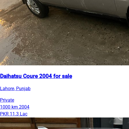
Daihatsu Coure 2004 for sale
Lahore, Punjab
Private
1000 km
2004
PKR 11.3 Lac