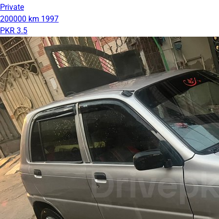
Private
200000 km
1997
PKR 3.5