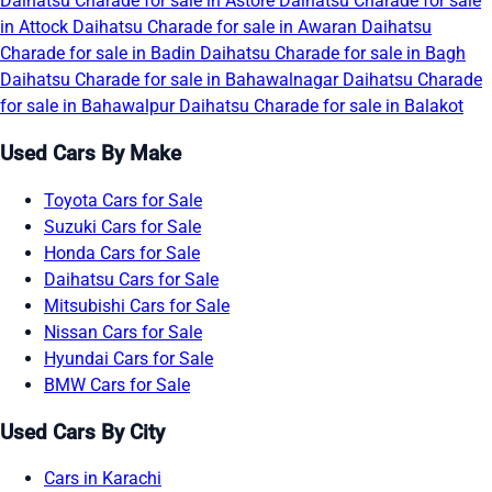
Daihatsu Charade for sale in Astore
Daihatsu Charade for sale
in Attock
Daihatsu Charade for sale in Awaran
Daihatsu
Charade for sale in Badin
Daihatsu Charade for sale in Bagh
Daihatsu Charade for sale in Bahawalnagar
Daihatsu Charade
for sale in Bahawalpur
Daihatsu Charade for sale in Balakot
Used Cars By Make
Toyota Cars for Sale
Suzuki Cars for Sale
Honda Cars for Sale
Daihatsu Cars for Sale
Mitsubishi Cars for Sale
Nissan Cars for Sale
Hyundai Cars for Sale
BMW Cars for Sale
Used Cars By City
Cars in Karachi