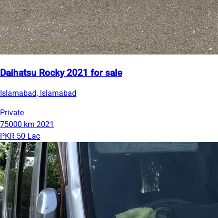
Daihatsu Rocky 2021 for sale
Islamabad, Islamabad
Private
75000 km
2021
PKR 50 Lac