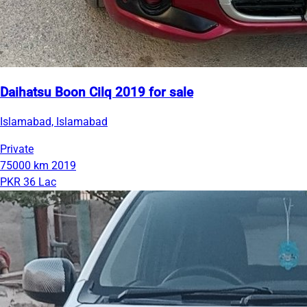
Daihatsu Boon Cilq 2019 for sale
Islamabad, Islamabad
Private
75000 km
2019
PKR 36 Lac