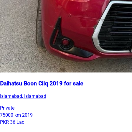
Daihatsu Boon Cilq 2019 for sale
Islamabad, Islamabad
Private
75000 km
2019
PKR 36 Lac