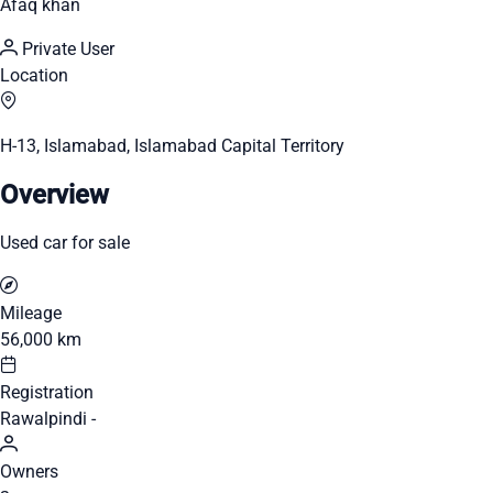
Afaq khan
Private User
Location
H-13, Islamabad, Islamabad Capital Territory
Overview
Used car for sale
Mileage
56,000 km
Registration
Rawalpindi -
Owners