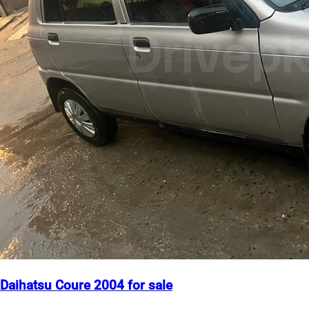
Daihatsu Coure 2004 for sale