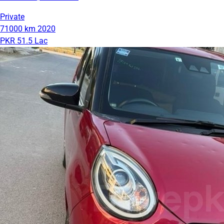
Private
71000 km
2020
PKR 51.5 Lac