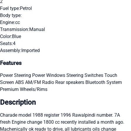
2
Fuel type:
Petrol
Body type:
Engine:
cc
Transmission:
Manual
Color:
Blue
Seats:
4
Assembly:
Imported
Features
Power Steering
Power Windows
Steering Switches
Touch
Screen
ABS
AM/FM Radio
Rear speakers
Bluetooth System
Premium Wheels/Rims
Description
Charade model 1988 register 1996 Rawalpindi number. 7A
fresh Engine change 1800 cc recently installed a month ago.
Machenically ok ready to drive, all lubricants oils change