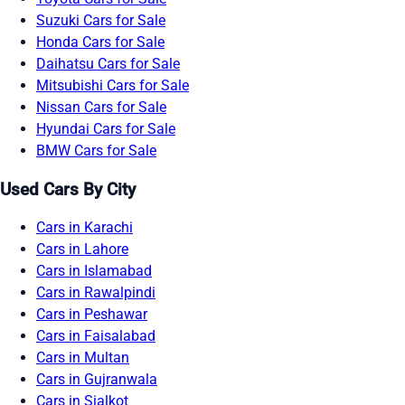
Suzuki Cars for Sale
Honda Cars for Sale
Daihatsu Cars for Sale
Mitsubishi Cars for Sale
Nissan Cars for Sale
Hyundai Cars for Sale
BMW Cars for Sale
Used Cars By City
Cars in Karachi
Cars in Lahore
Cars in Islamabad
Cars in Rawalpindi
Cars in Peshawar
Cars in Faisalabad
Cars in Multan
Cars in Gujranwala
Cars in Sialkot