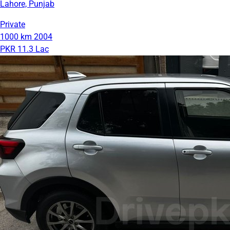
Lahore, Punjab
Private
1000 km
2004
PKR 11.3 Lac