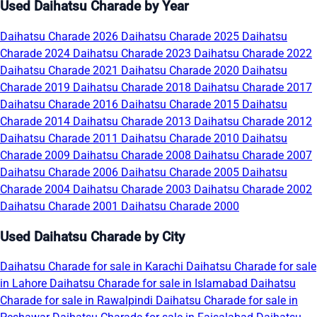
Used Daihatsu Charade by Year
Daihatsu Charade 2026
Daihatsu Charade 2025
Daihatsu
Charade 2024
Daihatsu Charade 2023
Daihatsu Charade 2022
Daihatsu Charade 2021
Daihatsu Charade 2020
Daihatsu
Charade 2019
Daihatsu Charade 2018
Daihatsu Charade 2017
Daihatsu Charade 2016
Daihatsu Charade 2015
Daihatsu
Charade 2014
Daihatsu Charade 2013
Daihatsu Charade 2012
Daihatsu Charade 2011
Daihatsu Charade 2010
Daihatsu
Charade 2009
Daihatsu Charade 2008
Daihatsu Charade 2007
Daihatsu Charade 2006
Daihatsu Charade 2005
Daihatsu
Charade 2004
Daihatsu Charade 2003
Daihatsu Charade 2002
Daihatsu Charade 2001
Daihatsu Charade 2000
Used Daihatsu Charade by City
Daihatsu Charade for sale in Karachi
Daihatsu Charade for sale
in Lahore
Daihatsu Charade for sale in Islamabad
Daihatsu
Charade for sale in Rawalpindi
Daihatsu Charade for sale in