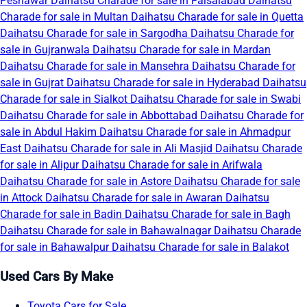
Peshawar
Daihatsu Charade for sale in Faisalabad
Daihatsu
Charade for sale in Multan
Daihatsu Charade for sale in Quetta
Daihatsu Charade for sale in Sargodha
Daihatsu Charade for
sale in Gujranwala
Daihatsu Charade for sale in Mardan
Daihatsu Charade for sale in Mansehra
Daihatsu Charade for
sale in Gujrat
Daihatsu Charade for sale in Hyderabad
Daihatsu
Charade for sale in Sialkot
Daihatsu Charade for sale in Swabi
Daihatsu Charade for sale in Abbottabad
Daihatsu Charade for
sale in Abdul Hakim
Daihatsu Charade for sale in Ahmadpur
East
Daihatsu Charade for sale in Ali Masjid
Daihatsu Charade
for sale in Alipur
Daihatsu Charade for sale in Arifwala
Daihatsu Charade for sale in Astore
Daihatsu Charade for sale
in Attock
Daihatsu Charade for sale in Awaran
Daihatsu
Charade for sale in Badin
Daihatsu Charade for sale in Bagh
Daihatsu Charade for sale in Bahawalnagar
Daihatsu Charade
for sale in Bahawalpur
Daihatsu Charade for sale in Balakot
Used Cars By Make
Toyota Cars for Sale