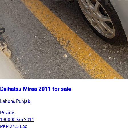
Daihatsu Miraa 2011 for sale
Lahore, Punjab
Private
180000 km
2011
PKR 24.5 Lac