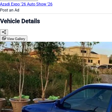
Azadi Expo '26
Auto Show '26
Post an Ad
Vehicle Details
View Gallery