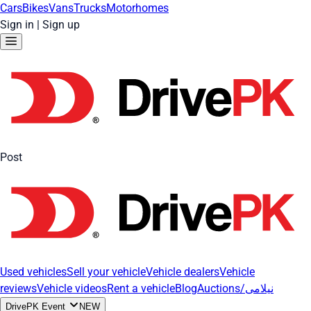
Cars
Bikes
Vans
Trucks
Motorhomes
Sign in
|
Sign up
Post
Used vehicles
Sell your vehicle
Vehicle dealers
Vehicle
reviews
Vehicle videos
Rent a vehicle
Blog
Auctions/نیلامی
DrivePK Event
NEW