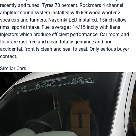
recently and tuned. Tyres 70 percent. Rockmars 4 channel
amplifier sound system installed with kenwood woofer 2
speakers and tunners. Nayomki LED installed. 15inch allow
rims, sports intake. Fuel average : 14/15 incity with liana
injectors which produce efficient performance. Car room and
floor are rust free and clean totally genuince and non
accidental, front is clean and seal to seal. Only serious buyer
contact.
Similar Cars