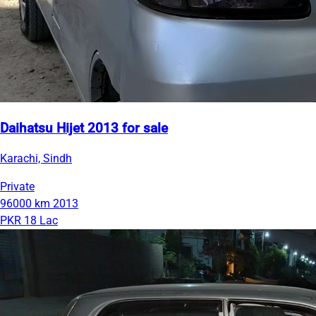
Daihatsu Hijet 2013 for sale
Karachi, Sindh
Private
96000 km
2013
PKR 18 Lac