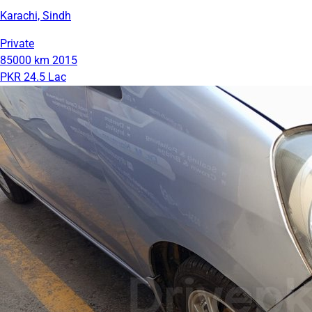
Karachi, Sindh
Private
85000 km
2015
PKR 24.5 Lac