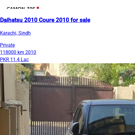
Daihatsu 2010 Coure 2010 for sale
Karachi, Sindh
Private
118000 km
2010
PKR 11.4 Lac