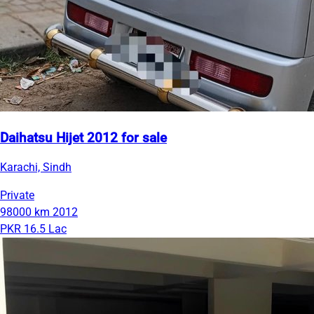
Daihatsu Hijet 2012 for sale
Karachi, Sindh
Private
98000 km
2012
PKR 16.5 Lac