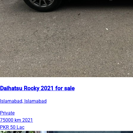
Daihatsu Rocky 2021 for sale
Islamabad, Islamabad
Private
75000 km
2021
PKR 50 Lac