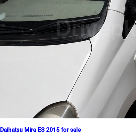
Daihatsu Mira ES 2015 for sale