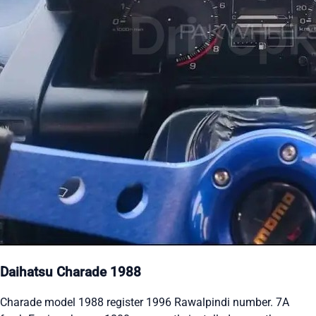
Daihatsu Charade 1988
Charade model 1988 register 1996 Rawalpindi number. 7A