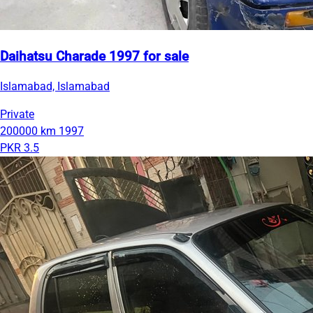
Daihatsu Charade 1997 for sale
Islamabad, Islamabad
Private
200000 km
1997
PKR 3.5