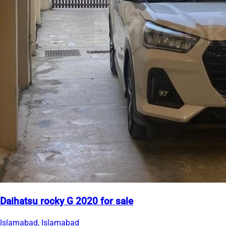
Daihatsu rocky G 2020 for sale
Islamabad, Islamabad