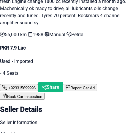
fresh Engine change 1800 cc recently installed a month ago.
Machenically ok ready to drive, all lubricants oils change
recently and tuned. Tyres 70 percent. Rockmars 4 channel
amplifier sound sy...
56,000 km
1988
Manual
Petrol
PKR 7.9 Lac
Used • Imported
• 4 Seats
Share
+923315699996
Report Car Ad
Book Car Inspection
Seller Details
Seller Information