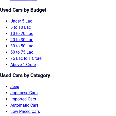
Used Cars by Budget
Under 5 Lac
5 to 10 Lac
10 to 20 Lac
20 to 30 Lac
30 to 50 Lac
50 to 75 Lac
75 Lac to 1 Crore
Above 1 Crore
Used Cars by Category
Jeep
Japanese Cars
Imported Cars
Automatic Cars
Low Priced Cars