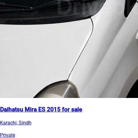
Daihatsu Mira ES 2015 for sale
Karachi, Sindh
Private