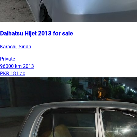
Daihatsu Hijet 2013 for sale
Karachi, Sindh
Private
96000 km
2013
PKR 18 Lac