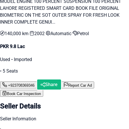
MODEL ENGINE 100 PERCENT SUSPENSION 100 PERCENT
LAHORE REGISTERED SMART CARD BOOK FILE ORIGINAL
BIOMETRIC ON THE SOT OUTER SPRAY FOR FRESH LOOK
INNER COMPLETE GENUI...
140,000 km
2002
Automatic
Petrol
PKR 9.8 Lac
Used • Imported
• 5 Seats
Share
+923708369346
Report Car Ad
Book Car Inspection
Seller Details
Seller Information