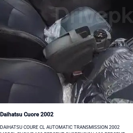
Daihatsu Cuore 2002
DAIHATSU COURE CL AUTOMATIC TRANSMISSION 2002