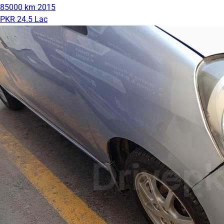
85000 km
2015
PKR 24.5 Lac