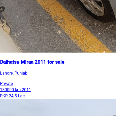
Daihatsu Miraa 2011 for sale
Lahore, Punjab
Private
180000 km
2011
PKR 24.5 Lac