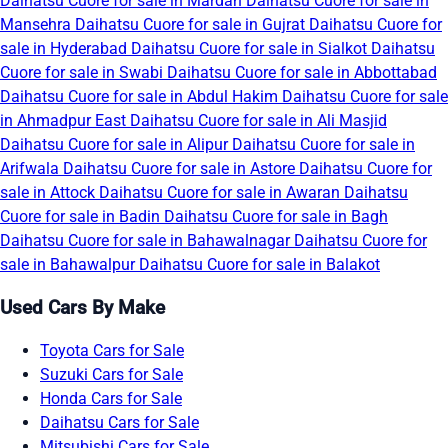
Daihatsu Cuore for sale in Mardan
Daihatsu Cuore for sale in
Mansehra
Daihatsu Cuore for sale in Gujrat
Daihatsu Cuore for
sale in Hyderabad
Daihatsu Cuore for sale in Sialkot
Daihatsu
Cuore for sale in Swabi
Daihatsu Cuore for sale in Abbottabad
Daihatsu Cuore for sale in Abdul Hakim
Daihatsu Cuore for sale
in Ahmadpur East
Daihatsu Cuore for sale in Ali Masjid
Daihatsu Cuore for sale in Alipur
Daihatsu Cuore for sale in
Arifwala
Daihatsu Cuore for sale in Astore
Daihatsu Cuore for
sale in Attock
Daihatsu Cuore for sale in Awaran
Daihatsu
Cuore for sale in Badin
Daihatsu Cuore for sale in Bagh
Daihatsu Cuore for sale in Bahawalnagar
Daihatsu Cuore for
sale in Bahawalpur
Daihatsu Cuore for sale in Balakot
Used Cars By Make
Toyota Cars for Sale
Suzuki Cars for Sale
Honda Cars for Sale
Daihatsu Cars for Sale
Mitsubishi Cars for Sale