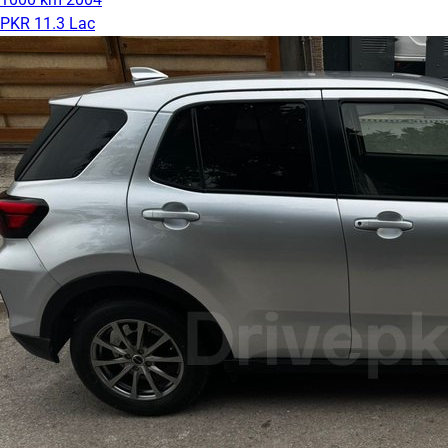
PKR 11.3 Lac