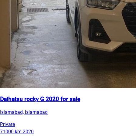
Daihatsu rocky G 2020 for sale
Islamabad, Islamabad
Private
71000 km
2020