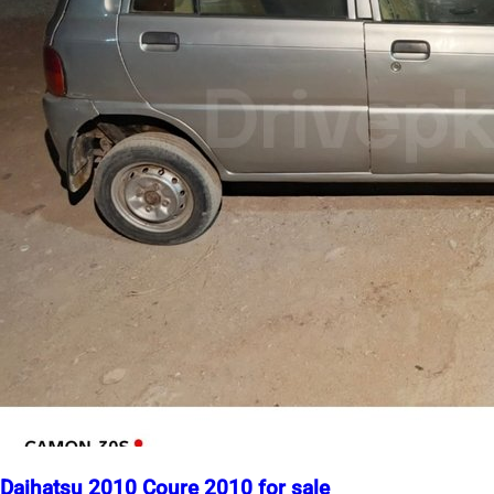
Daihatsu 2010 Coure 2010 for sale