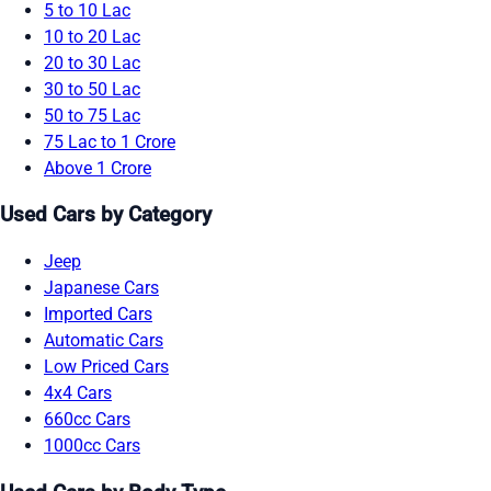
5 to 10 Lac
10 to 20 Lac
20 to 30 Lac
30 to 50 Lac
50 to 75 Lac
75 Lac to 1 Crore
Above 1 Crore
Used Cars by Category
Jeep
Japanese Cars
Imported Cars
Automatic Cars
Low Priced Cars
4x4 Cars
660cc Cars
1000cc Cars