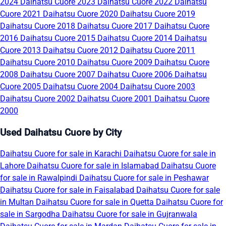
2024
Daihatsu Cuore 2023
Daihatsu Cuore 2022
Daihatsu
Cuore 2021
Daihatsu Cuore 2020
Daihatsu Cuore 2019
Daihatsu Cuore 2018
Daihatsu Cuore 2017
Daihatsu Cuore
2016
Daihatsu Cuore 2015
Daihatsu Cuore 2014
Daihatsu
Cuore 2013
Daihatsu Cuore 2012
Daihatsu Cuore 2011
Daihatsu Cuore 2010
Daihatsu Cuore 2009
Daihatsu Cuore
2008
Daihatsu Cuore 2007
Daihatsu Cuore 2006
Daihatsu
Cuore 2005
Daihatsu Cuore 2004
Daihatsu Cuore 2003
Daihatsu Cuore 2002
Daihatsu Cuore 2001
Daihatsu Cuore
2000
Used Daihatsu Cuore by City
Daihatsu Cuore for sale in Karachi
Daihatsu Cuore for sale in
Lahore
Daihatsu Cuore for sale in Islamabad
Daihatsu Cuore
for sale in Rawalpindi
Daihatsu Cuore for sale in Peshawar
Daihatsu Cuore for sale in Faisalabad
Daihatsu Cuore for sale
in Multan
Daihatsu Cuore for sale in Quetta
Daihatsu Cuore for
sale in Sargodha
Daihatsu Cuore for sale in Gujranwala