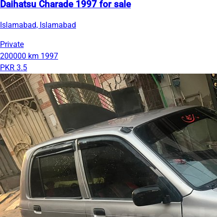
Daihatsu Charade 1997 for sale
Islamabad, Islamabad
Private
200000 km
1997
PKR 3.5