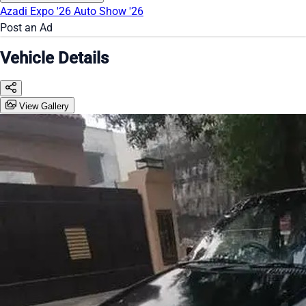
Azadi Expo '26
Auto Show '26
Post an Ad
Vehicle Details
View Gallery