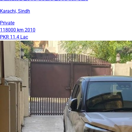
Karachi, Sindh
Private
118000 km
2010
PKR 11.4 Lac