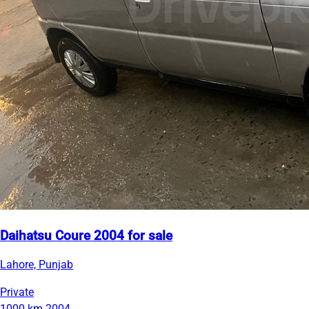
Daihatsu Coure 2004 for sale
Lahore, Punjab
Private
1000 km
2004