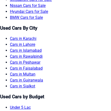
Nissan Cars for Sale
Hyundai Cars for Sale
BMW Cars for Sale
Used Cars By City
Cars in Karachi
Cars in Lahore
Cars in Islamabad
Cars in Rawalpindi
Cars in Peshawar
Cars in Faisalabad
Cars in Multan
Cars in Gujranwala
Cars in Sialkot
Used Cars by Budget
Under 5 Lac