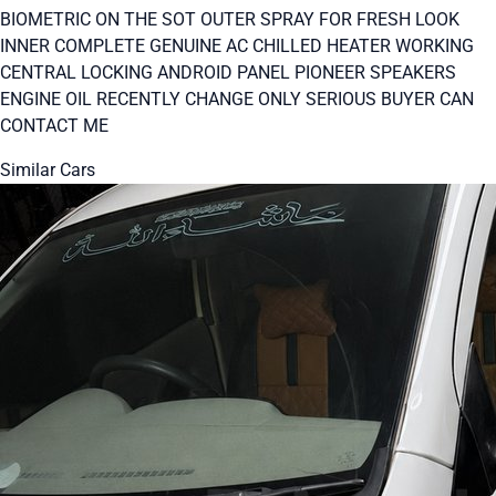
BIOMETRIC ON THE SOT OUTER SPRAY FOR FRESH LOOK
INNER COMPLETE GENUINE AC CHILLED HEATER WORKING
CENTRAL LOCKING ANDROID PANEL PIONEER SPEAKERS
ENGINE OIL RECENTLY CHANGE ONLY SERIOUS BUYER CAN
CONTACT ME
Similar Cars