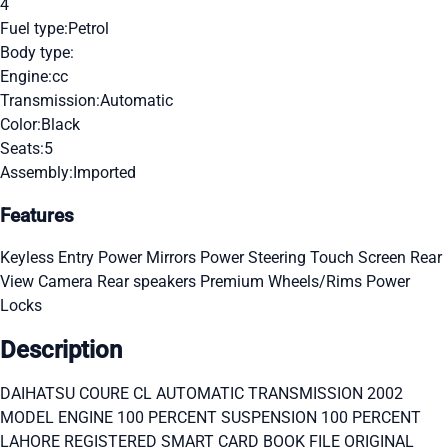
4
Fuel type:
Petrol
Body type:
Engine:
cc
Transmission:
Automatic
Color:
Black
Seats:
5
Assembly:
Imported
Features
Keyless Entry
Power Mirrors
Power Steering
Touch Screen
Rear
View Camera
Rear speakers
Premium Wheels/Rims
Power
Locks
Description
DAIHATSU COURE CL AUTOMATIC TRANSMISSION 2002
MODEL ENGINE 100 PERCENT SUSPENSION 100 PERCENT
LAHORE REGISTERED SMART CARD BOOK FILE ORIGINAL