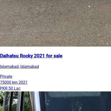
Daihatsu Rocky 2021 for sale
Islamabad, Islamabad
Private
75000 km
2021
PKR 50 Lac