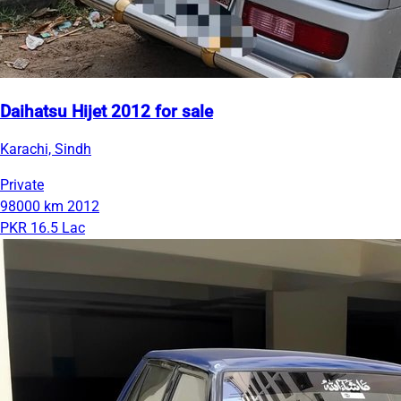
Daihatsu Hijet 2012 for sale
Karachi, Sindh
Private
98000 km
2012
PKR 16.5 Lac