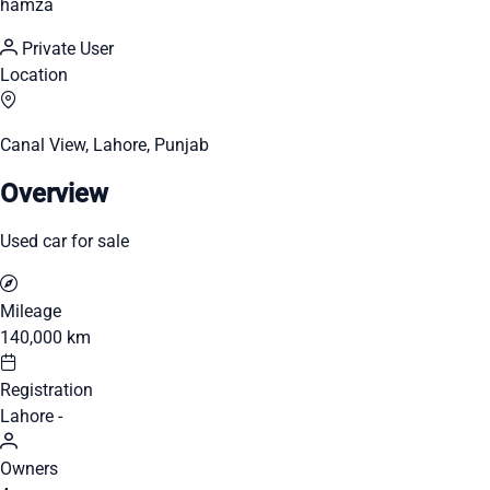
hamza
Private User
Location
Canal View, Lahore, Punjab
Overview
Used car for sale
Mileage
140,000 km
Registration
Lahore -
Owners