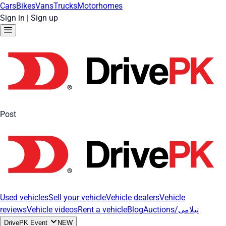
Cars
Bikes
Vans
Trucks
Motorhomes
Sign in
|
Sign up
Post
Used vehicles
Sell your vehicle
Vehicle dealers
Vehicle
reviews
Vehicle videos
Rent a vehicle
Blog
Auctions/نیلامی
DrivePK Event
NEW