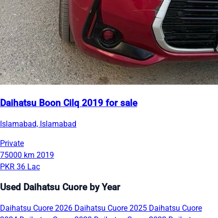
Daihatsu Boon Cilq 2019 for sale
Islamabad, Islamabad
Private
75000 km
2019
PKR 36 Lac
Used Daihatsu Cuore by Year
Daihatsu Cuore 2026
Daihatsu Cuore 2025
Daihatsu Cuore