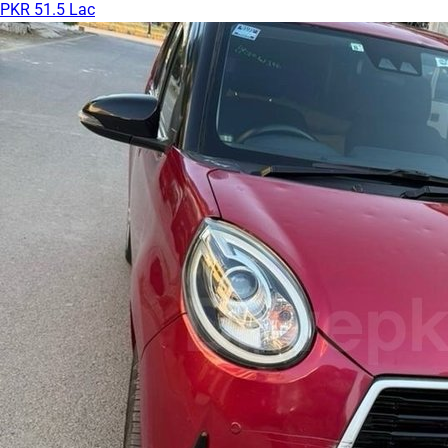
PKR 51.5 Lac