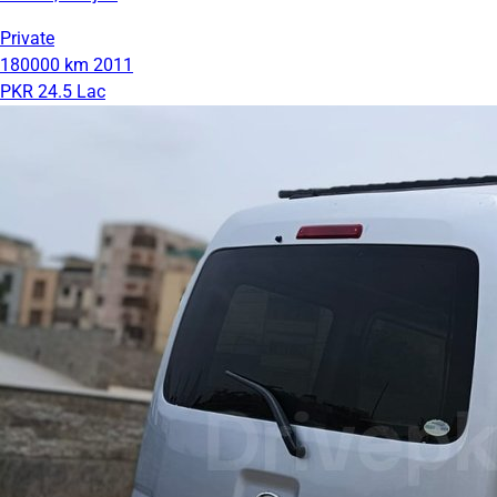
Private
180000 km
2011
PKR 24.5 Lac