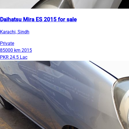
Daihatsu Mira ES 2015 for sale
Karachi, Sindh
Private
85000 km
2015
PKR 24.5 Lac