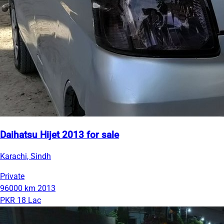
Daihatsu Hijet 2013 for sale
Karachi, Sindh
Private
96000 km
2013
PKR 18 Lac