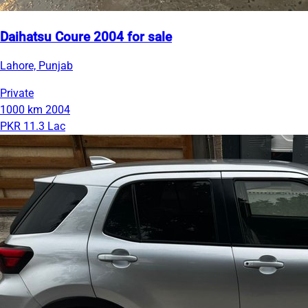
Daihatsu Coure 2004 for sale
Lahore, Punjab
Private
1000 km
2004
PKR 11.3 Lac