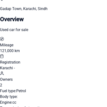
Gadap Town, Karachi, Sindh
Overview
Used car for sale
Mileage
121,000 km
Registration
Karachi -
Owners
2
Fuel type:
Petrol
Body type:
Engine:
cc