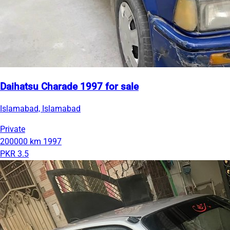
Daihatsu Charade 1997 for sale
Islamabad, Islamabad
Private
200000 km
1997
PKR 3.5