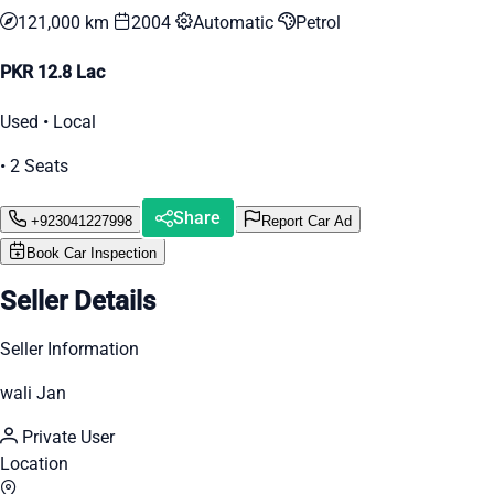
121,000 km
2004
Automatic
Petrol
PKR 12.8 Lac
Used • Local
• 2 Seats
Share
+923041227998
Report Car Ad
Book Car Inspection
Seller Details
Seller Information
wali Jan
Private User
Location