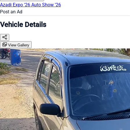
Azadi Expo '26
Auto Show '26
Post an Ad
Vehicle Details
View Gallery