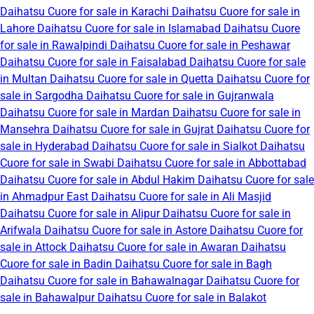
Daihatsu Cuore for sale in Karachi
Daihatsu Cuore for sale in
Lahore
Daihatsu Cuore for sale in Islamabad
Daihatsu Cuore
for sale in Rawalpindi
Daihatsu Cuore for sale in Peshawar
Daihatsu Cuore for sale in Faisalabad
Daihatsu Cuore for sale
in Multan
Daihatsu Cuore for sale in Quetta
Daihatsu Cuore for
sale in Sargodha
Daihatsu Cuore for sale in Gujranwala
Daihatsu Cuore for sale in Mardan
Daihatsu Cuore for sale in
Mansehra
Daihatsu Cuore for sale in Gujrat
Daihatsu Cuore for
sale in Hyderabad
Daihatsu Cuore for sale in Sialkot
Daihatsu
Cuore for sale in Swabi
Daihatsu Cuore for sale in Abbottabad
Daihatsu Cuore for sale in Abdul Hakim
Daihatsu Cuore for sale
in Ahmadpur East
Daihatsu Cuore for sale in Ali Masjid
Daihatsu Cuore for sale in Alipur
Daihatsu Cuore for sale in
Arifwala
Daihatsu Cuore for sale in Astore
Daihatsu Cuore for
sale in Attock
Daihatsu Cuore for sale in Awaran
Daihatsu
Cuore for sale in Badin
Daihatsu Cuore for sale in Bagh
Daihatsu Cuore for sale in Bahawalnagar
Daihatsu Cuore for
sale in Bahawalpur
Daihatsu Cuore for sale in Balakot