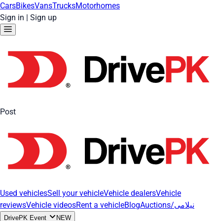
Cars
Bikes
Vans
Trucks
Motorhomes
Sign in
|
Sign up
Post
Used vehicles
Sell your vehicle
Vehicle dealers
Vehicle
reviews
Vehicle videos
Rent a vehicle
Blog
Auctions/نیلامی
DrivePK Event
NEW