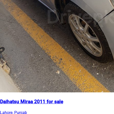
Daihatsu Miraa 2011 for sale
Lahore, Punjab