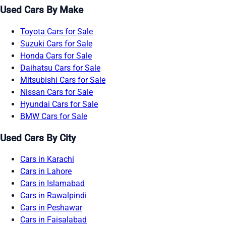
Used Cars By Make
Toyota Cars for Sale
Suzuki Cars for Sale
Honda Cars for Sale
Daihatsu Cars for Sale
Mitsubishi Cars for Sale
Nissan Cars for Sale
Hyundai Cars for Sale
BMW Cars for Sale
Used Cars By City
Cars in Karachi
Cars in Lahore
Cars in Islamabad
Cars in Rawalpindi
Cars in Peshawar
Cars in Faisalabad