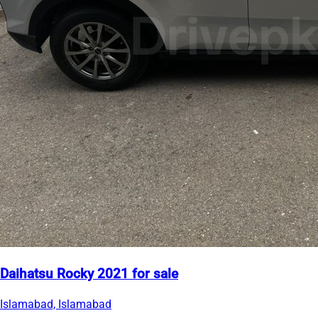
Daihatsu Rocky 2021 for sale
Islamabad, Islamabad