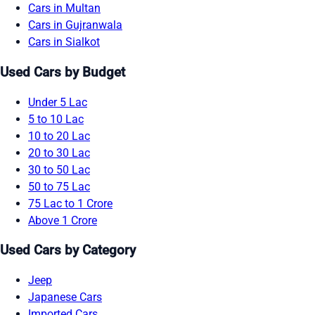
Cars in Multan
Cars in Gujranwala
Cars in Sialkot
Used Cars by Budget
Under 5 Lac
5 to 10 Lac
10 to 20 Lac
20 to 30 Lac
30 to 50 Lac
50 to 75 Lac
75 Lac to 1 Crore
Above 1 Crore
Used Cars by Category
Jeep
Japanese Cars
Imported Cars