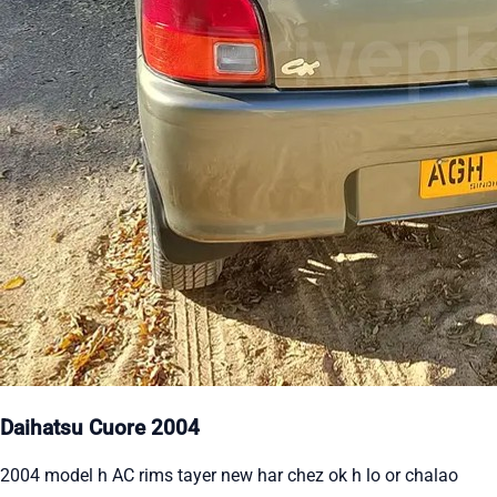
Daihatsu Cuore 2004
2004 model h AC rims tayer new har chez ok h lo or chalao