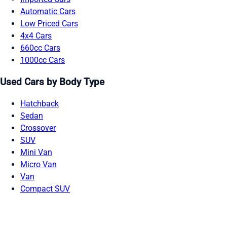
Automatic Cars
Low Priced Cars
4x4 Cars
660cc Cars
1000cc Cars
Used Cars by Body Type
Hatchback
Sedan
Crossover
SUV
Mini Van
Micro Van
Van
Compact SUV