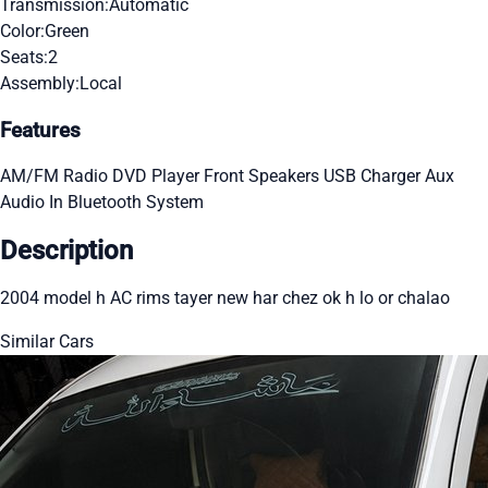
Transmission:
Automatic
Color:
Green
Seats:
2
Assembly:
Local
Features
AM/FM Radio
DVD Player
Front Speakers
USB Charger
Aux
Audio In
Bluetooth System
Description
2004 model h AC rims tayer new har chez ok h lo or chalao
Similar Cars