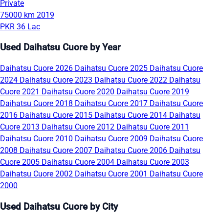
Private
75000 km
2019
PKR 36 Lac
Used Daihatsu Cuore by Year
Daihatsu Cuore 2026
Daihatsu Cuore 2025
Daihatsu Cuore
2024
Daihatsu Cuore 2023
Daihatsu Cuore 2022
Daihatsu
Cuore 2021
Daihatsu Cuore 2020
Daihatsu Cuore 2019
Daihatsu Cuore 2018
Daihatsu Cuore 2017
Daihatsu Cuore
2016
Daihatsu Cuore 2015
Daihatsu Cuore 2014
Daihatsu
Cuore 2013
Daihatsu Cuore 2012
Daihatsu Cuore 2011
Daihatsu Cuore 2010
Daihatsu Cuore 2009
Daihatsu Cuore
2008
Daihatsu Cuore 2007
Daihatsu Cuore 2006
Daihatsu
Cuore 2005
Daihatsu Cuore 2004
Daihatsu Cuore 2003
Daihatsu Cuore 2002
Daihatsu Cuore 2001
Daihatsu Cuore
2000
Used Daihatsu Cuore by City