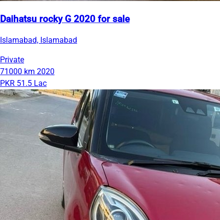
Daihatsu rocky G 2020 for sale
Islamabad, Islamabad
Private
71000 km
2020
PKR 51.5 Lac