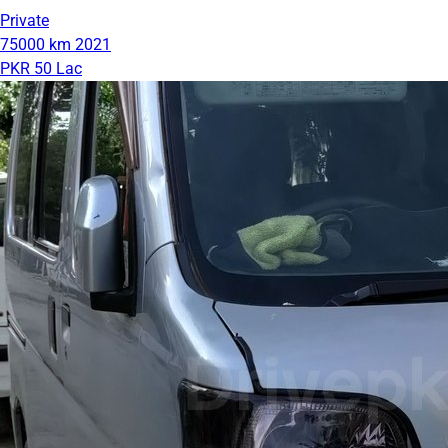
Private
75000 km
2021
PKR 50 Lac