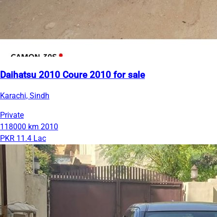
Daihatsu 2010 Coure 2010 for sale
Karachi, Sindh
Private
118000 km
2010
PKR 11.4 Lac