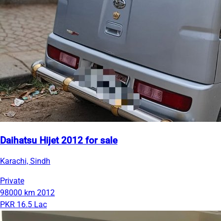
Daihatsu Hijet 2012 for sale
Karachi, Sindh
Private
98000 km
2012
PKR 16.5 Lac