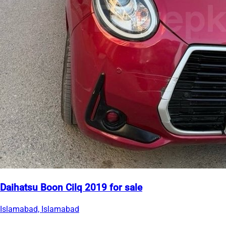
Daihatsu Boon Cilq 2019 for sale
Islamabad, Islamabad