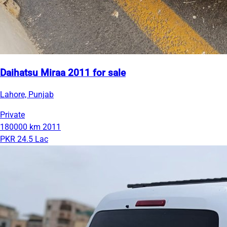
Daihatsu Miraa 2011 for sale
Lahore, Punjab
Private
180000 km
2011
PKR 24.5 Lac