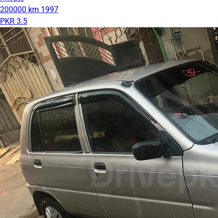
200000 km
1997
PKR 3.5