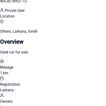
WAJID BHUTTO
Private User
Location
Others, Larkana, Sindh
Overview
Used car for sale
Mileage
1 km
Registration
Larkana -
Owners