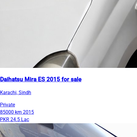
Daihatsu Mira ES 2015 for sale
Karachi, Sindh
Private
85000 km
2015
PKR 24.5 Lac