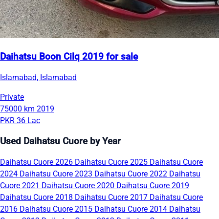
Daihatsu Boon Cilq 2019 for sale
Islamabad, Islamabad
Private
75000 km
2019
PKR 36 Lac
Used Daihatsu Cuore by Year
Daihatsu Cuore 2026
Daihatsu Cuore 2025
Daihatsu Cuore
2024
Daihatsu Cuore 2023
Daihatsu Cuore 2022
Daihatsu
Cuore 2021
Daihatsu Cuore 2020
Daihatsu Cuore 2019
Daihatsu Cuore 2018
Daihatsu Cuore 2017
Daihatsu Cuore
2016
Daihatsu Cuore 2015
Daihatsu Cuore 2014
Daihatsu