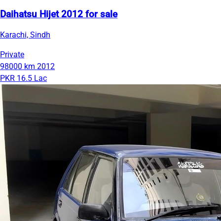
Daihatsu Hijet 2012 for sale
Karachi, Sindh
Private
98000 km
2012
PKR 16.5 Lac