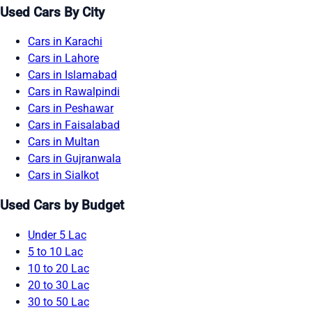
Used Cars By City
Cars in Karachi
Cars in Lahore
Cars in Islamabad
Cars in Rawalpindi
Cars in Peshawar
Cars in Faisalabad
Cars in Multan
Cars in Gujranwala
Cars in Sialkot
Used Cars by Budget
Under 5 Lac
5 to 10 Lac
10 to 20 Lac
20 to 30 Lac
30 to 50 Lac