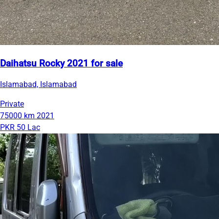
Daihatsu Rocky 2021 for sale
Islamabad, Islamabad
Private
75000 km
2021
PKR 50 Lac