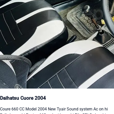
Daihatsu Cuore 2004
Coure 660 CC Model 2004 New Tyair Sound system Ac on hi