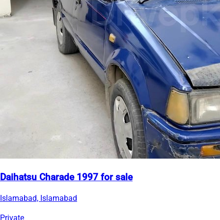
Daihatsu Charade 1997 for sale
Islamabad, Islamabad
Private