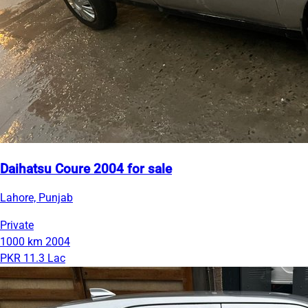
Daihatsu Coure 2004 for sale
Lahore, Punjab
Private
1000 km
2004
PKR 11.3 Lac