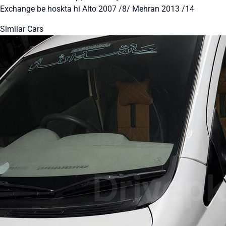
Exchange be hoskta hi Alto 2007 /8/ Mehran 2013 /14
Similar Cars