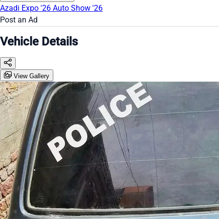
Azadi Expo '26
Auto Show '26
Post an Ad
Vehicle Details
View Gallery