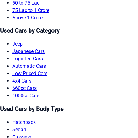
50 to 75 Lac
75 Lac to 1 Crore
Above 1 Crore
Used Cars by Category
Jeep
Japanese Cars
Imported Cars
Automatic Cars
Low Priced Cars
4x4 Cars
660cc Cars
1000cc Cars
Used Cars by Body Type
Hatchback
Sedan
Crossover