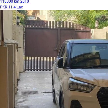
118000 km
2010
PKR 11.4 Lac