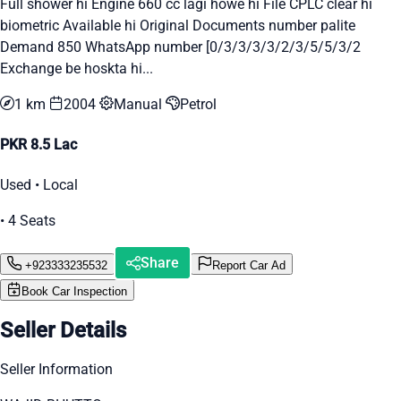
Full shower hi Engine 660 cc lagi howe hi File CPLC clear hi
biometric Available hi Original Documents number palite
Demand 850 WhatsApp number [0/3/3/3/3/2/3/5/5/3/2
Exchange be hoskta hi...
1 km
2004
Manual
Petrol
PKR 8.5 Lac
Used • Local
• 4 Seats
Share
+923333235532
Report Car Ad
Book Car Inspection
Seller Details
Seller Information