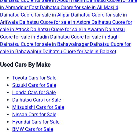
Daihatsu Cuore for sale in Abdul Hakim
Daihatsu Cuore for sale
in Ahmadpur East
Daihatsu Cuore for sale in Ali Masjid
Daihatsu Cuore for sale in Alipur
Daihatsu Cuore for sale in
Arifwala
Daihatsu Cuore for sale in Astore
Daihatsu Cuore for
sale in Attock
Daihatsu Cuore for sale in Awaran
Daihatsu
Cuore for sale in Badin
Daihatsu Cuore for sale in Bagh
Daihatsu Cuore for sale in Bahawalnagar
Daihatsu Cuore for
sale in Bahawalpur
Daihatsu Cuore for sale in Balakot
Used Cars By Make
Toyota Cars for Sale
Suzuki Cars for Sale
Honda Cars for Sale
Daihatsu Cars for Sale
Mitsubishi Cars for Sale
Nissan Cars for Sale
Hyundai Cars for Sale
BMW Cars for Sale