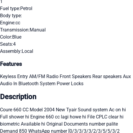
1
Fuel type:
Petrol
Body type:
Engine:
cc
Transmission:
Manual
Color:
Blue
Seats:
4
Assembly:
Local
Features
Keyless Entry
AM/FM Radio
Front Speakers
Rear speakers
Aux
Audio In
Bluetooth System
Power Locks
Description
Coure 660 CC Model 2004 New Tyair Sound system Ac on hi
Full shower hi Engine 660 cc lagi howe hi File CPLC clear hi
biometric Available hi Original Documents number palite
Demand 850 WhatsApp number [0/3/3/3/3/2/3/5/5/3/2