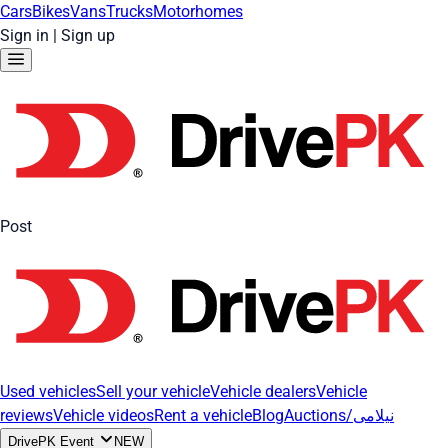
Cars
Bikes
Vans
Trucks
Motorhomes
Sign in
|
Sign up
Post
Used vehicles
Sell your vehicle
Vehicle dealers
Vehicle
reviews
Vehicle videos
Rent a vehicle
Blog
Auctions/نیلامی
DrivePK Event
NEW