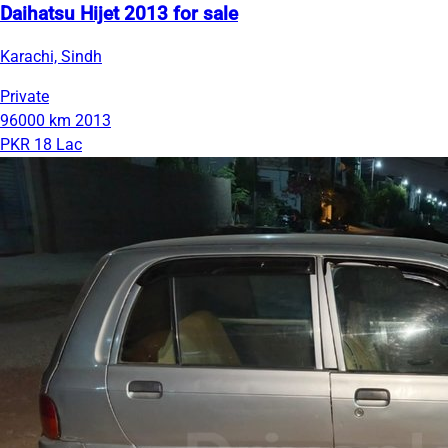
Daihatsu Hijet 2013 for sale
Karachi, Sindh
Private
96000 km
2013
PKR 18 Lac