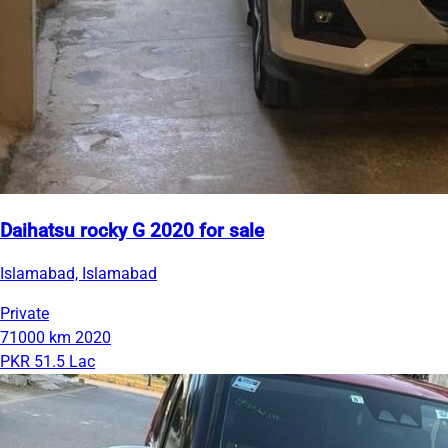
Daihatsu rocky G 2020 for sale
Islamabad, Islamabad
Private
71000 km
2020
PKR 51.5 Lac