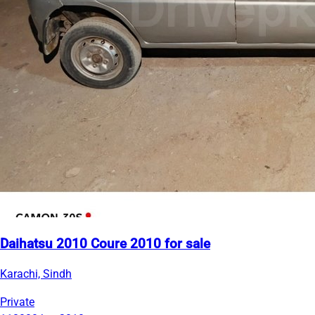
Daihatsu 2010 Coure 2010 for sale
Karachi, Sindh
Private