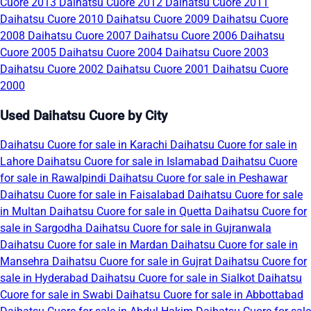
Cuore 2013
Daihatsu Cuore 2012
Daihatsu Cuore 2011
Daihatsu Cuore 2010
Daihatsu Cuore 2009
Daihatsu Cuore
2008
Daihatsu Cuore 2007
Daihatsu Cuore 2006
Daihatsu
Cuore 2005
Daihatsu Cuore 2004
Daihatsu Cuore 2003
Daihatsu Cuore 2002
Daihatsu Cuore 2001
Daihatsu Cuore
2000
Used Daihatsu Cuore by City
Daihatsu Cuore for sale in Karachi
Daihatsu Cuore for sale in
Lahore
Daihatsu Cuore for sale in Islamabad
Daihatsu Cuore
for sale in Rawalpindi
Daihatsu Cuore for sale in Peshawar
Daihatsu Cuore for sale in Faisalabad
Daihatsu Cuore for sale
in Multan
Daihatsu Cuore for sale in Quetta
Daihatsu Cuore for
sale in Sargodha
Daihatsu Cuore for sale in Gujranwala
Daihatsu Cuore for sale in Mardan
Daihatsu Cuore for sale in
Mansehra
Daihatsu Cuore for sale in Gujrat
Daihatsu Cuore for
sale in Hyderabad
Daihatsu Cuore for sale in Sialkot
Daihatsu
Cuore for sale in Swabi
Daihatsu Cuore for sale in Abbottabad