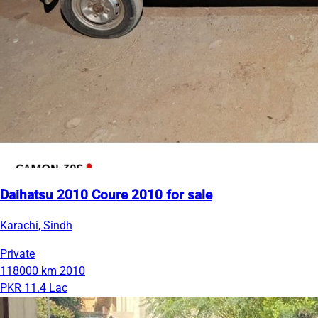
Daihatsu 2010 Coure 2010 for sale
Karachi, Sindh
Private
118000 km
2010
PKR 11.4 Lac