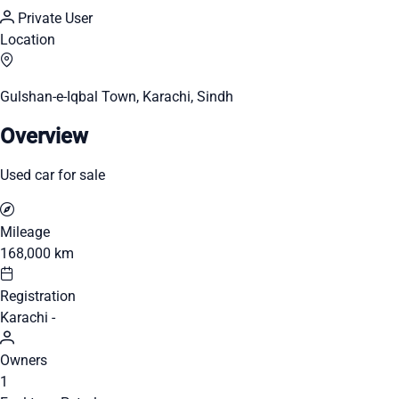
Private User
Location
Gulshan-e-Iqbal Town, Karachi, Sindh
Overview
Used car for sale
Mileage
168,000 km
Registration
Karachi -
Owners
1