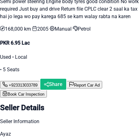
Semi power steering Engine body tyres good condition No work
required Just buy and drive Return file CPLC clear 2 saal ka tax
hai jo lega wo pay karega 685 se kam walay rabta na karen
168,000 km
2005
Manual
Petrol
PKR 6.95 Lac
Used • Local
• 5 Seats
Share
+923313033789
Report Car Ad
Book Car Inspection
Seller Details
Seller Information
Ayaz