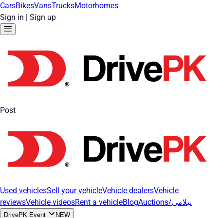
Cars
Bikes
Vans
Trucks
Motorhomes
Sign in
|
Sign up
Post
Used vehicles
Sell your vehicle
Vehicle dealers
Vehicle
reviews
Vehicle videos
Rent a vehicle
Blog
Auctions/نیلامی
DrivePK Event
NEW