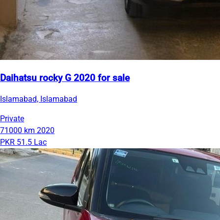
Daihatsu rocky G 2020 for sale
Islamabad, Islamabad
Private
71000 km
2020
PKR 51.5 Lac