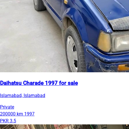
Daihatsu Charade 1997 for sale
Islamabad, Islamabad
Private
200000 km
1997
PKR 3.5