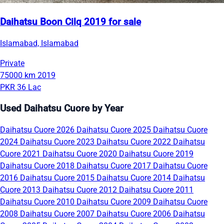
Daihatsu Boon Cilq 2019 for sale
Islamabad, Islamabad
Private
75000 km
2019
PKR 36 Lac
Used Daihatsu Cuore by Year
Daihatsu Cuore 2026
Daihatsu Cuore 2025
Daihatsu Cuore
2024
Daihatsu Cuore 2023
Daihatsu Cuore 2022
Daihatsu
Cuore 2021
Daihatsu Cuore 2020
Daihatsu Cuore 2019
Daihatsu Cuore 2018
Daihatsu Cuore 2017
Daihatsu Cuore
2016
Daihatsu Cuore 2015
Daihatsu Cuore 2014
Daihatsu
Cuore 2013
Daihatsu Cuore 2012
Daihatsu Cuore 2011
Daihatsu Cuore 2010
Daihatsu Cuore 2009
Daihatsu Cuore
2008
Daihatsu Cuore 2007
Daihatsu Cuore 2006
Daihatsu