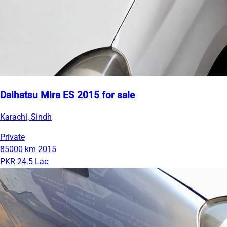
Daihatsu Mira ES 2015 for sale
Karachi, Sindh
Private
85000 km
2015
PKR 24.5 Lac