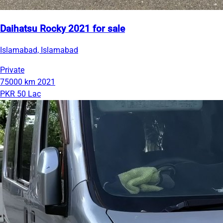
Daihatsu Rocky 2021 for sale
Islamabad, Islamabad
Private
75000 km
2021
PKR 50 Lac