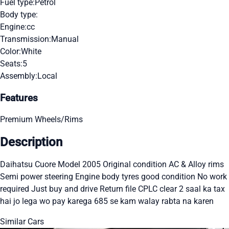
Fuel type:
Petrol
Body type:
Engine:
cc
Transmission:
Manual
Color:
White
Seats:
5
Assembly:
Local
Features
Premium Wheels/Rims
Description
Daihatsu Cuore Model 2005 Original condition AC & Alloy rims
Semi power steering Engine body tyres good condition No work
required Just buy and drive Return file CPLC clear 2 saal ka tax
hai jo lega wo pay karega 685 se kam walay rabta na karen
Similar Cars