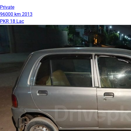
Private
96000 km
2013
PKR 18 Lac