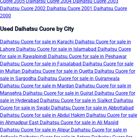
Cuore 2005
Daihatsu Cuore 2004
Daihatsu Cuore 2003
Daihatsu Cuore 2002
Daihatsu Cuore 2001
Daihatsu Cuore
2000
Used Daihatsu Cuore by City
Daihatsu Cuore for sale in Karachi
Daihatsu Cuore for sale in
Lahore
Daihatsu Cuore for sale in Islamabad
Daihatsu Cuore
for sale in Rawalpindi
Daihatsu Cuore for sale in Peshawar
Daihatsu Cuore for sale in Faisalabad
Daihatsu Cuore for sale
in Multan
Daihatsu Cuore for sale in Quetta
Daihatsu Cuore for
sale in Sargodha
Daihatsu Cuore for sale in Gujranwala
Daihatsu Cuore for sale in Mardan
Daihatsu Cuore for sale in
Mansehra
Daihatsu Cuore for sale in Gujrat
Daihatsu Cuore for
sale in Hyderabad
Daihatsu Cuore for sale in Sialkot
Daihatsu
Cuore for sale in Swabi
Daihatsu Cuore for sale in Abbottabad
Daihatsu Cuore for sale in Abdul Hakim
Daihatsu Cuore for sale
in Ahmadpur East
Daihatsu Cuore for sale in Ali Masjid
Daihatsu Cuore for sale in Alipur
Daihatsu Cuore for sale in