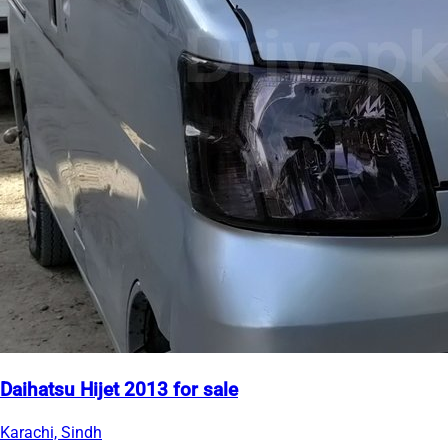
Daihatsu Hijet 2013 for sale
Karachi, Sindh