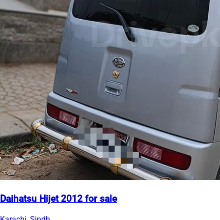
Daihatsu Hijet 2012 for sale
Karachi, Sindh