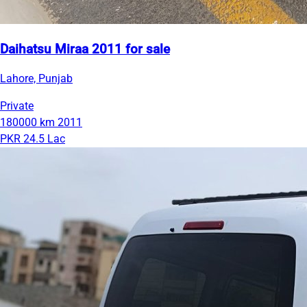
Daihatsu Miraa 2011 for sale
Lahore, Punjab
Private
180000 km
2011
PKR 24.5 Lac