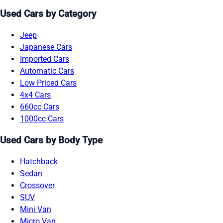
Used Cars by Category
Jeep
Japanese Cars
Imported Cars
Automatic Cars
Low Priced Cars
4x4 Cars
660cc Cars
1000cc Cars
Used Cars by Body Type
Hatchback
Sedan
Crossover
SUV
Mini Van
Micro Van