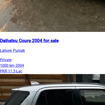
Daihatsu Coure 2004 for sale
Lahore, Punjab
Private
1000 km
2004
PKR 11.3 Lac