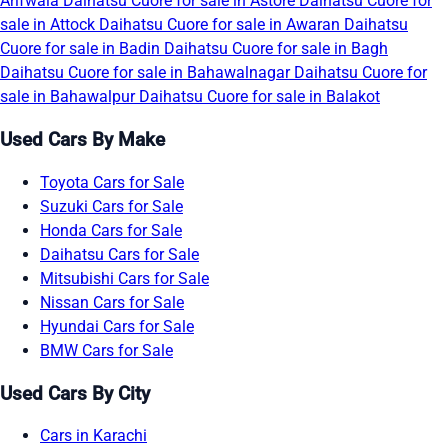
Arifwala
Daihatsu Cuore for sale in Astore
Daihatsu Cuore for
sale in Attock
Daihatsu Cuore for sale in Awaran
Daihatsu
Cuore for sale in Badin
Daihatsu Cuore for sale in Bagh
Daihatsu Cuore for sale in Bahawalnagar
Daihatsu Cuore for
sale in Bahawalpur
Daihatsu Cuore for sale in Balakot
Used Cars By Make
Toyota Cars for Sale
Suzuki Cars for Sale
Honda Cars for Sale
Daihatsu Cars for Sale
Mitsubishi Cars for Sale
Nissan Cars for Sale
Hyundai Cars for Sale
BMW Cars for Sale
Used Cars By City
Cars in Karachi