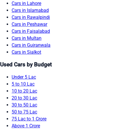
Cars in Lahore
Cars in Islamabad
Cars in Rawalpindi
Cars in Peshawar
Cars in Faisalabad
Cars in Multan
Cars in Gujranwala
Cars in Sialkot
Used Cars by Budget
Under 5 Lac
5 to 10 Lac
10 to 20 Lac
20 to 30 Lac
30 to 50 Lac
50 to 75 Lac
75 Lac to 1 Crore
Above 1 Crore