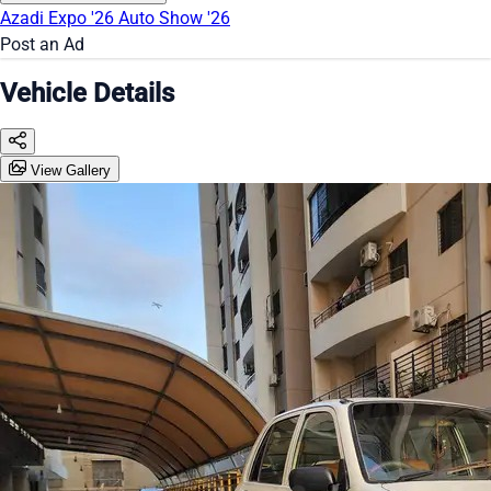
Azadi Expo '26
Auto Show '26
Post an Ad
Vehicle Details
View Gallery