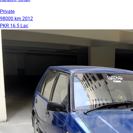
Private
98000 km
2012
PKR 16.5 Lac