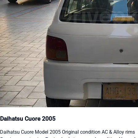
Daihatsu Cuore 2005
Daihatsu Cuore Model 2005 Original condition AC & Alloy rims