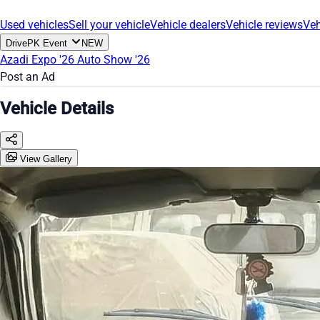
Used vehicles
Sell your vehicle
Vehicle dealers
Vehicle reviews
Veh
DrivePK Event
NEW
Azadi Expo '26
Auto Show '26
Post an Ad
Vehicle Details
View Gallery