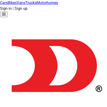
Cars
Bikes
Vans
Trucks
Motorhomes
Sign in
|
Sign up