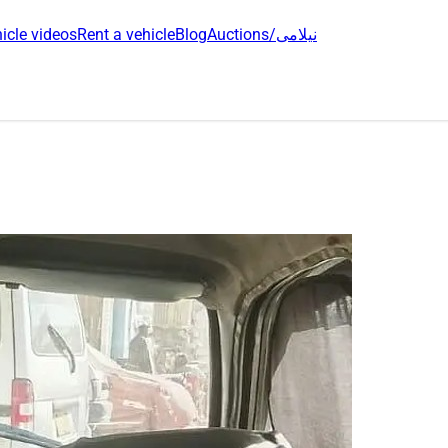
icle videos
Rent a vehicle
Blog
Auctions/نیلامی