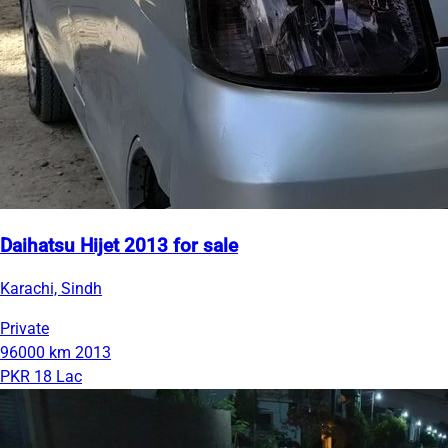
Daihatsu Hijet 2013 for sale
Karachi, Sindh
Private
96000 km
2013
PKR 18 Lac