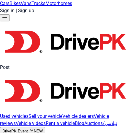
Cars
Bikes
Vans
Trucks
Motorhomes
Sign in
|
Sign up
Post
Used vehicles
Sell your vehicle
Vehicle dealers
Vehicle
reviews
Vehicle videos
Rent a vehicle
Blog
Auctions/نیلامی
DrivePK Event
NEW