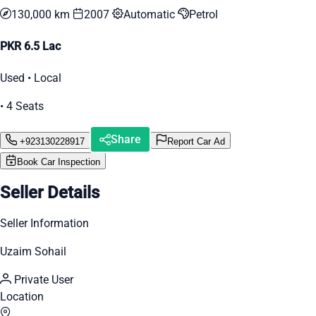
130,000 km
2007
Automatic
Petrol
PKR 6.5 Lac
Used • Local
• 4 Seats
Share
+923130228917
Report Car Ad
Book Car Inspection
Seller Details
Seller Information
Uzaim Sohail
Private User
Location