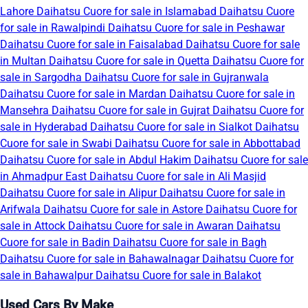
Lahore
Daihatsu Cuore for sale in Islamabad
Daihatsu Cuore
for sale in Rawalpindi
Daihatsu Cuore for sale in Peshawar
Daihatsu Cuore for sale in Faisalabad
Daihatsu Cuore for sale
in Multan
Daihatsu Cuore for sale in Quetta
Daihatsu Cuore for
sale in Sargodha
Daihatsu Cuore for sale in Gujranwala
Daihatsu Cuore for sale in Mardan
Daihatsu Cuore for sale in
Mansehra
Daihatsu Cuore for sale in Gujrat
Daihatsu Cuore for
sale in Hyderabad
Daihatsu Cuore for sale in Sialkot
Daihatsu
Cuore for sale in Swabi
Daihatsu Cuore for sale in Abbottabad
Daihatsu Cuore for sale in Abdul Hakim
Daihatsu Cuore for sale
in Ahmadpur East
Daihatsu Cuore for sale in Ali Masjid
Daihatsu Cuore for sale in Alipur
Daihatsu Cuore for sale in
Arifwala
Daihatsu Cuore for sale in Astore
Daihatsu Cuore for
sale in Attock
Daihatsu Cuore for sale in Awaran
Daihatsu
Cuore for sale in Badin
Daihatsu Cuore for sale in Bagh
Daihatsu Cuore for sale in Bahawalnagar
Daihatsu Cuore for
sale in Bahawalpur
Daihatsu Cuore for sale in Balakot
Used Cars By Make