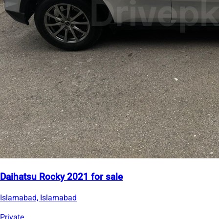
Daihatsu Rocky 2021 for sale
Islamabad, Islamabad
Private