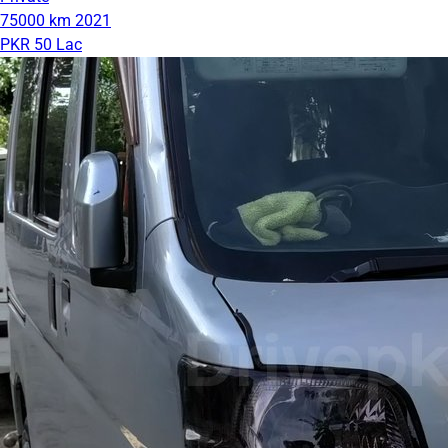
75000 km
2021
PKR 50 Lac