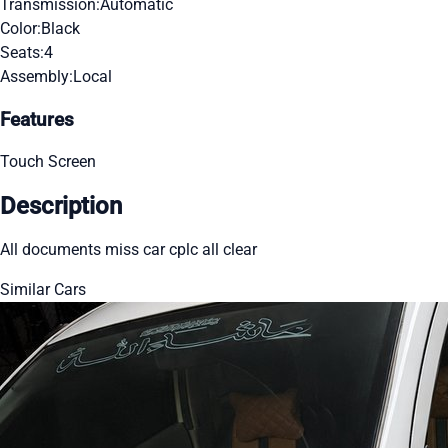
Transmission:
Automatic
Color:
Black
Seats:
4
Assembly:
Local
Features
Touch Screen
Description
All documents miss car cplc all clear
Similar Cars