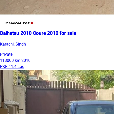
Daihatsu 2010 Coure 2010 for sale
Karachi, Sindh
Private
118000 km
2010
PKR 11.4 Lac