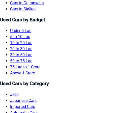
Cars in Gujranwala
Cars in Sialkot
Used Cars by Budget
Under 5 Lac
5 to 10 Lac
10 to 20 Lac
20 to 30 Lac
30 to 50 Lac
50 to 75 Lac
75 Lac to 1 Crore
Above 1 Crore
Used Cars by Category
Jeep
Japanese Cars
Imported Cars
Automatic Cars