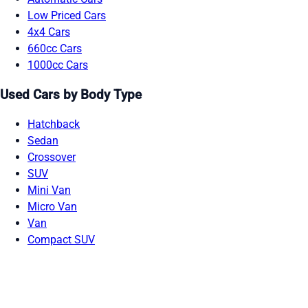
Low Priced Cars
4x4 Cars
660cc Cars
1000cc Cars
Used Cars by Body Type
Hatchback
Sedan
Crossover
SUV
Mini Van
Micro Van
Van
Compact SUV