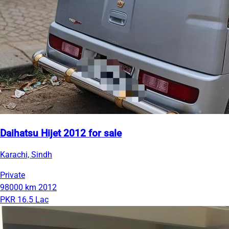
Daihatsu Hijet 2012 for sale
Karachi, Sindh
Private
98000 km
2012
PKR 16.5 Lac