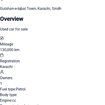
Gulshan-e-Iqbal Town, Karachi, Sindh
Overview
Used car for sale
Mileage
130,000 km
Registration
Karachi -
Owners
1
Fuel type:
Petrol
Body type:
Engine:
cc