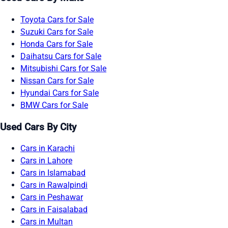
Toyota Cars for Sale
Suzuki Cars for Sale
Honda Cars for Sale
Daihatsu Cars for Sale
Mitsubishi Cars for Sale
Nissan Cars for Sale
Hyundai Cars for Sale
BMW Cars for Sale
Used Cars By City
Cars in Karachi
Cars in Lahore
Cars in Islamabad
Cars in Rawalpindi
Cars in Peshawar
Cars in Faisalabad
Cars in Multan