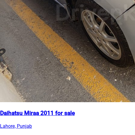
Daihatsu Miraa 2011 for sale
Lahore, Punjab