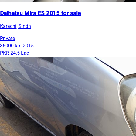
Daihatsu Mira ES 2015 for sale
Karachi, Sindh
Private
85000 km
2015
PKR 24.5 Lac