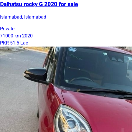
Daihatsu rocky G 2020 for sale
Islamabad, Islamabad
Private
71000 km
2020
PKR 51.5 Lac