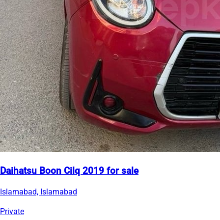
Daihatsu Boon Cilq 2019 for sale
Islamabad, Islamabad
Private