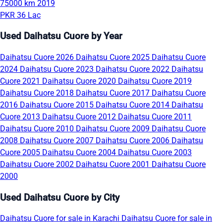
75000 km
2019
PKR 36 Lac
Used Daihatsu Cuore by Year
Daihatsu Cuore 2026
Daihatsu Cuore 2025
Daihatsu Cuore
2024
Daihatsu Cuore 2023
Daihatsu Cuore 2022
Daihatsu
Cuore 2021
Daihatsu Cuore 2020
Daihatsu Cuore 2019
Daihatsu Cuore 2018
Daihatsu Cuore 2017
Daihatsu Cuore
2016
Daihatsu Cuore 2015
Daihatsu Cuore 2014
Daihatsu
Cuore 2013
Daihatsu Cuore 2012
Daihatsu Cuore 2011
Daihatsu Cuore 2010
Daihatsu Cuore 2009
Daihatsu Cuore
2008
Daihatsu Cuore 2007
Daihatsu Cuore 2006
Daihatsu
Cuore 2005
Daihatsu Cuore 2004
Daihatsu Cuore 2003
Daihatsu Cuore 2002
Daihatsu Cuore 2001
Daihatsu Cuore
2000
Used Daihatsu Cuore by City
Daihatsu Cuore for sale in Karachi
Daihatsu Cuore for sale in