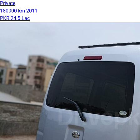
Private
180000 km
2011
PKR 24.5 Lac