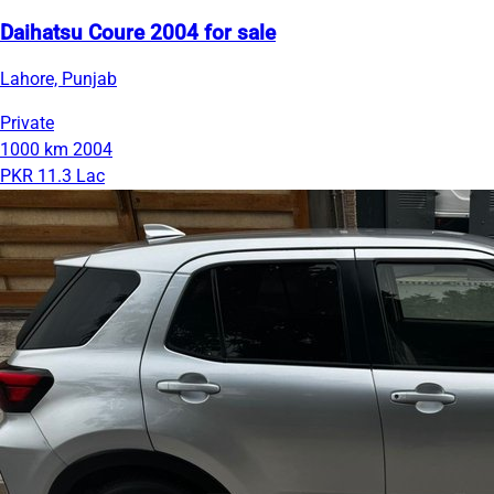
Daihatsu Coure 2004 for sale
Lahore, Punjab
Private
1000 km
2004
PKR 11.3 Lac