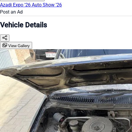
Azadi Expo '26
Auto Show '26
Post an Ad
Vehicle Details
View Gallery