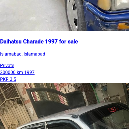
Daihatsu Charade 1997 for sale
Islamabad, Islamabad
Private
200000 km
1997
PKR 3.5