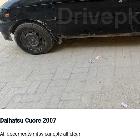
Daihatsu Cuore 2007
All documents miss car cplc all clear