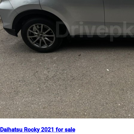
Daihatsu Rocky 2021 for sale