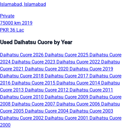
Islamabad, Islamabad
Private
75000 km
2019
PKR 36 Lac
Used Daihatsu Cuore by Year
Daihatsu Cuore 2026
Daihatsu Cuore 2025
Daihatsu Cuore
2024
Daihatsu Cuore 2023
Daihatsu Cuore 2022
Daihatsu
Cuore 2021
Daihatsu Cuore 2020
Daihatsu Cuore 2019
Daihatsu Cuore 2018
Daihatsu Cuore 2017
Daihatsu Cuore
2016
Daihatsu Cuore 2015
Daihatsu Cuore 2014
Daihatsu
Cuore 2013
Daihatsu Cuore 2012
Daihatsu Cuore 2011
Daihatsu Cuore 2010
Daihatsu Cuore 2009
Daihatsu Cuore
2008
Daihatsu Cuore 2007
Daihatsu Cuore 2006
Daihatsu
Cuore 2005
Daihatsu Cuore 2004
Daihatsu Cuore 2003
Daihatsu Cuore 2002
Daihatsu Cuore 2001
Daihatsu Cuore
2000