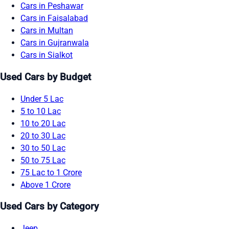
Cars in Peshawar
Cars in Faisalabad
Cars in Multan
Cars in Gujranwala
Cars in Sialkot
Used Cars by Budget
Under 5 Lac
5 to 10 Lac
10 to 20 Lac
20 to 30 Lac
30 to 50 Lac
50 to 75 Lac
75 Lac to 1 Crore
Above 1 Crore
Used Cars by Category
Jeep