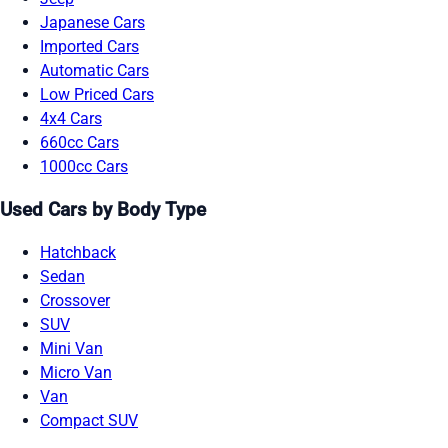
Japanese Cars
Imported Cars
Automatic Cars
Low Priced Cars
4x4 Cars
660cc Cars
1000cc Cars
Used Cars by Body Type
Hatchback
Sedan
Crossover
SUV
Mini Van
Micro Van
Van
Compact SUV