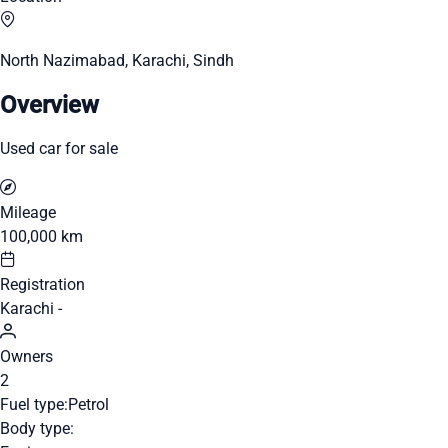
North Nazimabad, Karachi, Sindh
Overview
Used car for sale
Mileage
100,000 km
Registration
Karachi -
Owners
2
Fuel type:
Petrol
Body type: