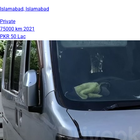
Islamabad, Islamabad
Private
75000 km
2021
PKR 50 Lac