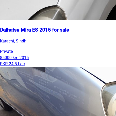
Daihatsu Mira ES 2015 for sale
Karachi, Sindh
Private
85000 km
2015
PKR 24.5 Lac