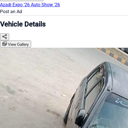
Azadi Expo '26
Auto Show '26
Post an Ad
Vehicle Details
View Gallery