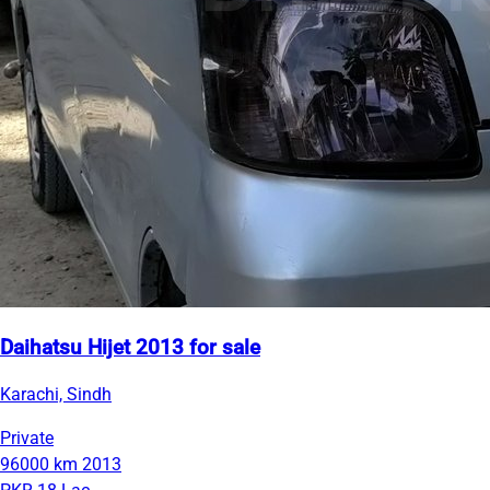
Daihatsu Hijet 2013 for sale
Karachi, Sindh
Private
96000 km
2013