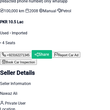
[redacted phone number] only whatapp
100,000 km
2008
Manual
Petrol
PKR 10.5 Lac
Used • Imported
• 4 Seats
Share
+923162271345
Report Car Ad
Book Car Inspection
Seller Details
Seller Information
Nawaz Ali
Private User
Location