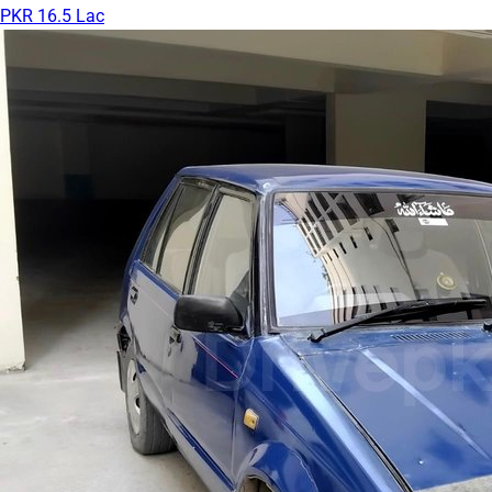
PKR 16.5 Lac