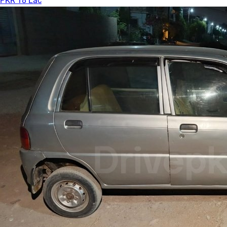
PKR 18 Lac