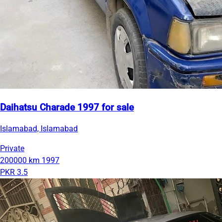
Daihatsu Charade 1997 for sale
Islamabad, Islamabad
Private
200000 km
1997
PKR 3.5