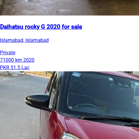
Daihatsu rocky G 2020 for sale
Islamabad, Islamabad
Private
71000 km
2020
PKR 51.5 Lac