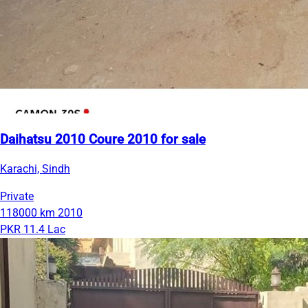
Daihatsu 2010 Coure 2010 for sale
Karachi, Sindh
Private
118000 km
2010
PKR 11.4 Lac