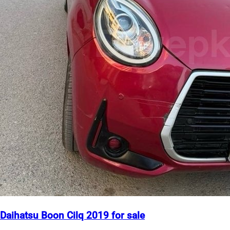
Daihatsu Boon Cilq 2019 for sale