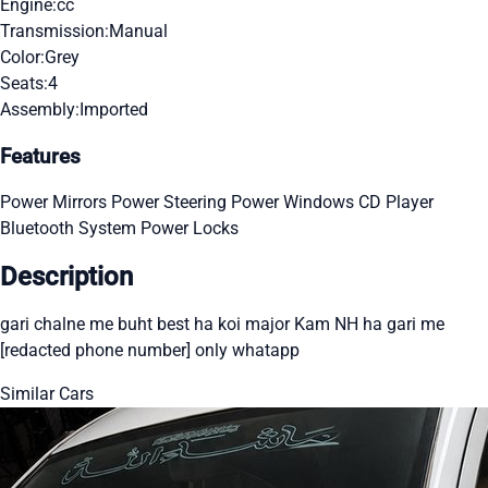
Engine:
cc
Transmission:
Manual
Color:
Grey
Seats:
4
Assembly:
Imported
Features
Power Mirrors
Power Steering
Power Windows
CD Player
Bluetooth System
Power Locks
Description
gari chalne me buht best ha koi major Kam NH ha gari me
[redacted phone number] only whatapp
Similar Cars