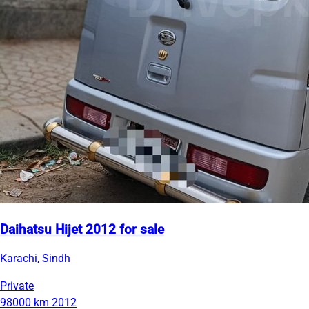
Daihatsu Hijet 2012 for sale
Karachi, Sindh
Private
98000 km
2012