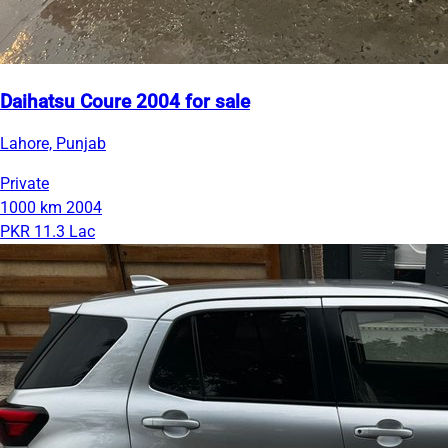
Daihatsu Coure 2004 for sale
Lahore, Punjab
Private
1000 km
2004
PKR 11.3 Lac