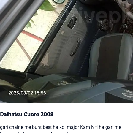
Daihatsu Cuore 2008
gari chalne me buht best ha koi major Kam NH ha gari me