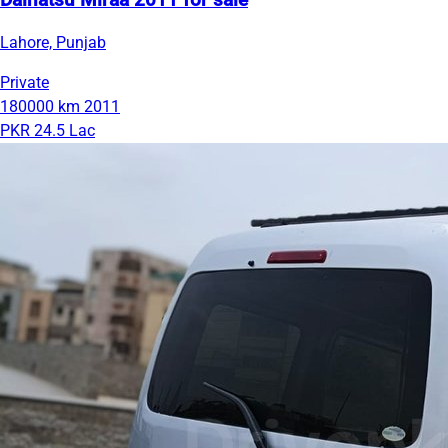
Daihatsu Miraa 2011 for sale
Lahore, Punjab
Private
180000 km
2011
PKR 24.5 Lac