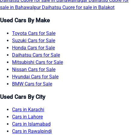
Daihatsu Cuore for sale in Bahawalnagar
Daihatsu Cuore for
sale in Bahawalpur
Daihatsu Cuore for sale in Balakot
Used Cars By Make
Toyota Cars for Sale
Suzuki Cars for Sale
Honda Cars for Sale
Daihatsu Cars for Sale
Mitsubishi Cars for Sale
Nissan Cars for Sale
Hyundai Cars for Sale
BMW Cars for Sale
Used Cars By City
Cars in Karachi
Cars in Lahore
Cars in Islamabad
Cars in Rawalpindi