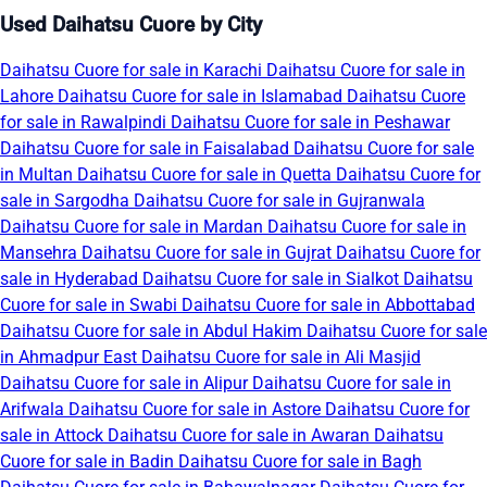
Used Daihatsu Cuore by City
Daihatsu Cuore for sale in Karachi
Daihatsu Cuore for sale in
Lahore
Daihatsu Cuore for sale in Islamabad
Daihatsu Cuore
for sale in Rawalpindi
Daihatsu Cuore for sale in Peshawar
Daihatsu Cuore for sale in Faisalabad
Daihatsu Cuore for sale
in Multan
Daihatsu Cuore for sale in Quetta
Daihatsu Cuore for
sale in Sargodha
Daihatsu Cuore for sale in Gujranwala
Daihatsu Cuore for sale in Mardan
Daihatsu Cuore for sale in
Mansehra
Daihatsu Cuore for sale in Gujrat
Daihatsu Cuore for
sale in Hyderabad
Daihatsu Cuore for sale in Sialkot
Daihatsu
Cuore for sale in Swabi
Daihatsu Cuore for sale in Abbottabad
Daihatsu Cuore for sale in Abdul Hakim
Daihatsu Cuore for sale
in Ahmadpur East
Daihatsu Cuore for sale in Ali Masjid
Daihatsu Cuore for sale in Alipur
Daihatsu Cuore for sale in
Arifwala
Daihatsu Cuore for sale in Astore
Daihatsu Cuore for
sale in Attock
Daihatsu Cuore for sale in Awaran
Daihatsu
Cuore for sale in Badin
Daihatsu Cuore for sale in Bagh