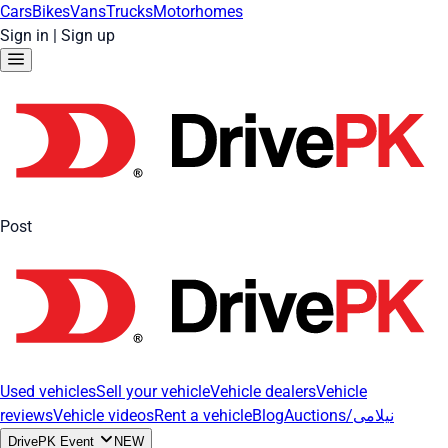
Cars
Bikes
Vans
Trucks
Motorhomes
Sign in
|
Sign up
Post
Used vehicles
Sell your vehicle
Vehicle dealers
Vehicle
reviews
Vehicle videos
Rent a vehicle
Blog
Auctions/نیلامی
DrivePK Event
NEW