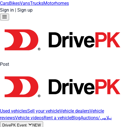
Cars
Bikes
Vans
Trucks
Motorhomes
Sign in
|
Sign up
Post
Used vehicles
Sell your vehicle
Vehicle dealers
Vehicle
reviews
Vehicle videos
Rent a vehicle
Blog
Auctions/نیلامی
DrivePK Event
NEW