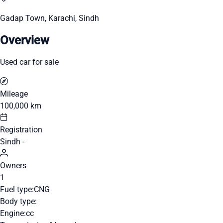
Gadap Town, Karachi, Sindh
Overview
Used car for sale
Mileage
100,000 km
Registration
Sindh -
Owners
1
Fuel type:
CNG
Body type:
Engine:
cc