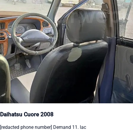
Daihatsu Cuore 2008
[redacted phone number] Demand 11. lac