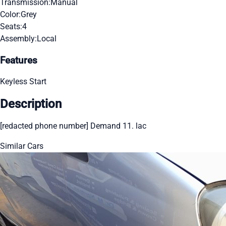
Transmission:
Manual
Color:
Grey
Seats:
4
Assembly:
Local
Features
Keyless Start
Description
[redacted phone number] Demand 11. lac
Similar Cars