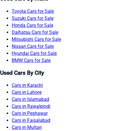
Toyota Cars for Sale
Suzuki Cars for Sale
Honda Cars for Sale
Daihatsu Cars for Sale
Mitsubishi Cars for Sale
Nissan Cars for Sale
Hyundai Cars for Sale
BMW Cars for Sale
Used Cars By City
Cars in Karachi
Cars in Lahore
Cars in Islamabad
Cars in Rawalpindi
Cars in Peshawar
Cars in Faisalabad
Cars in Multan