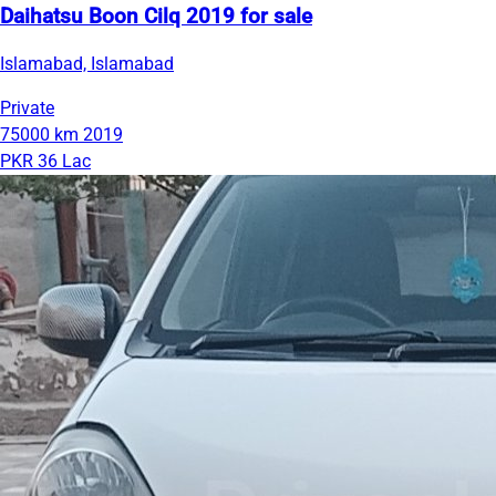
Daihatsu Boon Cilq 2019 for sale
Islamabad, Islamabad
Private
75000 km
2019
PKR 36 Lac