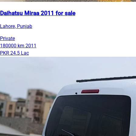
Daihatsu Miraa 2011 for sale
Lahore, Punjab
Private
180000 km
2011
PKR 24.5 Lac