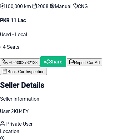
100,000 km
2008
Manual
CNG
PKR 11 Lac
Used • Local
• 4 Seats
Share
+923003732133
Report Car Ad
Book Car Inspection
Seller Details
Seller Information
User 2KU4EY
Private User
Location