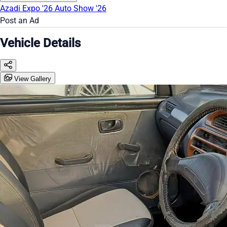
Azadi Expo '26
Auto Show '26
Post an Ad
Vehicle Details
View Gallery