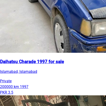
Daihatsu Charade 1997 for sale
Islamabad, Islamabad
Private
200000 km
1997
PKR 3.5