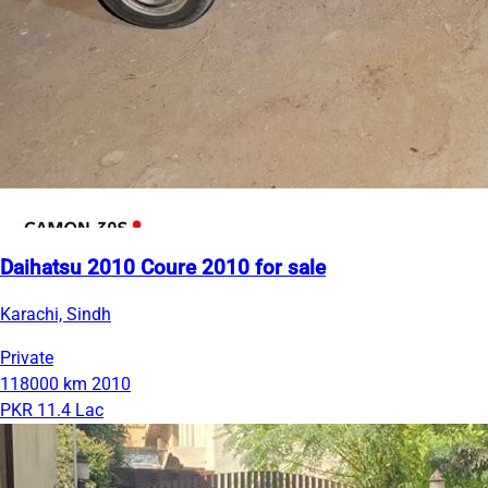
Daihatsu 2010 Coure 2010 for sale
Karachi, Sindh
Private
118000 km
2010
PKR 11.4 Lac