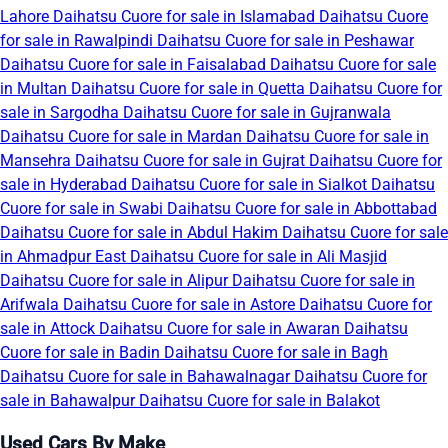
Lahore
Daihatsu Cuore for sale in Islamabad
Daihatsu Cuore
for sale in Rawalpindi
Daihatsu Cuore for sale in Peshawar
Daihatsu Cuore for sale in Faisalabad
Daihatsu Cuore for sale
in Multan
Daihatsu Cuore for sale in Quetta
Daihatsu Cuore for
sale in Sargodha
Daihatsu Cuore for sale in Gujranwala
Daihatsu Cuore for sale in Mardan
Daihatsu Cuore for sale in
Mansehra
Daihatsu Cuore for sale in Gujrat
Daihatsu Cuore for
sale in Hyderabad
Daihatsu Cuore for sale in Sialkot
Daihatsu
Cuore for sale in Swabi
Daihatsu Cuore for sale in Abbottabad
Daihatsu Cuore for sale in Abdul Hakim
Daihatsu Cuore for sale
in Ahmadpur East
Daihatsu Cuore for sale in Ali Masjid
Daihatsu Cuore for sale in Alipur
Daihatsu Cuore for sale in
Arifwala
Daihatsu Cuore for sale in Astore
Daihatsu Cuore for
sale in Attock
Daihatsu Cuore for sale in Awaran
Daihatsu
Cuore for sale in Badin
Daihatsu Cuore for sale in Bagh
Daihatsu Cuore for sale in Bahawalnagar
Daihatsu Cuore for
sale in Bahawalpur
Daihatsu Cuore for sale in Balakot
Used Cars By Make