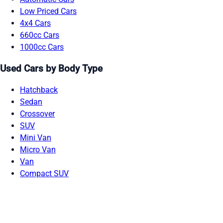
Low Priced Cars
4x4 Cars
660cc Cars
1000cc Cars
Used Cars by Body Type
Hatchback
Sedan
Crossover
SUV
Mini Van
Micro Van
Van
Compact SUV