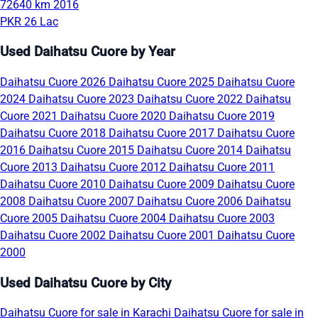
72640 km
2016
PKR 26 Lac
Used Daihatsu Cuore by Year
Daihatsu Cuore 2026
Daihatsu Cuore 2025
Daihatsu Cuore
2024
Daihatsu Cuore 2023
Daihatsu Cuore 2022
Daihatsu
Cuore 2021
Daihatsu Cuore 2020
Daihatsu Cuore 2019
Daihatsu Cuore 2018
Daihatsu Cuore 2017
Daihatsu Cuore
2016
Daihatsu Cuore 2015
Daihatsu Cuore 2014
Daihatsu
Cuore 2013
Daihatsu Cuore 2012
Daihatsu Cuore 2011
Daihatsu Cuore 2010
Daihatsu Cuore 2009
Daihatsu Cuore
2008
Daihatsu Cuore 2007
Daihatsu Cuore 2006
Daihatsu
Cuore 2005
Daihatsu Cuore 2004
Daihatsu Cuore 2003
Daihatsu Cuore 2002
Daihatsu Cuore 2001
Daihatsu Cuore
2000
Used Daihatsu Cuore by City
Daihatsu Cuore for sale in Karachi
Daihatsu Cuore for sale in