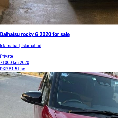
Daihatsu rocky G 2020 for sale
Islamabad, Islamabad
Private
71000 km
2020
PKR 51.5 Lac