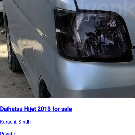
Daihatsu Hijet 2013 for sale
Karachi, Sindh
Private