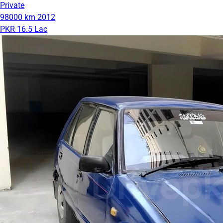
Private
98000 km
2012
PKR 16.5 Lac