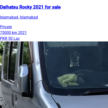
Daihatsu Rocky 2021 for sale
Islamabad, Islamabad
Private
75000 km
2021
PKR 50 Lac