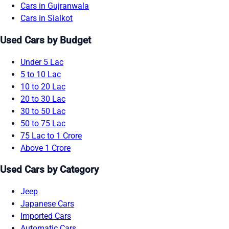
Cars in Gujranwala
Cars in Sialkot
Used Cars by Budget
Under 5 Lac
5 to 10 Lac
10 to 20 Lac
20 to 30 Lac
30 to 50 Lac
50 to 75 Lac
75 Lac to 1 Crore
Above 1 Crore
Used Cars by Category
Jeep
Japanese Cars
Imported Cars
Automatic Cars