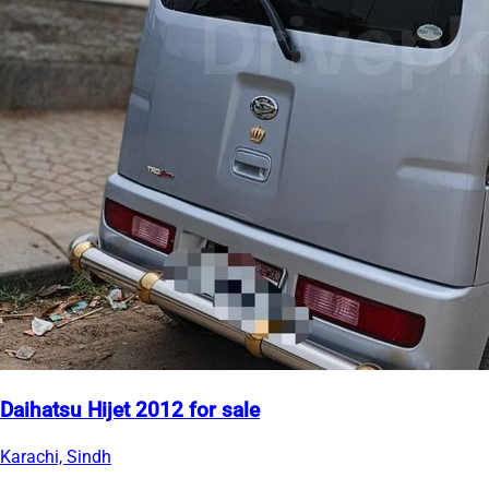
Daihatsu Hijet 2012 for sale
Karachi, Sindh