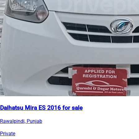
Daihatsu Mira ES 2016 for sale
Rawalpindi, Punjab
Private