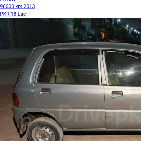
96000 km
2013
PKR 18 Lac