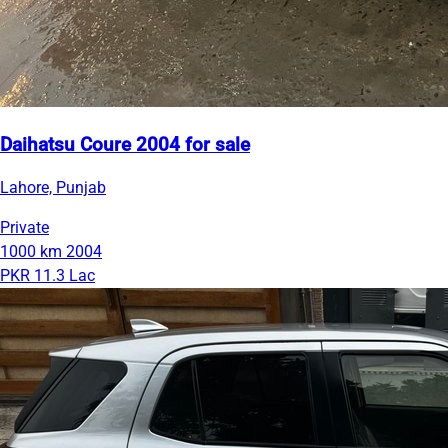
Daihatsu Coure 2004 for sale
Lahore, Punjab
Private
1000 km
2004
PKR 11.3 Lac