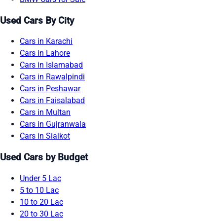
Used Cars By City
Cars in Karachi
Cars in Lahore
Cars in Islamabad
Cars in Rawalpindi
Cars in Peshawar
Cars in Faisalabad
Cars in Multan
Cars in Gujranwala
Cars in Sialkot
Used Cars by Budget
Under 5 Lac
5 to 10 Lac
10 to 20 Lac
20 to 30 Lac