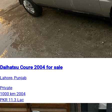
Daihatsu Coure 2004 for sale
Lahore, Punjab
Private
1000 km
2004
PKR 11.3 Lac