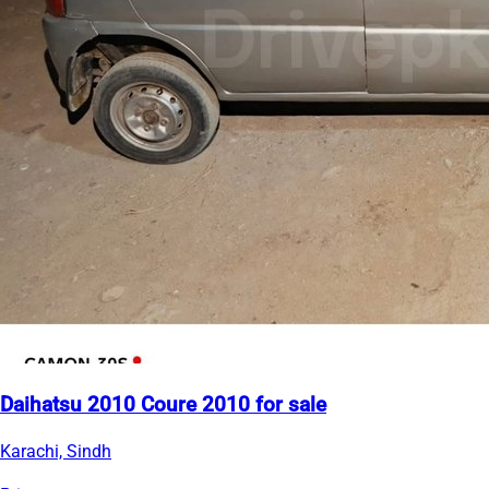
Daihatsu 2010 Coure 2010 for sale
Karachi, Sindh