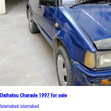
Daihatsu Charade 1997 for sale
Islamabad, Islamabad