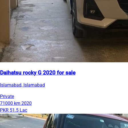
Daihatsu rocky G 2020 for sale
Islamabad, Islamabad
Private
71000 km
2020
PKR 51.5 Lac