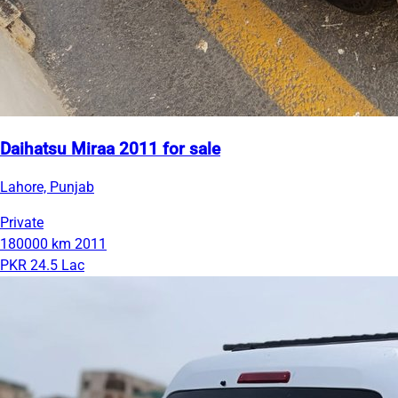
Daihatsu Miraa 2011 for sale
Lahore, Punjab
Private
180000 km
2011
PKR 24.5 Lac