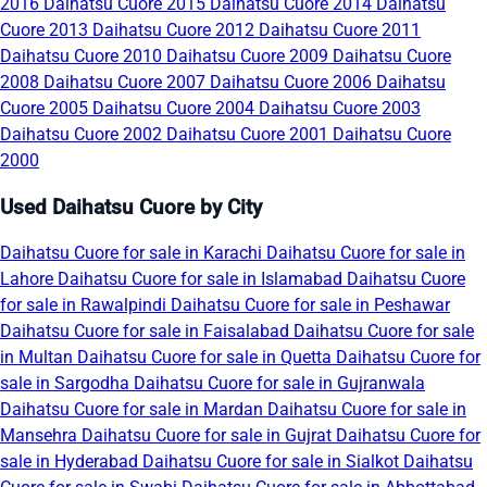
2016
Daihatsu Cuore 2015
Daihatsu Cuore 2014
Daihatsu
Cuore 2013
Daihatsu Cuore 2012
Daihatsu Cuore 2011
Daihatsu Cuore 2010
Daihatsu Cuore 2009
Daihatsu Cuore
2008
Daihatsu Cuore 2007
Daihatsu Cuore 2006
Daihatsu
Cuore 2005
Daihatsu Cuore 2004
Daihatsu Cuore 2003
Daihatsu Cuore 2002
Daihatsu Cuore 2001
Daihatsu Cuore
2000
Used Daihatsu Cuore by City
Daihatsu Cuore for sale in Karachi
Daihatsu Cuore for sale in
Lahore
Daihatsu Cuore for sale in Islamabad
Daihatsu Cuore
for sale in Rawalpindi
Daihatsu Cuore for sale in Peshawar
Daihatsu Cuore for sale in Faisalabad
Daihatsu Cuore for sale
in Multan
Daihatsu Cuore for sale in Quetta
Daihatsu Cuore for
sale in Sargodha
Daihatsu Cuore for sale in Gujranwala
Daihatsu Cuore for sale in Mardan
Daihatsu Cuore for sale in
Mansehra
Daihatsu Cuore for sale in Gujrat
Daihatsu Cuore for
sale in Hyderabad
Daihatsu Cuore for sale in Sialkot
Daihatsu