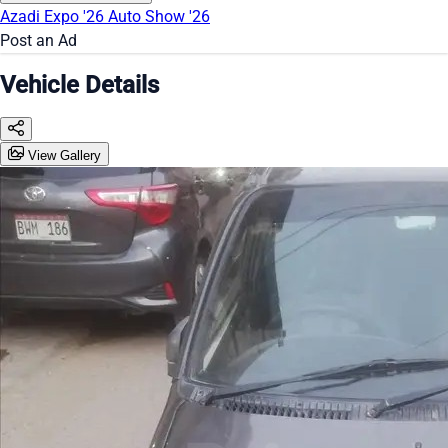
Azadi Expo '26
Auto Show '26
Post an Ad
Vehicle Details
View Gallery