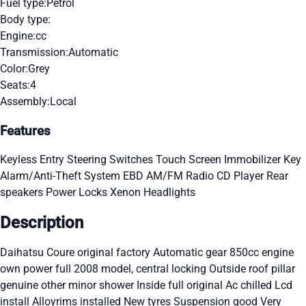
Fuel type:
Petrol
Body type:
Engine:
cc
Transmission:
Automatic
Color:
Grey
Seats:
4
Assembly:
Local
Features
Keyless Entry
Steering Switches
Touch Screen
Immobilizer Key
Alarm/Anti-Theft System
EBD
AM/FM Radio
CD Player
Rear
speakers
Power Locks
Xenon Headlights
Description
Daihatsu Coure original factory Automatic gear 850cc engine
own power full 2008 model, central locking Outside roof pillar
genuine other minor shower Inside full original Ac chilled Lcd
install Alloyrims installed New tyres Suspension good Very