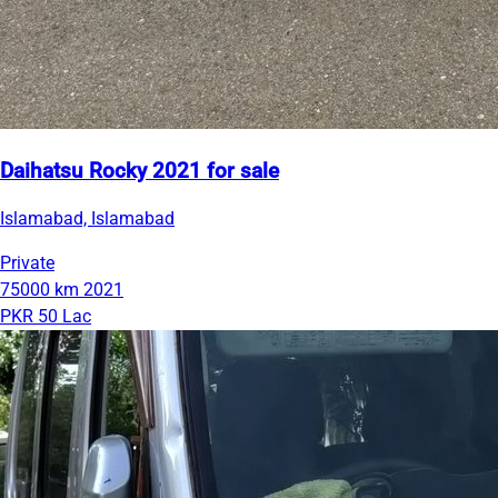
Daihatsu Rocky 2021 for sale
Islamabad, Islamabad
Private
75000 km
2021
PKR 50 Lac