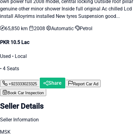
own power full 2008 model, central locking Outside roof pillar
genuine other minor shower Inside full original Ac chilled Lcd
install Alloyrims installed New tyres Suspension good...
65,850 km
2008
Automatic
Petrol
PKR 10.5 Lac
Used • Local
• 4 Seats
Share
+923333023325
Report Car Ad
Book Car Inspection
Seller Details
Seller Information
MSK