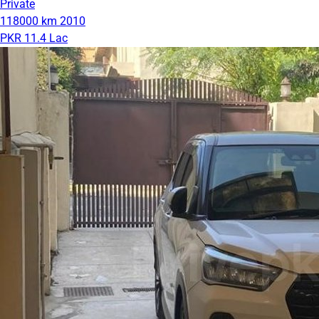
Private
118000 km
2010
PKR 11.4 Lac