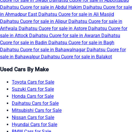
Cuore for sale in Swabi
Daihatsu Cuore for sale in Abbottabad
Daihatsu Cuore for sale in Abdul Hakim
Daihatsu Cuore for sale
in Ahmadpur East
Daihatsu Cuore for sale in Ali Masjid
Daihatsu Cuore for sale in Alipur
Daihatsu Cuore for sale in
Arifwala
Daihatsu Cuore for sale in Astore
Daihatsu Cuore for
sale in Attock
Daihatsu Cuore for sale in Awaran
Daihatsu
Cuore for sale in Badin
Daihatsu Cuore for sale in Bagh
Daihatsu Cuore for sale in Bahawalnagar
Daihatsu Cuore for
sale in Bahawalpur
Daihatsu Cuore for sale in Balakot
Used Cars By Make
Toyota Cars for Sale
Suzuki Cars for Sale
Honda Cars for Sale
Daihatsu Cars for Sale
Mitsubishi Cars for Sale
Nissan Cars for Sale
Hyundai Cars for Sale
BMW Cars for Sale