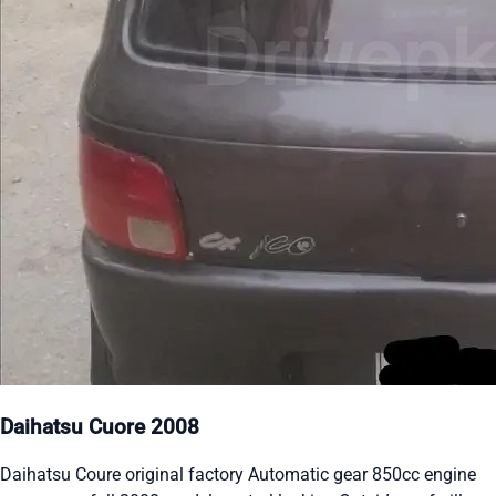
Daihatsu Cuore 2008
Daihatsu Coure original factory Automatic gear 850cc engine