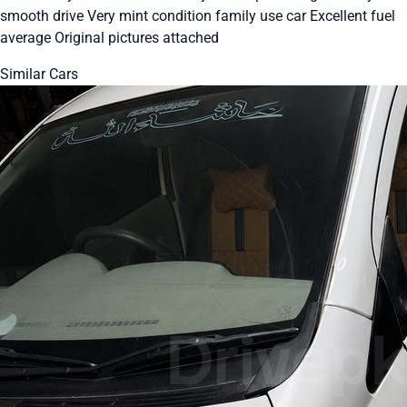
smooth drive Very mint condition family use car Excellent fuel
average Original pictures attached
Similar Cars