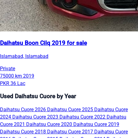
Daihatsu Boon Cilq 2019 for sale
Islamabad, Islamabad
Private
75000 km
2019
PKR 36 Lac
Used Daihatsu Cuore by Year
Daihatsu Cuore 2026
Daihatsu Cuore 2025
Daihatsu Cuore
2024
Daihatsu Cuore 2023
Daihatsu Cuore 2022
Daihatsu
Cuore 2021
Daihatsu Cuore 2020
Daihatsu Cuore 2019
Daihatsu Cuore 2018
Daihatsu Cuore 2017
Daihatsu Cuore