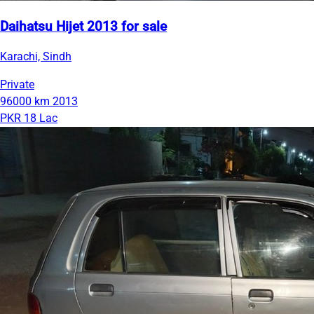
Daihatsu Hijet 2013 for sale
Karachi, Sindh
Private
96000 km
2013
PKR 18 Lac