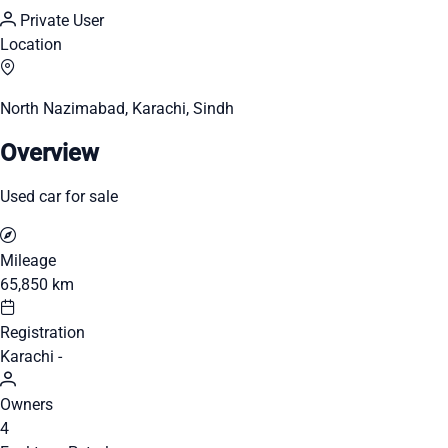
Private User
Location
North Nazimabad, Karachi, Sindh
Overview
Used car for sale
Mileage
65,850 km
Registration
Karachi -
Owners
4