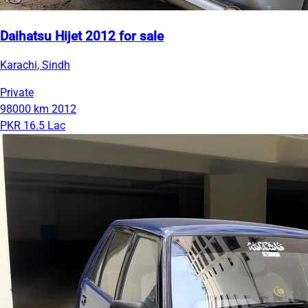
Daihatsu Hijet 2012 for sale
Karachi, Sindh
Private
98000 km
2012
PKR 16.5 Lac