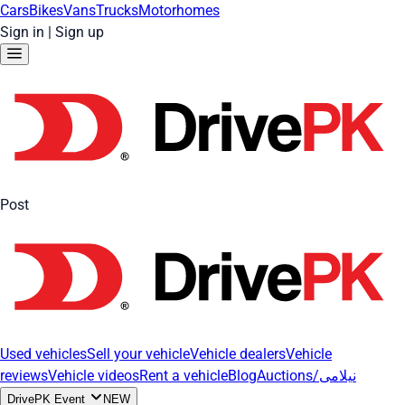
Cars
Bikes
Vans
Trucks
Motorhomes
Sign in
|
Sign up
Post
Used vehicles
Sell your vehicle
Vehicle dealers
Vehicle
reviews
Vehicle videos
Rent a vehicle
Blog
Auctions/نیلامی
DrivePK Event
NEW