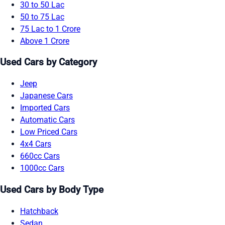
30 to 50 Lac
50 to 75 Lac
75 Lac to 1 Crore
Above 1 Crore
Used Cars by Category
Jeep
Japanese Cars
Imported Cars
Automatic Cars
Low Priced Cars
4x4 Cars
660cc Cars
1000cc Cars
Used Cars by Body Type
Hatchback
Sedan