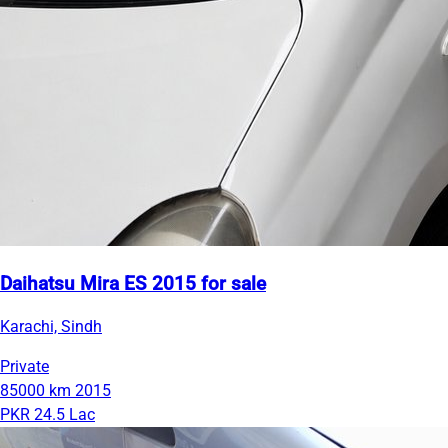
Daihatsu Mira ES 2015 for sale
Karachi, Sindh
Private
85000 km
2015
PKR 24.5 Lac