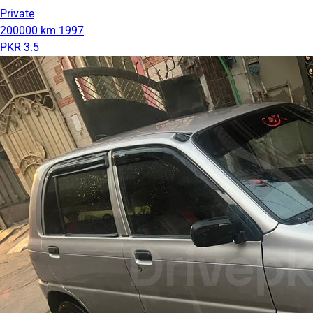
Private
200000 km
1997
PKR 3.5