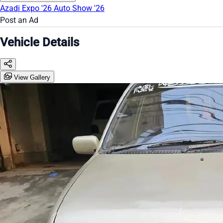
Azadi Expo '26
Auto Show '26
Post an Ad
Vehicle Details
View Gallery