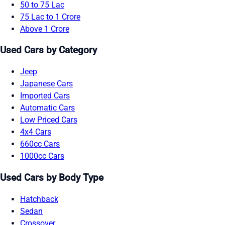
50 to 75 Lac
75 Lac to 1 Crore
Above 1 Crore
Used Cars by Category
Jeep
Japanese Cars
Imported Cars
Automatic Cars
Low Priced Cars
4x4 Cars
660cc Cars
1000cc Cars
Used Cars by Body Type
Hatchback
Sedan
Crossover