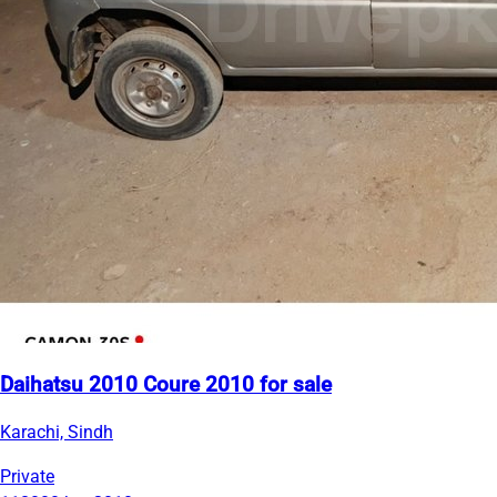
Daihatsu 2010 Coure 2010 for sale
Karachi, Sindh
Private