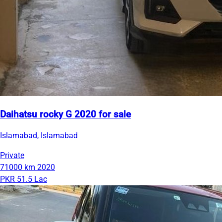
Daihatsu rocky G 2020 for sale
Islamabad, Islamabad
Private
71000 km
2020
PKR 51.5 Lac