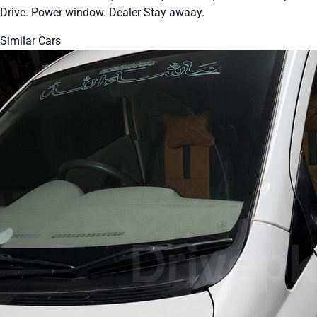
Drive. Power window. Dealer Stay awaay.
Similar Cars