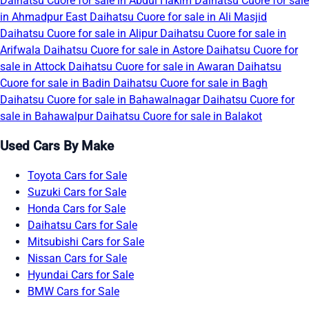
Daihatsu Cuore for sale in Abdul Hakim
Daihatsu Cuore for sale
in Ahmadpur East
Daihatsu Cuore for sale in Ali Masjid
Daihatsu Cuore for sale in Alipur
Daihatsu Cuore for sale in
Arifwala
Daihatsu Cuore for sale in Astore
Daihatsu Cuore for
sale in Attock
Daihatsu Cuore for sale in Awaran
Daihatsu
Cuore for sale in Badin
Daihatsu Cuore for sale in Bagh
Daihatsu Cuore for sale in Bahawalnagar
Daihatsu Cuore for
sale in Bahawalpur
Daihatsu Cuore for sale in Balakot
Used Cars By Make
Toyota Cars for Sale
Suzuki Cars for Sale
Honda Cars for Sale
Daihatsu Cars for Sale
Mitsubishi Cars for Sale
Nissan Cars for Sale
Hyundai Cars for Sale
BMW Cars for Sale