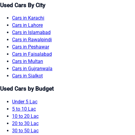
Used Cars By City
Cars in Karachi
Cars in Lahore
Cars in Islamabad
Cars in Rawalpindi
Cars in Peshawar
Cars in Faisalabad
Cars in Multan
Cars in Gujranwala
Cars in Sialkot
Used Cars by Budget
Under 5 Lac
5 to 10 Lac
10 to 20 Lac
20 to 30 Lac
30 to 50 Lac