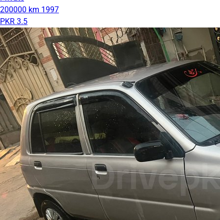
200000 km
1997
PKR 3.5