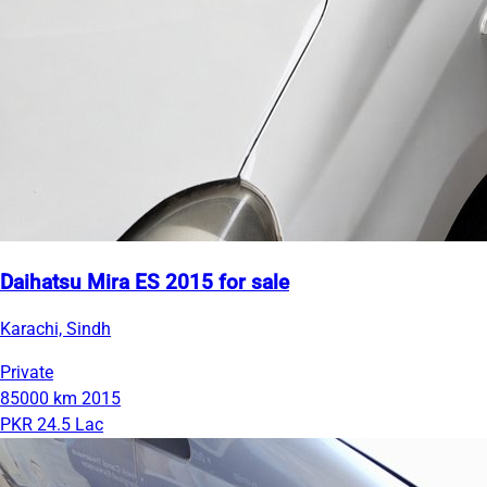
Daihatsu Mira ES 2015 for sale
Karachi, Sindh
Private
85000 km
2015
PKR 24.5 Lac