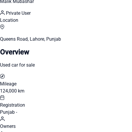
Malik Mubashar
Private User
Location
Queens Road, Lahore, Punjab
Overview
Used car for sale
Mileage
124,000 km
Registration
Punjab -
Owners