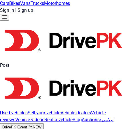
Cars
Bikes
Vans
Trucks
Motorhomes
Sign in
|
Sign up
Post
Used vehicles
Sell your vehicle
Vehicle dealers
Vehicle
reviews
Vehicle videos
Rent a vehicle
Blog
Auctions/نیلامی
DrivePK Event
NEW