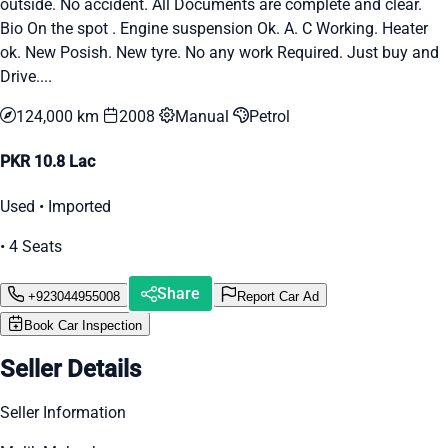
outside. No accident. All Documents are complete and clear.
Bio On the spot . Engine suspension Ok. A. C Working. Heater
ok. New Posish. New tyre. No any work Required. Just buy and
Drive....
124,000 km
2008
Manual
Petrol
PKR 10.8 Lac
Used • Imported
• 4 Seats
Share
+923044955008
Report Car Ad
Book Car Inspection
Seller Details
Seller Information