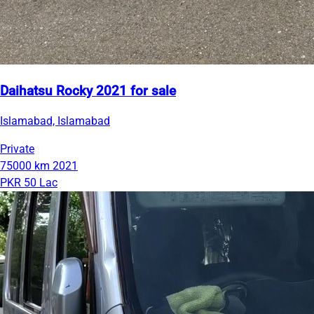
Daihatsu Rocky 2021 for sale
Islamabad, Islamabad
Private
75000 km
2021
PKR 50 Lac