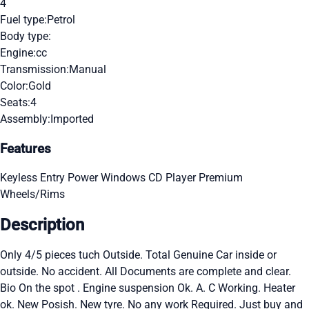
4
Fuel type:
Petrol
Body type:
Engine:
cc
Transmission:
Manual
Color:
Gold
Seats:
4
Assembly:
Imported
Features
Keyless Entry
Power Windows
CD Player
Premium
Wheels/Rims
Description
Only 4/5 pieces tuch Outside. Total Genuine Car inside or
outside. No accident. All Documents are complete and clear.
Bio On the spot . Engine suspension Ok. A. C Working. Heater
ok. New Posish. New tyre. No any work Required. Just buy and