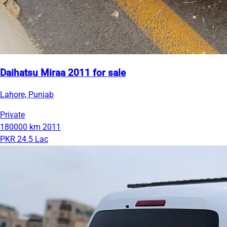
Daihatsu Miraa 2011 for sale
Lahore, Punjab
Private
180000 km
2011
PKR 24.5 Lac