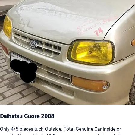
Daihatsu Cuore 2008
Only 4/5 pieces tuch Outside. Total Genuine Car inside or