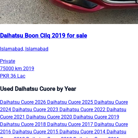
Daihatsu Boon Cilq 2019 for sale
Islamabad, Islamabad
Private
75000 km
2019
PKR 36 Lac
Used Daihatsu Cuore by Year
Daihatsu Cuore 2026
Daihatsu Cuore 2025
Daihatsu Cuore
2024
Daihatsu Cuore 2023
Daihatsu Cuore 2022
Daihatsu
Cuore 2021
Daihatsu Cuore 2020
Daihatsu Cuore 2019
Daihatsu Cuore 2018
Daihatsu Cuore 2017
Daihatsu Cuore
2016
Daihatsu Cuore 2015
Daihatsu Cuore 2014
Daihatsu