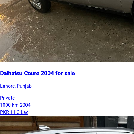
Daihatsu Coure 2004 for sale
Lahore, Punjab
Private
1000 km
2004
PKR 11.3 Lac