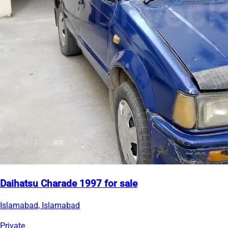
Daihatsu Charade 1997 for sale
Islamabad, Islamabad
Private