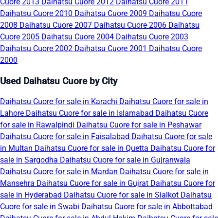
Cuore 2013
Daihatsu Cuore 2012
Daihatsu Cuore 2011
Daihatsu Cuore 2010
Daihatsu Cuore 2009
Daihatsu Cuore
2008
Daihatsu Cuore 2007
Daihatsu Cuore 2006
Daihatsu
Cuore 2005
Daihatsu Cuore 2004
Daihatsu Cuore 2003
Daihatsu Cuore 2002
Daihatsu Cuore 2001
Daihatsu Cuore
2000
Used Daihatsu Cuore by City
Daihatsu Cuore for sale in Karachi
Daihatsu Cuore for sale in
Lahore
Daihatsu Cuore for sale in Islamabad
Daihatsu Cuore
for sale in Rawalpindi
Daihatsu Cuore for sale in Peshawar
Daihatsu Cuore for sale in Faisalabad
Daihatsu Cuore for sale
in Multan
Daihatsu Cuore for sale in Quetta
Daihatsu Cuore for
sale in Sargodha
Daihatsu Cuore for sale in Gujranwala
Daihatsu Cuore for sale in Mardan
Daihatsu Cuore for sale in
Mansehra
Daihatsu Cuore for sale in Gujrat
Daihatsu Cuore for
sale in Hyderabad
Daihatsu Cuore for sale in Sialkot
Daihatsu
Cuore for sale in Swabi
Daihatsu Cuore for sale in Abbottabad