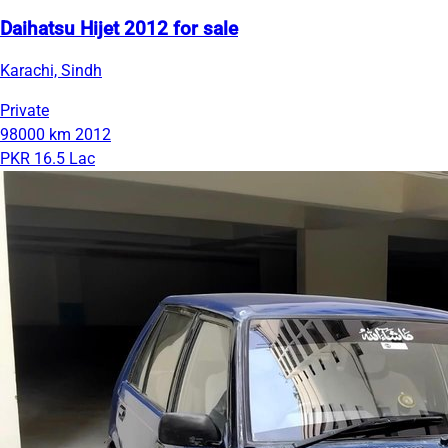
Daihatsu Hijet 2012 for sale
Karachi, Sindh
Private
98000 km
2012
PKR 16.5 Lac