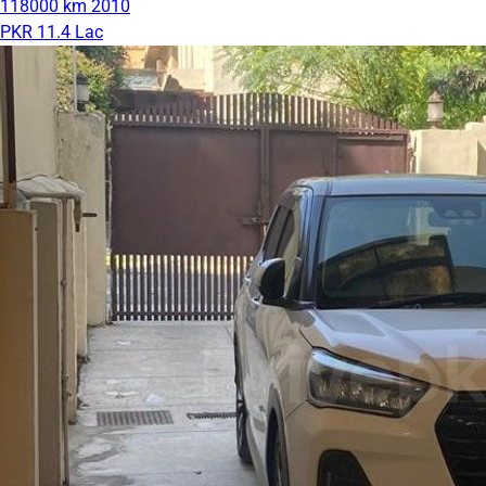
118000 km
2010
PKR 11.4 Lac