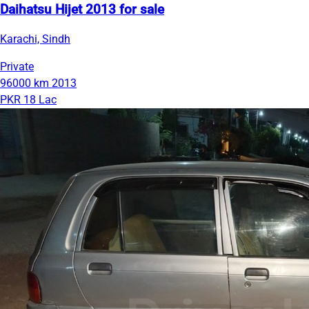
Daihatsu Hijet 2013 for sale
Karachi, Sindh
Private
96000 km
2013
PKR 18 Lac