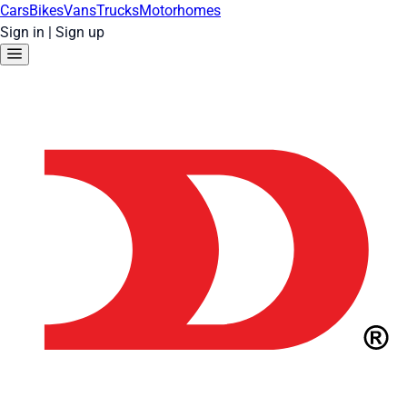
Cars
Bikes
Vans
Trucks
Motorhomes
Sign in
|
Sign up