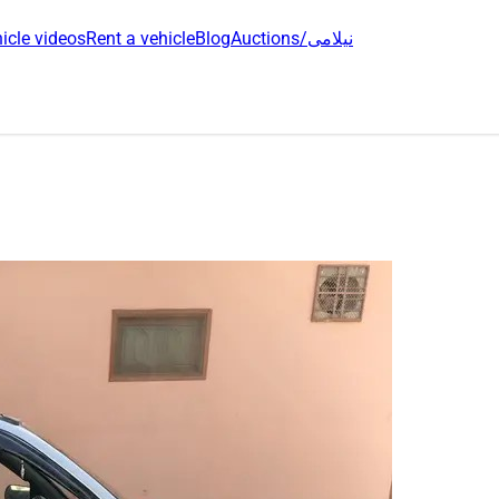
icle videos
Rent a vehicle
Blog
Auctions/نیلامی