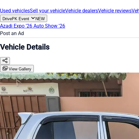
Used vehicles
Sell your vehicle
Vehicle dealers
Vehicle reviews
Veh
DrivePK Event
NEW
Azadi Expo '26
Auto Show '26
Post an Ad
Vehicle Details
View Gallery