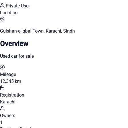
Private User
Location
Gulshan-e-Iqbal Town, Karachi, Sindh
Overview
Used car for sale
Mileage
12,345 km
Registration
Karachi -
Owners
1