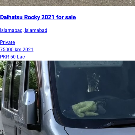
Daihatsu Rocky 2021 for sale
Islamabad, Islamabad
Private
75000 km
2021
PKR 50 Lac