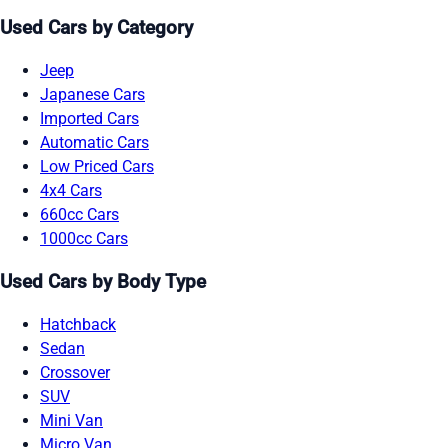
Used Cars by Category
Jeep
Japanese Cars
Imported Cars
Automatic Cars
Low Priced Cars
4x4 Cars
660cc Cars
1000cc Cars
Used Cars by Body Type
Hatchback
Sedan
Crossover
SUV
Mini Van
Micro Van