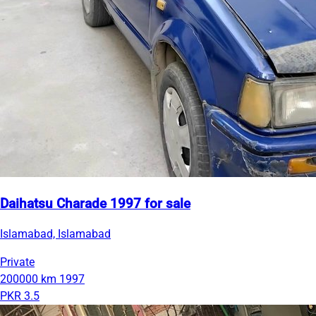
Daihatsu Charade 1997 for sale
Islamabad, Islamabad
Private
200000 km
1997
PKR 3.5