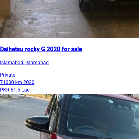
Daihatsu rocky G 2020 for sale
Islamabad, Islamabad
Private
71000 km
2020
PKR 51.5 Lac