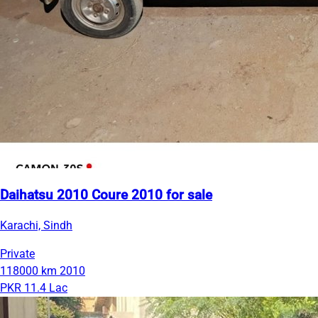
Daihatsu 2010 Coure 2010 for sale
Karachi, Sindh
Private
118000 km
2010
PKR 11.4 Lac