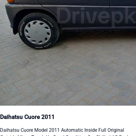
Daihatsu Cuore 2011
Daihatsu Cuore Model 2011 Automatic Inside Full Original