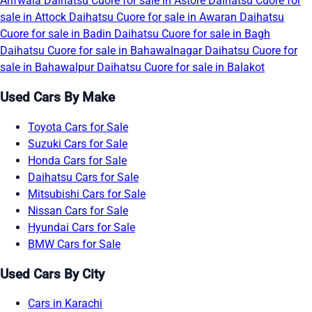
Arifwala
Daihatsu Cuore for sale in Astore
Daihatsu Cuore for
sale in Attock
Daihatsu Cuore for sale in Awaran
Daihatsu
Cuore for sale in Badin
Daihatsu Cuore for sale in Bagh
Daihatsu Cuore for sale in Bahawalnagar
Daihatsu Cuore for
sale in Bahawalpur
Daihatsu Cuore for sale in Balakot
Used Cars By Make
Toyota Cars for Sale
Suzuki Cars for Sale
Honda Cars for Sale
Daihatsu Cars for Sale
Mitsubishi Cars for Sale
Nissan Cars for Sale
Hyundai Cars for Sale
BMW Cars for Sale
Used Cars By City
Cars in Karachi