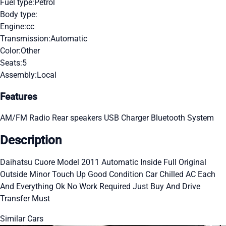
Fuel type:
Petrol
Body type:
Engine:
cc
Transmission:
Automatic
Color:
Other
Seats:
5
Assembly:
Local
Features
AM/FM Radio
Rear speakers
USB Charger
Bluetooth System
Description
Daihatsu Cuore Model 2011 Automatic Inside Full Original
Outside Minor Touch Up Good Condition Car Chilled AC Each
And Everything Ok No Work Required Just Buy And Drive
Transfer Must
Similar Cars