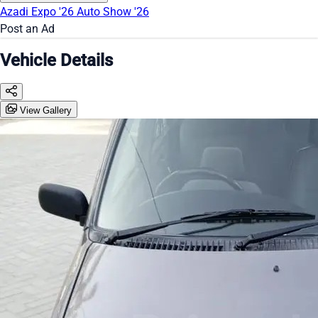
Azadi Expo '26
Auto Show '26
Post an Ad
Vehicle Details
View Gallery