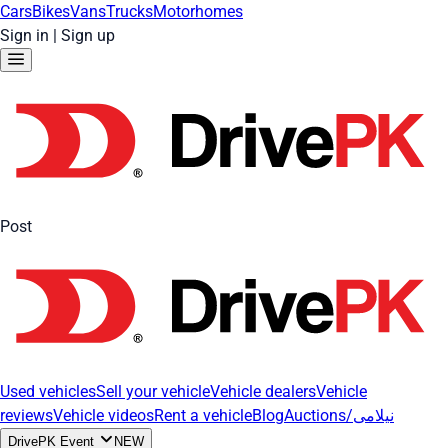
Cars
Bikes
Vans
Trucks
Motorhomes
Sign in
|
Sign up
Post
Used vehicles
Sell your vehicle
Vehicle dealers
Vehicle
reviews
Vehicle videos
Rent a vehicle
Blog
Auctions/نیلامی
DrivePK Event
NEW