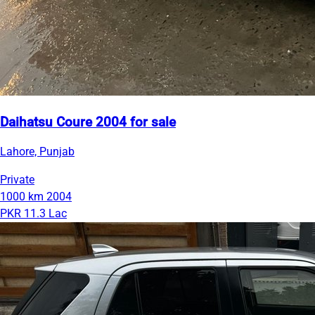
Daihatsu Coure 2004 for sale
Lahore, Punjab
Private
1000 km
2004
PKR 11.3 Lac