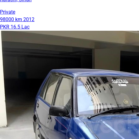
Private
98000 km
2012
PKR 16.5 Lac