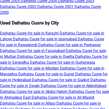
Cuore 2005
Daihatsu Cuore 2004
Daihatsu Cuore 2003
Daihatsu Cuore 2002
Daihatsu Cuore 2001
Daihatsu Cuore
2000
Used Daihatsu Cuore by City
Daihatsu Cuore for sale in Karachi
Daihatsu Cuore for sale in
Lahore
Daihatsu Cuore for sale in Islamabad
Daihatsu Cuore
for sale in Rawalpindi
Daihatsu Cuore for sale in Peshawar
Daihatsu Cuore for sale in Faisalabad
Daihatsu Cuore for sale
in Multan
Daihatsu Cuore for sale in Quetta
Daihatsu Cuore for
sale in Sargodha
Daihatsu Cuore for sale in Gujranwala
Daihatsu Cuore for sale in Mardan
Daihatsu Cuore for sale in
Mansehra
Daihatsu Cuore for sale in Gujrat
Daihatsu Cuore for
sale in Hyderabad
Daihatsu Cuore for sale in Sialkot
Daihatsu
Cuore for sale in Swabi
Daihatsu Cuore for sale in Abbottabad
Daihatsu Cuore for sale in Abdul Hakim
Daihatsu Cuore for sale
in Ahmadpur East
Daihatsu Cuore for sale in Ali Masjid
Daihatsu Cuore for sale in Alipur
Daihatsu Cuore for sale in