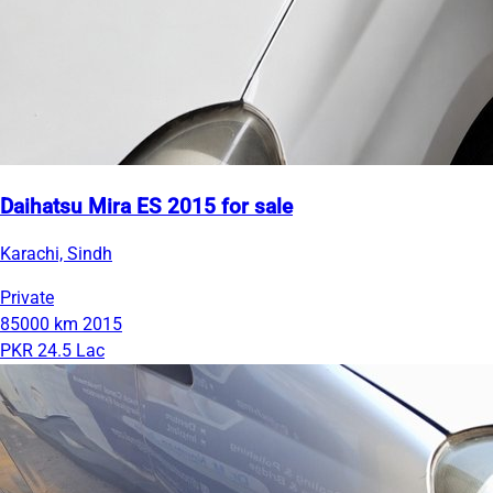
Daihatsu Mira ES 2015 for sale
Karachi, Sindh
Private
85000 km
2015
PKR 24.5 Lac