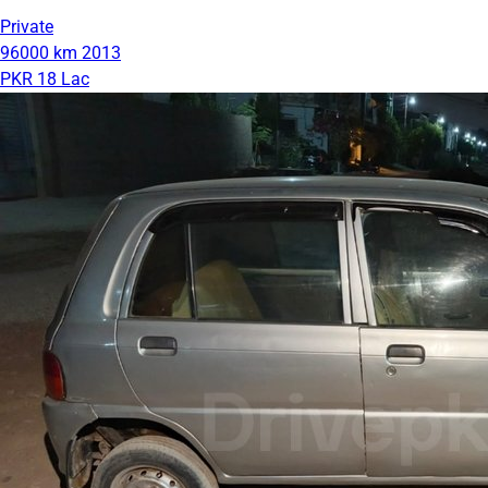
Private
96000 km
2013
PKR 18 Lac