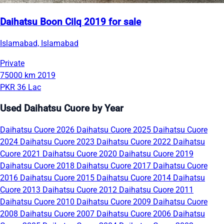
Daihatsu Boon Cilq 2019 for sale
Islamabad, Islamabad
Private
75000 km
2019
PKR 36 Lac
Used Daihatsu Cuore by Year
Daihatsu Cuore 2026
Daihatsu Cuore 2025
Daihatsu Cuore
2024
Daihatsu Cuore 2023
Daihatsu Cuore 2022
Daihatsu
Cuore 2021
Daihatsu Cuore 2020
Daihatsu Cuore 2019
Daihatsu Cuore 2018
Daihatsu Cuore 2017
Daihatsu Cuore
2016
Daihatsu Cuore 2015
Daihatsu Cuore 2014
Daihatsu
Cuore 2013
Daihatsu Cuore 2012
Daihatsu Cuore 2011
Daihatsu Cuore 2010
Daihatsu Cuore 2009
Daihatsu Cuore
2008
Daihatsu Cuore 2007
Daihatsu Cuore 2006
Daihatsu