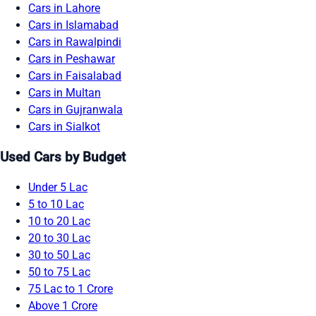
Cars in Lahore
Cars in Islamabad
Cars in Rawalpindi
Cars in Peshawar
Cars in Faisalabad
Cars in Multan
Cars in Gujranwala
Cars in Sialkot
Used Cars by Budget
Under 5 Lac
5 to 10 Lac
10 to 20 Lac
20 to 30 Lac
30 to 50 Lac
50 to 75 Lac
75 Lac to 1 Crore
Above 1 Crore