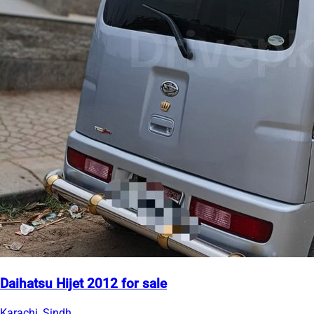
Daihatsu Hijet 2012 for sale
Karachi, Sindh