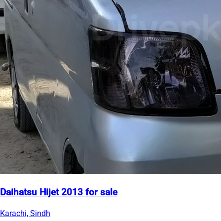
Daihatsu Hijet 2013 for sale
Karachi, Sindh