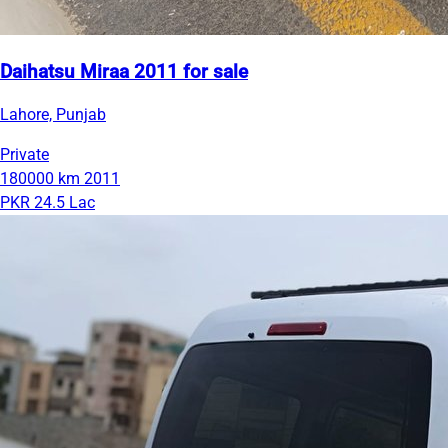
Daihatsu Miraa 2011 for sale
Lahore, Punjab
Private
180000 km
2011
PKR 24.5 Lac