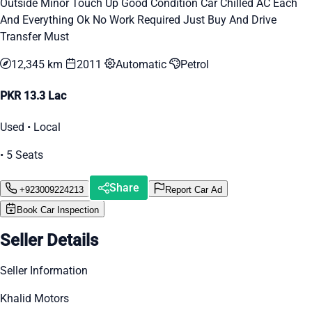
Outside Minor Touch Up Good Condition Car Chilled AC Each
And Everything Ok No Work Required Just Buy And Drive
Transfer Must
12,345 km
2011
Automatic
Petrol
PKR 13.3 Lac
Used • Local
• 5 Seats
Share
+923009224213
Report Car Ad
Book Car Inspection
Seller Details
Seller Information
Khalid Motors