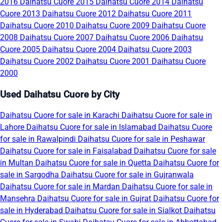
2016
Daihatsu Cuore 2015
Daihatsu Cuore 2014
Daihatsu
Cuore 2013
Daihatsu Cuore 2012
Daihatsu Cuore 2011
Daihatsu Cuore 2010
Daihatsu Cuore 2009
Daihatsu Cuore
2008
Daihatsu Cuore 2007
Daihatsu Cuore 2006
Daihatsu
Cuore 2005
Daihatsu Cuore 2004
Daihatsu Cuore 2003
Daihatsu Cuore 2002
Daihatsu Cuore 2001
Daihatsu Cuore
2000
Used Daihatsu Cuore by City
Daihatsu Cuore for sale in Karachi
Daihatsu Cuore for sale in
Lahore
Daihatsu Cuore for sale in Islamabad
Daihatsu Cuore
for sale in Rawalpindi
Daihatsu Cuore for sale in Peshawar
Daihatsu Cuore for sale in Faisalabad
Daihatsu Cuore for sale
in Multan
Daihatsu Cuore for sale in Quetta
Daihatsu Cuore for
sale in Sargodha
Daihatsu Cuore for sale in Gujranwala
Daihatsu Cuore for sale in Mardan
Daihatsu Cuore for sale in
Mansehra
Daihatsu Cuore for sale in Gujrat
Daihatsu Cuore for
sale in Hyderabad
Daihatsu Cuore for sale in Sialkot
Daihatsu