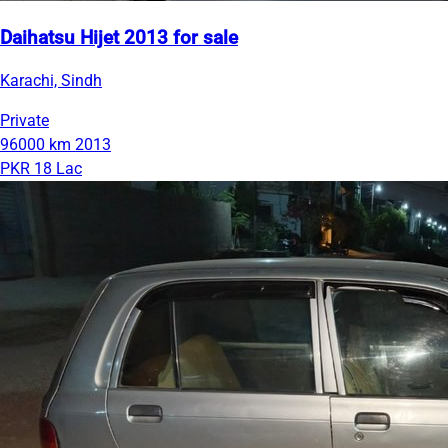
Daihatsu Hijet 2013 for sale
Karachi, Sindh
Private
96000 km
2013
PKR 18 Lac