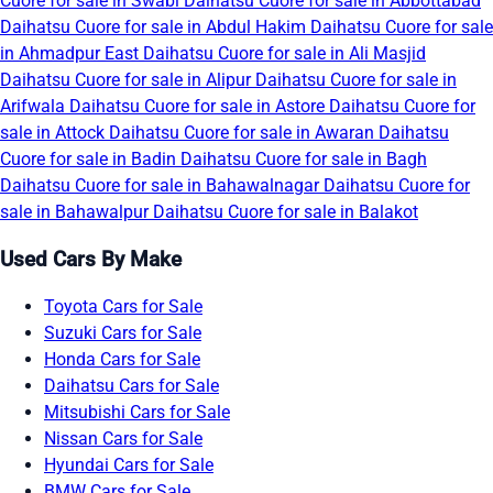
Cuore for sale in Swabi
Daihatsu Cuore for sale in Abbottabad
Daihatsu Cuore for sale in Abdul Hakim
Daihatsu Cuore for sale
in Ahmadpur East
Daihatsu Cuore for sale in Ali Masjid
Daihatsu Cuore for sale in Alipur
Daihatsu Cuore for sale in
Arifwala
Daihatsu Cuore for sale in Astore
Daihatsu Cuore for
sale in Attock
Daihatsu Cuore for sale in Awaran
Daihatsu
Cuore for sale in Badin
Daihatsu Cuore for sale in Bagh
Daihatsu Cuore for sale in Bahawalnagar
Daihatsu Cuore for
sale in Bahawalpur
Daihatsu Cuore for sale in Balakot
Used Cars By Make
Toyota Cars for Sale
Suzuki Cars for Sale
Honda Cars for Sale
Daihatsu Cars for Sale
Mitsubishi Cars for Sale
Nissan Cars for Sale
Hyundai Cars for Sale
BMW Cars for Sale