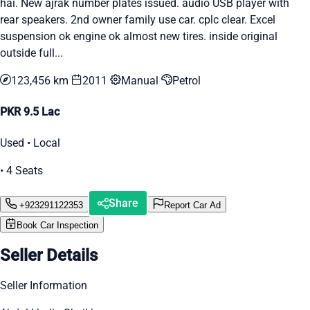
hai. New ajrak number plates issued. audio USB player with
rear speakers. 2nd owner family use car. cplc clear. Excel
suspension ok engine ok almost new tires. inside original
outside full...
123,456 km
2011
Manual
Petrol
PKR 9.5 Lac
Used • Local
• 4 Seats
Share
+923291122353
Report Car Ad
Book Car Inspection
Seller Details
Seller Information