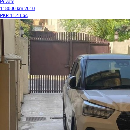
Private
118000 km
2010
PKR 11.4 Lac