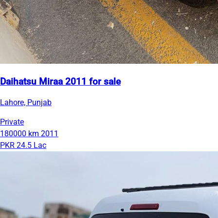
Daihatsu Miraa 2011 for sale
Lahore, Punjab
Private
180000 km
2011
PKR 24.5 Lac