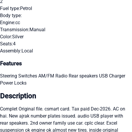
2
Fuel type:
Petrol
Body type:
Engine:
cc
Transmission:
Manual
Color:
Silver
Seats:
4
Assembly:
Local
Features
Steering Switches
AM/FM Radio
Rear speakers
USB Charger
Power Locks
Description
Complet Original file. csmart card. Tax paid Dec-2026. AC on
hai. New ajrak number plates issued. audio USB player with
rear speakers. 2nd owner family use car. cplc clear. Excel
suspension ok engine ok almost new tires. inside original