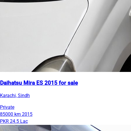
Daihatsu Mira ES 2015 for sale
Karachi, Sindh
Private
85000 km
2015
PKR 24.5 Lac