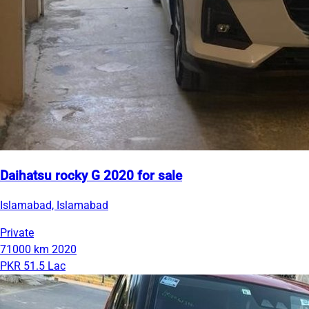
Daihatsu rocky G 2020 for sale
Islamabad, Islamabad
Private
71000 km
2020
PKR 51.5 Lac