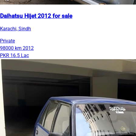
Daihatsu Hijet 2012 for sale
Karachi, Sindh
Private
98000 km
2012
PKR 16.5 Lac