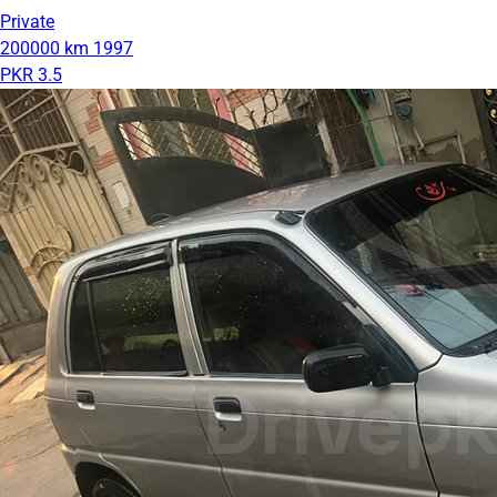
Private
200000 km
1997
PKR 3.5