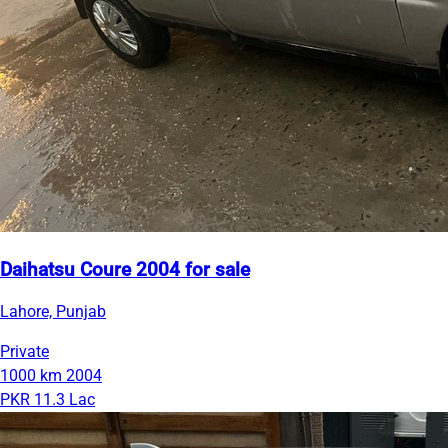
Daihatsu Coure 2004 for sale
Lahore, Punjab
Private
1000 km
2004
PKR 11.3 Lac