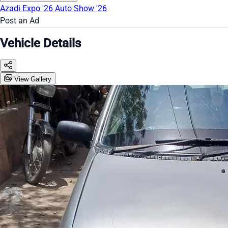
Azadi Expo '26
Auto Show '26
Post an Ad
Vehicle Details
View Gallery