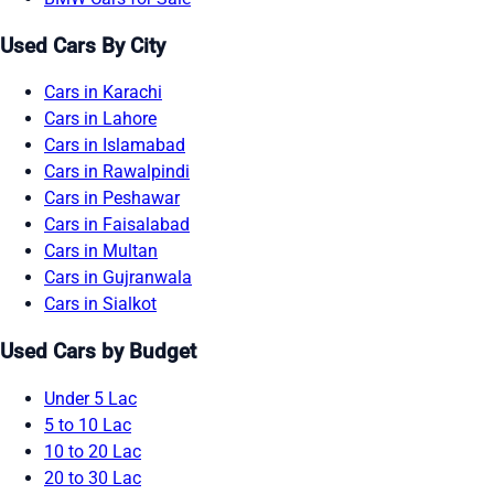
Used Cars By City
Cars in Karachi
Cars in Lahore
Cars in Islamabad
Cars in Rawalpindi
Cars in Peshawar
Cars in Faisalabad
Cars in Multan
Cars in Gujranwala
Cars in Sialkot
Used Cars by Budget
Under 5 Lac
5 to 10 Lac
10 to 20 Lac
20 to 30 Lac