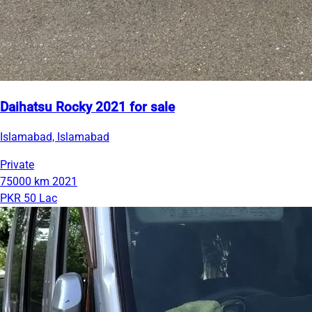
Daihatsu Rocky 2021 for sale
Islamabad, Islamabad
Private
75000 km
2021
PKR 50 Lac