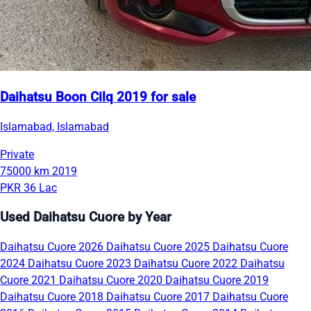
Daihatsu Boon Cilq 2019 for sale
Islamabad, Islamabad
Private
75000 km
2019
PKR 36 Lac
Used Daihatsu Cuore by Year
Daihatsu Cuore 2026
Daihatsu Cuore 2025
Daihatsu Cuore
2024
Daihatsu Cuore 2023
Daihatsu Cuore 2022
Daihatsu
Cuore 2021
Daihatsu Cuore 2020
Daihatsu Cuore 2019
Daihatsu Cuore 2018
Daihatsu Cuore 2017
Daihatsu Cuore