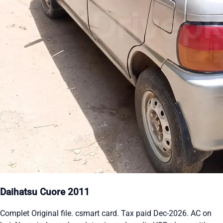
Daihatsu Cuore 2011
Complet Original file. csmart card. Tax paid Dec-2026. AC on