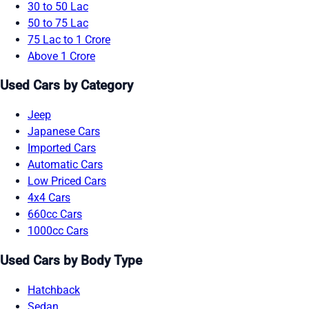
30 to 50 Lac
50 to 75 Lac
75 Lac to 1 Crore
Above 1 Crore
Used Cars by Category
Jeep
Japanese Cars
Imported Cars
Automatic Cars
Low Priced Cars
4x4 Cars
660cc Cars
1000cc Cars
Used Cars by Body Type
Hatchback
Sedan