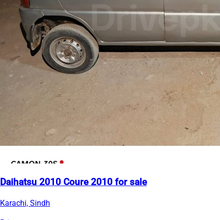
Daihatsu 2010 Coure 2010 for sale
Karachi, Sindh