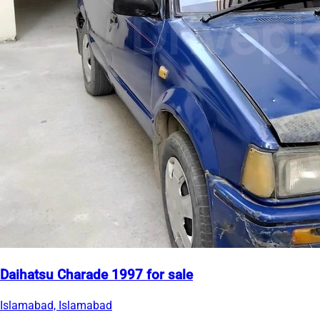
Daihatsu Charade 1997 for sale
Islamabad, Islamabad