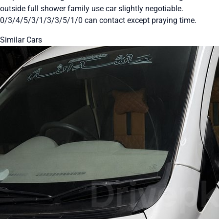
outside full shower family use car slightly negotiable.
0/3/4/5/3/1/3/3/5/1/0 can contact except praying time.
Similar Cars