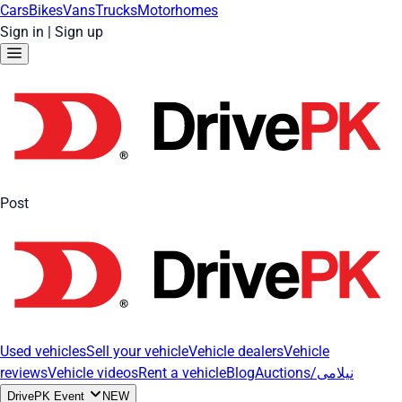
Cars
Bikes
Vans
Trucks
Motorhomes
Sign in
|
Sign up
Post
Used vehicles
Sell your vehicle
Vehicle dealers
Vehicle
reviews
Vehicle videos
Rent a vehicle
Blog
Auctions/نیلامی
DrivePK Event
NEW