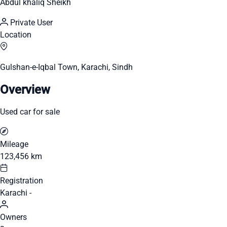
Abdul khaliq Sheikh
Private User
Location
Gulshan-e-Iqbal Town, Karachi, Sindh
Overview
Used car for sale
Mileage
123,456 km
Registration
Karachi -
Owners