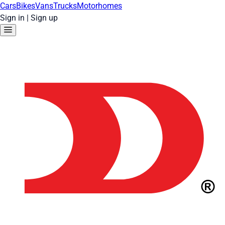
Cars
Bikes
Vans
Trucks
Motorhomes
Sign in
|
Sign up