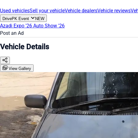
Used vehicles
Sell your vehicle
Vehicle dealers
Vehicle reviews
Veh
DrivePK Event
NEW
Azadi Expo '26
Auto Show '26
Post an Ad
Vehicle Details
View Gallery