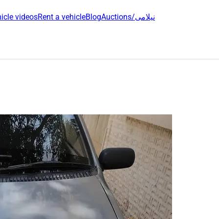
icle videos
Rent a vehicle
Blog
Auctions/نیلامی