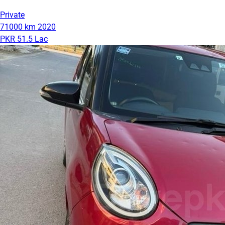
Private
71000 km
2020
PKR 51.5 Lac