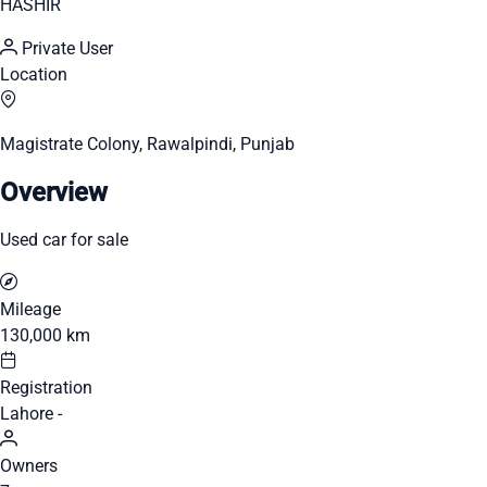
HASHIR
Private User
Location
Magistrate Colony, Rawalpindi, Punjab
Overview
Used car for sale
Mileage
130,000 km
Registration
Lahore -
Owners