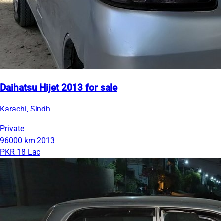
Daihatsu Hijet 2013 for sale
Karachi, Sindh
Private
96000 km
2013
PKR 18 Lac