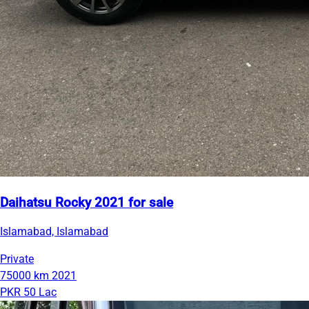
Daihatsu Rocky 2021 for sale
Islamabad, Islamabad
Private
75000 km
2021
PKR 50 Lac