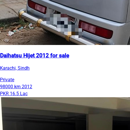
Daihatsu Hijet 2012 for sale
Karachi, Sindh
Private
98000 km
2012
PKR 16.5 Lac