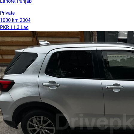
Lahore, Punjab
Private
1000 km
2004
PKR 11.3 Lac