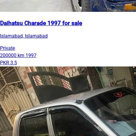
Daihatsu Charade 1997 for sale
Islamabad, Islamabad
Private
200000 km
1997
PKR 3.5