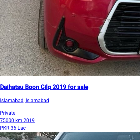
Daihatsu Boon Cilq 2019 for sale
Islamabad, Islamabad
Private
75000 km
2019
PKR 36 Lac