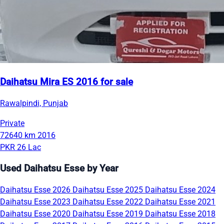
Daihatsu Mira ES 2016 for sale
Rawalpindi, Punjab
Private
72640 km
2016
PKR 26 Lac
Used Daihatsu Esse by Year
Daihatsu Esse 2026
Daihatsu Esse 2025
Daihatsu Esse 2024
Daihatsu Esse 2023
Daihatsu Esse 2022
Daihatsu Esse 2021
Daihatsu Esse 2020
Daihatsu Esse 2019
Daihatsu Esse 2018