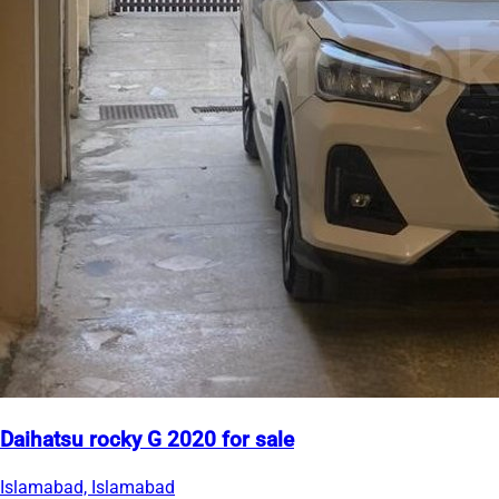
Daihatsu rocky G 2020 for sale
Islamabad, Islamabad