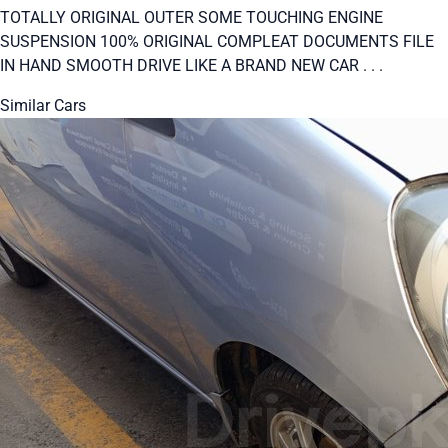
TOTALLY ORIGINAL OUTER SOME TOUCHING ENGINE
SUSPENSION 100% ORIGINAL COMPLEAT DOCUMENTS FILE
IN HAND SMOOTH DRIVE LIKE A BRAND NEW CAR . . .
Similar Cars