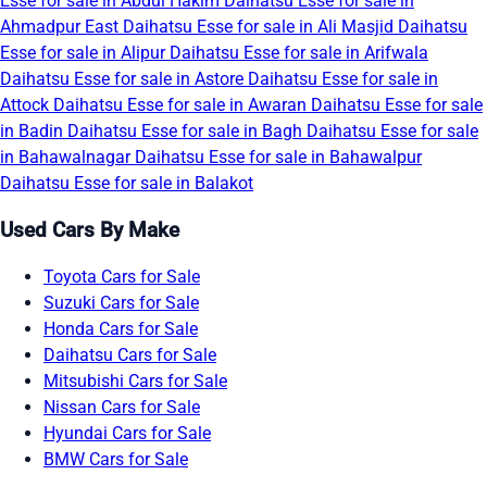
Esse for sale in Abdul Hakim
Daihatsu Esse for sale in
Ahmadpur East
Daihatsu Esse for sale in Ali Masjid
Daihatsu
Esse for sale in Alipur
Daihatsu Esse for sale in Arifwala
Daihatsu Esse for sale in Astore
Daihatsu Esse for sale in
Attock
Daihatsu Esse for sale in Awaran
Daihatsu Esse for sale
in Badin
Daihatsu Esse for sale in Bagh
Daihatsu Esse for sale
in Bahawalnagar
Daihatsu Esse for sale in Bahawalpur
Daihatsu Esse for sale in Balakot
Used Cars By Make
Toyota Cars for Sale
Suzuki Cars for Sale
Honda Cars for Sale
Daihatsu Cars for Sale
Mitsubishi Cars for Sale
Nissan Cars for Sale
Hyundai Cars for Sale
BMW Cars for Sale