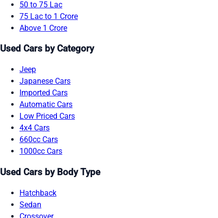
50 to 75 Lac
75 Lac to 1 Crore
Above 1 Crore
Used Cars by Category
Jeep
Japanese Cars
Imported Cars
Automatic Cars
Low Priced Cars
4x4 Cars
660cc Cars
1000cc Cars
Used Cars by Body Type
Hatchback
Sedan
Crossover