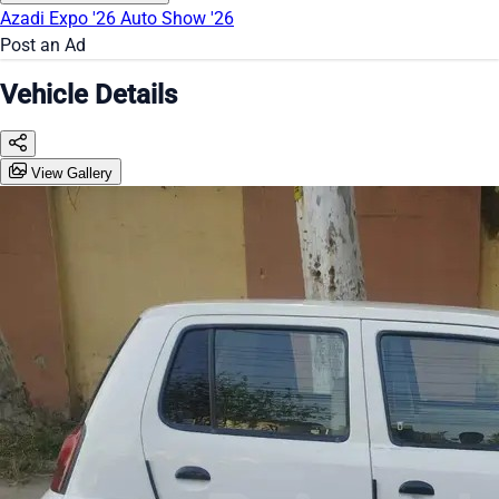
Azadi Expo '26
Auto Show '26
Post an Ad
Vehicle Details
View Gallery