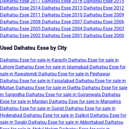
Daihatsu Esse 2017
Daihatsu Esse 2016
Daihatsu Esse 2015
Daihatsu Esse 2014
Daihatsu Esse 2013
Daihatsu Esse 2012
Daihatsu Esse 2011
Daihatsu Esse 2010
Daihatsu Esse 2009
Daihatsu Esse 2008
Daihatsu Esse 2007
Daihatsu Esse 2006
Daihatsu Esse 2005
Daihatsu Esse 2004
Daihatsu Esse 2003
Daihatsu Esse 2002
Daihatsu Esse 2001
Daihatsu Esse 2000
Used Daihatsu Esse by City
Daihatsu Esse for sale in Karachi
Daihatsu Esse for sale in
Lahore
Daihatsu Esse for sale in Islamabad
Daihatsu Esse for
sale in Rawalpindi
Daihatsu Esse for sale in Peshawar
Daihatsu Esse for sale in Faisalabad
Daihatsu Esse for sale in
Multan
Daihatsu Esse for sale in Quetta
Daihatsu Esse for sale
in Sargodha
Daihatsu Esse for sale in Gujranwala
Daihatsu
Esse for sale in Mardan
Daihatsu Esse for sale in Mansehra
Daihatsu Esse for sale in Gujrat
Daihatsu Esse for sale in
Hyderabad
Daihatsu Esse for sale in Sialkot
Daihatsu Esse for
sale in Swabi
Daihatsu Esse for sale in Abbottabad
Daihatsu