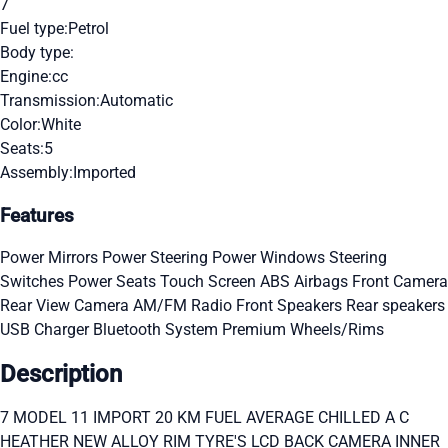
7
Fuel type:
Petrol
Body type:
Engine:
cc
Transmission:
Automatic
Color:
White
Seats:
5
Assembly:
Imported
Features
Power Mirrors
Power Steering
Power Windows
Steering
Switches
Power Seats
Touch Screen
ABS
Airbags
Front Camera
Rear View Camera
AM/FM Radio
Front Speakers
Rear speakers
USB Charger
Bluetooth System
Premium Wheels/Rims
Description
7 MODEL 11 IMPORT 20 KM FUEL AVERAGE CHILLED A C
HEATHER NEW ALLOY RIM TYRE'S LCD BACK CAMERA INNER