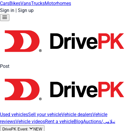
Cars
Bikes
Vans
Trucks
Motorhomes
Sign in
|
Sign up
Post
Used vehicles
Sell your vehicle
Vehicle dealers
Vehicle
reviews
Vehicle videos
Rent a vehicle
Blog
Auctions/نیلامی
DrivePK Event
NEW