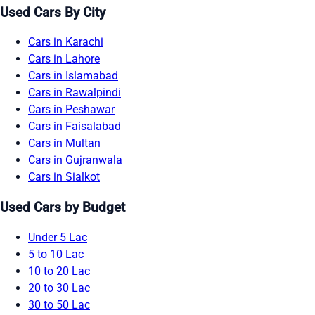
Used Cars By City
Cars in Karachi
Cars in Lahore
Cars in Islamabad
Cars in Rawalpindi
Cars in Peshawar
Cars in Faisalabad
Cars in Multan
Cars in Gujranwala
Cars in Sialkot
Used Cars by Budget
Under 5 Lac
5 to 10 Lac
10 to 20 Lac
20 to 30 Lac
30 to 50 Lac