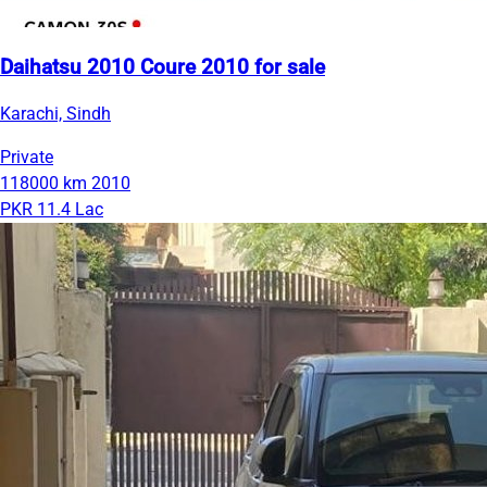
Daihatsu 2010 Coure 2010 for sale
Karachi, Sindh
Private
118000 km
2010
PKR 11.4 Lac