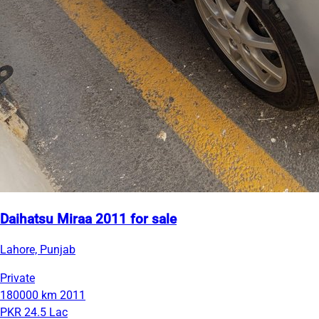
Daihatsu Miraa 2011 for sale
Lahore, Punjab
Private
180000 km
2011
PKR 24.5 Lac