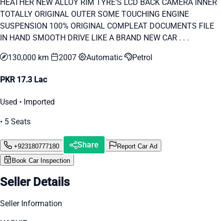
HEATHER NEW ALLOY RIM TYRE'S LCD BACK CAMERA INNER
TOTALLY ORIGINAL OUTER SOME TOUCHING ENGINE
SUSPENSION 100% ORIGINAL COMPLEAT DOCUMENTS FILE
IN HAND SMOOTH DRIVE LIKE A BRAND NEW CAR . . .
130,000 km
2007
Automatic
Petrol
PKR 17.3 Lac
Used • Imported
• 5 Seats
Share
+923180777180
Report Car Ad
Book Car Inspection
Seller Details
Seller Information