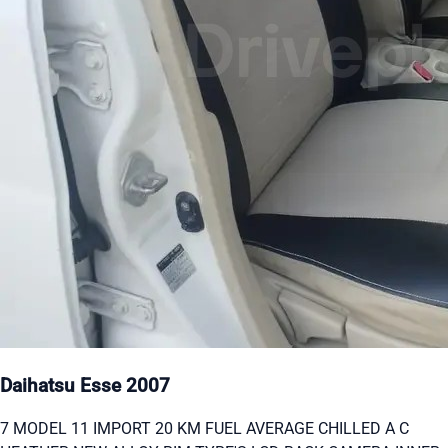
Daihatsu Esse 2007
7 MODEL 11 IMPORT 20 KM FUEL AVERAGE CHILLED A C