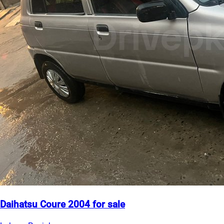
Daihatsu Coure 2004 for sale