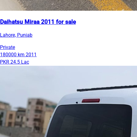
Daihatsu Miraa 2011 for sale
Lahore, Punjab
Private
180000 km
2011
PKR 24.5 Lac