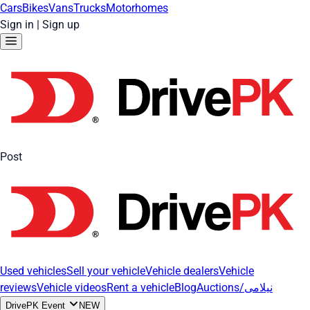
Cars
Bikes
Vans
Trucks
Motorhomes
Sign in
|
Sign up
Post
Used vehicles
Sell your vehicle
Vehicle dealers
Vehicle
reviews
Vehicle videos
Rent a vehicle
Blog
Auctions/نیلامی
DrivePK Event
NEW