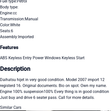
Fuel type:
Petrol
Body type:
Engine:
cc
Transmission:
Manual
Color:
White
Seats:
6
Assembly:
Imported
Features
ABS
Keyless Entry
Power Windows
Keyless Start
Description
Daihatsu hijet in very good condition. Model 2007 import 12
registerd 16. Original documents. Bio on spot. Own my name.
Engine 100% suspension100% Every thing is in good condition
Just buy and drive 6 seater pass. Call for more details.
Similar Cars