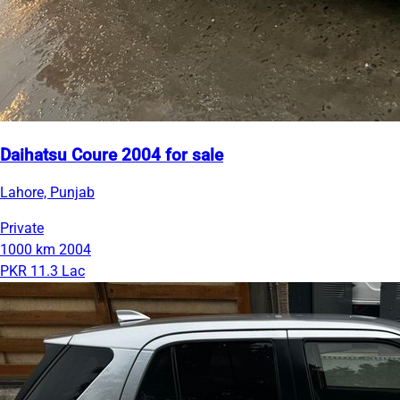
Daihatsu Coure 2004 for sale
Lahore, Punjab
Private
1000 km
2004
PKR 11.3 Lac