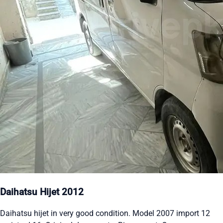
Daihatsu Hijet 2012
Daihatsu hijet in very good condition. Model 2007 import 12