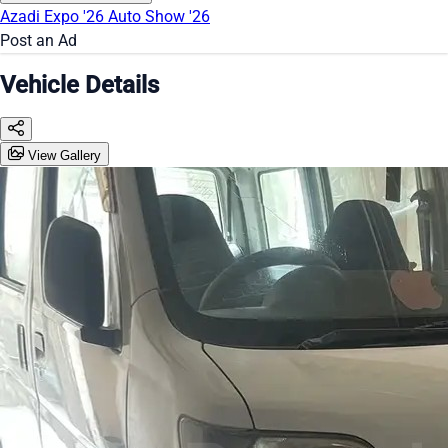
Azadi Expo '26
Auto Show '26
Post an Ad
Vehicle Details
View Gallery