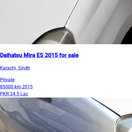
Daihatsu Mira ES 2015 for sale
Karachi, Sindh
Private
85000 km
2015
PKR 24.5 Lac