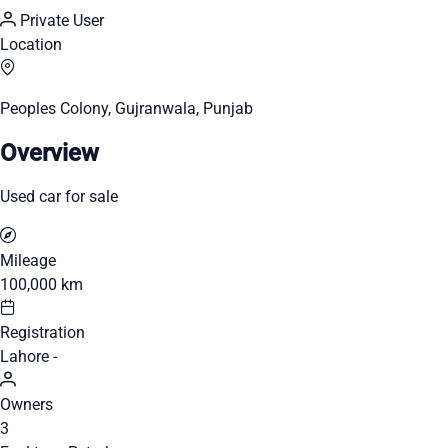
Private User
Location
Peoples Colony, Gujranwala, Punjab
Overview
Used car for sale
Mileage
100,000 km
Registration
Lahore -
Owners
3