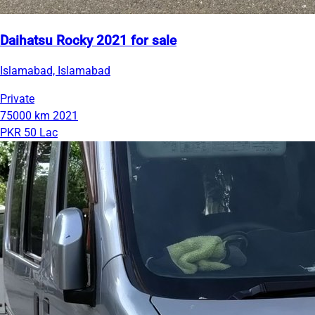
Daihatsu Rocky 2021 for sale
Islamabad, Islamabad
Private
75000 km
2021
PKR 50 Lac