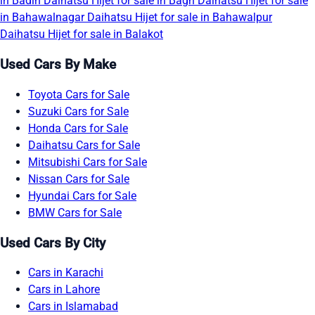
in Badin
Daihatsu Hijet for sale in Bagh
Daihatsu Hijet for sale
in Bahawalnagar
Daihatsu Hijet for sale in Bahawalpur
Daihatsu Hijet for sale in Balakot
Used Cars By Make
Toyota Cars for Sale
Suzuki Cars for Sale
Honda Cars for Sale
Daihatsu Cars for Sale
Mitsubishi Cars for Sale
Nissan Cars for Sale
Hyundai Cars for Sale
BMW Cars for Sale
Used Cars By City
Cars in Karachi
Cars in Lahore
Cars in Islamabad