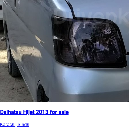
Daihatsu Hijet 2013 for sale
Karachi, Sindh