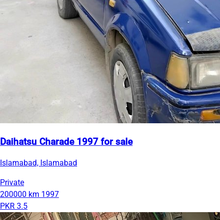
Daihatsu Charade 1997 for sale
Islamabad, Islamabad
Private
200000 km
1997
PKR 3.5