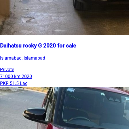
Daihatsu rocky G 2020 for sale
Islamabad, Islamabad
Private
71000 km
2020
PKR 51.5 Lac