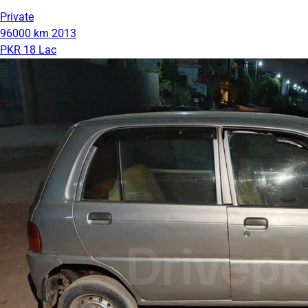
Private
96000 km
2013
PKR 18 Lac