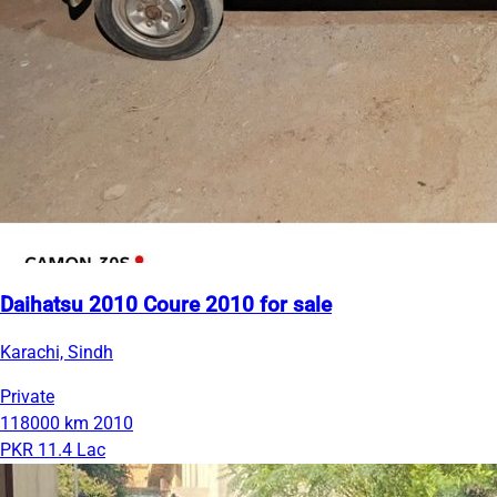
Daihatsu 2010 Coure 2010 for sale
Karachi, Sindh
Private
118000 km
2010
PKR 11.4 Lac