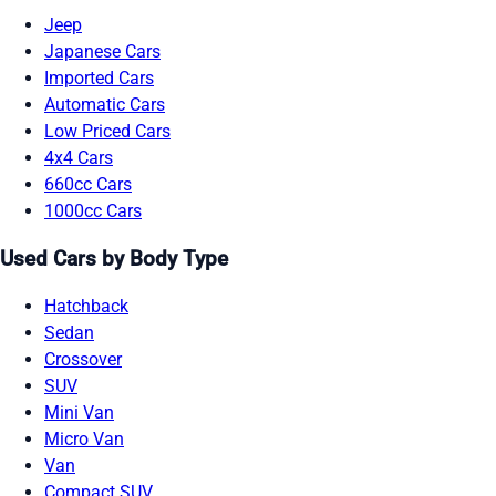
Jeep
Japanese Cars
Imported Cars
Automatic Cars
Low Priced Cars
4x4 Cars
660cc Cars
1000cc Cars
Used Cars by Body Type
Hatchback
Sedan
Crossover
SUV
Mini Van
Micro Van
Van
Compact SUV