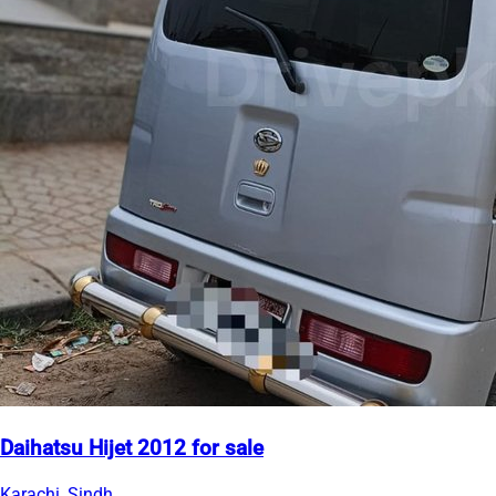
Daihatsu Hijet 2012 for sale
Karachi, Sindh