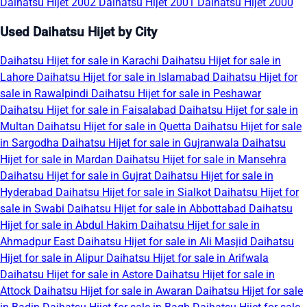
Daihatsu Hijet 2002
Daihatsu Hijet 2001
Daihatsu Hijet 2000
Used Daihatsu Hijet by City
Daihatsu Hijet for sale in Karachi
Daihatsu Hijet for sale in
Lahore
Daihatsu Hijet for sale in Islamabad
Daihatsu Hijet for
sale in Rawalpindi
Daihatsu Hijet for sale in Peshawar
Daihatsu Hijet for sale in Faisalabad
Daihatsu Hijet for sale in
Multan
Daihatsu Hijet for sale in Quetta
Daihatsu Hijet for sale
in Sargodha
Daihatsu Hijet for sale in Gujranwala
Daihatsu
Hijet for sale in Mardan
Daihatsu Hijet for sale in Mansehra
Daihatsu Hijet for sale in Gujrat
Daihatsu Hijet for sale in
Hyderabad
Daihatsu Hijet for sale in Sialkot
Daihatsu Hijet for
sale in Swabi
Daihatsu Hijet for sale in Abbottabad
Daihatsu
Hijet for sale in Abdul Hakim
Daihatsu Hijet for sale in
Ahmadpur East
Daihatsu Hijet for sale in Ali Masjid
Daihatsu
Hijet for sale in Alipur
Daihatsu Hijet for sale in Arifwala
Daihatsu Hijet for sale in Astore
Daihatsu Hijet for sale in
Attock
Daihatsu Hijet for sale in Awaran
Daihatsu Hijet for sale