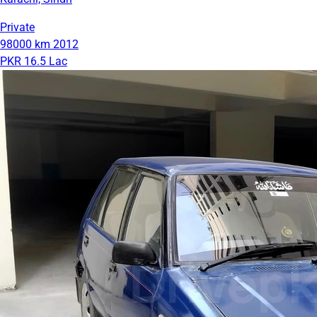
Private
98000 km
2012
PKR 16.5 Lac