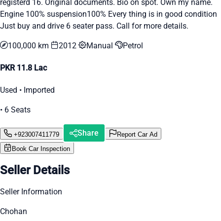
registerd 16. Original documents. Bio on spot. Own my name.
Engine 100% suspension100% Every thing is in good condition
Just buy and drive 6 seater pass. Call for more details.
100,000 km
2012
Manual
Petrol
PKR 11.8 Lac
Used • Imported
• 6 Seats
Share
+923007411779
Report Car Ad
Book Car Inspection
Seller Details
Seller Information
Chohan