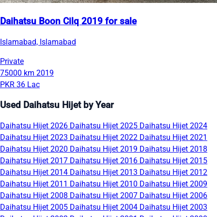
Daihatsu Boon Cilq 2019 for sale
Islamabad, Islamabad
Private
75000 km
2019
PKR 36 Lac
Used Daihatsu Hijet by Year
Daihatsu Hijet 2026
Daihatsu Hijet 2025
Daihatsu Hijet 2024
Daihatsu Hijet 2023
Daihatsu Hijet 2022
Daihatsu Hijet 2021
Daihatsu Hijet 2020
Daihatsu Hijet 2019
Daihatsu Hijet 2018
Daihatsu Hijet 2017
Daihatsu Hijet 2016
Daihatsu Hijet 2015
Daihatsu Hijet 2014
Daihatsu Hijet 2013
Daihatsu Hijet 2012
Daihatsu Hijet 2011
Daihatsu Hijet 2010
Daihatsu Hijet 2009
Daihatsu Hijet 2008
Daihatsu Hijet 2007
Daihatsu Hijet 2006
Daihatsu Hijet 2005
Daihatsu Hijet 2004
Daihatsu Hijet 2003