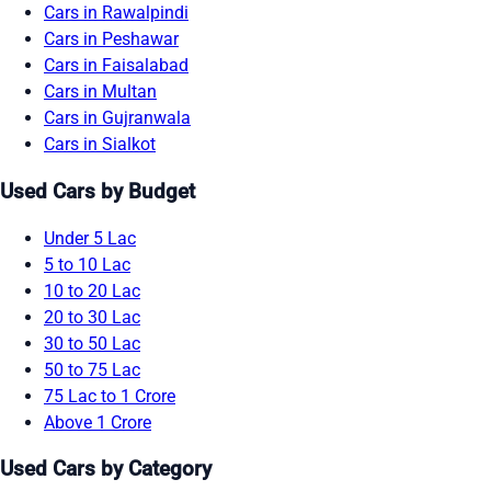
Cars in Rawalpindi
Cars in Peshawar
Cars in Faisalabad
Cars in Multan
Cars in Gujranwala
Cars in Sialkot
Used Cars by Budget
Under 5 Lac
5 to 10 Lac
10 to 20 Lac
20 to 30 Lac
30 to 50 Lac
50 to 75 Lac
75 Lac to 1 Crore
Above 1 Crore
Used Cars by Category